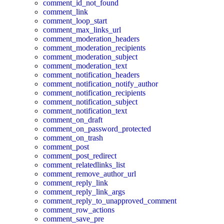
comment_id_not_found
comment_link
comment_loop_start
comment_max_links_url
comment_moderation_headers
comment_moderation_recipients
comment_moderation_subject
comment_moderation_text
comment_notification_headers
comment_notification_notify_author
comment_notification_recipients
comment_notification_subject
comment_notification_text
comment_on_draft
comment_on_password_protected
comment_on_trash
comment_post
comment_post_redirect
comment_relatedlinks_list
comment_remove_author_url
comment_reply_link
comment_reply_link_args
comment_reply_to_unapproved_comment
comment_row_actions
comment_save_pre