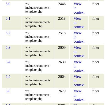
wp-
5.0
2446
View
filter
includes/comment-
in
template.php
context
wp-
5.1
2518
View
filter
includes/comment-
in
template.php
context
wp-
5.2
2518
View
filter
includes/comment-
in
template.php
context
wp-
5.3
2609
View
filter
includes/comment-
in
template.php
context
wp-
5.4
2630
View
filter
includes/comment-
in
template.php
context
wp-
5.5
2664
View
filter
includes/comment-
in
template.php
context
wp-
5.6
2679
View
filter
includes/comment-
in
template.php
context