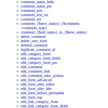
comment_status_links
comment_status_pre
comment_text
comment_text_rss
comment_url
comment_{$new_status}_{$comment-
>comment_type}
comment_{$old_status}_to_{$new_status}
delete_comment
delete_user_form
deleted_comment
duplicate_comment_id
edit_category_form
edit_category_form_fields
edit_category_form_pre
edit_comment
edit_comment_link
edit_comment_misc_actions
edit_form_advanced
edit_form_after_editor
edit_form_after_title
edit_form_before_permalink
edit_form_top
edit_link_category_form
edit_link_category_form_fields