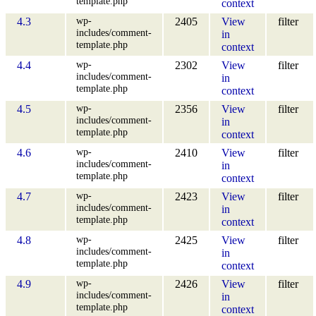
template.php
context
wp-
4.3
2405
View
filter
includes/comment-
in
template.php
context
wp-
4.4
2302
View
filter
includes/comment-
in
template.php
context
wp-
4.5
2356
View
filter
includes/comment-
in
template.php
context
wp-
4.6
2410
View
filter
includes/comment-
in
template.php
context
wp-
4.7
2423
View
filter
includes/comment-
in
template.php
context
wp-
4.8
2425
View
filter
includes/comment-
in
template.php
context
wp-
4.9
2426
View
filter
includes/comment-
in
template.php
context