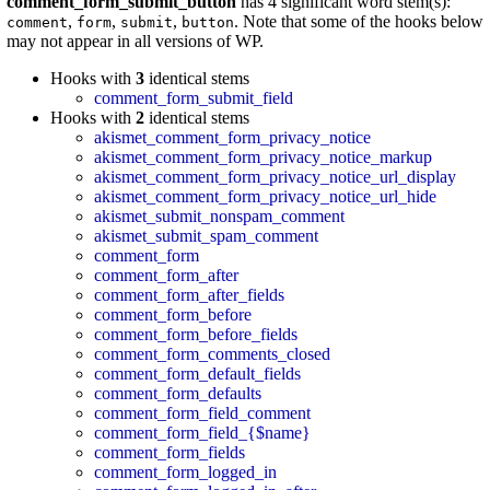
comment_form_submit_button
has 4 significant word stem(s):
,
,
,
. Note that some of the hooks below
comment
form
submit
button
may not appear in all versions of WP.
Hooks with
3
identical stems
comment_form_submit_field
Hooks with
2
identical stems
akismet_comment_form_privacy_notice
akismet_comment_form_privacy_notice_markup
akismet_comment_form_privacy_notice_url_display
akismet_comment_form_privacy_notice_url_hide
akismet_submit_nonspam_comment
akismet_submit_spam_comment
comment_form
comment_form_after
comment_form_after_fields
comment_form_before
comment_form_before_fields
comment_form_comments_closed
comment_form_default_fields
comment_form_defaults
comment_form_field_comment
comment_form_field_{$name}
comment_form_fields
comment_form_logged_in