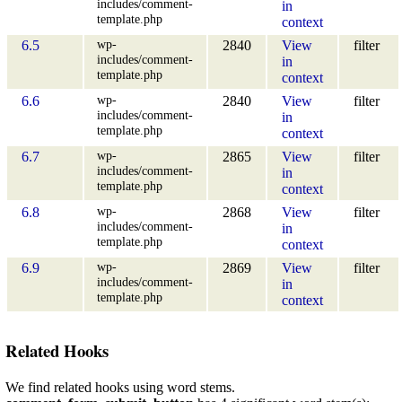
includes/comment-
in
template.php
context
wp-
6.5
2840
View
filter
includes/comment-
in
template.php
context
wp-
6.6
2840
View
filter
includes/comment-
in
template.php
context
wp-
6.7
2865
View
filter
includes/comment-
in
template.php
context
wp-
6.8
2868
View
filter
includes/comment-
in
template.php
context
wp-
6.9
2869
View
filter
includes/comment-
in
template.php
context
Related Hooks
We find related hooks using word stems.