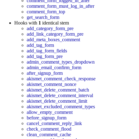
comment_form_logged_in_after
comment_form_must_log_in_after
comment_form_top
get_search_form
Hooks with
1
identical stem
add_category_form_pre
add_link_category_form_pre
add_meta_boxes_comment
add_tag_form
add_tag_form_fields
add_tag_form_pre
admin_comment_types_dropdown
admin_email_confirm_form
after_signup_form
akismet_comment_check_response
akismet_comment_nonce
akismet_delete_comment_batch
akismet_delete_comment_interval
akismet_delete_comment_limit
akismet_excluded_comment_types
allow_empty_comment
before_signup_form
cancel_comment_reply_link
check_comment_flood
clean_comment_cache