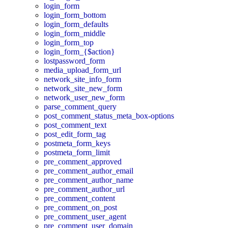
login_form
login_form_bottom
login_form_defaults
login_form_middle
login_form_top
login_form_{$action}
lostpassword_form
media_upload_form_url
network_site_info_form
network_site_new_form
network_user_new_form
parse_comment_query
post_comment_status_meta_box-options
post_comment_text
post_edit_form_tag
postmeta_form_keys
postmeta_form_limit
pre_comment_approved
pre_comment_author_email
pre_comment_author_name
pre_comment_author_url
pre_comment_content
pre_comment_on_post
pre_comment_user_agent
pre_comment_user_domain