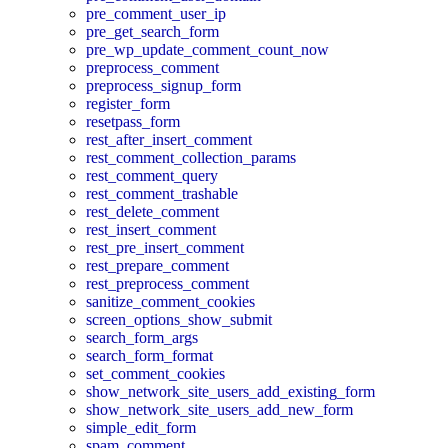
pre_comment_user_ip
pre_get_search_form
pre_wp_update_comment_count_now
preprocess_comment
preprocess_signup_form
register_form
resetpass_form
rest_after_insert_comment
rest_comment_collection_params
rest_comment_query
rest_comment_trashable
rest_delete_comment
rest_insert_comment
rest_pre_insert_comment
rest_prepare_comment
rest_preprocess_comment
sanitize_comment_cookies
screen_options_show_submit
search_form_args
search_form_format
set_comment_cookies
show_network_site_users_add_existing_form
show_network_site_users_add_new_form
simple_edit_form
spam_comment