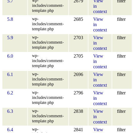
wp-
5.7
2679
View
filter
includes/comment-
in
template.php
context
wp-
5.8
2685
View
filter
includes/comment-
in
template.php
context
wp-
5.9
2703
View
filter
includes/comment-
in
template.php
context
wp-
6.0
2705
View
filter
includes/comment-
in
template.php
context
wp-
6.1
2696
View
filter
includes/comment-
in
template.php
context
wp-
6.2
2796
View
filter
includes/comment-
in
template.php
context
wp-
6.3
2838
View
filter
includes/comment-
in
template.php
context
wp-
6.4
2841
View
filter