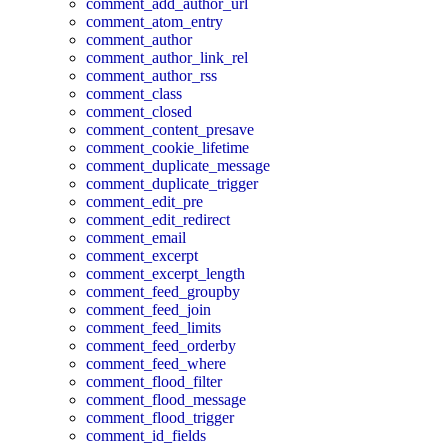
comment_add_author_url
comment_atom_entry
comment_author
comment_author_link_rel
comment_author_rss
comment_class
comment_closed
comment_content_presave
comment_cookie_lifetime
comment_duplicate_message
comment_duplicate_trigger
comment_edit_pre
comment_edit_redirect
comment_email
comment_excerpt
comment_excerpt_length
comment_feed_groupby
comment_feed_join
comment_feed_limits
comment_feed_orderby
comment_feed_where
comment_flood_filter
comment_flood_message
comment_flood_trigger
comment_id_fields