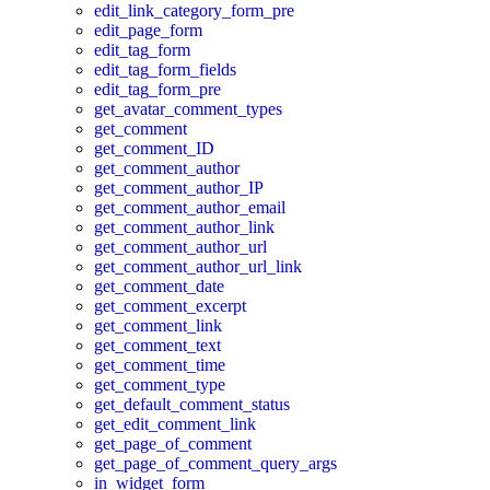
edit_link_category_form_pre
edit_page_form
edit_tag_form
edit_tag_form_fields
edit_tag_form_pre
get_avatar_comment_types
get_comment
get_comment_ID
get_comment_author
get_comment_author_IP
get_comment_author_email
get_comment_author_link
get_comment_author_url
get_comment_author_url_link
get_comment_date
get_comment_excerpt
get_comment_link
get_comment_text
get_comment_time
get_comment_type
get_default_comment_status
get_edit_comment_link
get_page_of_comment
get_page_of_comment_query_args
in_widget_form