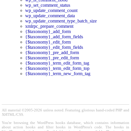
wp_set_comment_status
wp_update_comment_count
wp_update_comment_data
wp_update_comment_type_batch_size
xmlrpc_prepare_comment
{$taxonomy}_add_form
{$taxonomy}_add_form_fields
{$taxonomy}_edit_form
{$taxonomy}_edit_form_fields
{$taxonomy}_pre_add_form
{$taxonomy}_pre_edit_form
{$taxonomy}_term_edit_form_tag
{$taxonomy}_term_edit_form_top
{$taxonomy}_term_new_form_tag
All material ©2005-2026 unless noted. Featuring glorious hand-coded PHP and
XHTML/CSS.
You're browsing the WordPress hooks database, which contains information
about action hooks and filter hooks in WordPress's code. The hooks in