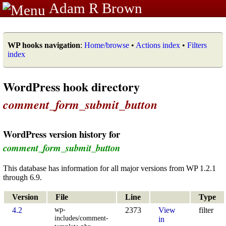
Adam R Brown
WP hooks navigation
:
Home/browse
•
Actions index
•
Filters
index
WordPress hook directory
comment_form_submit_button
WordPress version history for
comment_form_submit_button
This database has information for all major versions from WP 1.2.1
through 6.9.
Version
File
Line
Type
wp-
4.2
2373
View
filter
includes/comment-
in