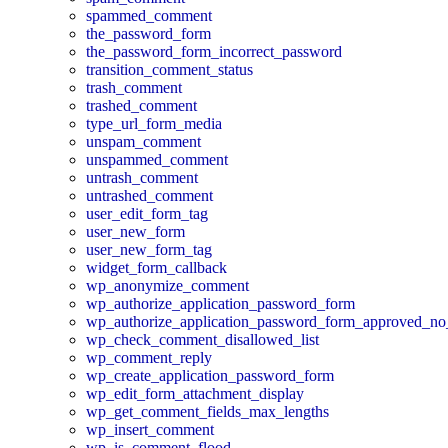
spammed_comment
the_password_form
the_password_form_incorrect_password
transition_comment_status
trash_comment
trashed_comment
type_url_form_media
unspam_comment
unspammed_comment
untrash_comment
untrashed_comment
user_edit_form_tag
user_new_form
user_new_form_tag
widget_form_callback
wp_anonymize_comment
wp_authorize_application_password_form
wp_authorize_application_password_form_approved_no
wp_check_comment_disallowed_list
wp_comment_reply
wp_create_application_password_form
wp_edit_form_attachment_display
wp_get_comment_fields_max_lengths
wp_insert_comment
wp_is_comment_flood