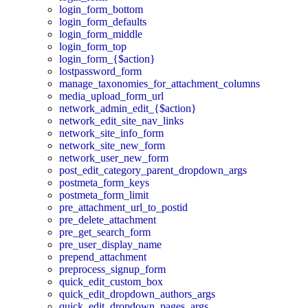
login_form_bottom
login_form_defaults
login_form_middle
login_form_top
login_form_{$action}
lostpassword_form
manage_taxonomies_for_attachment_columns
media_upload_form_url
network_admin_edit_{$action}
network_edit_site_nav_links
network_site_info_form
network_site_new_form
network_user_new_form
post_edit_category_parent_dropdown_args
postmeta_form_keys
postmeta_form_limit
pre_attachment_url_to_postid
pre_delete_attachment
pre_get_search_form
pre_user_display_name
prepend_attachment
preprocess_signup_form
quick_edit_custom_box
quick_edit_dropdown_authors_args
quick_edit_dropdown_pages_args