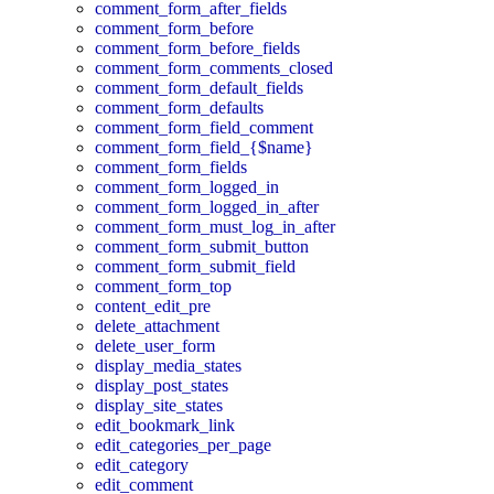
comment_form_after_fields
comment_form_before
comment_form_before_fields
comment_form_comments_closed
comment_form_default_fields
comment_form_defaults
comment_form_field_comment
comment_form_field_{$name}
comment_form_fields
comment_form_logged_in
comment_form_logged_in_after
comment_form_must_log_in_after
comment_form_submit_button
comment_form_submit_field
comment_form_top
content_edit_pre
delete_attachment
delete_user_form
display_media_states
display_post_states
display_site_states
edit_bookmark_link
edit_categories_per_page
edit_category
edit_comment