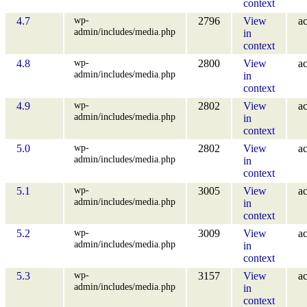
context
wp-
4.7
2796
View
ac
admin/includes/media.php
in
context
wp-
4.8
2800
View
ac
admin/includes/media.php
in
context
wp-
4.9
2802
View
ac
admin/includes/media.php
in
context
wp-
5.0
2802
View
ac
admin/includes/media.php
in
context
wp-
5.1
3005
View
ac
admin/includes/media.php
in
context
wp-
5.2
3009
View
ac
admin/includes/media.php
in
context
wp-
5.3
3157
View
ac
admin/includes/media.php
in
context