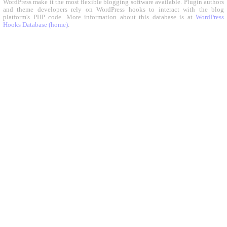
WordPress make it the most flexible blogging software available. Plugin authors
and theme developers rely on WordPress hooks to interact with the blog
platform's PHP code. More information about this database is at
WordPress
Hooks Database (home)
.