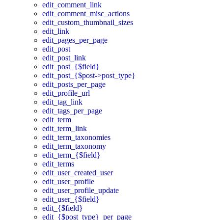
edit_comment_link
edit_comment_misc_actions
edit_custom_thumbnail_sizes
edit_link
edit_pages_per_page
edit_post
edit_post_link
edit_post_{$field}
edit_post_{$post->post_type}
edit_posts_per_page
edit_profile_url
edit_tag_link
edit_tags_per_page
edit_term
edit_term_link
edit_term_taxonomies
edit_term_taxonomy
edit_term_{$field}
edit_terms
edit_user_created_user
edit_user_profile
edit_user_profile_update
edit_user_{$field}
edit_{$field}
edit_{$post_type}_per_page