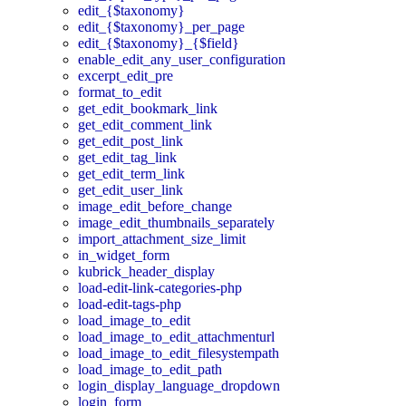
edit_{$taxonomy}
edit_{$taxonomy}_per_page
edit_{$taxonomy}_{$field}
enable_edit_any_user_configuration
excerpt_edit_pre
format_to_edit
get_edit_bookmark_link
get_edit_comment_link
get_edit_post_link
get_edit_tag_link
get_edit_term_link
get_edit_user_link
image_edit_before_change
image_edit_thumbnails_separately
import_attachment_size_limit
in_widget_form
kubrick_header_display
load-edit-link-categories-php
load-edit-tags-php
load_image_to_edit
load_image_to_edit_attachmenturl
load_image_to_edit_filesystempath
load_image_to_edit_path
login_display_language_dropdown
login_form