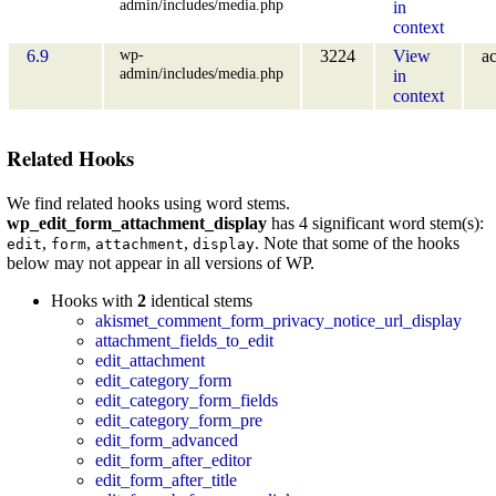
admin/includes/media.php
in
context
wp-
6.9
3224
View
ac
admin/includes/media.php
in
context
Related Hooks
We find related hooks using word stems.
wp_edit_form_attachment_display
has 4 significant word stem(s):
,
,
,
. Note that some of the hooks
edit
form
attachment
display
below may not appear in all versions of WP.
Hooks with
2
identical stems
akismet_comment_form_privacy_notice_url_display
attachment_fields_to_edit
edit_attachment
edit_category_form
edit_category_form_fields
edit_category_form_pre
edit_form_advanced
edit_form_after_editor
edit_form_after_title