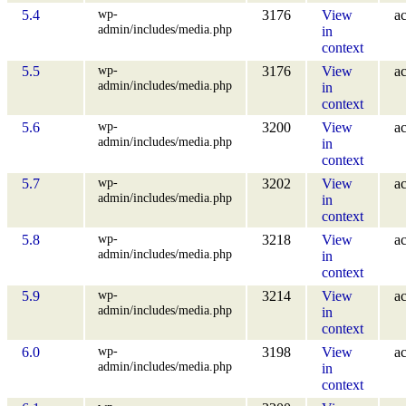
wp-
5.4
3176
View
ac
admin/includes/media.php
in
context
wp-
5.5
3176
View
ac
admin/includes/media.php
in
context
wp-
5.6
3200
View
ac
admin/includes/media.php
in
context
wp-
5.7
3202
View
ac
admin/includes/media.php
in
context
wp-
5.8
3218
View
ac
admin/includes/media.php
in
context
wp-
5.9
3214
View
ac
admin/includes/media.php
in
context
wp-
6.0
3198
View
ac
admin/includes/media.php
in
context