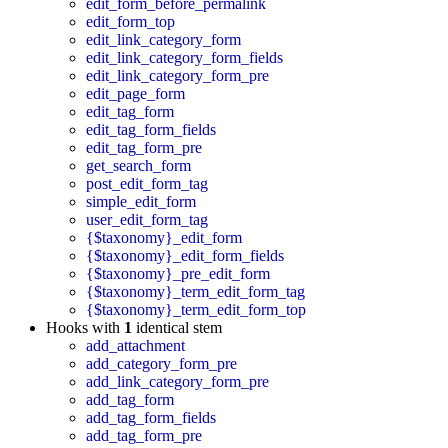
edit_form_before_permalink
edit_form_top
edit_link_category_form
edit_link_category_form_fields
edit_link_category_form_pre
edit_page_form
edit_tag_form
edit_tag_form_fields
edit_tag_form_pre
get_search_form
post_edit_form_tag
simple_edit_form
user_edit_form_tag
{$taxonomy}_edit_form
{$taxonomy}_edit_form_fields
{$taxonomy}_pre_edit_form
{$taxonomy}_term_edit_form_tag
{$taxonomy}_term_edit_form_top
Hooks with
1
identical stem
add_attachment
add_category_form_pre
add_link_category_form_pre
add_tag_form
add_tag_form_fields
add_tag_form_pre