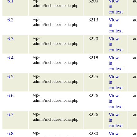
wp-
6.1
3200
View
ac
admin/includes/media.php
in
context
wp-
6.2
3213
View
ac
admin/includes/media.php
in
context
wp-
6.3
3220
View
ac
admin/includes/media.php
in
context
wp-
6.4
3218
View
ac
admin/includes/media.php
in
context
wp-
6.5
3225
View
ac
admin/includes/media.php
in
context
wp-
6.6
3226
View
ac
admin/includes/media.php
in
context
wp-
6.7
3226
View
ac
admin/includes/media.php
in
context
wp-
6.8
3230
View
ac