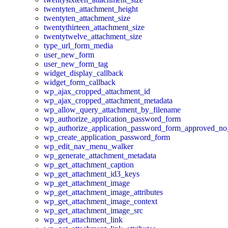
twentyten_attachment_height
twentyten_attachment_size
twentythirteen_attachment_size
twentytwelve_attachment_size
type_url_form_media
user_new_form
user_new_form_tag
widget_display_callback
widget_form_callback
wp_ajax_cropped_attachment_id
wp_ajax_cropped_attachment_metadata
wp_allow_query_attachment_by_filename
wp_authorize_application_password_form
wp_authorize_application_password_form_approved_no
wp_create_application_password_form
wp_edit_nav_menu_walker
wp_generate_attachment_metadata
wp_get_attachment_caption
wp_get_attachment_id3_keys
wp_get_attachment_image
wp_get_attachment_image_attributes
wp_get_attachment_image_context
wp_get_attachment_image_src
wp_get_attachment_link