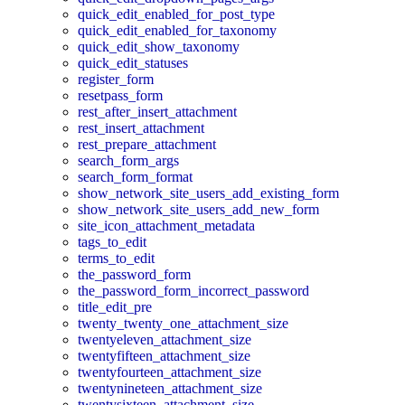
quick_edit_enabled_for_post_type
quick_edit_enabled_for_taxonomy
quick_edit_show_taxonomy
quick_edit_statuses
register_form
resetpass_form
rest_after_insert_attachment
rest_insert_attachment
rest_prepare_attachment
search_form_args
search_form_format
show_network_site_users_add_existing_form
show_network_site_users_add_new_form
site_icon_attachment_metadata
tags_to_edit
terms_to_edit
the_password_form
the_password_form_incorrect_password
title_edit_pre
twenty_twenty_one_attachment_size
twentyeleven_attachment_size
twentyfifteen_attachment_size
twentyfourteen_attachment_size
twentynineteen_attachment_size
twentysixteen_attachment_size