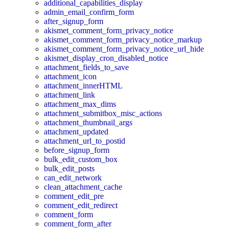
additional_capabilities_display
admin_email_confirm_form
after_signup_form
akismet_comment_form_privacy_notice
akismet_comment_form_privacy_notice_markup
akismet_comment_form_privacy_notice_url_hide
akismet_display_cron_disabled_notice
attachment_fields_to_save
attachment_icon
attachment_innerHTML
attachment_link
attachment_max_dims
attachment_submitbox_misc_actions
attachment_thumbnail_args
attachment_updated
attachment_url_to_postid
before_signup_form
bulk_edit_custom_box
bulk_edit_posts
can_edit_network
clean_attachment_cache
comment_edit_pre
comment_edit_redirect
comment_form
comment_form_after