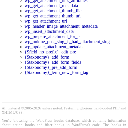
wp_get_attachment_link_attributes
wp_get_attachment_metadata
wp_get_attachment_thumb_file
wp_get_attachment_thumb_url
wp_get_attachment_url
wp_header_image_attachment_metadata
wp_insert_attachment_data
wp_prepare_attachment_for_js
wp_unique_post_slug_is_bad_attachment_slug
wp_update_attachment_metadata
{$field_no_prefix}_edit_pre
{$taxonomy}_add_form
{$taxonomy}_add_form_fields
{$taxonomy}_pre_add_form
{$taxonomy}_term_new_form_tag
All material ©2005-2026 unless noted. Featuring glorious hand-coded PHP and
XHTML/CSS.
You're browsing the WordPress hooks database, which contains information
about action hooks and filter hooks in WordPress's code. The hooks in