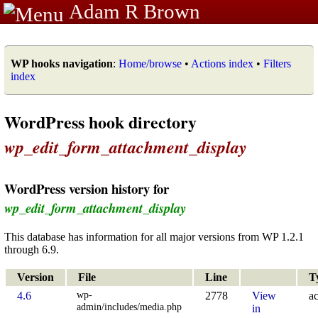
Adam R Brown
WP hooks navigation
:
Home/browse
•
Actions index
•
Filters
index
WordPress hook directory
wp_edit_form_attachment_display
WordPress version history for
wp_edit_form_attachment_display
This database has information for all major versions from WP 1.2.1
through 6.9.
Version
File
Line
T
wp-
4.6
2778
View
ac
admin/includes/media.php
in