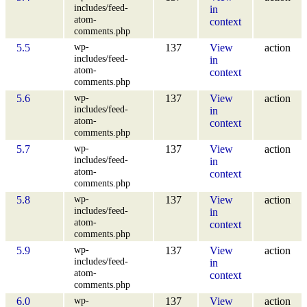
includes/feed-
in
atom-
context
comments.php
wp-
5.5
137
View
action
includes/feed-
in
atom-
context
comments.php
wp-
5.6
137
View
action
includes/feed-
in
atom-
context
comments.php
wp-
5.7
137
View
action
includes/feed-
in
atom-
context
comments.php
wp-
5.8
137
View
action
includes/feed-
in
atom-
context
comments.php
wp-
5.9
137
View
action
includes/feed-
in
atom-
context
comments.php
wp-
6.0
137
View
action