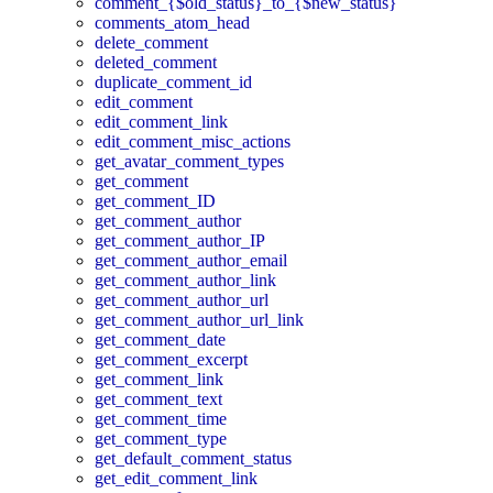
comment_{$old_status}_to_{$new_status}
comments_atom_head
delete_comment
deleted_comment
duplicate_comment_id
edit_comment
edit_comment_link
edit_comment_misc_actions
get_avatar_comment_types
get_comment
get_comment_ID
get_comment_author
get_comment_author_IP
get_comment_author_email
get_comment_author_link
get_comment_author_url
get_comment_author_url_link
get_comment_date
get_comment_excerpt
get_comment_link
get_comment_text
get_comment_time
get_comment_type
get_default_comment_status
get_edit_comment_link