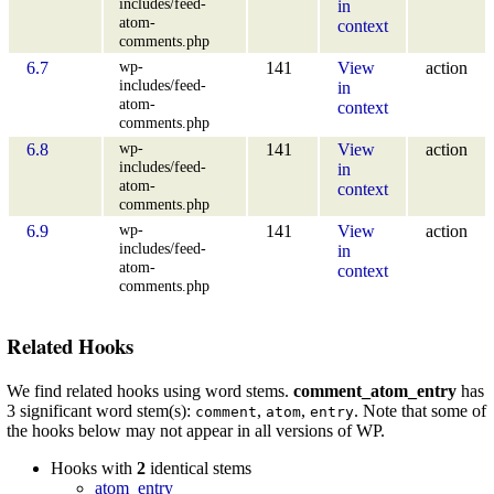
includes/feed-
in
atom-
context
comments.php
wp-
6.7
141
View
action
includes/feed-
in
atom-
context
comments.php
wp-
6.8
141
View
action
includes/feed-
in
atom-
context
comments.php
wp-
6.9
141
View
action
includes/feed-
in
atom-
context
comments.php
Related Hooks
We find related hooks using word stems.
comment_atom_entry
has
3 significant word stem(s):
,
,
. Note that some of
comment
atom
entry
the hooks below may not appear in all versions of WP.
Hooks with
2
identical stems
atom_entry