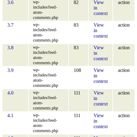
wp-
3.6
82
View
action
includes/feed-
in
atom-
context
comments.php
wp-
3.7
83
View
action
includes/feed-
in
atom-
context
comments.php
wp-
3.8
83
View
action
includes/feed-
in
atom-
context
comments.php
wp-
3.9
108
View
action
includes/feed-
in
atom-
context
comments.php
wp-
4.0
111
View
action
includes/feed-
in
atom-
context
comments.php
wp-
4.1
111
View
action
includes/feed-
in
atom-
context
comments.php