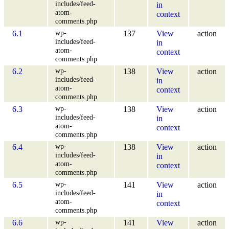
includes/feed-
in
atom-
context
comments.php
wp-
6.1
137
View
action
includes/feed-
in
atom-
context
comments.php
wp-
6.2
138
View
action
includes/feed-
in
atom-
context
comments.php
wp-
6.3
138
View
action
includes/feed-
in
atom-
context
comments.php
wp-
6.4
138
View
action
includes/feed-
in
atom-
context
comments.php
wp-
6.5
141
View
action
includes/feed-
in
atom-
context
comments.php
wp-
6.6
141
View
action