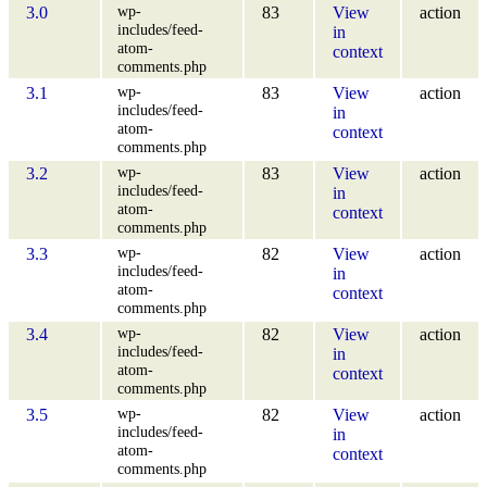
wp-
3.0
83
View
action
includes/feed-
in
atom-
context
comments.php
wp-
3.1
83
View
action
includes/feed-
in
atom-
context
comments.php
wp-
3.2
83
View
action
includes/feed-
in
atom-
context
comments.php
wp-
3.3
82
View
action
includes/feed-
in
atom-
context
comments.php
wp-
3.4
82
View
action
includes/feed-
in
atom-
context
comments.php
wp-
3.5
82
View
action
includes/feed-
in
atom-
context
comments.php