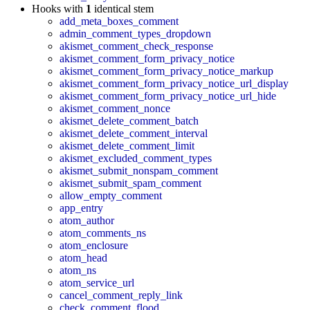
Hooks with
1
identical stem
add_meta_boxes_comment
admin_comment_types_dropdown
akismet_comment_check_response
akismet_comment_form_privacy_notice
akismet_comment_form_privacy_notice_markup
akismet_comment_form_privacy_notice_url_display
akismet_comment_form_privacy_notice_url_hide
akismet_comment_nonce
akismet_delete_comment_batch
akismet_delete_comment_interval
akismet_delete_comment_limit
akismet_excluded_comment_types
akismet_submit_nonspam_comment
akismet_submit_spam_comment
allow_empty_comment
app_entry
atom_author
atom_comments_ns
atom_enclosure
atom_head
atom_ns
atom_service_url
cancel_comment_reply_link
check_comment_flood