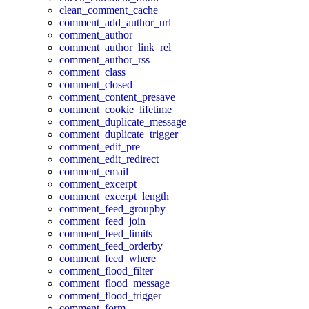
clean_comment_cache
comment_add_author_url
comment_author
comment_author_link_rel
comment_author_rss
comment_class
comment_closed
comment_content_presave
comment_cookie_lifetime
comment_duplicate_message
comment_duplicate_trigger
comment_edit_pre
comment_edit_redirect
comment_email
comment_excerpt
comment_excerpt_length
comment_feed_groupby
comment_feed_join
comment_feed_limits
comment_feed_orderby
comment_feed_where
comment_flood_filter
comment_flood_message
comment_flood_trigger
comment_form