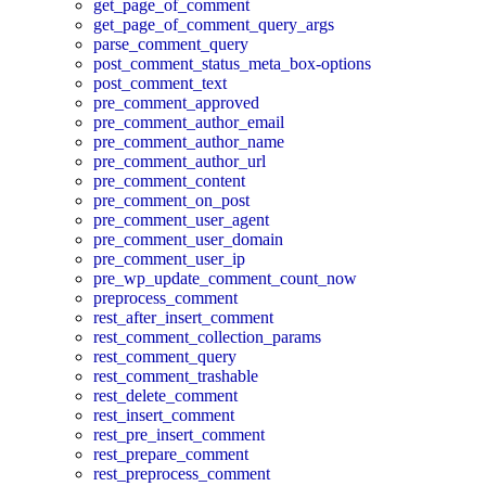
get_page_of_comment
get_page_of_comment_query_args
parse_comment_query
post_comment_status_meta_box-options
post_comment_text
pre_comment_approved
pre_comment_author_email
pre_comment_author_name
pre_comment_author_url
pre_comment_content
pre_comment_on_post
pre_comment_user_agent
pre_comment_user_domain
pre_comment_user_ip
pre_wp_update_comment_count_now
preprocess_comment
rest_after_insert_comment
rest_comment_collection_params
rest_comment_query
rest_comment_trashable
rest_delete_comment
rest_insert_comment
rest_pre_insert_comment
rest_prepare_comment
rest_preprocess_comment