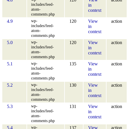
includes/feed-
in
atom-
context
comments.php
wp-
4.9
120
View
action
includes/feed-
in
atom-
context
comments.php
wp-
5.0
120
View
action
includes/feed-
in
atom-
context
comments.php
wp-
5.1
135
View
action
includes/feed-
in
atom-
context
comments.php
wp-
5.2
130
View
action
includes/feed-
in
atom-
context
comments.php
wp-
5.3
131
View
action
includes/feed-
in
atom-
context
comments.php
wp-
5.4
137
View
action