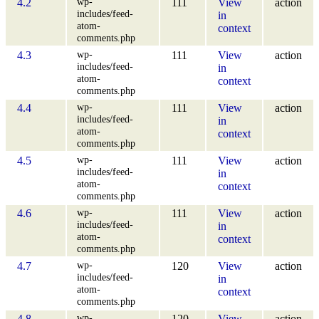
wp-
4.2
111
View
action
includes/feed-
in
atom-
context
comments.php
wp-
4.3
111
View
action
includes/feed-
in
atom-
context
comments.php
wp-
4.4
111
View
action
includes/feed-
in
atom-
context
comments.php
wp-
4.5
111
View
action
includes/feed-
in
atom-
context
comments.php
wp-
4.6
111
View
action
includes/feed-
in
atom-
context
comments.php
wp-
4.7
120
View
action
includes/feed-
in
atom-
context
comments.php
wp-
4.8
120
View
action