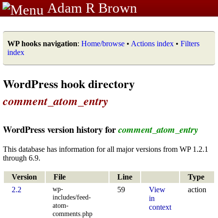
Adam R Brown
WP hooks navigation
:
Home/browse
•
Actions index
•
Filters
index
WordPress hook directory
comment_atom_entry
WordPress version history for
comment_atom_entry
This database has information for all major versions from WP 1.2.1
through 6.9.
Version
File
Line
Type
wp-
2.2
59
View
action
includes/feed-
in
atom-
context
comments.php