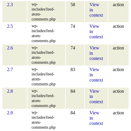
wp-
2.3
58
View
action
includes/feed-
in
atom-
context
comments.php
wp-
2.5
74
View
action
includes/feed-
in
atom-
context
comments.php
wp-
2.6
74
View
action
includes/feed-
in
atom-
context
comments.php
wp-
2.7
83
View
action
includes/feed-
in
atom-
context
comments.php
wp-
2.8
84
View
action
includes/feed-
in
atom-
context
comments.php
wp-
2.9
84
View
action
includes/feed-
in
atom-
context
comments.php