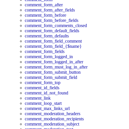
comment_form_after
comment_form_after_fields
comment_form_before
comment_form_before_fields
comment_form_comments_closed
comment_form_default_fields
comment_form_defaults
comment_form_field_comment
comment_form_field_{$name}
comment_form_fields
comment_form_logged_in
comment_form_logged_in_after
comment_form_must_log_in_after
comment_form_submit_button
comment_form_submit_field
comment_form_top
comment_id_fields
comment_id_not_found
comment_link
comment_loop_start
comment_max_links_url
comment_moderation_headers
comment_moderation_recipients
comment_moderation_subject