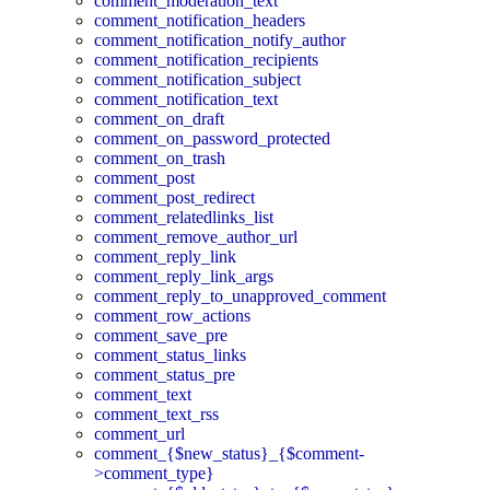
comment_moderation_text
comment_notification_headers
comment_notification_notify_author
comment_notification_recipients
comment_notification_subject
comment_notification_text
comment_on_draft
comment_on_password_protected
comment_on_trash
comment_post
comment_post_redirect
comment_relatedlinks_list
comment_remove_author_url
comment_reply_link
comment_reply_link_args
comment_reply_to_unapproved_comment
comment_row_actions
comment_save_pre
comment_status_links
comment_status_pre
comment_text
comment_text_rss
comment_url
comment_{$new_status}_{$comment-
>comment_type}