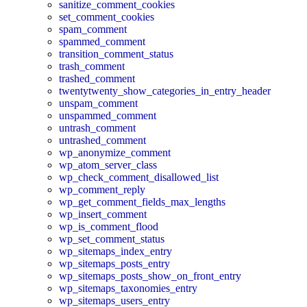
sanitize_comment_cookies
set_comment_cookies
spam_comment
spammed_comment
transition_comment_status
trash_comment
trashed_comment
twentytwenty_show_categories_in_entry_header
unspam_comment
unspammed_comment
untrash_comment
untrashed_comment
wp_anonymize_comment
wp_atom_server_class
wp_check_comment_disallowed_list
wp_comment_reply
wp_get_comment_fields_max_lengths
wp_insert_comment
wp_is_comment_flood
wp_set_comment_status
wp_sitemaps_index_entry
wp_sitemaps_posts_entry
wp_sitemaps_posts_show_on_front_entry
wp_sitemaps_taxonomies_entry
wp_sitemaps_users_entry