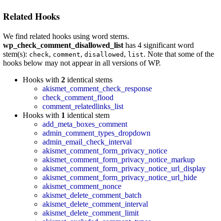
Related Hooks
We find related hooks using word stems.
wp_check_comment_disallowed_list
has 4 significant word
stem(s):
,
,
,
. Note that some of the
check
comment
disallowed
list
hooks below may not appear in all versions of WP.
Hooks with
2
identical stems
akismet_comment_check_response
check_comment_flood
comment_relatedlinks_list
Hooks with
1
identical stem
add_meta_boxes_comment
admin_comment_types_dropdown
admin_email_check_interval
akismet_comment_form_privacy_notice
akismet_comment_form_privacy_notice_markup
akismet_comment_form_privacy_notice_url_display
akismet_comment_form_privacy_notice_url_hide
akismet_comment_nonce
akismet_delete_comment_batch
akismet_delete_comment_interval
akismet_delete_comment_limit