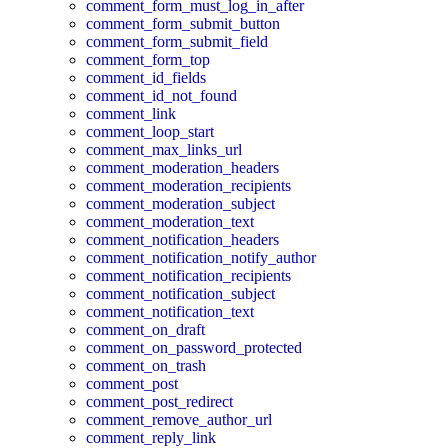
comment_form_must_log_in_after
comment_form_submit_button
comment_form_submit_field
comment_form_top
comment_id_fields
comment_id_not_found
comment_link
comment_loop_start
comment_max_links_url
comment_moderation_headers
comment_moderation_recipients
comment_moderation_subject
comment_moderation_text
comment_notification_headers
comment_notification_notify_author
comment_notification_recipients
comment_notification_subject
comment_notification_text
comment_on_draft
comment_on_password_protected
comment_on_trash
comment_post
comment_post_redirect
comment_remove_author_url
comment_reply_link