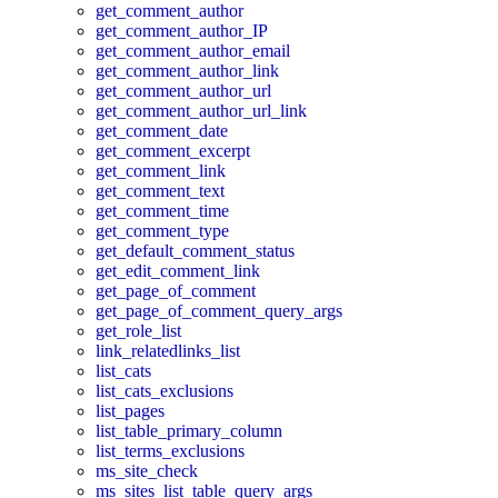
get_comment_author
get_comment_author_IP
get_comment_author_email
get_comment_author_link
get_comment_author_url
get_comment_author_url_link
get_comment_date
get_comment_excerpt
get_comment_link
get_comment_text
get_comment_time
get_comment_type
get_default_comment_status
get_edit_comment_link
get_page_of_comment
get_page_of_comment_query_args
get_role_list
link_relatedlinks_list
list_cats
list_cats_exclusions
list_pages
list_table_primary_column
list_terms_exclusions
ms_site_check
ms_sites_list_table_query_args