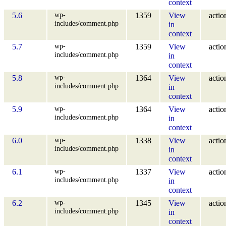
context
wp-
5.6
1359
View
actio
includes/comment.php
in
context
wp-
5.7
1359
View
actio
includes/comment.php
in
context
wp-
5.8
1364
View
actio
includes/comment.php
in
context
wp-
5.9
1364
View
actio
includes/comment.php
in
context
wp-
6.0
1338
View
actio
includes/comment.php
in
context
wp-
6.1
1337
View
actio
includes/comment.php
in
context
wp-
6.2
1345
View
actio
includes/comment.php
in
context