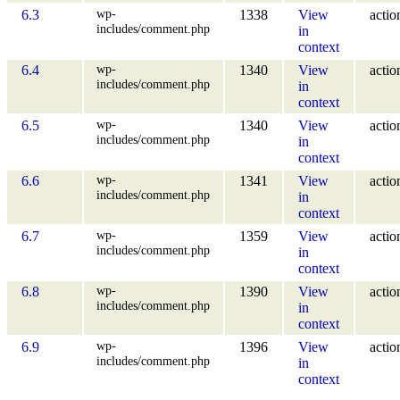
wp-
6.3
1338
View
actio
includes/comment.php
in
context
wp-
6.4
1340
View
actio
includes/comment.php
in
context
wp-
6.5
1340
View
actio
includes/comment.php
in
context
wp-
6.6
1341
View
actio
includes/comment.php
in
context
wp-
6.7
1359
View
actio
includes/comment.php
in
context
wp-
6.8
1390
View
actio
includes/comment.php
in
context
wp-
6.9
1396
View
actio
includes/comment.php
in
context