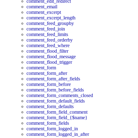
comment_edit_redirect
comment_email
comment_excerpt
comment_excerpt_length
comment_feed_groupby
comment_feed_join
comment_feed_limits
comment_feed_orderby
comment_feed_where
comment_flood_filter
comment_flood_message
comment_flood_trigger
comment_form
comment_form_after
comment_form_after_fields
comment_form_before
comment_form_before_fields
comment_form_comments_closed
comment_form_default_fields
comment_form_defaults
comment_form_field_comment
comment_form_field_{$name}
comment_form_fields
comment_form_logged_in
comment_form_logged_in_after