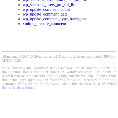
wp_sitemaps_users_pre_url_list
wp_update_comment_count
wp_update_comment_data
wp_update_comment_type_batch_size
xmlrpc_prepare_comment
All material ©2005-2026 unless noted. Featuring glorious hand-coded PHP and
XHTML/CSS.
You're browsing the WordPress hooks database, which contains information
about action hooks and filter hooks in WordPress's code. The hooks in
WordPress make it the most flexible blogging software available. Plugin authors
and theme developers rely on WordPress hooks to interact with the blog
platform's PHP code. More information about this database is at
WordPress
Hooks Database (home)
.