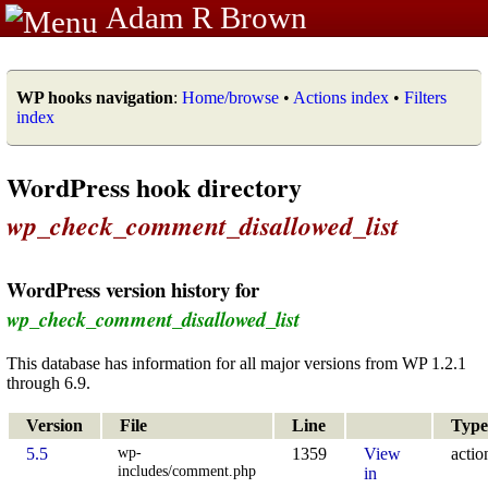
Adam R Brown
WP hooks navigation
:
Home/browse
•
Actions index
•
Filters
index
WordPress hook directory
wp_check_comment_disallowed_list
WordPress version history for
wp_check_comment_disallowed_list
This database has information for all major versions from WP 1.2.1
through 6.9.
Version
File
Line
Type
wp-
5.5
1359
View
actio
includes/comment.php
in