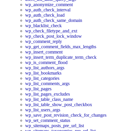
wp_anonymize_comment
wp_auth_check_interval
wp_auth_check_load
wp_auth_check_same_domain
wp_blacklist_check
wp_check_filetype_and_ext
wp_check_post_lock_window
wp_comment_reply
wp_get_comment_fields_max_lengths
wp_insert_comment
wp_insert_term_duplicate_term_check
wp_is_comment_flood
wp_list_authors_args
wp_list_bookmarks
wp_list_categories
wp_list_comments_args
wp_list_pages
wp_list_pages_excludes
wp_list_table_class_name
wp_list_table_show_post_checkbox
wp_list_users_args
wp_save_post_revision_check_for_changes
wp_set_comment_status
wp_sitemaps_posts_pre_url_list
wp_sitemaps_taxonomies_pre_url_list