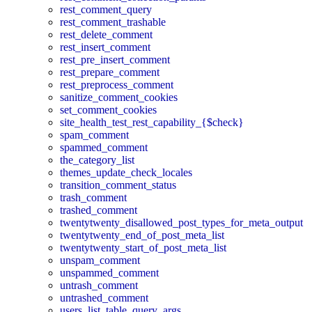
rest_comment_query
rest_comment_trashable
rest_delete_comment
rest_insert_comment
rest_pre_insert_comment
rest_prepare_comment
rest_preprocess_comment
sanitize_comment_cookies
set_comment_cookies
site_health_test_rest_capability_{$check}
spam_comment
spammed_comment
the_category_list
themes_update_check_locales
transition_comment_status
trash_comment
trashed_comment
twentytwenty_disallowed_post_types_for_meta_output
twentytwenty_end_of_post_meta_list
twentytwenty_start_of_post_meta_list
unspam_comment
unspammed_comment
untrash_comment
untrashed_comment
users_list_table_query_args