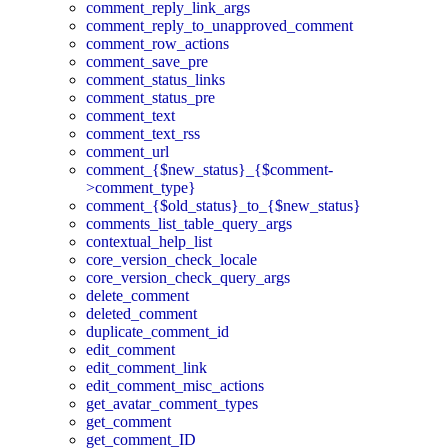
comment_reply_link_args
comment_reply_to_unapproved_comment
comment_row_actions
comment_save_pre
comment_status_links
comment_status_pre
comment_text
comment_text_rss
comment_url
comment_{$new_status}_{$comment-
>comment_type}
comment_{$old_status}_to_{$new_status}
comments_list_table_query_args
contextual_help_list
core_version_check_locale
core_version_check_query_args
delete_comment
deleted_comment
duplicate_comment_id
edit_comment
edit_comment_link
edit_comment_misc_actions
get_avatar_comment_types
get_comment
get_comment_ID