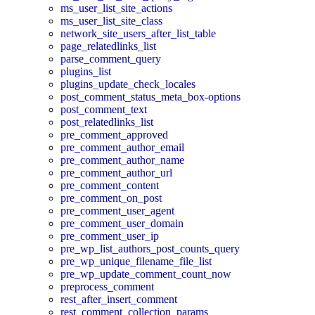
ms_user_list_site_actions
ms_user_list_site_class
network_site_users_after_list_table
page_relatedlinks_list
parse_comment_query
plugins_list
plugins_update_check_locales
post_comment_status_meta_box-options
post_comment_text
post_relatedlinks_list
pre_comment_approved
pre_comment_author_email
pre_comment_author_name
pre_comment_author_url
pre_comment_content
pre_comment_on_post
pre_comment_user_agent
pre_comment_user_domain
pre_comment_user_ip
pre_wp_list_authors_post_counts_query
pre_wp_unique_filename_file_list
pre_wp_update_comment_count_now
preprocess_comment
rest_after_insert_comment
rest_comment_collection_params