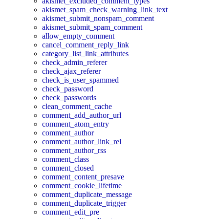
akismet_excluded_comment_types
akismet_spam_check_warning_link_text
akismet_submit_nonspam_comment
akismet_submit_spam_comment
allow_empty_comment
cancel_comment_reply_link
category_list_link_attributes
check_admin_referer
check_ajax_referer
check_is_user_spammed
check_password
check_passwords
clean_comment_cache
comment_add_author_url
comment_atom_entry
comment_author
comment_author_link_rel
comment_author_rss
comment_class
comment_closed
comment_content_presave
comment_cookie_lifetime
comment_duplicate_message
comment_duplicate_trigger
comment_edit_pre