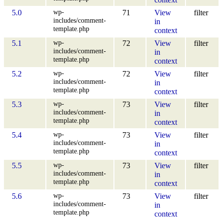
wp-
5.0
71
View
filter
includes/comment-
in
template.php
context
wp-
5.1
72
View
filter
includes/comment-
in
template.php
context
wp-
5.2
72
View
filter
includes/comment-
in
template.php
context
wp-
5.3
73
View
filter
includes/comment-
in
template.php
context
wp-
5.4
73
View
filter
includes/comment-
in
template.php
context
wp-
5.5
73
View
filter
includes/comment-
in
template.php
context
wp-
5.6
73
View
filter
includes/comment-
in
template.php
context