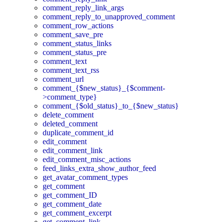
comment_reply_link_args
comment_reply_to_unapproved_comment
comment_row_actions
comment_save_pre
comment_status_links
comment_status_pre
comment_text
comment_text_rss
comment_url
comment_{$new_status}_{$comment-
>comment_type}
comment_{$old_status}_to_{$new_status}
delete_comment
deleted_comment
duplicate_comment_id
edit_comment
edit_comment_link
edit_comment_misc_actions
feed_links_extra_show_author_feed
get_avatar_comment_types
get_comment
get_comment_ID
get_comment_date
get_comment_excerpt
get_comment_link