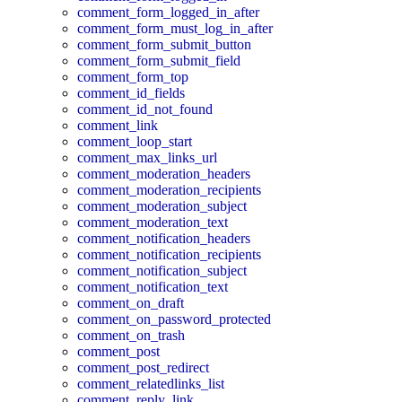
comment_form_logged_in_after
comment_form_must_log_in_after
comment_form_submit_button
comment_form_submit_field
comment_form_top
comment_id_fields
comment_id_not_found
comment_link
comment_loop_start
comment_max_links_url
comment_moderation_headers
comment_moderation_recipients
comment_moderation_subject
comment_moderation_text
comment_notification_headers
comment_notification_recipients
comment_notification_subject
comment_notification_text
comment_on_draft
comment_on_password_protected
comment_on_trash
comment_post
comment_post_redirect
comment_relatedlinks_list
comment_reply_link