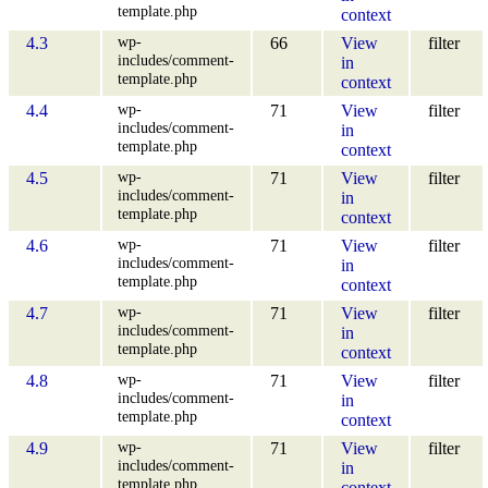
template.php
context
wp-
4.3
66
View
filter
includes/comment-
in
template.php
context
wp-
4.4
71
View
filter
includes/comment-
in
template.php
context
wp-
4.5
71
View
filter
includes/comment-
in
template.php
context
wp-
4.6
71
View
filter
includes/comment-
in
template.php
context
wp-
4.7
71
View
filter
includes/comment-
in
template.php
context
wp-
4.8
71
View
filter
includes/comment-
in
template.php
context
wp-
4.9
71
View
filter
includes/comment-
in
template.php
context