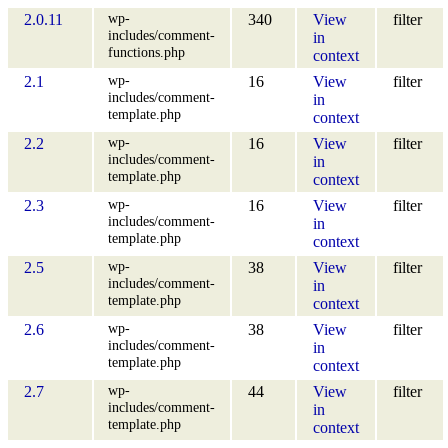
wp-
2.0.11
340
View
filter
includes/comment-
in
functions.php
context
wp-
2.1
16
View
filter
includes/comment-
in
template.php
context
wp-
2.2
16
View
filter
includes/comment-
in
template.php
context
wp-
2.3
16
View
filter
includes/comment-
in
template.php
context
wp-
2.5
38
View
filter
includes/comment-
in
template.php
context
wp-
2.6
38
View
filter
includes/comment-
in
template.php
context
wp-
2.7
44
View
filter
includes/comment-
in
template.php
context