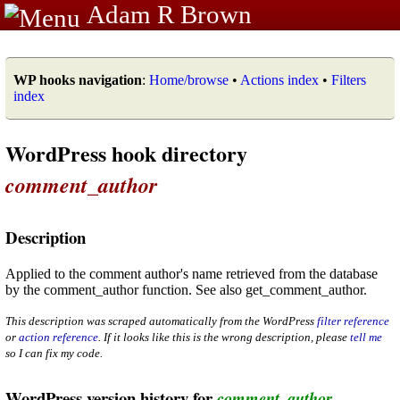
Adam R Brown
WP hooks navigation
:
Home/browse
•
Actions index
•
Filters
index
WordPress hook directory
comment_author
Description
Applied to the comment author's name retrieved from the database
by the comment_author function. See also get_comment_author.
This description was scraped automatically from the WordPress
filter reference
or
action reference
. If it looks like this is the wrong description, please
tell me
so I can fix my code.
WordPress version history for
comment_author