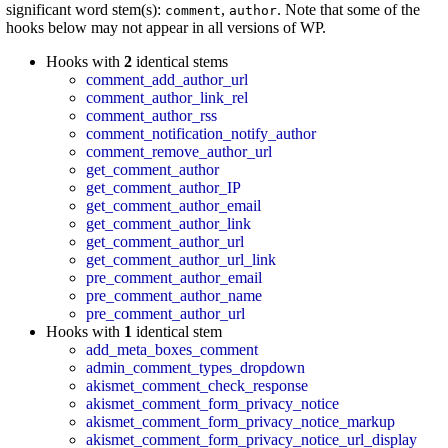
significant word stem(s):
,
. Note that some of the
comment
author
hooks below may not appear in all versions of WP.
Hooks with
2
identical stems
comment_add_author_url
comment_author_link_rel
comment_author_rss
comment_notification_notify_author
comment_remove_author_url
get_comment_author
get_comment_author_IP
get_comment_author_email
get_comment_author_link
get_comment_author_url
get_comment_author_url_link
pre_comment_author_email
pre_comment_author_name
pre_comment_author_url
Hooks with
1
identical stem
add_meta_boxes_comment
admin_comment_types_dropdown
akismet_comment_check_response
akismet_comment_form_privacy_notice
akismet_comment_form_privacy_notice_markup
akismet_comment_form_privacy_notice_url_display