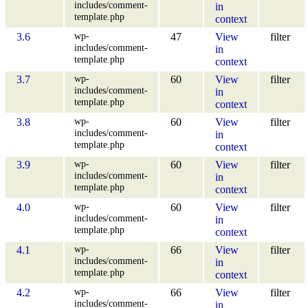
includes/comment-
in
template.php
context
wp-
3.6
47
View
filter
includes/comment-
in
template.php
context
wp-
3.7
60
View
filter
includes/comment-
in
template.php
context
wp-
3.8
60
View
filter
includes/comment-
in
template.php
context
wp-
3.9
60
View
filter
includes/comment-
in
template.php
context
wp-
4.0
60
View
filter
includes/comment-
in
template.php
context
wp-
4.1
66
View
filter
includes/comment-
in
template.php
context
wp-
4.2
66
View
filter
includes/comment-
in