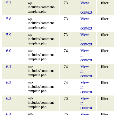
wp-
5.7
73
View
filter
includes/comment-
in
template.php
context
wp-
5.8
73
View
filter
includes/comment-
in
template.php
context
wp-
5.9
73
View
filter
includes/comment-
in
template.php
context
wp-
6.0
74
View
filter
includes/comment-
in
template.php
context
wp-
6.1
74
View
filter
includes/comment-
in
template.php
context
wp-
6.2
74
View
filter
includes/comment-
in
template.php
context
wp-
6.3
76
View
filter
includes/comment-
in
template.php
context
wp-
6.4
76
View
filter