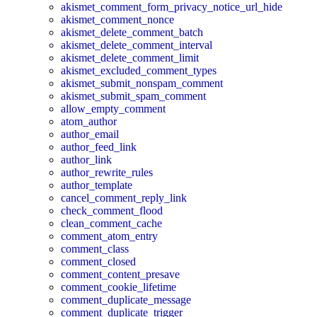
akismet_comment_form_privacy_notice_url_hide
akismet_comment_nonce
akismet_delete_comment_batch
akismet_delete_comment_interval
akismet_delete_comment_limit
akismet_excluded_comment_types
akismet_submit_nonspam_comment
akismet_submit_spam_comment
allow_empty_comment
atom_author
author_email
author_feed_link
author_link
author_rewrite_rules
author_template
cancel_comment_reply_link
check_comment_flood
clean_comment_cache
comment_atom_entry
comment_class
comment_closed
comment_content_presave
comment_cookie_lifetime
comment_duplicate_message
comment_duplicate_trigger