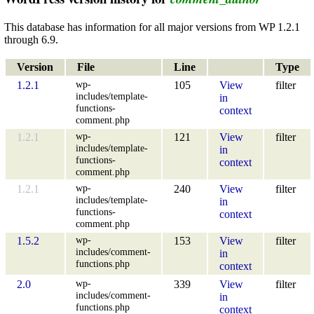
This database has information for all major versions from WP 1.2.1
through 6.9.
Version
File
Line
Type
wp-
1.2.1
105
View
filter
includes/template-
in
functions-
context
comment.php
wp-
1.2.1
121
View
filter
includes/template-
in
functions-
context
comment.php
wp-
1.2.1
240
View
filter
includes/template-
in
functions-
context
comment.php
wp-
1.5.2
153
View
filter
includes/comment-
in
functions.php
context
wp-
2.0
339
View
filter
includes/comment-
in
functions.php
context