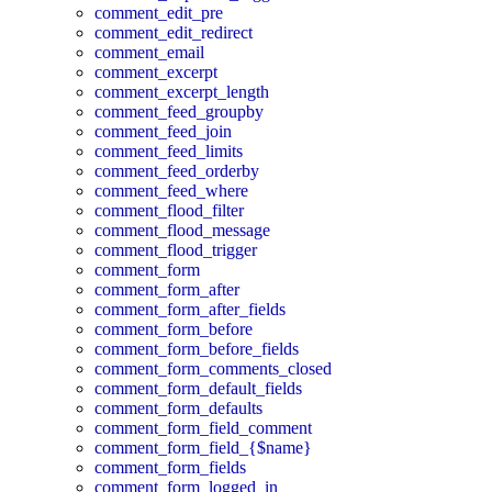
comment_edit_pre
comment_edit_redirect
comment_email
comment_excerpt
comment_excerpt_length
comment_feed_groupby
comment_feed_join
comment_feed_limits
comment_feed_orderby
comment_feed_where
comment_flood_filter
comment_flood_message
comment_flood_trigger
comment_form
comment_form_after
comment_form_after_fields
comment_form_before
comment_form_before_fields
comment_form_comments_closed
comment_form_default_fields
comment_form_defaults
comment_form_field_comment
comment_form_field_{$name}
comment_form_fields
comment_form_logged_in