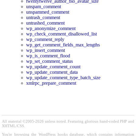
twentytwelve_author_bio_avatar_size
unspam_comment
unspammed_comment
untrash_comment
untrashed_comment
wp_anonymize_comment
wp_check_comment_disallowed_list
wp_comment_reply
wp_get_comment_fields_max_lengths
wp_insert_comment
wp_is_comment_flood
wp_set_comment_status
wp_update_comment_count
wp_update_comment_data
wp_update_comment_type_batch_size
xmlrpc_prepare_comment
All material ©2005-2026 unless noted. Featuring glorious hand-coded PHP and
XHTML/CSS.
You're browsing the WordPress hooks database, which contains information