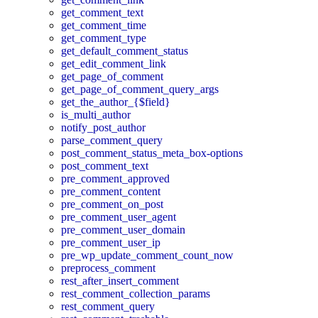
get_comment_text
get_comment_time
get_comment_type
get_default_comment_status
get_edit_comment_link
get_page_of_comment
get_page_of_comment_query_args
get_the_author_{$field}
is_multi_author
notify_post_author
parse_comment_query
post_comment_status_meta_box-options
post_comment_text
pre_comment_approved
pre_comment_content
pre_comment_on_post
pre_comment_user_agent
pre_comment_user_domain
pre_comment_user_ip
pre_wp_update_comment_count_now
preprocess_comment
rest_after_insert_comment
rest_comment_collection_params
rest_comment_query