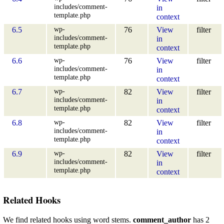
includes/comment-
in
template.php
context
wp-
6.5
76
View
filter
includes/comment-
in
template.php
context
wp-
6.6
76
View
filter
includes/comment-
in
template.php
context
wp-
6.7
82
View
filter
includes/comment-
in
template.php
context
wp-
6.8
82
View
filter
includes/comment-
in
template.php
context
wp-
6.9
82
View
filter
includes/comment-
in
template.php
context
Related Hooks
We find related hooks using word stems.
comment_author
has 2