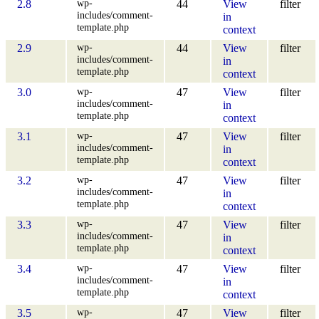
wp-
2.8
44
View
filter
includes/comment-
in
template.php
context
wp-
2.9
44
View
filter
includes/comment-
in
template.php
context
wp-
3.0
47
View
filter
includes/comment-
in
template.php
context
wp-
3.1
47
View
filter
includes/comment-
in
template.php
context
wp-
3.2
47
View
filter
includes/comment-
in
template.php
context
wp-
3.3
47
View
filter
includes/comment-
in
template.php
context
wp-
3.4
47
View
filter
includes/comment-
in
template.php
context
wp-
3.5
47
View
filter