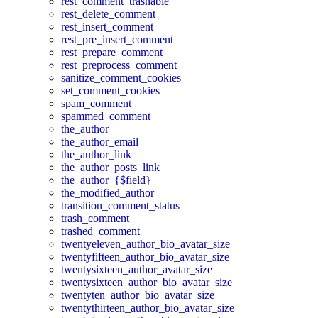
rest_comment_trashable
rest_delete_comment
rest_insert_comment
rest_pre_insert_comment
rest_prepare_comment
rest_preprocess_comment
sanitize_comment_cookies
set_comment_cookies
spam_comment
spammed_comment
the_author
the_author_email
the_author_link
the_author_posts_link
the_author_{$field}
the_modified_author
transition_comment_status
trash_comment
trashed_comment
twentyeleven_author_bio_avatar_size
twentyfifteen_author_bio_avatar_size
twentysixteen_author_avatar_size
twentysixteen_author_bio_avatar_size
twentyten_author_bio_avatar_size
twentythirteen_author_bio_avatar_size