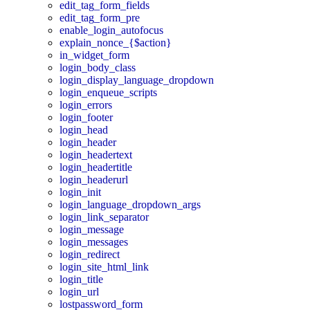
edit_tag_form_fields
edit_tag_form_pre
enable_login_autofocus
explain_nonce_{$action}
in_widget_form
login_body_class
login_display_language_dropdown
login_enqueue_scripts
login_errors
login_footer
login_head
login_header
login_headertext
login_headertitle
login_headerurl
login_init
login_language_dropdown_args
login_link_separator
login_message
login_messages
login_redirect
login_site_html_link
login_title
login_url
lostpassword_form