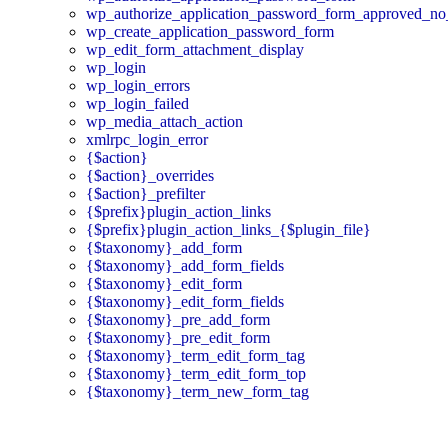
wp_authorize_application_password_form_approved_no
wp_create_application_password_form
wp_edit_form_attachment_display
wp_login
wp_login_errors
wp_login_failed
wp_media_attach_action
xmlrpc_login_error
{$action}
{$action}_overrides
{$action}_prefilter
{$prefix}plugin_action_links
{$prefix}plugin_action_links_{$plugin_file}
{$taxonomy}_add_form
{$taxonomy}_add_form_fields
{$taxonomy}_edit_form
{$taxonomy}_edit_form_fields
{$taxonomy}_pre_add_form
{$taxonomy}_pre_edit_form
{$taxonomy}_term_edit_form_tag
{$taxonomy}_term_edit_form_top
{$taxonomy}_term_new_form_tag