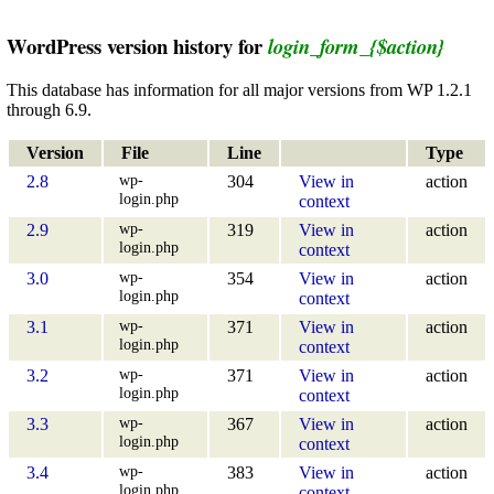
WordPress version history for
login_form_{$action}
This database has information for all major versions from WP 1.2.1
through 6.9.
Version
File
Line
Type
wp-
2.8
304
View in
action
login.php
context
wp-
2.9
319
View in
action
login.php
context
wp-
3.0
354
View in
action
login.php
context
wp-
3.1
371
View in
action
login.php
context
wp-
3.2
371
View in
action
login.php
context
wp-
3.3
367
View in
action
login.php
context
wp-
3.4
383
View in
action
login.php
context