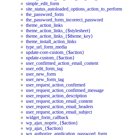
simple_edit_form
site_status_autoloaded_options_action_to_perform
the_password_form
the_password_form_incorrect_password
theme_action_links
theme_action_links_{$stylesheet}
theme_action_links_{$theme_key}
theme_install_action_links
type_url_form_media
update-core-custom_{$action}
update-custom_{$action}
user_confirmed_action_email_content
user_edit_form_tag
user_new_form
user_new_form_tag
user_request_action_confirmed
user_request_action_confirmed_message
user_request_action_description
user_request_action_email_content
user_request_action_email_headers
user_request_action_email_subject
widget_form_callback
wp_ajax_nopriv_{$action}
wp_ajax_{$action}
wp_authorize_application_password_form