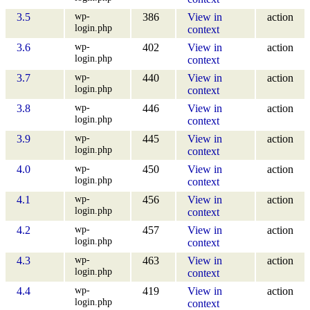
wp-
3.5
386
View in
action
login.php
context
wp-
3.6
402
View in
action
login.php
context
wp-
3.7
440
View in
action
login.php
context
wp-
3.8
446
View in
action
login.php
context
wp-
3.9
445
View in
action
login.php
context
wp-
4.0
450
View in
action
login.php
context
wp-
4.1
456
View in
action
login.php
context
wp-
4.2
457
View in
action
login.php
context
wp-
4.3
463
View in
action
login.php
context
wp-
4.4
419
View in
action
login.php
context