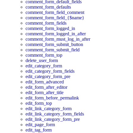
comment_form_default_fields
comment_form_defaults
comment_form_field_comment
comment_form_field_{$name}
comment_form_fields
comment_form_logged_in
comment_form_logged_in_after
comment_form_must_log_in_after
comment_form_submit_button
comment_form_submit_field
comment_form_top
delete_user_form
edit_category_form
edit_category_form_fields
edit_category_form_pre
edit_form_advanced
edit_form_after_editor
edit_form_after_title
edit_form_before_permalink
edit_form_top
edit_link_category_form
edit_link_category_form_fields
edit_link_category_form_pre
edit_page_form
edit_tag_form