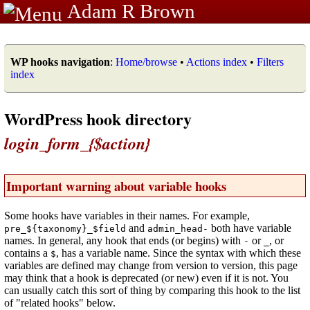
Adam R Brown
WP hooks navigation
:
Home/browse
•
Actions index
•
Filters
index
WordPress hook directory
login_form_{$action}
Important warning about variable hooks
Some hooks have variables in their names. For example,
and
both have variable
pre_${taxonomy}_$field
admin_head-
names. In general, any hook that ends (or begins) with
or
, or
-
_
contains a
, has a variable name. Since the syntax with which these
$
variables are defined may change from version to version, this page
may think that a hook is deprecated (or new) even if it is not. You
can usually catch this sort of thing by comparing this hook to the list
of "related hooks" below.