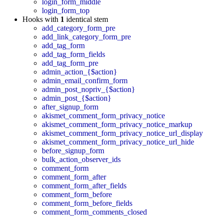
login_form_middle
login_form_top
Hooks with
1
identical stem
add_category_form_pre
add_link_category_form_pre
add_tag_form
add_tag_form_fields
add_tag_form_pre
admin_action_{$action}
admin_email_confirm_form
admin_post_nopriv_{$action}
admin_post_{$action}
after_signup_form
akismet_comment_form_privacy_notice
akismet_comment_form_privacy_notice_markup
akismet_comment_form_privacy_notice_url_display
akismet_comment_form_privacy_notice_url_hide
before_signup_form
bulk_action_observer_ids
comment_form
comment_form_after
comment_form_after_fields
comment_form_before
comment_form_before_fields
comment_form_comments_closed