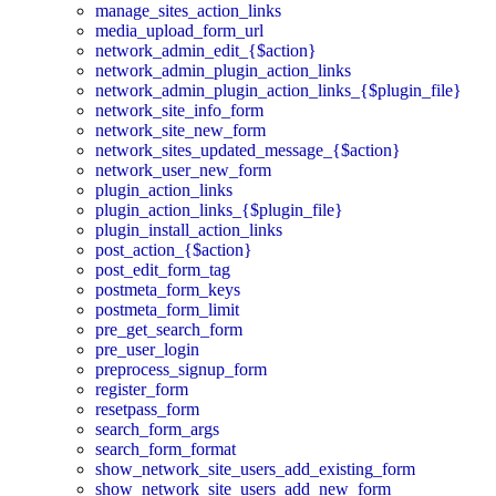
manage_sites_action_links
media_upload_form_url
network_admin_edit_{$action}
network_admin_plugin_action_links
network_admin_plugin_action_links_{$plugin_file}
network_site_info_form
network_site_new_form
network_sites_updated_message_{$action}
network_user_new_form
plugin_action_links
plugin_action_links_{$plugin_file}
plugin_install_action_links
post_action_{$action}
post_edit_form_tag
postmeta_form_keys
postmeta_form_limit
pre_get_search_form
pre_user_login
preprocess_signup_form
register_form
resetpass_form
search_form_args
search_form_format
show_network_site_users_add_existing_form
show_network_site_users_add_new_form