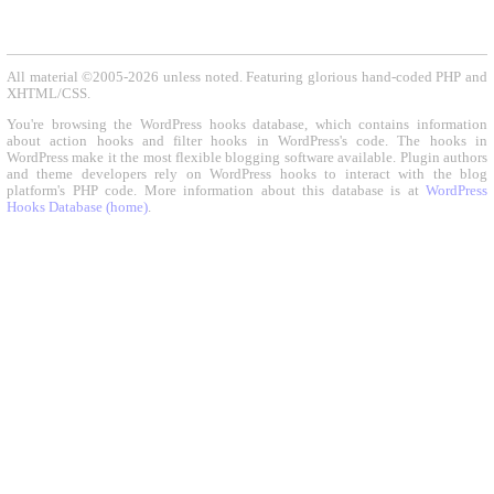
All material ©2005-2026 unless noted. Featuring glorious hand-coded PHP and
XHTML/CSS.
You're browsing the WordPress hooks database, which contains information
about action hooks and filter hooks in WordPress's code. The hooks in
WordPress make it the most flexible blogging software available. Plugin authors
and theme developers rely on WordPress hooks to interact with the blog
platform's PHP code. More information about this database is at
WordPress
Hooks Database (home)
.