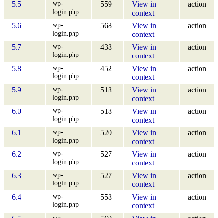
wp-
5.5
559
View in
action
login.php
context
wp-
5.6
568
View in
action
login.php
context
wp-
5.7
438
View in
action
login.php
context
wp-
5.8
452
View in
action
login.php
context
wp-
5.9
518
View in
action
login.php
context
wp-
6.0
518
View in
action
login.php
context
wp-
6.1
520
View in
action
login.php
context
wp-
6.2
527
View in
action
login.php
context
wp-
6.3
527
View in
action
login.php
context
wp-
6.4
558
View in
action
login.php
context
wp-