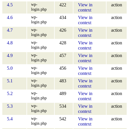
wp-
4.5
422
View in
action
login.php
context
wp-
4.6
434
View in
action
login.php
context
wp-
4.7
426
View in
action
login.php
context
wp-
4.8
428
View in
action
login.php
context
wp-
4.9
457
View in
action
login.php
context
wp-
5.0
456
View in
action
login.php
context
wp-
5.1
483
View in
action
login.php
context
wp-
5.2
489
View in
action
login.php
context
wp-
5.3
534
View in
action
login.php
context
wp-
5.4
542
View in
action
login.php
context