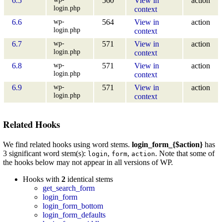
6.5
560
View in
action
login.php
context
wp-
6.6
564
View in
action
login.php
context
wp-
6.7
571
View in
action
login.php
context
wp-
6.8
571
View in
action
login.php
context
wp-
6.9
571
View in
action
login.php
context
Related Hooks
We find related hooks using word stems.
login_form_{$action}
has
3 significant word stem(s):
,
,
. Note that some of
login
form
action
the hooks below may not appear in all versions of WP.
Hooks with
2
identical stems
get_search_form
login_form
login_form_bottom
login_form_defaults