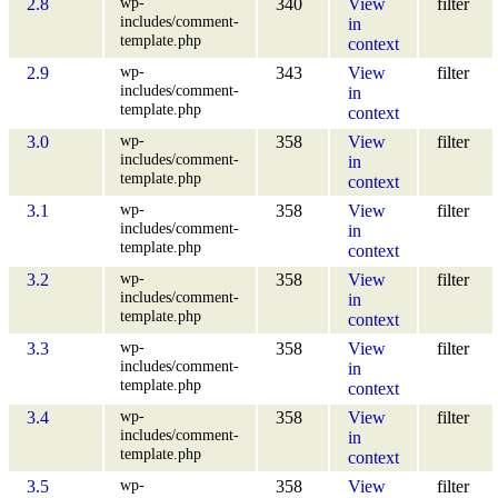
wp-
2.8
340
View
filter
includes/comment-
in
template.php
context
wp-
2.9
343
View
filter
includes/comment-
in
template.php
context
wp-
3.0
358
View
filter
includes/comment-
in
template.php
context
wp-
3.1
358
View
filter
includes/comment-
in
template.php
context
wp-
3.2
358
View
filter
includes/comment-
in
template.php
context
wp-
3.3
358
View
filter
includes/comment-
in
template.php
context
wp-
3.4
358
View
filter
includes/comment-
in
template.php
context
wp-
3.5
358
View
filter