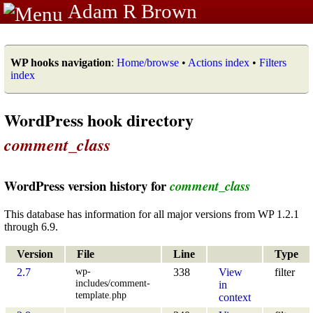
Adam R Brown
WP hooks navigation
:
Home/browse
•
Actions index
•
Filters
index
WordPress hook directory
comment_class
WordPress version history for
comment_class
This database has information for all major versions from WP 1.2.1
through 6.9.
Version
File
Line
Type
wp-
2.7
338
View
filter
includes/comment-
in
template.php
context