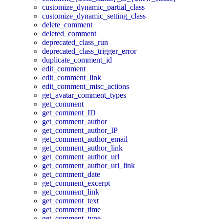
customize_dynamic_partial_class
customize_dynamic_setting_class
delete_comment
deleted_comment
deprecated_class_run
deprecated_class_trigger_error
duplicate_comment_id
edit_comment
edit_comment_link
edit_comment_misc_actions
get_avatar_comment_types
get_comment
get_comment_ID
get_comment_author
get_comment_author_IP
get_comment_author_email
get_comment_author_link
get_comment_author_url
get_comment_author_url_link
get_comment_date
get_comment_excerpt
get_comment_link
get_comment_text
get_comment_time
get_comment_type