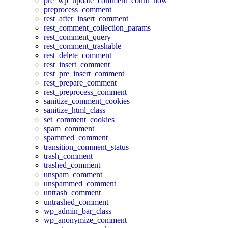
pre_wp_update_comment_count_now
preprocess_comment
rest_after_insert_comment
rest_comment_collection_params
rest_comment_query
rest_comment_trashable
rest_delete_comment
rest_insert_comment
rest_pre_insert_comment
rest_prepare_comment
rest_preprocess_comment
sanitize_comment_cookies
sanitize_html_class
set_comment_cookies
spam_comment
spammed_comment
transition_comment_status
trash_comment
trashed_comment
unspam_comment
unspammed_comment
untrash_comment
untrashed_comment
wp_admin_bar_class
wp_anonymize_comment