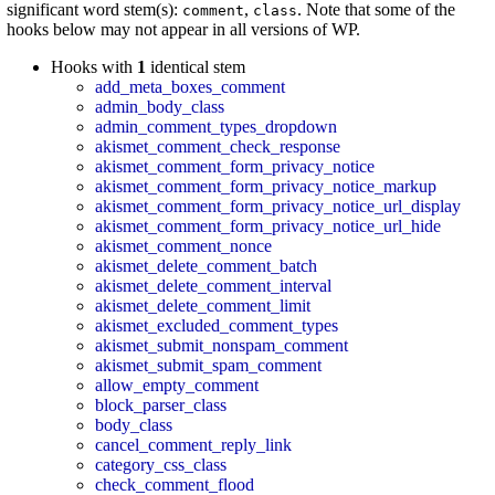
significant word stem(s):
,
. Note that some of the
comment
class
hooks below may not appear in all versions of WP.
Hooks with
1
identical stem
add_meta_boxes_comment
admin_body_class
admin_comment_types_dropdown
akismet_comment_check_response
akismet_comment_form_privacy_notice
akismet_comment_form_privacy_notice_markup
akismet_comment_form_privacy_notice_url_display
akismet_comment_form_privacy_notice_url_hide
akismet_comment_nonce
akismet_delete_comment_batch
akismet_delete_comment_interval
akismet_delete_comment_limit
akismet_excluded_comment_types
akismet_submit_nonspam_comment
akismet_submit_spam_comment
allow_empty_comment
block_parser_class
body_class
cancel_comment_reply_link
category_css_class
check_comment_flood