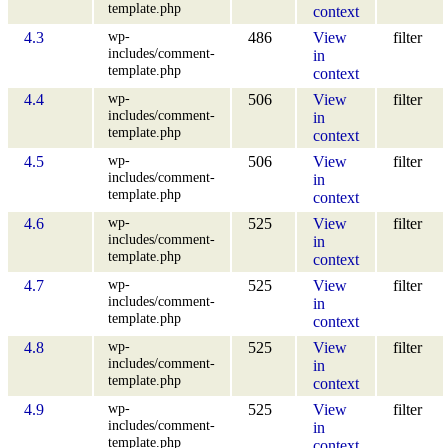
template.php
context
wp-
4.3
486
View
filter
includes/comment-
in
template.php
context
wp-
4.4
506
View
filter
includes/comment-
in
template.php
context
wp-
4.5
506
View
filter
includes/comment-
in
template.php
context
wp-
4.6
525
View
filter
includes/comment-
in
template.php
context
wp-
4.7
525
View
filter
includes/comment-
in
template.php
context
wp-
4.8
525
View
filter
includes/comment-
in
template.php
context
wp-
4.9
525
View
filter
includes/comment-
in
template.php
context