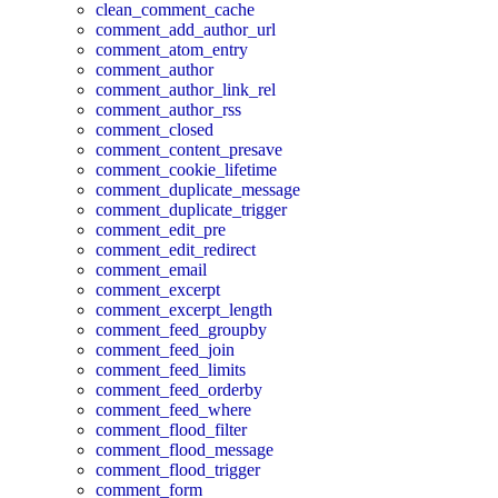
clean_comment_cache
comment_add_author_url
comment_atom_entry
comment_author
comment_author_link_rel
comment_author_rss
comment_closed
comment_content_presave
comment_cookie_lifetime
comment_duplicate_message
comment_duplicate_trigger
comment_edit_pre
comment_edit_redirect
comment_email
comment_excerpt
comment_excerpt_length
comment_feed_groupby
comment_feed_join
comment_feed_limits
comment_feed_orderby
comment_feed_where
comment_flood_filter
comment_flood_message
comment_flood_trigger
comment_form