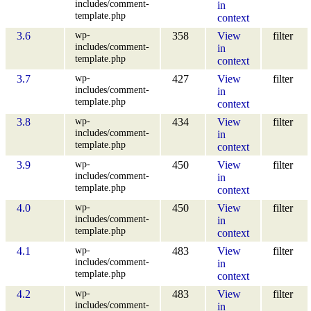
includes/comment-
in
template.php
context
wp-
3.6
358
View
filter
includes/comment-
in
template.php
context
wp-
3.7
427
View
filter
includes/comment-
in
template.php
context
wp-
3.8
434
View
filter
includes/comment-
in
template.php
context
wp-
3.9
450
View
filter
includes/comment-
in
template.php
context
wp-
4.0
450
View
filter
includes/comment-
in
template.php
context
wp-
4.1
483
View
filter
includes/comment-
in
template.php
context
wp-
4.2
483
View
filter
includes/comment-
in