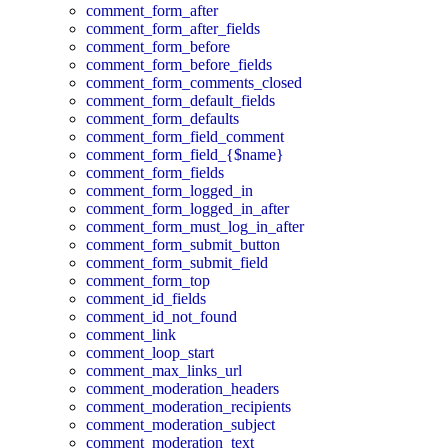
comment_form_after
comment_form_after_fields
comment_form_before
comment_form_before_fields
comment_form_comments_closed
comment_form_default_fields
comment_form_defaults
comment_form_field_comment
comment_form_field_{$name}
comment_form_fields
comment_form_logged_in
comment_form_logged_in_after
comment_form_must_log_in_after
comment_form_submit_button
comment_form_submit_field
comment_form_top
comment_id_fields
comment_id_not_found
comment_link
comment_loop_start
comment_max_links_url
comment_moderation_headers
comment_moderation_recipients
comment_moderation_subject
comment_moderation_text