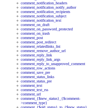
comment_notification_headers
comment_notification_notify_author
comment_notification_recipients
comment_notification_subject
comment_notification_text
comment_on_draft
comment_on_password_protected
comment_on_trash
comment_post
comment_post_redirect
comment_relatedlinks_list
comment_remove_author_url
comment_reply_link
comment_reply_link_args
comment_reply_to_unapproved_comment
comment_row_actions
comment_save_pre
comment_status_links
comment_status_pre
comment_text
comment_text_rss
comment_url
comment_{$new_status}_{$comment-
>comment_type}
comment_{$old_status}_to_{$new_status}