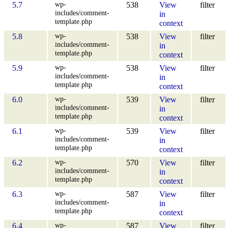
wp-
5.7
538
View
filter
includes/comment-
in
template.php
context
wp-
5.8
538
View
filter
includes/comment-
in
template.php
context
wp-
5.9
538
View
filter
includes/comment-
in
template.php
context
wp-
6.0
539
View
filter
includes/comment-
in
template.php
context
wp-
6.1
539
View
filter
includes/comment-
in
template.php
context
wp-
6.2
570
View
filter
includes/comment-
in
template.php
context
wp-
6.3
587
View
filter
includes/comment-
in
template.php
context
wp-
6.4
587
View
filter