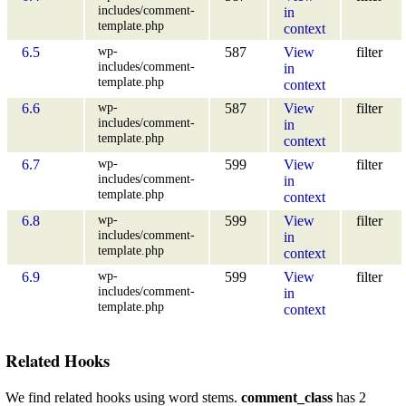
includes/comment-
in
template.php
context
wp-
6.5
587
View
filter
includes/comment-
in
template.php
context
wp-
6.6
587
View
filter
includes/comment-
in
template.php
context
wp-
6.7
599
View
filter
includes/comment-
in
template.php
context
wp-
6.8
599
View
filter
includes/comment-
in
template.php
context
wp-
6.9
599
View
filter
includes/comment-
in
template.php
context
Related Hooks
We find related hooks using word stems.
comment_class
has 2