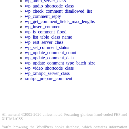
wp_atom_server_class
wp_audio_shortcode_class
wp_check_comment_disallowed_list
wp_comment_reply
wp_get_comment_fields_max_lengths
wp_insert_comment
wp_is_comment_flood
wp_list_table_class_name
wp_rest_server_class
wp_set_comment_status
wp_update_comment_count
wp_update_comment_data
wp_update_comment_type_batch_size
wp_video_shortcode_class
wp_xmlrpc_server_class
xmlrpc_prepare_comment
All material ©2005-2026 unless noted. Featuring glorious hand-coded PHP and
XHTML/CSS.
You're browsing the WordPress hooks database, which contains information