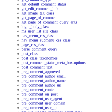
get_default_comment_status
get_edit_comment_link
get_image_tag_class
get_page_of_comment
get_page_of_comment_query_args
login_body_class
ms_user_list_site_class
nav_menu_css_class
nav_menu_submenu_css_class
page_css_class
parse_comment_query
post_class
post_class_taxonomies
post_comment_status_meta_box-options
post_comment_text
pre_comment_approved
pre_comment_author_email
pre_comment_author_name
pre_comment_author_url
pre_comment_content
pre_comment_on_post
pre_comment_user_agent
pre_comment_user_domain
pre_comment_user_ip