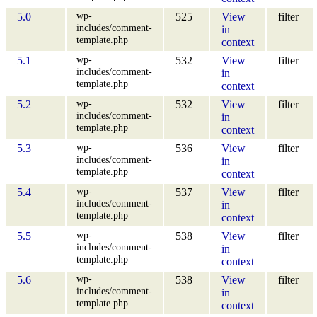
wp-
5.0
525
View
filter
includes/comment-
in
template.php
context
wp-
5.1
532
View
filter
includes/comment-
in
template.php
context
wp-
5.2
532
View
filter
includes/comment-
in
template.php
context
wp-
5.3
536
View
filter
includes/comment-
in
template.php
context
wp-
5.4
537
View
filter
includes/comment-
in
template.php
context
wp-
5.5
538
View
filter
includes/comment-
in
template.php
context
wp-
5.6
538
View
filter
includes/comment-
in
template.php
context