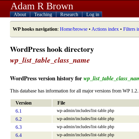
Adam R Brown
About
Teaching
Research
Log in
WP hooks navigation
:
Home/browse
•
Actions index
•
Filters 
WordPress hook directory
wp_list_table_class_name
WordPress version history for
wp_list_table_class_na
This database has information for all major versions from WP 1.2.
Version
File
wp-admin/includes/list-table.php
6.1
wp-admin/includes/list-table.php
6.2
wp-admin/includes/list-table.php
6.3
wp-admin/includes/list-table.php
6.4