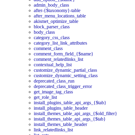
admin_body_class
after-{$taxonomy}-table
after_menu_locations_table
akismet_optimize_table
block_parser_class
body_class
category_css_class
category_list_link_attributes
comment_class
comment_form_field_{$name}
comment_relatedlinks_list
contextual_help_list
customize_dynamic_partial_class
customize_dynamic_setting_class
deprecated_class_run
deprecated_class_trigger_error
get_image_tag_class
get_role_list
install_plugins_table_api_args_{$tab}
install_plugins_table_header
install_themes_table_api_args_{$old_filter}
install_themes_table_api_args_{$tab}
install_themes_table_header
link_relatedlinks_list