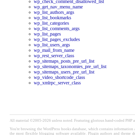
wp_check_comment_disallowed_list
wp_get_nav_menu_name
wp_list_authors_args
wp_list_bookmarks
wp_list_categories
wp_list_comments_args
wp_list_pages
wp_list_pages_excludes
wp_list_users_args
wp_mail_from_name
wp_rest_server_class
wp_sitemaps_posts_pre_url_list
wp_sitemaps_taxonomies_pre_url_list
wp_sitemaps_users_pre_url_list
wp_video_shortcode_class
wp_xmlrpc_server_class
All material ©2005-2026 unless noted. Featuring glorious hand-coded PH
You're browsing the WordPress hooks database, which contains information 
the most flexible blogging software available. Plugin authors and theme d