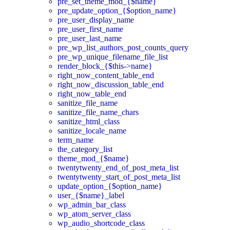
pre_set_theme_mod_{$name}
pre_update_option_{$option_name}
pre_user_display_name
pre_user_first_name
pre_user_last_name
pre_wp_list_authors_post_counts_query
pre_wp_unique_filename_file_list
render_block_{$this->name}
right_now_content_table_end
right_now_discussion_table_end
right_now_table_end
sanitize_file_name
sanitize_file_name_chars
sanitize_html_class
sanitize_locale_name
term_name
the_category_list
theme_mod_{$name}
twentytwenty_end_of_post_meta_list
twentytwenty_start_of_post_meta_list
update_option_{$option_name}
user_{$name}_label
wp_admin_bar_class
wp_atom_server_class
wp_audio_shortcode_class