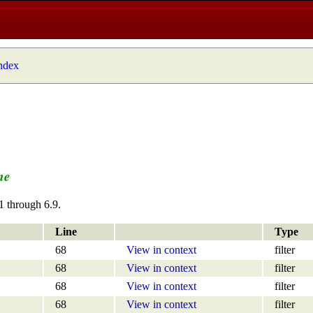
index
me
1 through 6.9.
Line
Type
68
View in context
filter
68
View in context
filter
68
View in context
filter
68
View in context
filter