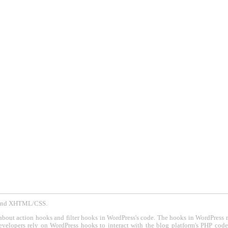
P and XHTML/CSS.
about action hooks and filter hooks in WordPress's code. The hooks in WordPress 
evelopers rely on WordPress hooks to interact with the blog platform's PHP cod