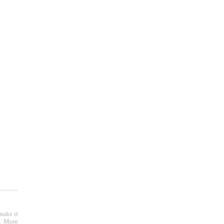
make it
e. More