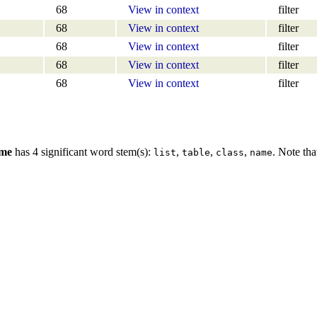
68
View in context
filter
68
View in context
filter
68
View in context
filter
68
View in context
filter
68
View in context
filter
ame
has 4 significant word stem(s):
,
,
,
. Note tha
list
table
class
name