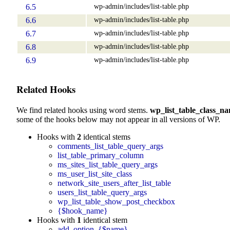
wp-admin/includes/list-table.php
6.5
wp-admin/includes/list-table.php
6.6
wp-admin/includes/list-table.php
6.7
wp-admin/includes/list-table.php
6.8
wp-admin/includes/list-table.php
6.9
Related Hooks
We find related hooks using word stems.
wp_list_table_class_n
some of the hooks below may not appear in all versions of WP.
Hooks with
2
identical stems
comments_list_table_query_args
list_table_primary_column
ms_sites_list_table_query_args
ms_user_list_site_class
network_site_users_after_list_table
users_list_table_query_args
wp_list_table_show_post_checkbox
{$hook_name}
Hooks with
1
identical stem
add_option_{$name}