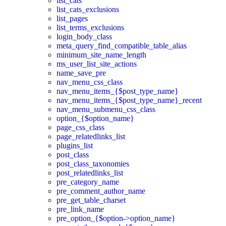
list_cats
list_cats_exclusions
list_pages
list_terms_exclusions
login_body_class
meta_query_find_compatible_table_alias
minimum_site_name_length
ms_user_list_site_actions
name_save_pre
nav_menu_css_class
nav_menu_items_{$post_type_name}
nav_menu_items_{$post_type_name}_recent
nav_menu_submenu_css_class
option_{$option_name}
page_css_class
page_relatedlinks_list
plugins_list
post_class
post_class_taxonomies
post_relatedlinks_list
pre_category_name
pre_comment_author_name
pre_get_table_charset
pre_link_name
pre_option_{$option->option_name}