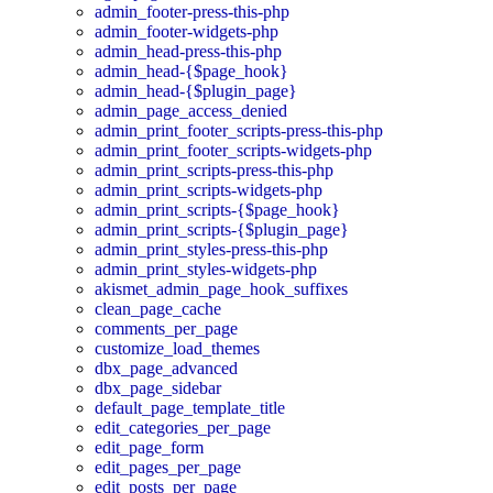
admin_footer-press-this-php
admin_footer-widgets-php
admin_head-press-this-php
admin_head-{$page_hook}
admin_head-{$plugin_page}
admin_page_access_denied
admin_print_footer_scripts-press-this-php
admin_print_footer_scripts-widgets-php
admin_print_scripts-press-this-php
admin_print_scripts-widgets-php
admin_print_scripts-{$page_hook}
admin_print_scripts-{$plugin_page}
admin_print_styles-press-this-php
admin_print_styles-widgets-php
akismet_admin_page_hook_suffixes
clean_page_cache
comments_per_page
customize_load_themes
dbx_page_advanced
dbx_page_sidebar
default_page_template_title
edit_categories_per_page
edit_page_form
edit_pages_per_page
edit_posts_per_page