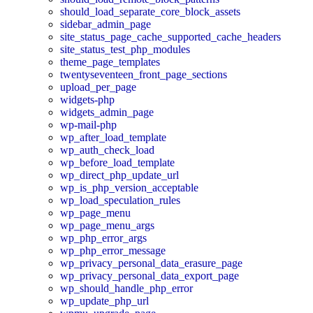
should_load_separate_core_block_assets
sidebar_admin_page
site_status_page_cache_supported_cache_headers
site_status_test_php_modules
theme_page_templates
twentyseventeen_front_page_sections
upload_per_page
widgets-php
widgets_admin_page
wp-mail-php
wp_after_load_template
wp_auth_check_load
wp_before_load_template
wp_direct_php_update_url
wp_is_php_version_acceptable
wp_load_speculation_rules
wp_page_menu
wp_page_menu_args
wp_php_error_args
wp_php_error_message
wp_privacy_personal_data_erasure_page
wp_privacy_personal_data_export_page
wp_should_handle_php_error
wp_update_php_url