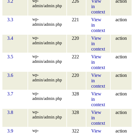
wp-
3.2
226
View
action
admin/admin.php
in
context
wp-
3.3
221
View
action
admin/admin.php
in
context
wp-
3.4
220
View
action
admin/admin.php
in
context
wp-
3.5
222
View
action
admin/admin.php
in
context
wp-
3.6
220
View
action
admin/admin.php
in
context
wp-
3.7
328
View
action
admin/admin.php
in
context
wp-
3.8
328
View
action
admin/admin.php
in
context
wp-
3.9
322
View
action