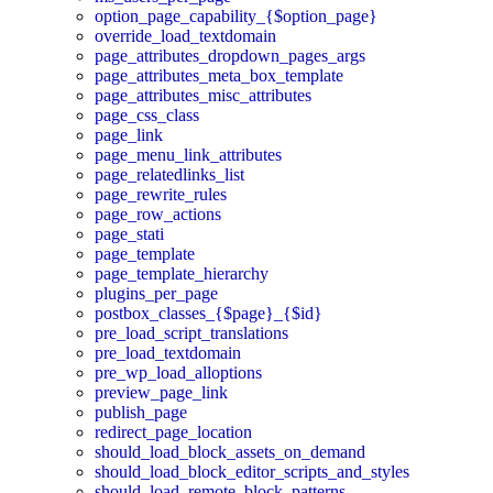
option_page_capability_{$option_page}
override_load_textdomain
page_attributes_dropdown_pages_args
page_attributes_meta_box_template
page_attributes_misc_attributes
page_css_class
page_link
page_menu_link_attributes
page_relatedlinks_list
page_rewrite_rules
page_row_actions
page_stati
page_template
page_template_hierarchy
plugins_per_page
postbox_classes_{$page}_{$id}
pre_load_script_translations
pre_load_textdomain
pre_wp_load_alloptions
preview_page_link
publish_page
redirect_page_location
should_load_block_assets_on_demand
should_load_block_editor_scripts_and_styles
should_load_remote_block_patterns