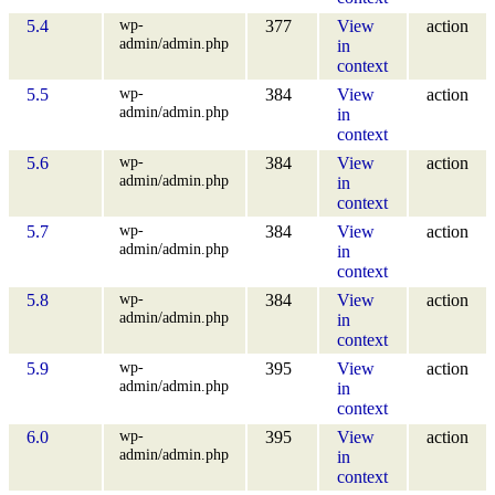
wp-
5.4
377
View
action
admin/admin.php
in
context
wp-
5.5
384
View
action
admin/admin.php
in
context
wp-
5.6
384
View
action
admin/admin.php
in
context
wp-
5.7
384
View
action
admin/admin.php
in
context
wp-
5.8
384
View
action
admin/admin.php
in
context
wp-
5.9
395
View
action
admin/admin.php
in
context
wp-
6.0
395
View
action
admin/admin.php
in
context