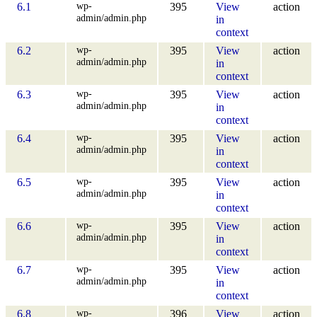
wp-
6.1
395
View
action
admin/admin.php
in
context
wp-
6.2
395
View
action
admin/admin.php
in
context
wp-
6.3
395
View
action
admin/admin.php
in
context
wp-
6.4
395
View
action
admin/admin.php
in
context
wp-
6.5
395
View
action
admin/admin.php
in
context
wp-
6.6
395
View
action
admin/admin.php
in
context
wp-
6.7
395
View
action
admin/admin.php
in
context
wp-
6.8
396
View
action