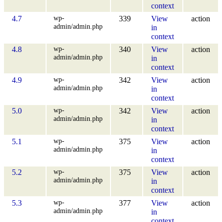
context
wp-
4.7
339
View
action
admin/admin.php
in
context
wp-
4.8
340
View
action
admin/admin.php
in
context
wp-
4.9
342
View
action
admin/admin.php
in
context
wp-
5.0
342
View
action
admin/admin.php
in
context
wp-
5.1
375
View
action
admin/admin.php
in
context
wp-
5.2
375
View
action
admin/admin.php
in
context
wp-
5.3
377
View
action
admin/admin.php
in
context