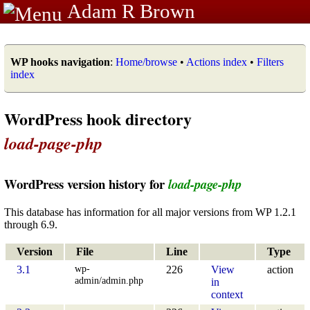
Adam R Brown
WP hooks navigation
:
Home/browse
•
Actions index
•
Filters
index
WordPress hook directory
load-page-php
WordPress version history for
load-page-php
This database has information for all major versions from WP 1.2.1
through 6.9.
Version
File
Line
Type
wp-
3.1
226
View
action
admin/admin.php
in
context