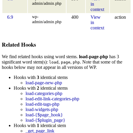
admin/admin.php
in
context
wp-
6.9
400
View
action
admin/admin.php
in
context
Related Hooks
We find related hooks using word stems.
load-page-php
has 3
significant word stem(s):
,
,
. Note that some of the
load
page
php
hooks below may not appear in all versions of WP.
Hooks with
3
identical stems
load-page-new-php
Hooks with
2
identical stems
load-categories-php
load-edit-link-categories-php
load-edit-tags-php
load-widgets-php
load-{$page_hook}
load-{$plugin_page}
Hooks with
1
identical stem
_get_page_link