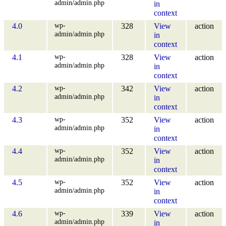
admin/admin.php
in
context
wp-
4.0
328
View
action
admin/admin.php
in
context
wp-
4.1
328
View
action
admin/admin.php
in
context
wp-
4.2
342
View
action
admin/admin.php
in
context
wp-
4.3
352
View
action
admin/admin.php
in
context
wp-
4.4
352
View
action
admin/admin.php
in
context
wp-
4.5
352
View
action
admin/admin.php
in
context
wp-
4.6
339
View
action
admin/admin.php
in