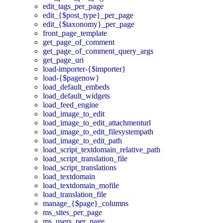
edit_tags_per_page
edit_{$post_type}_per_page
edit_{$taxonomy}_per_page
front_page_template
get_page_of_comment
get_page_of_comment_query_args
get_page_uri
load-importer-{$importer}
load-{$pagenow}
load_default_embeds
load_default_widgets
load_feed_engine
load_image_to_edit
load_image_to_edit_attachmenturl
load_image_to_edit_filesystempath
load_image_to_edit_path
load_script_textdomain_relative_path
load_script_translation_file
load_script_translations
load_textdomain
load_textdomain_mofile
load_translation_file
manage_{$page}_columns
ms_sites_per_page
ms_users_per_page