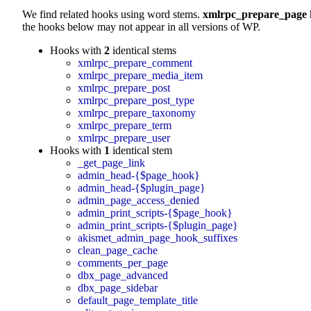
We find related hooks using word stems.
xmlrpc_prepare_page
the hooks below may not appear in all versions of WP.
Hooks with
2
identical stems
xmlrpc_prepare_comment
xmlrpc_prepare_media_item
xmlrpc_prepare_post
xmlrpc_prepare_post_type
xmlrpc_prepare_taxonomy
xmlrpc_prepare_term
xmlrpc_prepare_user
Hooks with
1
identical stem
_get_page_link
admin_head-{$page_hook}
admin_head-{$plugin_page}
admin_page_access_denied
admin_print_scripts-{$page_hook}
admin_print_scripts-{$plugin_page}
akismet_admin_page_hook_suffixes
clean_page_cache
comments_per_page
dbx_page_advanced
dbx_page_sidebar
default_page_template_title