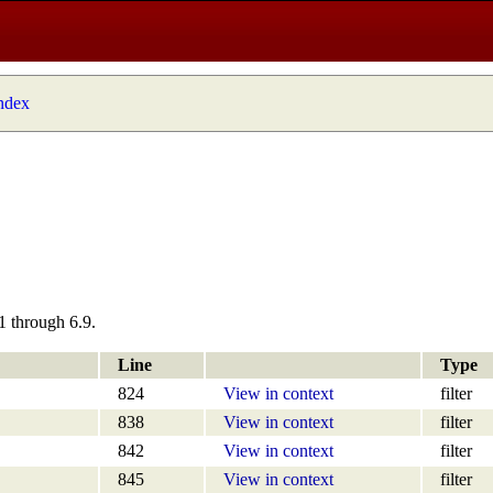
index
1 through 6.9.
Line
Type
824
View in context
filter
838
View in context
filter
842
View in context
filter
845
View in context
filter