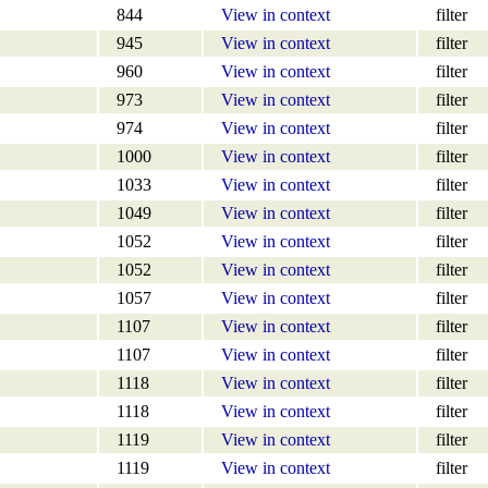
844
View in context
filter
945
View in context
filter
960
View in context
filter
973
View in context
filter
974
View in context
filter
1000
View in context
filter
1033
View in context
filter
1049
View in context
filter
1052
View in context
filter
1052
View in context
filter
1057
View in context
filter
1107
View in context
filter
1107
View in context
filter
1118
View in context
filter
1118
View in context
filter
1119
View in context
filter
1119
View in context
filter