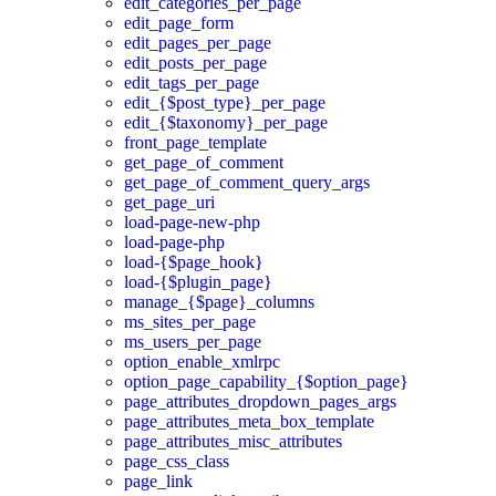
edit_categories_per_page
edit_page_form
edit_pages_per_page
edit_posts_per_page
edit_tags_per_page
edit_{$post_type}_per_page
edit_{$taxonomy}_per_page
front_page_template
get_page_of_comment
get_page_of_comment_query_args
get_page_uri
load-page-new-php
load-page-php
load-{$page_hook}
load-{$plugin_page}
manage_{$page}_columns
ms_sites_per_page
ms_users_per_page
option_enable_xmlrpc
option_page_capability_{$option_page}
page_attributes_dropdown_pages_args
page_attributes_meta_box_template
page_attributes_misc_attributes
page_css_class
page_link