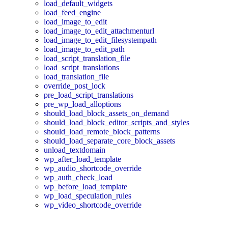
load_default_widgets
load_feed_engine
load_image_to_edit
load_image_to_edit_attachmenturl
load_image_to_edit_filesystempath
load_image_to_edit_path
load_script_translation_file
load_script_translations
load_translation_file
override_post_lock
pre_load_script_translations
pre_wp_load_alloptions
should_load_block_assets_on_demand
should_load_block_editor_scripts_and_styles
should_load_remote_block_patterns
should_load_separate_core_block_assets
unload_textdomain
wp_after_load_template
wp_audio_shortcode_override
wp_auth_check_load
wp_before_load_template
wp_load_speculation_rules
wp_video_shortcode_override