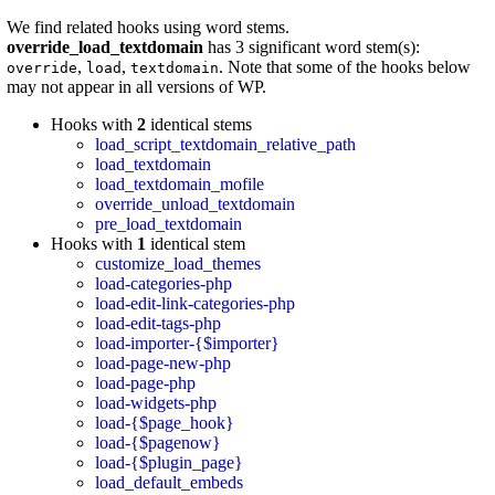
We find related hooks using word stems.
override_load_textdomain
has 3 significant word stem(s):
,
,
. Note that some of the hooks below
override
load
textdomain
may not appear in all versions of WP.
Hooks with
2
identical stems
load_script_textdomain_relative_path
load_textdomain
load_textdomain_mofile
override_unload_textdomain
pre_load_textdomain
Hooks with
1
identical stem
customize_load_themes
load-categories-php
load-edit-link-categories-php
load-edit-tags-php
load-importer-{$importer}
load-page-new-php
load-page-php
load-widgets-php
load-{$page_hook}
load-{$pagenow}
load-{$plugin_page}
load_default_embeds