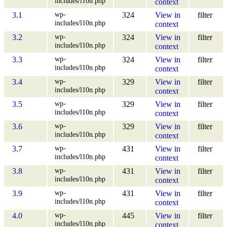
includes/l10n.php
context
wp-
3.1
324
View in
filter
includes/l10n.php
context
wp-
3.2
324
View in
filter
includes/l10n.php
context
wp-
3.3
324
View in
filter
includes/l10n.php
context
wp-
3.4
329
View in
filter
includes/l10n.php
context
wp-
3.5
329
View in
filter
includes/l10n.php
context
wp-
3.6
329
View in
filter
includes/l10n.php
context
wp-
3.7
431
View in
filter
includes/l10n.php
context
wp-
3.8
431
View in
filter
includes/l10n.php
context
wp-
3.9
431
View in
filter
includes/l10n.php
context
wp-
4.0
445
View in
filter
includes/l10n.php
context