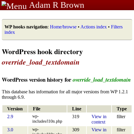
Adam R Brown
WP hooks navigation
:
Home/browse
•
Actions index
•
Filters
index
WordPress hook directory
override_load_textdomain
WordPress version history for
override_load_textdomain
This database has information for all major versions from WP 1.2.1
through 6.9.
Version
File
Line
Type
wp-
2.9
319
View in
filter
includes/l10n.php
context
wp-
3.0
309
View in
filter