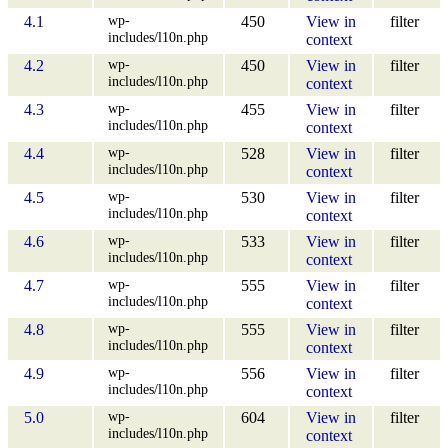
wp-
4.1
450
View in
filter
includes/l10n.php
context
wp-
4.2
450
View in
filter
includes/l10n.php
context
wp-
4.3
455
View in
filter
includes/l10n.php
context
wp-
4.4
528
View in
filter
includes/l10n.php
context
wp-
4.5
530
View in
filter
includes/l10n.php
context
wp-
4.6
533
View in
filter
includes/l10n.php
context
wp-
4.7
555
View in
filter
includes/l10n.php
context
wp-
4.8
555
View in
filter
includes/l10n.php
context
wp-
4.9
556
View in
filter
includes/l10n.php
context
wp-
5.0
604
View in
filter
includes/l10n.php
context