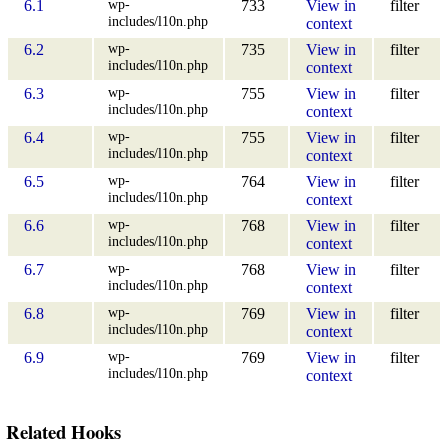
wp-
6.1
733
View in
filter
includes/l10n.php
context
wp-
6.2
735
View in
filter
includes/l10n.php
context
wp-
6.3
755
View in
filter
includes/l10n.php
context
wp-
6.4
755
View in
filter
includes/l10n.php
context
wp-
6.5
764
View in
filter
includes/l10n.php
context
wp-
6.6
768
View in
filter
includes/l10n.php
context
wp-
6.7
768
View in
filter
includes/l10n.php
context
wp-
6.8
769
View in
filter
includes/l10n.php
context
wp-
6.9
769
View in
filter
includes/l10n.php
context
Related Hooks