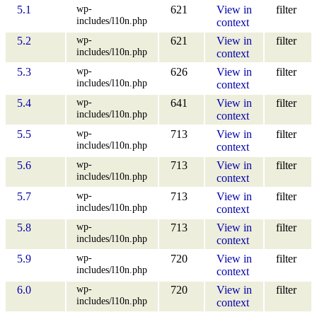
wp-
5.1
621
View in
filter
includes/l10n.php
context
wp-
5.2
621
View in
filter
includes/l10n.php
context
wp-
5.3
626
View in
filter
includes/l10n.php
context
wp-
5.4
641
View in
filter
includes/l10n.php
context
wp-
5.5
713
View in
filter
includes/l10n.php
context
wp-
5.6
713
View in
filter
includes/l10n.php
context
wp-
5.7
713
View in
filter
includes/l10n.php
context
wp-
5.8
713
View in
filter
includes/l10n.php
context
wp-
5.9
720
View in
filter
includes/l10n.php
context
wp-
6.0
720
View in
filter
includes/l10n.php
context