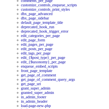
comments_per_page
customize_controls_enqueue_scripts
customize_controls_print_styles
dbx_page_advanced
dbx_page_sidebar
default_page_template_title
deprecated_hook_run
deprecated_hook_trigger_error
edit_categories_per_page
edit_page_form
edit_pages_per_page
edit_posts_per_page
edit_tags_per_page
edit_{$post_type}_per_page
edit_{$taxonomy}_per_page
enqueue_embed_scripts
front_page_template
get_page_of_comment
get_page_of_comment_query_args
get_page_uri
grant_super_admin
granted_super_admin
in_admin_footer
in_admin_header
load-page-new-php