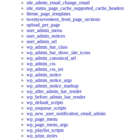
site_admin_email_change_email
site_status_page_cache_supported_cache_headers
theme_page_templates
twentyseventeen_front_page_sections
upload_per_page
user_admin_menu
user_admin_notices
user_admin_url
wp_admin_bar_class
wp_admin_bar_show_site_icons
wp_admin_canonical_url
wp_admin_css
wp_admin_css_uri
wp_admin_notice
wp_admin_notice_args
wp_admin_notice_markup
wp_after_admin_bar_render
wp_before_admin_bar_render
wp_default_scripts
wp_enqueue_scripts
wp_new_user_notification_email_admin
wp_page_menu
wp_page_menu_args
wp_playlist_scripts
wp_print_styles