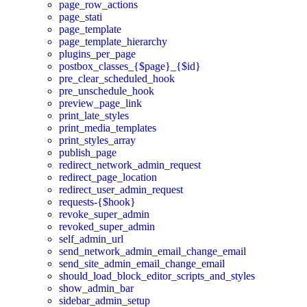
page_row_actions
page_stati
page_template
page_template_hierarchy
plugins_per_page
postbox_classes_{$page}_{$id}
pre_clear_scheduled_hook
pre_unschedule_hook
preview_page_link
print_late_styles
print_media_templates
print_styles_array
publish_page
redirect_network_admin_request
redirect_page_location
redirect_user_admin_request
requests-{$hook}
revoke_super_admin
revoked_super_admin
self_admin_url
send_network_admin_email_change_email
send_site_admin_email_change_email
should_load_block_editor_scripts_and_styles
show_admin_bar
sidebar_admin_setup