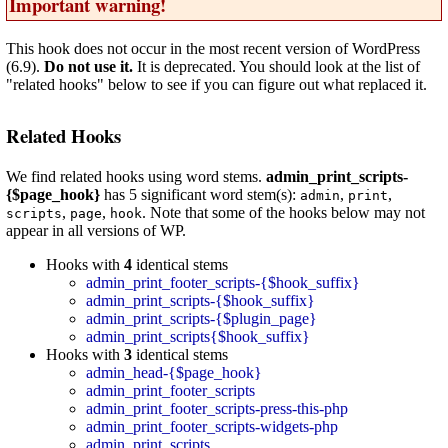
Important warning!
This hook does not occur in the most recent version of WordPress
(6.9).
Do not use it.
It is deprecated. You should look at the list of
"related hooks" below to see if you can figure out what replaced it.
Related Hooks
We find related hooks using word stems.
admin_print_scripts-
{$page_hook}
has 5 significant word stem(s):
,
,
admin
print
,
,
. Note that some of the hooks below may not
scripts
page
hook
appear in all versions of WP.
Hooks with
4
identical stems
admin_print_footer_scripts-{$hook_suffix}
admin_print_scripts-{$hook_suffix}
admin_print_scripts-{$plugin_page}
admin_print_scripts{$hook_suffix}
Hooks with
3
identical stems
admin_head-{$page_hook}
admin_print_footer_scripts
admin_print_footer_scripts-press-this-php
admin_print_footer_scripts-widgets-php
admin_print_scripts