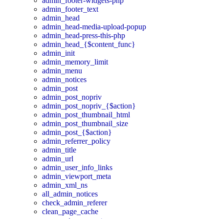
admin_footer-widgets-php
admin_footer_text
admin_head
admin_head-media-upload-popup
admin_head-press-this-php
admin_head_{$content_func}
admin_init
admin_memory_limit
admin_menu
admin_notices
admin_post
admin_post_nopriv
admin_post_nopriv_{$action}
admin_post_thumbnail_html
admin_post_thumbnail_size
admin_post_{$action}
admin_referrer_policy
admin_title
admin_url
admin_user_info_links
admin_viewport_meta
admin_xml_ns
all_admin_notices
check_admin_referer
clean_page_cache