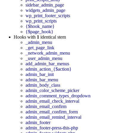
sidebar_admin_page
widgets_admin_page
wp_print_footer_scripts
wp_print_scripts
{$hook_name}
{$page_hook}
Hooks with
1
identical stem
_admin_menu
_get_page_link
_network_admin_menu
_user_admin_menu
add_admin_bar_menus
admin_action_{$action}
admin_bar_init
admin_bar_menu
admin_body_class
admin_color_scheme_picker
admin_comment_types_dropdown
admin_email_check_interval
admin_email_confirm
admin_email_confirm_form
admin_email_remind_interval
admin_footer
admin_footer-press-this-php