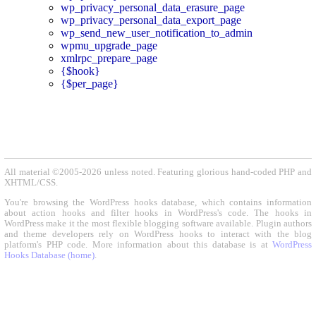
wp_privacy_personal_data_erasure_page
wp_privacy_personal_data_export_page
wp_send_new_user_notification_to_admin
wpmu_upgrade_page
xmlrpc_prepare_page
{$hook}
{$per_page}
All material ©2005-2026 unless noted. Featuring glorious hand-coded PHP and
XHTML/CSS.
You're browsing the WordPress hooks database, which contains information
about action hooks and filter hooks in WordPress's code. The hooks in
WordPress make it the most flexible blogging software available. Plugin authors
and theme developers rely on WordPress hooks to interact with the blog
platform's PHP code. More information about this database is at
WordPress
Hooks Database (home)
.