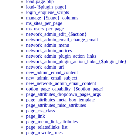
load-page-php
load-{$plugin_page}
login_enqueue_scripts
manage_{$page}_columns
ms_sites_per_page
ms_users_per_page
network_admin_edit_{$action}
network_admin_email_change_email
network_admin_menu
network_admin_notices
network_admin_plugin_action_links
network_admin_plugin_action_links_{$plugin_file}
network_admin_url
new_admin_email_content
new_admin_email_subject
new_network_admin_email_content
option_page_capability_{$option_page}
page_attributes_dropdown_pages_args
page_attributes_meta_box_template
page_attributes_misc_attributes
page_css_class
page_link
page_menu_link_attributes
page_relatedlinks_list
page_rewrite_rules