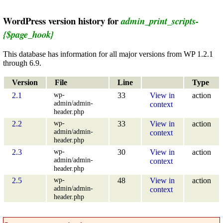
WordPress version history for
admin_print_scripts-
{$page_hook}
This database has information for all major versions from WP 1.2.1
through 6.9.
Version
File
Line
Type
wp-
2.1
33
View in
action
admin/admin-
context
header.php
wp-
2.2
33
View in
action
admin/admin-
context
header.php
wp-
2.3
30
View in
action
admin/admin-
context
header.php
wp-
2.5
48
View in
action
admin/admin-
context
header.php