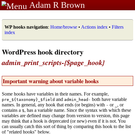
Adam R Brown
WP hooks navigation
:
Home/browse
•
Actions index
•
Filters
index
WordPress hook directory
admin_print_scripts-{$page_hook}
Important warning about variable hooks
Some hooks have variables in their names. For example,
and
both have variable
pre_${taxonomy}_$field
admin_head-
names. In general, any hook that ends (or begins) with
or
, or
-
_
contains a
, has a variable name. Since the syntax with which these
$
variables are defined may change from version to version, this page
may think that a hook is deprecated (or new) even if it is not. You
can usually catch this sort of thing by comparing this hook to the list
of "related hooks" below.