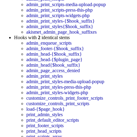
admin_print_scripts-media-upload-popup
admin_print_scripts-press-this-php
admin_print_scripts-widgets-php
admin_print_styles-{$hook_suffix}
admin_print_styles{$hook_suffix}
akismet_admin_page_hook_suffixes
Hooks with
2
identical stems
admin_enqueue_scripts
admin_footer-{$hook_suffix}
admin_head-{$hook_suffix}
admin_head-{$plugin_page}
admin_head{$hook_suffix}
admin_page_access_denied
admin_print_styles
admin_print_styles-media-upload-popup
admin_print_styles-press-this-php
admin_print_styles-widgets-php
customize_controls_print_footer_scripts
customize_controls_print_scripts
load-{$page_hook}
print_admin_styles
print_default_editor_scripts
print_footer_scripts
print_head_scripts
print_scripts_array