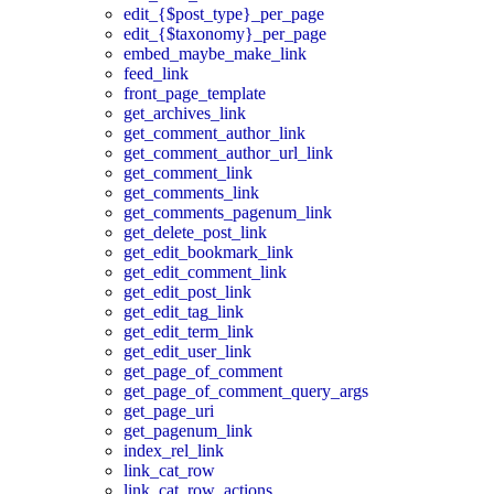
edit_{$post_type}_per_page
edit_{$taxonomy}_per_page
embed_maybe_make_link
feed_link
front_page_template
get_archives_link
get_comment_author_link
get_comment_author_url_link
get_comment_link
get_comments_link
get_comments_pagenum_link
get_delete_post_link
get_edit_bookmark_link
get_edit_comment_link
get_edit_post_link
get_edit_tag_link
get_edit_term_link
get_edit_user_link
get_page_of_comment
get_page_of_comment_query_args
get_page_uri
get_pagenum_link
index_rel_link
link_cat_row
link_cat_row_actions