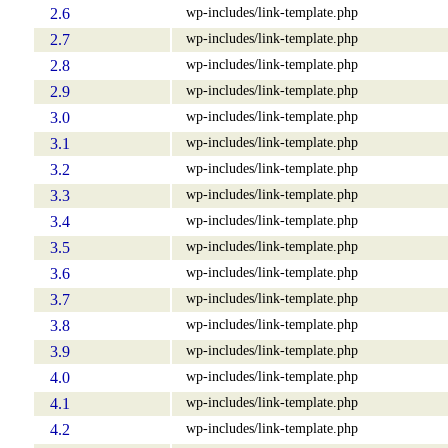
wp-includes/link-template.php
2.6
wp-includes/link-template.php
2.7
wp-includes/link-template.php
2.8
wp-includes/link-template.php
2.9
wp-includes/link-template.php
3.0
wp-includes/link-template.php
3.1
wp-includes/link-template.php
3.2
wp-includes/link-template.php
3.3
wp-includes/link-template.php
3.4
wp-includes/link-template.php
3.5
wp-includes/link-template.php
3.6
wp-includes/link-template.php
3.7
wp-includes/link-template.php
3.8
wp-includes/link-template.php
3.9
wp-includes/link-template.php
4.0
wp-includes/link-template.php
4.1
wp-includes/link-template.php
4.2