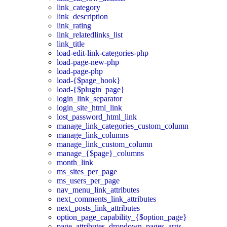
link_category
link_description
link_rating
link_relatedlinks_list
link_title
load-edit-link-categories-php
load-page-new-php
load-page-php
load-{$page_hook}
load-{$plugin_page}
login_link_separator
login_site_html_link
lost_password_html_link
manage_link_categories_custom_column
manage_link_columns
manage_link_custom_column
manage_{$page}_columns
month_link
ms_sites_per_page
ms_users_per_page
nav_menu_link_attributes
next_comments_link_attributes
next_posts_link_attributes
option_page_capability_{$option_page}
page_attributes_dropdown_pages_args