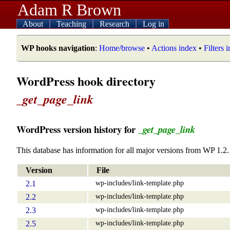
Adam R Brown
About
Teaching
Research
Log in
WP hooks navigation
:
Home/browse
•
Actions index
•
Filters 
WordPress hook directory
_get_page_link
WordPress version history for
_get_page_link
This database has information for all major versions from WP 1.2.
Version
File
wp-includes/link-template.php
2.1
wp-includes/link-template.php
2.2
wp-includes/link-template.php
2.3
wp-includes/link-template.php
2.5