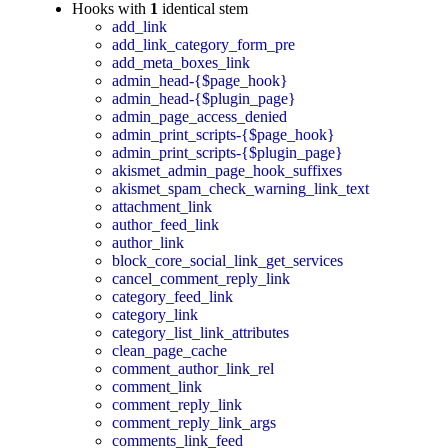
Hooks with
1
identical stem
add_link
add_link_category_form_pre
add_meta_boxes_link
admin_head-{$page_hook}
admin_head-{$plugin_page}
admin_page_access_denied
admin_print_scripts-{$page_hook}
admin_print_scripts-{$plugin_page}
akismet_admin_page_hook_suffixes
akismet_spam_check_warning_link_text
attachment_link
author_feed_link
author_link
block_core_social_link_get_services
cancel_comment_reply_link
category_feed_link
category_link
category_list_link_attributes
clean_page_cache
comment_author_link_rel
comment_link
comment_reply_link
comment_reply_link_args
comments_link_feed