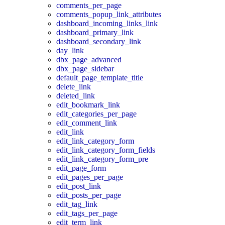
comments_per_page
comments_popup_link_attributes
dashboard_incoming_links_link
dashboard_primary_link
dashboard_secondary_link
day_link
dbx_page_advanced
dbx_page_sidebar
default_page_template_title
delete_link
deleted_link
edit_bookmark_link
edit_categories_per_page
edit_comment_link
edit_link
edit_link_category_form
edit_link_category_form_fields
edit_link_category_form_pre
edit_page_form
edit_pages_per_page
edit_post_link
edit_posts_per_page
edit_tag_link
edit_tags_per_page
edit_term_link