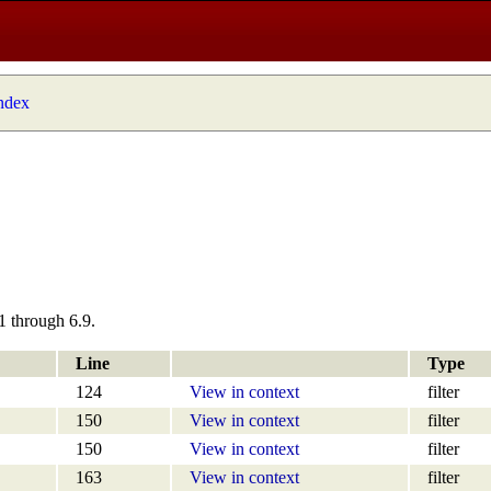
index
1 through 6.9.
Line
Type
124
View in context
filter
150
View in context
filter
150
View in context
filter
163
View in context
filter