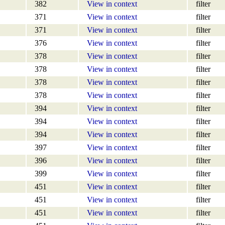
382
View in context
filter
371
View in context
filter
371
View in context
filter
376
View in context
filter
378
View in context
filter
378
View in context
filter
378
View in context
filter
378
View in context
filter
394
View in context
filter
394
View in context
filter
394
View in context
filter
397
View in context
filter
396
View in context
filter
399
View in context
filter
451
View in context
filter
451
View in context
filter
451
View in context
filter