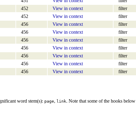
451
View in context
filter
452
View in context
filter
452
View in context
filter
456
View in context
filter
456
View in context
filter
456
View in context
filter
456
View in context
filter
456
View in context
filter
456
View in context
filter
456
View in context
filter
gnificant word stem(s):
,
. Note that some of the hooks belo
page
link