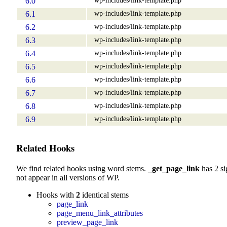
6.0
wp-includes/link-template.php
6.1
wp-includes/link-template.php
6.2
wp-includes/link-template.php
6.3
wp-includes/link-template.php
6.4
wp-includes/link-template.php
6.5
wp-includes/link-template.php
6.6
wp-includes/link-template.php
6.7
wp-includes/link-template.php
6.8
wp-includes/link-template.php
6.9
Related Hooks
We find related hooks using word stems.
_get_page_link
has 2 si
not appear in all versions of WP.
Hooks with
2
identical stems
page_link
page_menu_link_attributes
preview_page_link