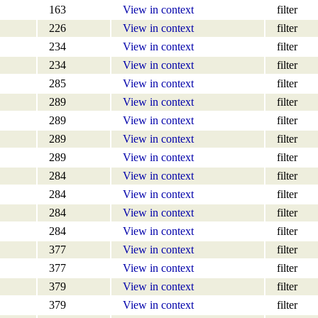
163
View in context
filter
226
View in context
filter
234
View in context
filter
234
View in context
filter
285
View in context
filter
289
View in context
filter
289
View in context
filter
289
View in context
filter
289
View in context
filter
284
View in context
filter
284
View in context
filter
284
View in context
filter
284
View in context
filter
377
View in context
filter
377
View in context
filter
379
View in context
filter
379
View in context
filter