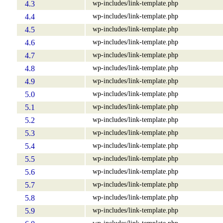
wp-includes/link-template.php
4.3
wp-includes/link-template.php
4.4
wp-includes/link-template.php
4.5
wp-includes/link-template.php
4.6
wp-includes/link-template.php
4.7
wp-includes/link-template.php
4.8
wp-includes/link-template.php
4.9
wp-includes/link-template.php
5.0
wp-includes/link-template.php
5.1
wp-includes/link-template.php
5.2
wp-includes/link-template.php
5.3
wp-includes/link-template.php
5.4
wp-includes/link-template.php
5.5
wp-includes/link-template.php
5.6
wp-includes/link-template.php
5.7
wp-includes/link-template.php
5.8
wp-includes/link-template.php
5.9
wp-includes/link-template.php