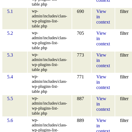
context
table.php
wp-
5.1
690
View
filter
admin/includes/class-
in
wp-plugins-list-
context
table.php
wp-
5.2
705
View
filter
admin/includes/class-
in
wp-plugins-list-
context
table.php
wp-
5.3
773
View
filter
admin/includes/class-
in
wp-plugins-list-
context
table.php
wp-
5.4
771
View
filter
admin/includes/class-
in
wp-plugins-list-
context
table.php
wp-
5.5
887
View
filter
admin/includes/class-
in
wp-plugins-list-
context
table.php
wp-
5.6
889
View
filter
admin/includes/class-
in
wp-plugins-list-
context