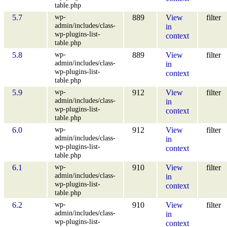
table.php
wp-
5.7
889
View
filter
admin/includes/class-
in
wp-plugins-list-
context
table.php
wp-
5.8
889
View
filter
admin/includes/class-
in
wp-plugins-list-
context
table.php
wp-
5.9
912
View
filter
admin/includes/class-
in
wp-plugins-list-
context
table.php
wp-
6.0
912
View
filter
admin/includes/class-
in
wp-plugins-list-
context
table.php
wp-
6.1
910
View
filter
admin/includes/class-
in
wp-plugins-list-
context
table.php
wp-
6.2
910
View
filter
admin/includes/class-
in
wp-plugins-list-
context