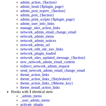
admin_action_{$action}
admin_head-{$plugin_page}
admin_post_nopriv_{$action}
admin_post_{$action}
admin_print_scripts-{$plugin_page}
admin_user_info_links
manage_sites_action_links
network_admin_email_change_email
network_admin_menu
network_admin_notices
network_admin_url
network_edit_site_nav_links
network_plugin_loaded
network_sites_updated_message_{$action}
new_network_admin_email_content
redirect_network_admin_request
send_network_admin_email_change_email
theme_action_links
theme_action_links_{$stylesheet}
theme_action_links_{$theme_key}
theme_install_action_links
Hooks with
1
identical stem
_admin_menu
_user_admin_menu
activate_plugin