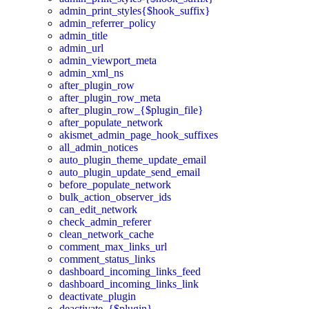
admin_print_styles{$hook_suffix}
admin_referrer_policy
admin_title
admin_url
admin_viewport_meta
admin_xml_ns
after_plugin_row
after_plugin_row_meta
after_plugin_row_{$plugin_file}
after_populate_network
akismet_admin_page_hook_suffixes
all_admin_notices
auto_plugin_theme_update_email
auto_plugin_update_send_email
before_populate_network
bulk_action_observer_ids
can_edit_network
check_admin_referer
clean_network_cache
comment_max_links_url
comment_status_links
dashboard_incoming_links_feed
dashboard_incoming_links_link
deactivate_plugin
deactivate_{$plugin}