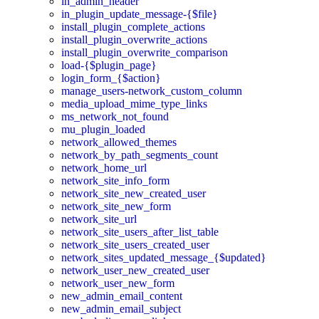
in_admin_header
in_plugin_update_message-{$file}
install_plugin_complete_actions
install_plugin_overwrite_actions
install_plugin_overwrite_comparison
load-{$plugin_page}
login_form_{$action}
manage_users-network_custom_column
media_upload_mime_type_links
ms_network_not_found
mu_plugin_loaded
network_allowed_themes
network_by_path_segments_count
network_home_url
network_site_info_form
network_site_new_created_user
network_site_new_form
network_site_url
network_site_users_after_list_table
network_site_users_created_user
network_sites_updated_message_{$updated}
network_user_new_created_user
network_user_new_form
new_admin_email_content
new_admin_email_subject