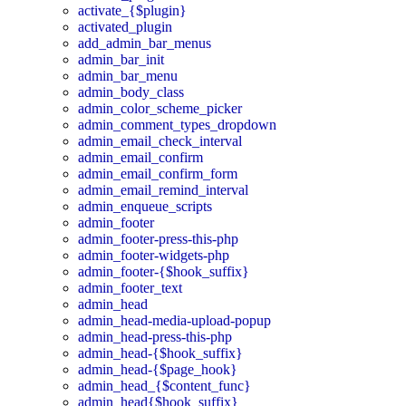
activate_{$plugin}
activated_plugin
add_admin_bar_menus
admin_bar_init
admin_bar_menu
admin_body_class
admin_color_scheme_picker
admin_comment_types_dropdown
admin_email_check_interval
admin_email_confirm
admin_email_confirm_form
admin_email_remind_interval
admin_enqueue_scripts
admin_footer
admin_footer-press-this-php
admin_footer-widgets-php
admin_footer-{$hook_suffix}
admin_footer_text
admin_head
admin_head-media-upload-popup
admin_head-press-this-php
admin_head-{$hook_suffix}
admin_head-{$page_hook}
admin_head_{$content_func}
admin_head{$hook_suffix}