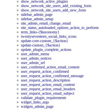
show_network_active_plugins
show_network_site_users_add_existing_form
show_network_site_users_add_new_form
sidebar_admin_page
sidebar_admin_setup
site_admin_email_change_email
site_status_autoloaded_options_action_to_perform
term_links-{$taxonomy}
twentyseventeen_social_links_icons
update-core-custom_{$action}
update-custom_{$action}
update_plugin_complete_actions
user_admin_menu
user_admin_notices
user_admin_url
user_confirmed_action_email_content
user_request_action_confirmed
user_request_action_confirmed_message
user_request_action_description
user_request_action_email_content
user_request_action_email_headers
user_request_action_email_subject
validate_plugin_requirements
widget_links_args
widgets_admin_page