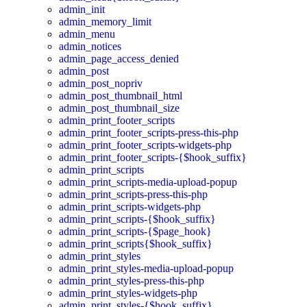
admin_init
admin_memory_limit
admin_menu
admin_notices
admin_page_access_denied
admin_post
admin_post_nopriv
admin_post_thumbnail_html
admin_post_thumbnail_size
admin_print_footer_scripts
admin_print_footer_scripts-press-this-php
admin_print_footer_scripts-widgets-php
admin_print_footer_scripts-{$hook_suffix}
admin_print_scripts
admin_print_scripts-media-upload-popup
admin_print_scripts-press-this-php
admin_print_scripts-widgets-php
admin_print_scripts-{$hook_suffix}
admin_print_scripts-{$page_hook}
admin_print_scripts{$hook_suffix}
admin_print_styles
admin_print_styles-media-upload-popup
admin_print_styles-press-this-php
admin_print_styles-widgets-php
admin_print_styles-{$hook_suffix}