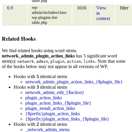
table.php
wp-
6.9
1016
View
filter
admin/includes/class-
in
wp-plugins-list-
context
table.php
Related Hooks
We find related hooks using word stems.
network_admin_plugin_action_links
has 5 significant word
stem(s):
,
,
,
,
. Note that some
network
admin
plugin
action
links
of the hooks below may not appear in all versions of WP.
Hooks with
5
identical stems
network_admin_plugin_action_links_{$plugin_file}
Hooks with
3
identical stems
network_admin_edit_{$action}
plugin_action_links
plugin_action_links_{$plugin_file}
plugin_install_action_links
{$prefix}plugin_action_links
{$prefix}plugin_action_links_{$plugin_file}
Hooks with
2
identical stems
_network_admin_menu