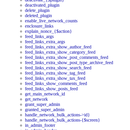
deactivated_plugin
delete_plugin
deleted_plugin
enable_live_network_counts
enclosure_links
explain_nonce_{$action}
feed_links_args
feed_links_extra_args
feed_links_extra_show_author_feed
feed_links_extra_show_category_feed
feed_links_extra_show_post_comments_feed
feed_links_extra_show_post_type_archive_feed
feed_links_extra_show_search_feed
feed_links_extra_show_tag_feed
feed_links_extra_show_tax_feed
feed_links_show_comments_feed
feed_links_show_posts_feed
get_main_network_id
get_network
grant_super_admin
granted_super_admin
handle_network_bulk_actions->id}
handle_network_bulk_actions-{$screen}
in_admin_footer