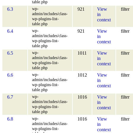
table.php
wp-
6.3
921
View
filter
admin/includes/class-
in
wp-plugins-list-
context
table.php
wp-
6.4
921
View
filter
admin/includes/class-
in
wp-plugins-list-
context
table.php
wp-
6.5
1011
View
filter
admin/includes/class-
in
wp-plugins-list-
context
table.php
wp-
6.6
1012
View
filter
admin/includes/class-
in
wp-plugins-list-
context
table.php
wp-
6.7
1016
View
filter
admin/includes/class-
in
wp-plugins-list-
context
table.php
wp-
6.8
1016
View
filter
admin/includes/class-
in
wp-plugins-list-
context