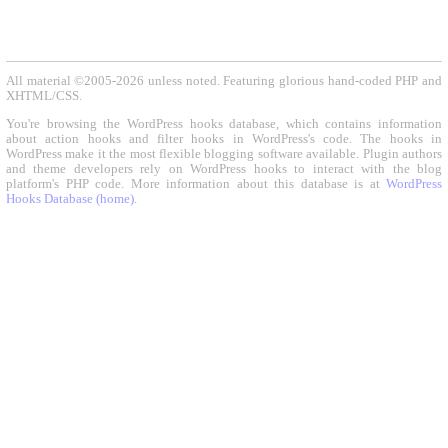
All material ©2005-2026 unless noted. Featuring glorious hand-coded PHP and
XHTML/CSS.
You're browsing the WordPress hooks database, which contains information
about action hooks and filter hooks in WordPress's code. The hooks in
WordPress make it the most flexible blogging software available. Plugin authors
and theme developers rely on WordPress hooks to interact with the blog
platform's PHP code. More information about this database is at
WordPress
Hooks Database (home)
.