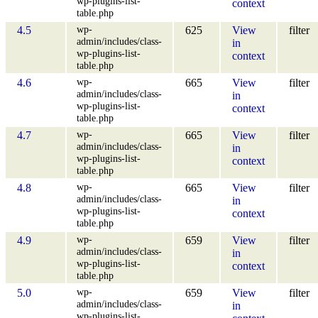
wp-plugins-list-
context
table.php
wp-
4.5
625
View
filter
admin/includes/class-
in
wp-plugins-list-
context
table.php
wp-
4.6
665
View
filter
admin/includes/class-
in
wp-plugins-list-
context
table.php
wp-
4.7
665
View
filter
admin/includes/class-
in
wp-plugins-list-
context
table.php
wp-
4.8
665
View
filter
admin/includes/class-
in
wp-plugins-list-
context
table.php
wp-
4.9
659
View
filter
admin/includes/class-
in
wp-plugins-list-
context
table.php
wp-
5.0
659
View
filter
admin/includes/class-
in
wp-plugins-list-