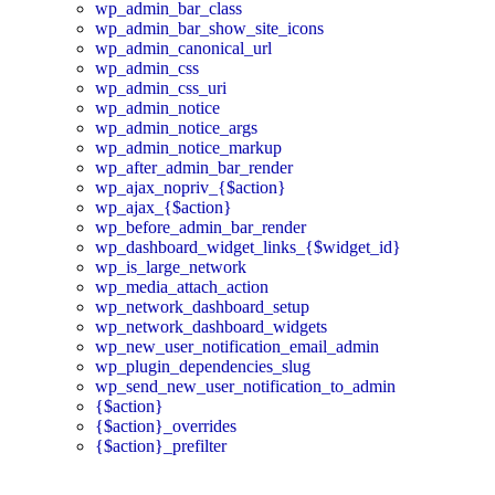
wp_admin_bar_class
wp_admin_bar_show_site_icons
wp_admin_canonical_url
wp_admin_css
wp_admin_css_uri
wp_admin_notice
wp_admin_notice_args
wp_admin_notice_markup
wp_after_admin_bar_render
wp_ajax_nopriv_{$action}
wp_ajax_{$action}
wp_before_admin_bar_render
wp_dashboard_widget_links_{$widget_id}
wp_is_large_network
wp_media_attach_action
wp_network_dashboard_setup
wp_network_dashboard_widgets
wp_new_user_notification_email_admin
wp_plugin_dependencies_slug
wp_send_new_user_notification_to_admin
{$action}
{$action}_overrides
{$action}_prefilter