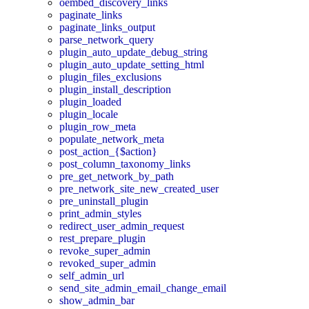
oembed_discovery_links
paginate_links
paginate_links_output
parse_network_query
plugin_auto_update_debug_string
plugin_auto_update_setting_html
plugin_files_exclusions
plugin_install_description
plugin_loaded
plugin_locale
plugin_row_meta
populate_network_meta
post_action_{$action}
post_column_taxonomy_links
pre_get_network_by_path
pre_network_site_new_created_user
pre_uninstall_plugin
print_admin_styles
redirect_user_admin_request
rest_prepare_plugin
revoke_super_admin
revoked_super_admin
self_admin_url
send_site_admin_email_change_email
show_admin_bar