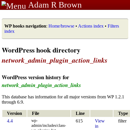
Adam R Brown
WP hooks navigation
:
Home/browse
•
Actions index
•
Filters
index
WordPress hook directory
network_admin_plugin_action_links
WordPress version history for
network_admin_plugin_action_links
This database has information for all major versions from WP 1.2.1
through 6.9.
Version
File
Line
Type
wp-
4.4
615
View
filter
admin/includes/class-
in