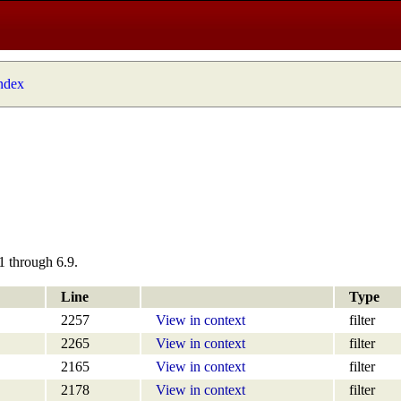
index
1 through 6.9.
Line
Type
2257
View in context
filter
2265
View in context
filter
2165
View in context
filter
2178
View in context
filter