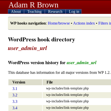
Adam R Brown
About
Teaching
Research
Log in
WP hooks navigation
:
Home/browse
•
Actions index
•
Filters 
WordPress hook directory
user_admin_url
WordPress version history for
user_admin_url
This database has information for all major versions from WP 1.2.
Version
File
wp-includes/link-template.php
3.1
wp-includes/link-template.php
3.2
wp-includes/link-template.php
3.3
wp-includes/link-template.php
3.4