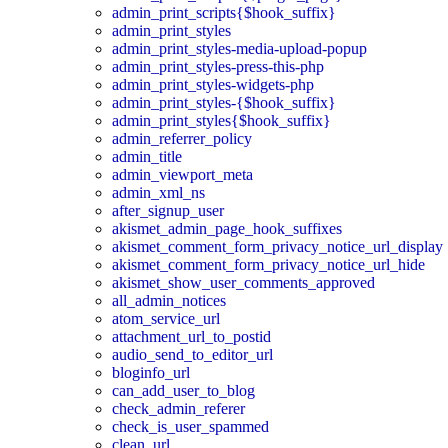
admin_print_scripts{$hook_suffix}
admin_print_styles
admin_print_styles-media-upload-popup
admin_print_styles-press-this-php
admin_print_styles-widgets-php
admin_print_styles-{$hook_suffix}
admin_print_styles{$hook_suffix}
admin_referrer_policy
admin_title
admin_viewport_meta
admin_xml_ns
after_signup_user
akismet_admin_page_hook_suffixes
akismet_comment_form_privacy_notice_url_display
akismet_comment_form_privacy_notice_url_hide
akismet_show_user_comments_approved
all_admin_notices
atom_service_url
attachment_url_to_postid
audio_send_to_editor_url
bloginfo_url
can_add_user_to_blog
check_admin_referer
check_is_user_spammed
clean_url