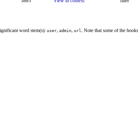
3885
View in context
filter
ignificant word stem(s):
,
,
. Note that some of the hook
user
admin
url