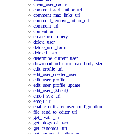
clean_user_cache
comment_add_author_url
comment_max_links_url
comment_remove_author_url
comment_url
content_url
create_user_query
delete_user
delete_user_form
deleted_user
determine_current_user
download_url_error_max_body_size
edit_profile_url
edit_user_created_user
edit_user_profile
edit_user_profile_update
edit_user_{$field}
emoji_svg_url
emoji_url
enable_edit_any_user_configuration
file_send_to_editor_url
get_avatar_url
get_blogs_of_user
get_canonical_url
get_comment_author_url