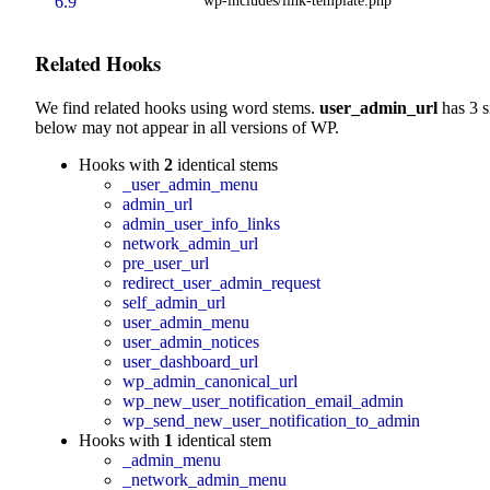
6.9
Related Hooks
We find related hooks using word stems.
user_admin_url
has 3 s
below may not appear in all versions of WP.
Hooks with
2
identical stems
_user_admin_menu
admin_url
admin_user_info_links
network_admin_url
pre_user_url
redirect_user_admin_request
self_admin_url
user_admin_menu
user_admin_notices
user_dashboard_url
wp_admin_canonical_url
wp_new_user_notification_email_admin
wp_send_new_user_notification_to_admin
Hooks with
1
identical stem
_admin_menu
_network_admin_menu