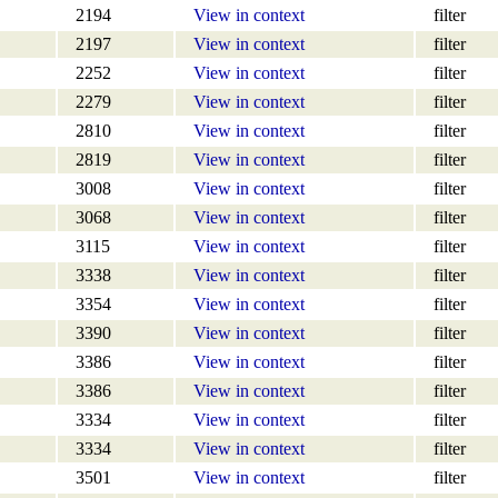
2194
View in context
filter
2197
View in context
filter
2252
View in context
filter
2279
View in context
filter
2810
View in context
filter
2819
View in context
filter
3008
View in context
filter
3068
View in context
filter
3115
View in context
filter
3338
View in context
filter
3354
View in context
filter
3390
View in context
filter
3386
View in context
filter
3386
View in context
filter
3334
View in context
filter
3334
View in context
filter
3501
View in context
filter