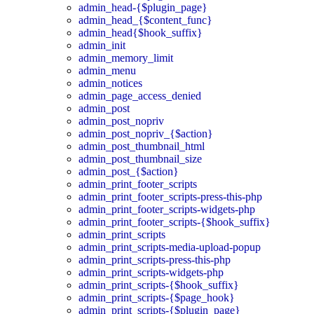
admin_head-{$plugin_page}
admin_head_{$content_func}
admin_head{$hook_suffix}
admin_init
admin_memory_limit
admin_menu
admin_notices
admin_page_access_denied
admin_post
admin_post_nopriv
admin_post_nopriv_{$action}
admin_post_thumbnail_html
admin_post_thumbnail_size
admin_post_{$action}
admin_print_footer_scripts
admin_print_footer_scripts-press-this-php
admin_print_footer_scripts-widgets-php
admin_print_footer_scripts-{$hook_suffix}
admin_print_scripts
admin_print_scripts-media-upload-popup
admin_print_scripts-press-this-php
admin_print_scripts-widgets-php
admin_print_scripts-{$hook_suffix}
admin_print_scripts-{$page_hook}
admin_print_scripts-{$plugin_page}