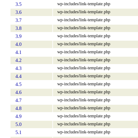
wp-includes/link-template.php
3.5
wp-includes/link-template.php
3.6
wp-includes/link-template.php
3.7
wp-includes/link-template.php
3.8
wp-includes/link-template.php
3.9
wp-includes/link-template.php
4.0
wp-includes/link-template.php
4.1
wp-includes/link-template.php
4.2
wp-includes/link-template.php
4.3
wp-includes/link-template.php
4.4
wp-includes/link-template.php
4.5
wp-includes/link-template.php
4.6
wp-includes/link-template.php
4.7
wp-includes/link-template.php
4.8
wp-includes/link-template.php
4.9
wp-includes/link-template.php
5.0
wp-includes/link-template.php
5.1