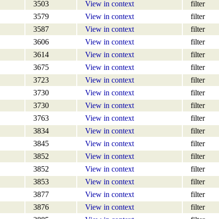
3503
View in context
filter
3579
View in context
filter
3587
View in context
filter
3606
View in context
filter
3614
View in context
filter
3675
View in context
filter
3723
View in context
filter
3730
View in context
filter
3730
View in context
filter
3763
View in context
filter
3834
View in context
filter
3845
View in context
filter
3852
View in context
filter
3852
View in context
filter
3853
View in context
filter
3877
View in context
filter
3876
View in context
filter