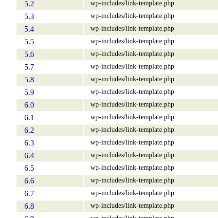
wp-includes/link-template.php
5.2
wp-includes/link-template.php
5.3
wp-includes/link-template.php
5.4
wp-includes/link-template.php
5.5
wp-includes/link-template.php
5.6
wp-includes/link-template.php
5.7
wp-includes/link-template.php
5.8
wp-includes/link-template.php
5.9
wp-includes/link-template.php
6.0
wp-includes/link-template.php
6.1
wp-includes/link-template.php
6.2
wp-includes/link-template.php
6.3
wp-includes/link-template.php
6.4
wp-includes/link-template.php
6.5
wp-includes/link-template.php
6.6
wp-includes/link-template.php
6.7
wp-includes/link-template.php
6.8
wp-includes/link-template.php