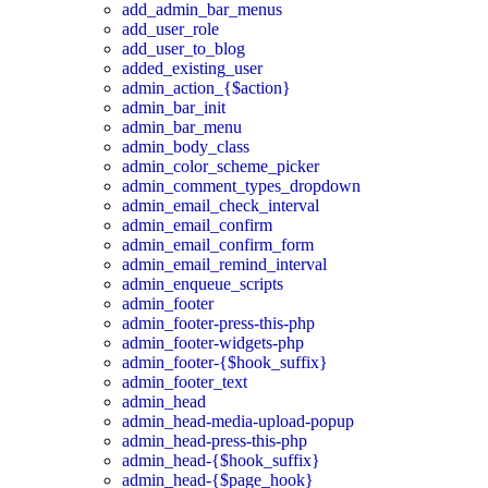
add_admin_bar_menus
add_user_role
add_user_to_blog
added_existing_user
admin_action_{$action}
admin_bar_init
admin_bar_menu
admin_body_class
admin_color_scheme_picker
admin_comment_types_dropdown
admin_email_check_interval
admin_email_confirm
admin_email_confirm_form
admin_email_remind_interval
admin_enqueue_scripts
admin_footer
admin_footer-press-this-php
admin_footer-widgets-php
admin_footer-{$hook_suffix}
admin_footer_text
admin_head
admin_head-media-upload-popup
admin_head-press-this-php
admin_head-{$hook_suffix}
admin_head-{$page_hook}