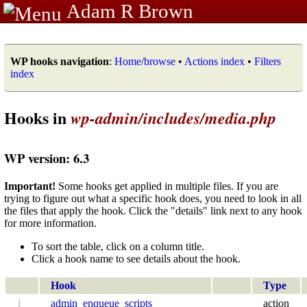
Adam R Brown
WP hooks navigation
:
Home/browse
•
Actions index
•
Filters
index
Hooks in
wp-admin/includes/media.php
WP version: 6.3
Important!
Some hooks get applied in multiple files. If you are
trying to figure out what a specific hook does, you need to look in all
the files that apply the hook. Click the "details" link next to any hook
for more information.
To sort the table, click on a column title.
Click a hook name to see details about the hook.
Hook
Type
1
admin_enqueue_scripts
action