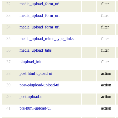
32
media_upload_form_url
filter
33
media_upload_form_url
filter
34
media_upload_form_url
filter
35
media_upload_mime_type_links
filter
36
media_upload_tabs
filter
37
plupload_init
filter
38
post-html-upload-ui
action
39
post-plupload-upload-ui
action
40
post-upload-ui
action
41
pre-html-upload-ui
action