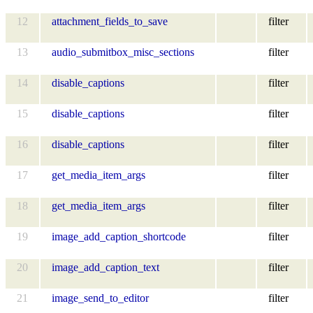
12
attachment_fields_to_save
filter
13
audio_submitbox_misc_sections
filter
14
disable_captions
filter
15
disable_captions
filter
16
disable_captions
filter
17
get_media_item_args
filter
18
get_media_item_args
filter
19
image_add_caption_shortcode
filter
20
image_add_caption_text
filter
21
image_send_to_editor
filter