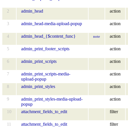
2
admin_head
action
3
admin_head-media-upload-popup
action
4
admin_head_{$content_func}
action
note
5
admin_print_footer_scripts
action
6
admin_print_scripts
action
7
admin_print_scripts-media-
action
upload-popup
8
admin_print_styles
action
9
admin_print_styles-media-upload-
action
popup
10
attachment_fields_to_edit
filter
11
attachment_fields_to_edit
filter