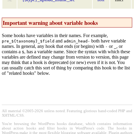
Important warning about variable hooks
Some hooks have variables in their names. For example,
and
both have variable
pre_${taxonomy}_$field
admin_head-
names. In general, any hook that ends (or begins) with
or
, or
-
_
contains a
, has a variable name. Since the syntax with which these
$
variables are defined may change from version to version, this page
may think that a hook is deprecated (or new) even if it is not. You
can usually catch this sort of thing by comparing this hook to the list
of "related hooks" below.
All material ©2005-2026 unless noted. Featuring glorious hand-coded PHP and
XHTML/CSS.
You're browsing the WordPress hooks database, which contains information
about action hooks and filter hooks in WordPress's code. The hooks in
WordPress make it the most flexible blogging software available. Plugin authors