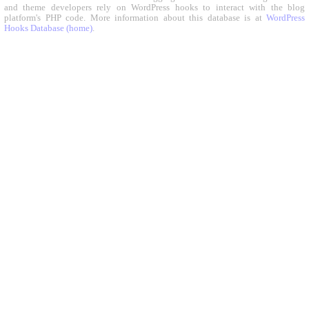
and theme developers rely on WordPress hooks to interact with the blog
platform's PHP code. More information about this database is at
WordPress
Hooks Database (home)
.