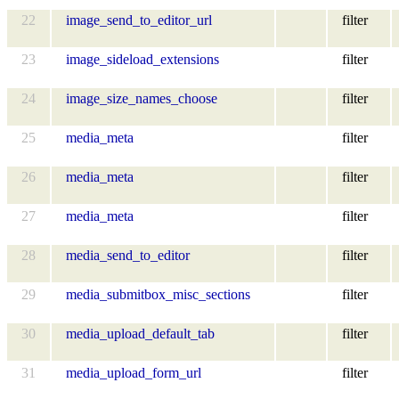
22
image_send_to_editor_url
filter
23
image_sideload_extensions
filter
24
image_size_names_choose
filter
25
media_meta
filter
26
media_meta
filter
27
media_meta
filter
28
media_send_to_editor
filter
29
media_submitbox_misc_sections
filter
30
media_upload_default_tab
filter
31
media_upload_form_url
filter