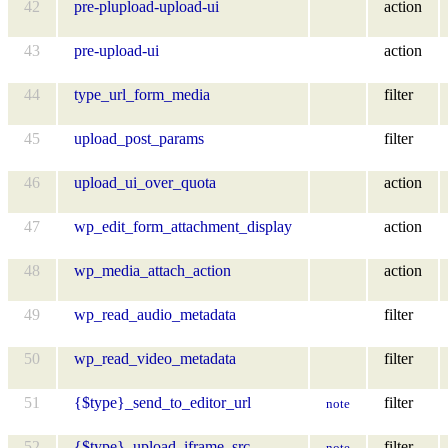
42
pre-plupload-upload-ui
action
43
pre-upload-ui
action
44
type_url_form_media
filter
45
upload_post_params
filter
46
upload_ui_over_quota
action
47
wp_edit_form_attachment_display
action
48
wp_media_attach_action
action
49
wp_read_audio_metadata
filter
50
wp_read_video_metadata
filter
51
{$type}_send_to_editor_url
filter
note
52
{$type}_upload_iframe_src
filter
note