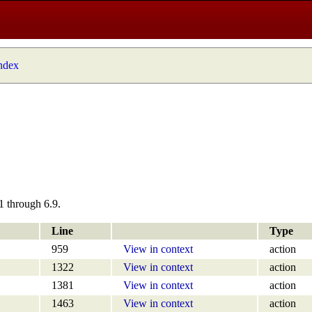
index
1 through 6.9.
Line
Type
959
View in context
action
1322
View in context
action
1381
View in context
action
1463
View in context
action