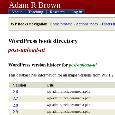
Adam R Brown
About
Teaching
Research
Log in
WP hooks navigation
:
Home/browse
•
Actions index
•
Filters 
WordPress hook directory
post-upload-ui
WordPress version history for
post-upload-ui
This database has information for all major versions from WP 1.2.
Version
File
wp-admin/includes/media.php
2.6
wp-admin/includes/media.php
2.7
wp-admin/includes/media.php
2.8
wp-admin/includes/media.php
2.9