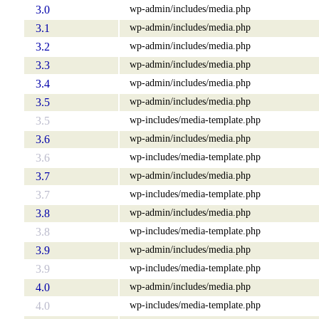
wp-admin/includes/media.php
3.0
wp-admin/includes/media.php
3.1
wp-admin/includes/media.php
3.2
wp-admin/includes/media.php
3.3
wp-admin/includes/media.php
3.4
wp-admin/includes/media.php
3.5
wp-includes/media-template.php
3.5
wp-admin/includes/media.php
3.6
wp-includes/media-template.php
3.6
wp-admin/includes/media.php
3.7
wp-includes/media-template.php
3.7
wp-admin/includes/media.php
3.8
wp-includes/media-template.php
3.8
wp-admin/includes/media.php
3.9
wp-includes/media-template.php
3.9
wp-admin/includes/media.php
4.0
wp-includes/media-template.php
4.0