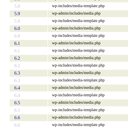
wp-includes/media-template.php
5.8
wp-admin/includes/media.php
5.9
wp-includes/media-template.php
5.9
wp-admin/includes/media.php
6.0
wp-includes/media-template.php
6.0
wp-admin/includes/media.php
6.1
wp-includes/media-template.php
6.1
wp-admin/includes/media.php
6.2
wp-includes/media-template.php
6.2
wp-admin/includes/media.php
6.3
wp-includes/media-template.php
6.3
wp-admin/includes/media.php
6.4
wp-includes/media-template.php
6.4
wp-admin/includes/media.php
6.5
wp-includes/media-template.php
6.5
wp-admin/includes/media.php
6.6
wp-includes/media-template.php
6.6