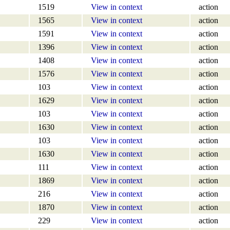
1519
View in context
action
1565
View in context
action
1591
View in context
action
1396
View in context
action
1408
View in context
action
1576
View in context
action
103
View in context
action
1629
View in context
action
103
View in context
action
1630
View in context
action
103
View in context
action
1630
View in context
action
111
View in context
action
1869
View in context
action
216
View in context
action
1870
View in context
action
229
View in context
action