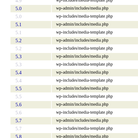
4.9
wp-admin/includes/media.php
5.0
wp-includes/media-template.php
5.0
wp-admin/includes/media.php
5.1
wp-includes/media-template.php
5.1
wp-admin/includes/media.php
5.2
wp-includes/media-template.php
5.2
wp-admin/includes/media.php
5.3
wp-includes/media-template.php
5.3
wp-admin/includes/media.php
5.4
wp-includes/media-template.php
5.4
wp-admin/includes/media.php
5.5
wp-includes/media-template.php
5.5
wp-admin/includes/media.php
5.6
wp-includes/media-template.php
5.6
wp-admin/includes/media.php
5.7
wp-includes/media-template.php
5.7
wp-admin/includes/media.php
5.8