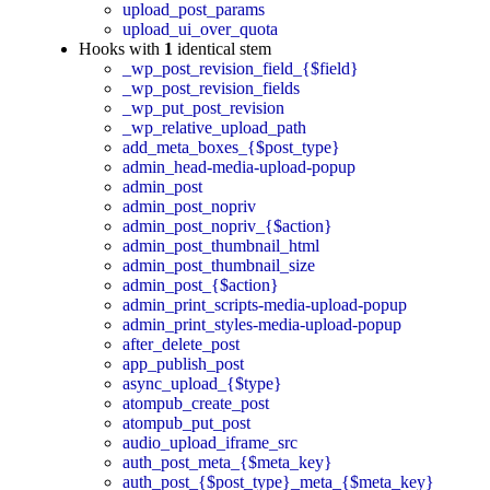
upload_post_params
upload_ui_over_quota
Hooks with
1
identical stem
_wp_post_revision_field_{$field}
_wp_post_revision_fields
_wp_put_post_revision
_wp_relative_upload_path
add_meta_boxes_{$post_type}
admin_head-media-upload-popup
admin_post
admin_post_nopriv
admin_post_nopriv_{$action}
admin_post_thumbnail_html
admin_post_thumbnail_size
admin_post_{$action}
admin_print_scripts-media-upload-popup
admin_print_styles-media-upload-popup
after_delete_post
app_publish_post
async_upload_{$type}
atompub_create_post
atompub_put_post
audio_upload_iframe_src
auth_post_meta_{$meta_key}
auth_post_{$post_type}_meta_{$meta_key}