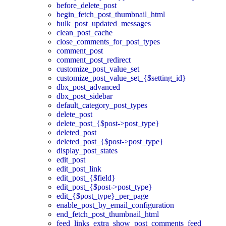
before_delete_post
begin_fetch_post_thumbnail_html
bulk_post_updated_messages
clean_post_cache
close_comments_for_post_types
comment_post
comment_post_redirect
customize_post_value_set
customize_post_value_set_{$setting_id}
dbx_post_advanced
dbx_post_sidebar
default_category_post_types
delete_post
delete_post_{$post->post_type}
deleted_post
deleted_post_{$post->post_type}
display_post_states
edit_post
edit_post_link
edit_post_{$field}
edit_post_{$post->post_type}
edit_{$post_type}_per_page
enable_post_by_email_configuration
end_fetch_post_thumbnail_html
feed_links_extra_show_post_comments_feed