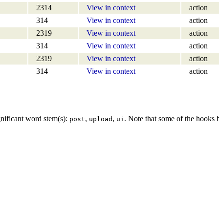
2314
View in context
action
314
View in context
action
2319
View in context
action
314
View in context
action
2319
View in context
action
314
View in context
action
gnificant word stem(s):
,
,
. Note that some of the hooks
post
upload
ui