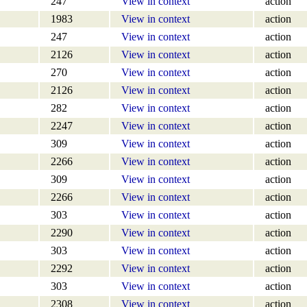
247
View in context
action
1983
View in context
action
247
View in context
action
2126
View in context
action
270
View in context
action
2126
View in context
action
282
View in context
action
2247
View in context
action
309
View in context
action
2266
View in context
action
309
View in context
action
2266
View in context
action
303
View in context
action
2290
View in context
action
303
View in context
action
2292
View in context
action
303
View in context
action
2308
View in context
action