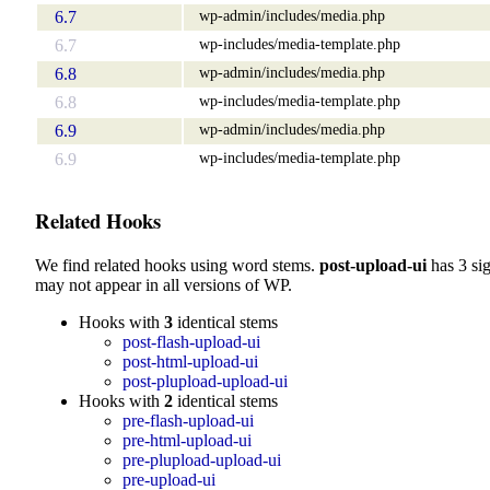
wp-admin/includes/media.php
6.7
wp-includes/media-template.php
6.7
wp-admin/includes/media.php
6.8
wp-includes/media-template.php
6.8
wp-admin/includes/media.php
6.9
wp-includes/media-template.php
6.9
Related Hooks
We find related hooks using word stems.
post-upload-ui
has 3 si
may not appear in all versions of WP.
Hooks with
3
identical stems
post-flash-upload-ui
post-html-upload-ui
post-plupload-upload-ui
Hooks with
2
identical stems
pre-flash-upload-ui
pre-html-upload-ui
pre-plupload-upload-ui
pre-upload-ui