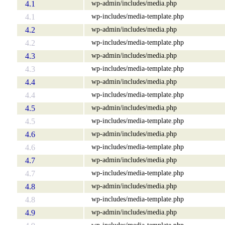
wp-admin/includes/media.php
4.1
wp-includes/media-template.php
4.1
wp-admin/includes/media.php
4.2
wp-includes/media-template.php
4.2
wp-admin/includes/media.php
4.3
wp-includes/media-template.php
4.3
wp-admin/includes/media.php
4.4
wp-includes/media-template.php
4.4
wp-admin/includes/media.php
4.5
wp-includes/media-template.php
4.5
wp-admin/includes/media.php
4.6
wp-includes/media-template.php
4.6
wp-admin/includes/media.php
4.7
wp-includes/media-template.php
4.7
wp-admin/includes/media.php
4.8
wp-includes/media-template.php
4.8
wp-admin/includes/media.php
4.9
wp-includes/media-template.php