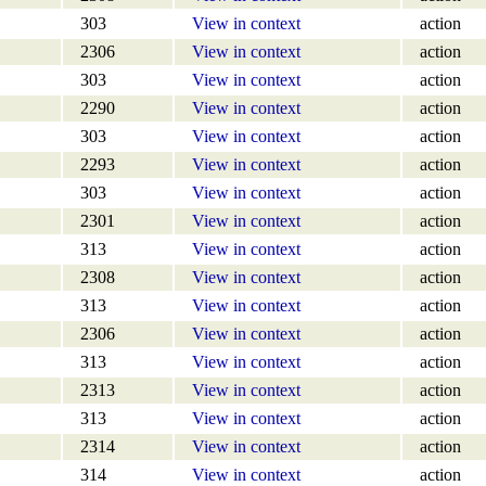
303
View in context
action
2306
View in context
action
303
View in context
action
2290
View in context
action
303
View in context
action
2293
View in context
action
303
View in context
action
2301
View in context
action
313
View in context
action
2308
View in context
action
313
View in context
action
2306
View in context
action
313
View in context
action
2313
View in context
action
313
View in context
action
2314
View in context
action
314
View in context
action