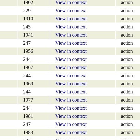
1902
View in context
action
229
View in context
action
1910
View in context
action
245
View in context
action
1941
View in context
action
247
View in context
action
1956
View in context
action
244
View in context
action
1967
View in context
action
244
View in context
action
1969
View in context
action
244
View in context
action
1977
View in context
action
244
View in context
action
1981
View in context
action
247
View in context
action
1983
View in context
action