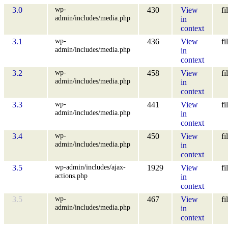
wp-
3.0
430
View
fi
admin/includes/media.php
in
context
wp-
3.1
436
View
fi
admin/includes/media.php
in
context
wp-
3.2
458
View
fi
admin/includes/media.php
in
context
wp-
3.3
441
View
fi
admin/includes/media.php
in
context
wp-
3.4
450
View
fi
admin/includes/media.php
in
context
wp-admin/includes/ajax-
3.5
1929
View
fi
actions.php
in
context
wp-
3.5
467
View
fi
admin/includes/media.php
in
context