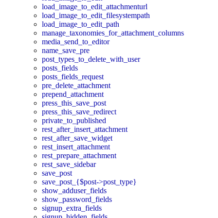
load_image_to_edit_attachmenturl
load_image_to_edit_filesystempath
load_image_to_edit_path
manage_taxonomies_for_attachment_columns
media_send_to_editor
name_save_pre
post_types_to_delete_with_user
posts_fields
posts_fields_request
pre_delete_attachment
prepend_attachment
press_this_save_post
press_this_save_redirect
private_to_published
rest_after_insert_attachment
rest_after_save_widget
rest_insert_attachment
rest_prepare_attachment
rest_save_sidebar
save_post
save_post_{$post->post_type}
show_adduser_fields
show_password_fields
signup_extra_fields
signup_hidden_fields