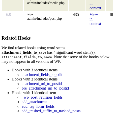
admin/includes/media.php
in
context
wp-
6.9
435
View
fi
admin/includes/post.php
in
context
Related Hooks
We find related hooks using word stems.
attachment_fields_to_save
has 4 significant word stem(s):
,
,
,
. Note that some of the hooks below
attachment
fields
to
save
may not appear in all versions of WP.
Hooks with
3
identical stems
attachment_fields_to_edit
Hooks with
2
identical stems
attachment_url_to_postid
pre_attachment_url_to_postid
Hooks with
1
identical stem
_wp_post_revision_fields
add_attachment
add_tag_form_fields
add_trashed_suffix_to_trashed_posts