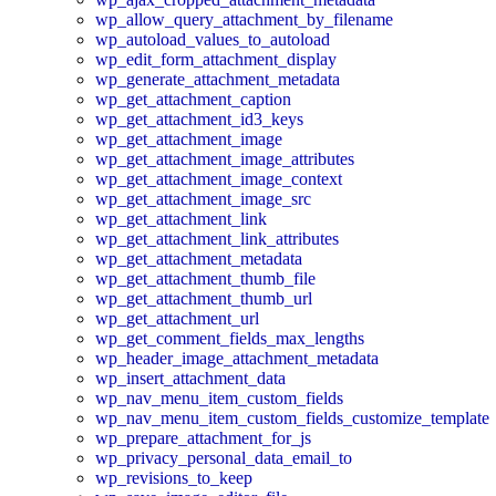
wp_allow_query_attachment_by_filename
wp_autoload_values_to_autoload
wp_edit_form_attachment_display
wp_generate_attachment_metadata
wp_get_attachment_caption
wp_get_attachment_id3_keys
wp_get_attachment_image
wp_get_attachment_image_attributes
wp_get_attachment_image_context
wp_get_attachment_image_src
wp_get_attachment_link
wp_get_attachment_link_attributes
wp_get_attachment_metadata
wp_get_attachment_thumb_file
wp_get_attachment_thumb_url
wp_get_attachment_url
wp_get_comment_fields_max_lengths
wp_header_image_attachment_metadata
wp_insert_attachment_data
wp_nav_menu_item_custom_fields
wp_nav_menu_item_custom_fields_customize_template
wp_prepare_attachment_for_js
wp_privacy_personal_data_email_to
wp_revisions_to_keep