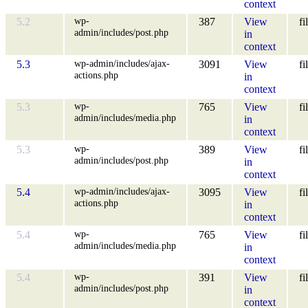
context
wp-
5.2
387
View
fi
admin/includes/post.php
in
context
wp-admin/includes/ajax-
5.3
3091
View
fi
actions.php
in
context
wp-
5.3
765
View
fi
admin/includes/media.php
in
context
wp-
5.3
389
View
fi
admin/includes/post.php
in
context
wp-admin/includes/ajax-
5.4
3095
View
fi
actions.php
in
context
wp-
5.4
765
View
fi
admin/includes/media.php
in
context
wp-
5.4
391
View
fi
admin/includes/post.php
in
context