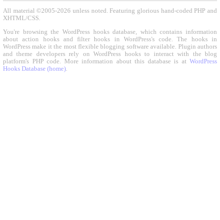
All material ©2005-2026 unless noted. Featuring glorious hand-coded PHP and
XHTML/CSS.
You're browsing the WordPress hooks database, which contains information
about action hooks and filter hooks in WordPress's code. The hooks in
WordPress make it the most flexible blogging software available. Plugin authors
and theme developers rely on WordPress hooks to interact with the blog
platform's PHP code. More information about this database is at
WordPress
Hooks Database (home)
.