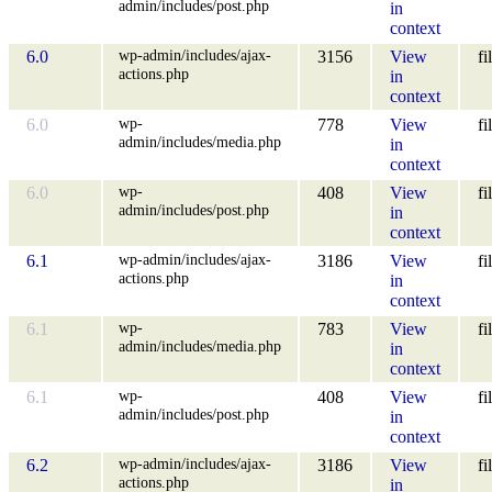
admin/includes/post.php
in
context
wp-admin/includes/ajax-
6.0
3156
View
fi
actions.php
in
context
wp-
6.0
778
View
fi
admin/includes/media.php
in
context
wp-
6.0
408
View
fi
admin/includes/post.php
in
context
wp-admin/includes/ajax-
6.1
3186
View
fi
actions.php
in
context
wp-
6.1
783
View
fi
admin/includes/media.php
in
context
wp-
6.1
408
View
fi
admin/includes/post.php
in
context
wp-admin/includes/ajax-
6.2
3186
View
fi
actions.php
in