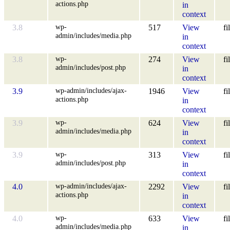
actions.php
in
context
wp-
3.8
517
View
fi
admin/includes/media.php
in
context
wp-
3.8
274
View
fi
admin/includes/post.php
in
context
wp-admin/includes/ajax-
3.9
1946
View
fi
actions.php
in
context
wp-
3.9
624
View
fi
admin/includes/media.php
in
context
wp-
3.9
313
View
fi
admin/includes/post.php
in
context
wp-admin/includes/ajax-
4.0
2292
View
fi
actions.php
in
context
wp-
4.0
633
View
fi
admin/includes/media.php
in