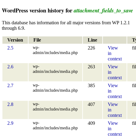
WordPress version history for
attachment_fields_to_save
This database has information for all major versions from WP 1.2.1
through 6.9.
Version
File
Line
T
wp-
2.5
226
View
fi
admin/includes/media.php
in
context
wp-
2.6
263
View
fi
admin/includes/media.php
in
context
wp-
2.7
385
View
fi
admin/includes/media.php
in
context
wp-
2.8
407
View
fi
admin/includes/media.php
in
context
wp-
2.9
409
View
fi
admin/includes/media.php
in
context