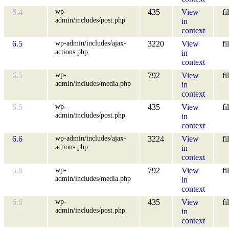
wp-
6.4
435
View
fi
admin/includes/post.php
in
context
wp-admin/includes/ajax-
6.5
3220
View
fi
actions.php
in
context
wp-
6.5
792
View
fi
admin/includes/media.php
in
context
wp-
6.5
435
View
fi
admin/includes/post.php
in
context
wp-admin/includes/ajax-
6.6
3224
View
fi
actions.php
in
context
wp-
6.6
792
View
fi
admin/includes/media.php
in
context
wp-
6.6
435
View
fi
admin/includes/post.php
in
context