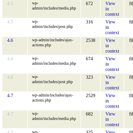
wp-
4.5
672
View
fi
admin/includes/media.php
in
context
wp-
4.5
316
View
fi
admin/includes/post.php
in
context
wp-admin/includes/ajax-
4.6
2538
View
fi
actions.php
in
context
wp-
4.6
674
View
fi
admin/includes/media.php
in
context
wp-
4.6
323
View
fi
admin/includes/post.php
in
context
wp-admin/includes/ajax-
4.7
2529
View
fi
actions.php
in
context
wp-
4.7
682
View
fi
admin/includes/media.php
in
context
wp-
4.7
325
View
fi