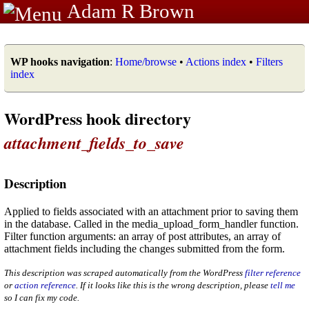
Adam R Brown
WP hooks navigation
:
Home/browse
•
Actions index
•
Filters
index
WordPress hook directory
attachment_fields_to_save
Description
Applied to fields associated with an attachment prior to saving them
in the database. Called in the media_upload_form_handler function.
Filter function arguments: an array of post attributes, an array of
attachment fields including the changes submitted from the form.
This description was scraped automatically from the WordPress
filter reference
or
action reference
. If it looks like this is the wrong description, please
tell me
so I can fix my code.