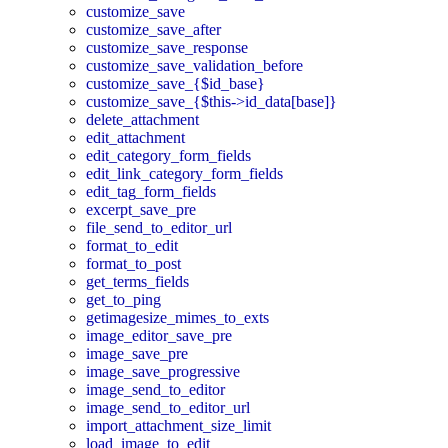
customize_save
customize_save_after
customize_save_response
customize_save_validation_before
customize_save_{$id_base}
customize_save_{$this->id_data[base]}
delete_attachment
edit_attachment
edit_category_form_fields
edit_link_category_form_fields
edit_tag_form_fields
excerpt_save_pre
file_send_to_editor_url
format_to_edit
format_to_post
get_terms_fields
get_to_ping
getimagesize_mimes_to_exts
image_editor_save_pre
image_save_pre
image_save_progressive
image_send_to_editor
image_send_to_editor_url
import_attachment_size_limit
load_image_to_edit