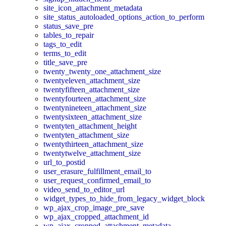
site_icon_attachment_metadata
site_status_autoloaded_options_action_to_perform
status_save_pre
tables_to_repair
tags_to_edit
terms_to_edit
title_save_pre
twenty_twenty_one_attachment_size
twentyeleven_attachment_size
twentyfifteen_attachment_size
twentyfourteen_attachment_size
twentynineteen_attachment_size
twentysixteen_attachment_size
twentyten_attachment_height
twentyten_attachment_size
twentythirteen_attachment_size
twentytwelve_attachment_size
url_to_postid
user_erasure_fulfillment_email_to
user_request_confirmed_email_to
video_send_to_editor_url
widget_types_to_hide_from_legacy_widget_block
wp_ajax_crop_image_pre_save
wp_ajax_cropped_attachment_id
wp_ajax_cropped_attachment_metadata