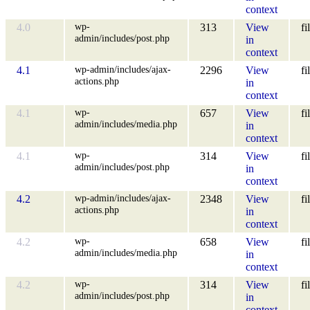
context
wp-
4.0
313
View
fi
admin/includes/post.php
in
context
wp-admin/includes/ajax-
4.1
2296
View
fi
actions.php
in
context
wp-
4.1
657
View
fi
admin/includes/media.php
in
context
wp-
4.1
314
View
fi
admin/includes/post.php
in
context
wp-admin/includes/ajax-
4.2
2348
View
fi
actions.php
in
context
wp-
4.2
658
View
fi
admin/includes/media.php
in
context
wp-
4.2
314
View
fi
admin/includes/post.php
in
context