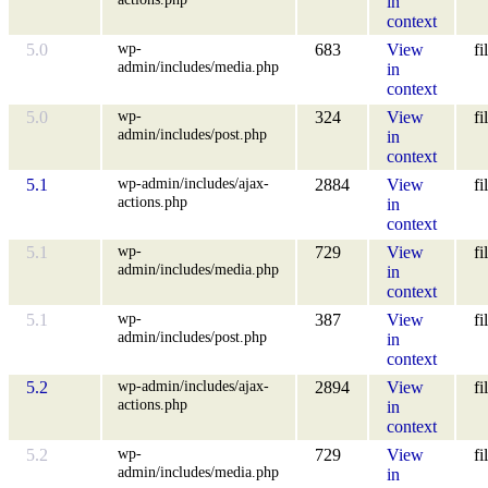
in
context
wp-
5.0
683
View
fi
admin/includes/media.php
in
context
wp-
5.0
324
View
fi
admin/includes/post.php
in
context
wp-admin/includes/ajax-
5.1
2884
View
fi
actions.php
in
context
wp-
5.1
729
View
fi
admin/includes/media.php
in
context
wp-
5.1
387
View
fi
admin/includes/post.php
in
context
wp-admin/includes/ajax-
5.2
2894
View
fi
actions.php
in
context
wp-
5.2
729
View
fi
admin/includes/media.php
in