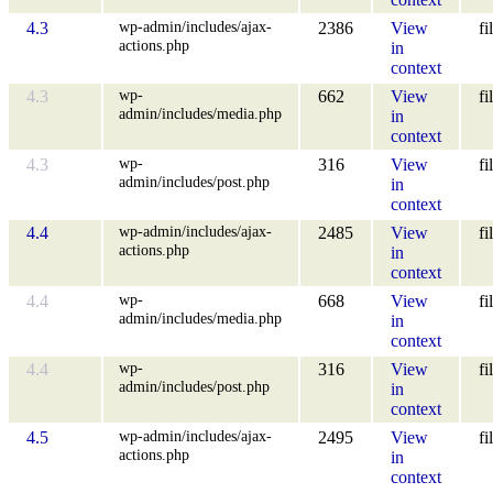
wp-admin/includes/ajax-
4.3
2386
View
fi
actions.php
in
context
wp-
4.3
662
View
fi
admin/includes/media.php
in
context
wp-
4.3
316
View
fi
admin/includes/post.php
in
context
wp-admin/includes/ajax-
4.4
2485
View
fi
actions.php
in
context
wp-
4.4
668
View
fi
admin/includes/media.php
in
context
wp-
4.4
316
View
fi
admin/includes/post.php
in
context
wp-admin/includes/ajax-
4.5
2495
View
fi
actions.php
in
context