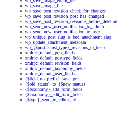
wp_save_image_editor_file
wp_save_image_file
wp_save_post_revision_check_for_changes
wp_save_post_revision_post_has_changed
wp_save_post_revision_revisions_before_deletion
wp_send_new_user_notification_to_admin
wp_send_new_user_notification_to_user
wp_unique_post_slug_is_bad_attachment_slug
wp_update_attachment_metadata
wp_{$post->post_type}_revisions_to_keep
xmlrpc_default_post_fields
xmlrpc_default_posttype_fields
xmlrpc_default_revision_fields
xmlrpc_default_taxonomy_fields
xmlrpc_default_user_fields
{$field_no_prefix}_save_pre
{$old_status}_to_{$new_status}
{$taxonomy}_add_form_fields
{$taxonomy}_edit_form_fields
{$type}_send_to_editor_url