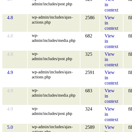
admin/includes/post.php
in
context
wp-admin/includes/ajax-
4.8
2586
View
fi
actions.php
in
context
wp-
4.8
682
View
fi
admin/includes/media.php
in
context
wp-
4.8
325
View
fi
admin/includes/post.php
in
context
wp-admin/includes/ajax-
4.9
2591
View
fi
actions.php
in
context
wp-
4.9
683
View
fi
admin/includes/media.php
in
context
wp-
4.9
324
View
fi
admin/includes/post.php
in
context
wp-admin/includes/ajax-
5.0
2589
View
fi
actions.php