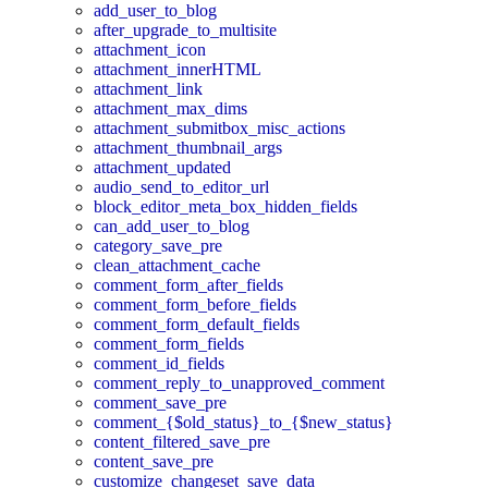
add_user_to_blog
after_upgrade_to_multisite
attachment_icon
attachment_innerHTML
attachment_link
attachment_max_dims
attachment_submitbox_misc_actions
attachment_thumbnail_args
attachment_updated
audio_send_to_editor_url
block_editor_meta_box_hidden_fields
can_add_user_to_blog
category_save_pre
clean_attachment_cache
comment_form_after_fields
comment_form_before_fields
comment_form_default_fields
comment_form_fields
comment_id_fields
comment_reply_to_unapproved_comment
comment_save_pre
comment_{$old_status}_to_{$new_status}
content_filtered_save_pre
content_save_pre
customize_changeset_save_data