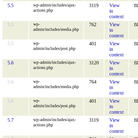
wp-admin/includes/ajax-
5.5
3119
View
fi
actions.php
in
context
wp-
5.5
762
View
fi
admin/includes/media.php
in
context
wp-
5.5
401
View
fi
admin/includes/post.php
in
context
wp-admin/includes/ajax-
5.6
3120
View
fi
actions.php
in
context
wp-
5.6
764
View
fi
admin/includes/media.php
in
context
wp-
5.6
401
View
fi
admin/includes/post.php
in
context
wp-admin/includes/ajax-
5.7
3119
View
fi
actions.php
in
context