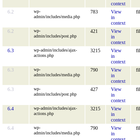
context
wp-
6.2
783
View
fi
admin/includes/media.php
in
context
wp-
6.2
421
View
fi
admin/includes/post.php
in
context
wp-admin/includes/ajax-
6.3
3215
View
fi
actions.php
in
context
wp-
6.3
790
View
fi
admin/includes/media.php
in
context
wp-
6.3
427
View
fi
admin/includes/post.php
in
context
wp-admin/includes/ajax-
6.4
3215
View
fi
actions.php
in
context
wp-
6.4
790
View
fi
admin/includes/media.php
in
context