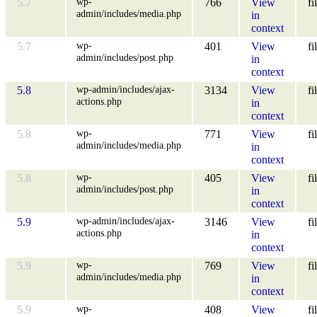
wp-
5.7
766
View
fi
admin/includes/media.php
in
context
wp-
5.7
401
View
fi
admin/includes/post.php
in
context
wp-admin/includes/ajax-
5.8
3134
View
fi
actions.php
in
context
wp-
5.8
771
View
fi
admin/includes/media.php
in
context
wp-
5.8
405
View
fi
admin/includes/post.php
in
context
wp-admin/includes/ajax-
5.9
3146
View
fi
actions.php
in
context
wp-
5.9
769
View
fi
admin/includes/media.php
in
context
wp-
5.9
408
View
fi