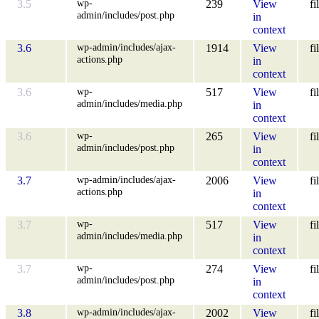
wp-
3.5
239
View
fi
admin/includes/post.php
in
context
wp-admin/includes/ajax-
3.6
1914
View
fi
actions.php
in
context
wp-
3.6
517
View
fi
admin/includes/media.php
in
context
wp-
3.6
265
View
fi
admin/includes/post.php
in
context
wp-admin/includes/ajax-
3.7
2006
View
fi
actions.php
in
context
wp-
3.7
517
View
fi
admin/includes/media.php
in
context
wp-
3.7
274
View
fi
admin/includes/post.php
in
context
wp-admin/includes/ajax-
3.8
2002
View
fi