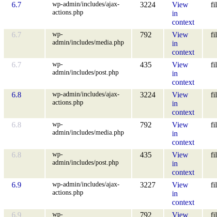
wp-admin/includes/ajax-
6.7
3224
View
fi
actions.php
in
context
wp-
6.7
792
View
fi
admin/includes/media.php
in
context
wp-
6.7
435
View
fi
admin/includes/post.php
in
context
wp-admin/includes/ajax-
6.8
3224
View
fi
actions.php
in
context
wp-
6.8
792
View
fi
admin/includes/media.php
in
context
wp-
6.8
435
View
fi
admin/includes/post.php
in
context
wp-admin/includes/ajax-
6.9
3227
View
fi
actions.php
in
context
wp-
6.9
792
View
fi