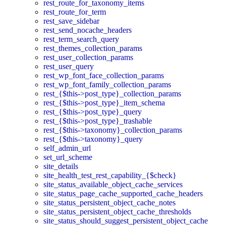
rest_route_for_taxonomy_items
rest_route_for_term
rest_save_sidebar
rest_send_nocache_headers
rest_term_search_query
rest_themes_collection_params
rest_user_collection_params
rest_user_query
rest_wp_font_face_collection_params
rest_wp_font_family_collection_params
rest_{$this->post_type}_collection_params
rest_{$this->post_type}_item_schema
rest_{$this->post_type}_query
rest_{$this->post_type}_trashable
rest_{$this->taxonomy}_collection_params
rest_{$this->taxonomy}_query
self_admin_url
set_url_scheme
site_details
site_health_test_rest_capability_{$check}
site_status_available_object_cache_services
site_status_page_cache_supported_cache_headers
site_status_persistent_object_cache_notes
site_status_persistent_object_cache_thresholds
site_status_should_suggest_persistent_object_cache