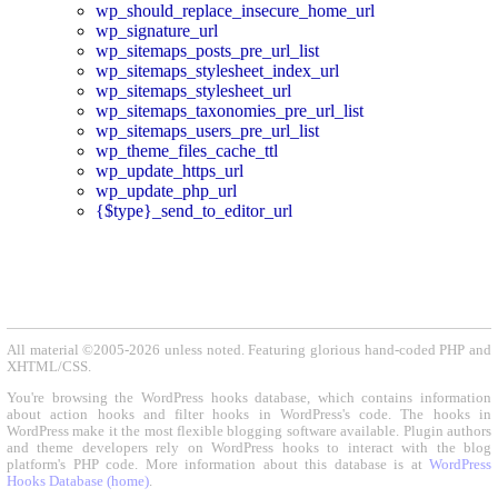
wp_should_replace_insecure_home_url
wp_signature_url
wp_sitemaps_posts_pre_url_list
wp_sitemaps_stylesheet_index_url
wp_sitemaps_stylesheet_url
wp_sitemaps_taxonomies_pre_url_list
wp_sitemaps_users_pre_url_list
wp_theme_files_cache_ttl
wp_update_https_url
wp_update_php_url
{$type}_send_to_editor_url
All material ©2005-2026 unless noted. Featuring glorious hand-coded PHP and
XHTML/CSS.
You're browsing the WordPress hooks database, which contains information
about action hooks and filter hooks in WordPress's code. The hooks in
WordPress make it the most flexible blogging software available. Plugin authors
and theme developers rely on WordPress hooks to interact with the blog
platform's PHP code. More information about this database is at
WordPress
Hooks Database (home)
.