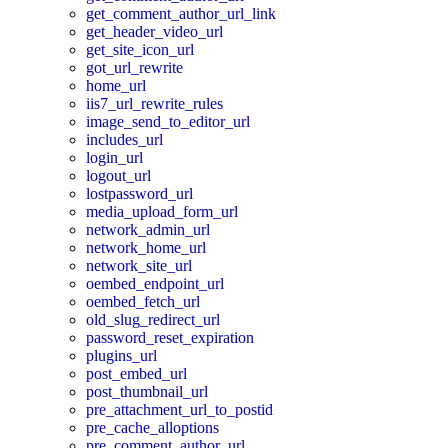
get_comment_author_url_link
get_header_video_url
get_site_icon_url
got_url_rewrite
home_url
iis7_url_rewrite_rules
image_send_to_editor_url
includes_url
login_url
logout_url
lostpassword_url
media_upload_form_url
network_admin_url
network_home_url
network_site_url
oembed_endpoint_url
oembed_fetch_url
old_slug_redirect_url
password_reset_expiration
plugins_url
post_embed_url
post_thumbnail_url
pre_attachment_url_to_postid
pre_cache_alloptions
pre_comment_author_url