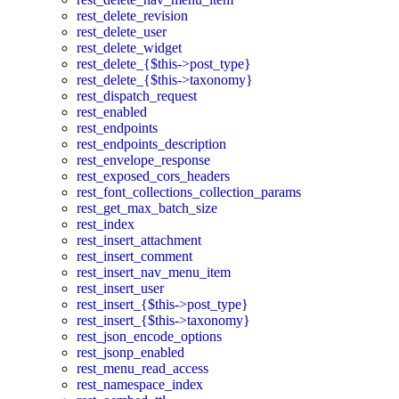
rest_delete_revision
rest_delete_user
rest_delete_widget
rest_delete_{$this->post_type}
rest_delete_{$this->taxonomy}
rest_dispatch_request
rest_enabled
rest_endpoints
rest_endpoints_description
rest_envelope_response
rest_exposed_cors_headers
rest_font_collections_collection_params
rest_get_max_batch_size
rest_index
rest_insert_attachment
rest_insert_comment
rest_insert_nav_menu_item
rest_insert_user
rest_insert_{$this->post_type}
rest_insert_{$this->taxonomy}
rest_json_encode_options
rest_jsonp_enabled
rest_menu_read_access
rest_namespace_index