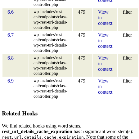
context
controller.php
wp-includes/rest-
6.6
479
View
filter
api/endpoints/class-
in
wp-rest-url-details-
context
controller.php
wp-includes/rest-
6.7
479
View
filter
api/endpoints/class-
in
wp-rest-url-details-
context
controller.php
wp-includes/rest-
6.8
479
View
filter
api/endpoints/class-
in
wp-rest-url-details-
context
controller.php
wp-includes/rest-
6.9
479
View
filter
api/endpoints/class-
in
wp-rest-url-details-
context
controller.php
Related Hooks
We find related hooks using word stems.
rest_url_details_cache_expiration
has 5 significant word stem(s):
,
,
,
,
. Note that some of the
rest
url
details
cache
expiration