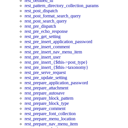
rest_oembed_ttl
rest_pattern_directory_collection_params
rest_post_dispatch
rest_post_format_search_query
rest_post_search_query
rest_pre_dispatch
rest_pre_echo_response
rest_pre_get_setting
rest_pre_insert_application_password
rest_pre_insert_comment
rest_pre_insert_nav_menu_item
rest_pre_insert_user
rest_pre_insert_{$this->post_type}
rest_pre_insert_{$this->taxonomy}
rest_pre_serve_request
rest_pre_update_setting
rest_prepare_application_password
rest_prepare_attachment
rest_prepare_autosave
rest_prepare_block_pattern
rest_prepare_block_type
rest_prepare_comment
rest_prepare_font_collection
rest_prepare_menu_location
rest_prepare_nav_menu_item