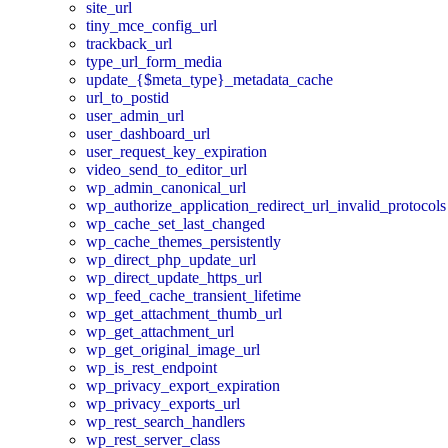
site_url
tiny_mce_config_url
trackback_url
type_url_form_media
update_{$meta_type}_metadata_cache
url_to_postid
user_admin_url
user_dashboard_url
user_request_key_expiration
video_send_to_editor_url
wp_admin_canonical_url
wp_authorize_application_redirect_url_invalid_protocols
wp_cache_set_last_changed
wp_cache_themes_persistently
wp_direct_php_update_url
wp_direct_update_https_url
wp_feed_cache_transient_lifetime
wp_get_attachment_thumb_url
wp_get_attachment_url
wp_get_original_image_url
wp_is_rest_endpoint
wp_privacy_export_expiration
wp_privacy_exports_url
wp_rest_search_handlers
wp_rest_server_class