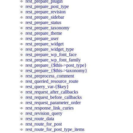
rest_prepare_plugin
rest_prepare_post_type
rest_prepare_revision
rest_prepare_sidebar
rest_prepare_status
rest_prepare_taxonomy
rest_prepare_theme
rest_prepare_user
rest_prepare_widget
rest_prepare_widget_type
rest_prepare_wp_font_face
rest_prepare_wp_font_family
rest_prepare_{$this->post_type}
rest_prepare_{$this->taxonomy}
rest_preprocess_comment
rest_queried_resource_route
rest_query_var-{$key}
rest_request_after_callbacks
rest_request_before_callbacks
rest_request_parameter_order
rest_response_link_curies
rest_revision_query
rest_route_data
rest_route_for_post
rest_route_for_post_type_items