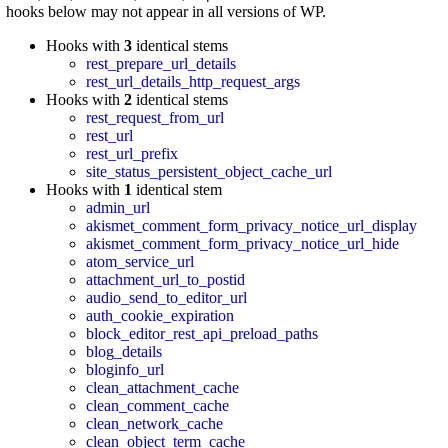
hooks below may not appear in all versions of WP.
Hooks with
3
identical stems
rest_prepare_url_details
rest_url_details_http_request_args
Hooks with
2
identical stems
rest_request_from_url
rest_url
rest_url_prefix
site_status_persistent_object_cache_url
Hooks with
1
identical stem
admin_url
akismet_comment_form_privacy_notice_url_display
akismet_comment_form_privacy_notice_url_hide
atom_service_url
attachment_url_to_postid
audio_send_to_editor_url
auth_cookie_expiration
block_editor_rest_api_preload_paths
blog_details
bloginfo_url
clean_attachment_cache
clean_comment_cache
clean_network_cache
clean_object_term_cache