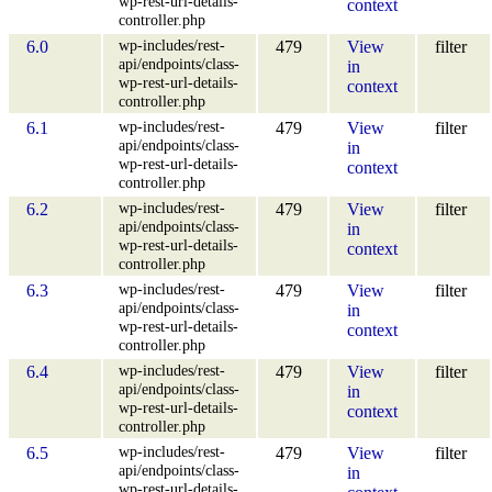
wp-rest-url-details-
context
controller.php
wp-includes/rest-
6.0
479
View
filter
api/endpoints/class-
in
wp-rest-url-details-
context
controller.php
wp-includes/rest-
6.1
479
View
filter
api/endpoints/class-
in
wp-rest-url-details-
context
controller.php
wp-includes/rest-
6.2
479
View
filter
api/endpoints/class-
in
wp-rest-url-details-
context
controller.php
wp-includes/rest-
6.3
479
View
filter
api/endpoints/class-
in
wp-rest-url-details-
context
controller.php
wp-includes/rest-
6.4
479
View
filter
api/endpoints/class-
in
wp-rest-url-details-
context
controller.php
wp-includes/rest-
6.5
479
View
filter
api/endpoints/class-
in
wp-rest-url-details-