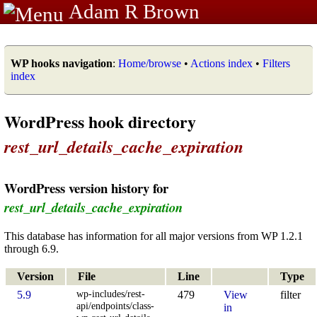
Adam R Brown
WP hooks navigation
:
Home/browse
•
Actions index
•
Filters
index
WordPress hook directory
rest_url_details_cache_expiration
WordPress version history for
rest_url_details_cache_expiration
This database has information for all major versions from WP 1.2.1
through 6.9.
Version
File
Line
Type
wp-includes/rest-
5.9
479
View
filter
api/endpoints/class-
in