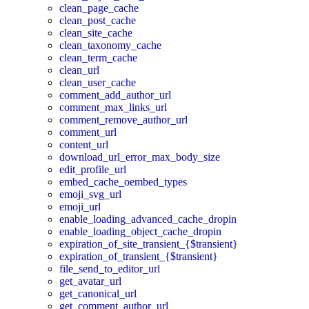
clean_page_cache
clean_post_cache
clean_site_cache
clean_taxonomy_cache
clean_term_cache
clean_url
clean_user_cache
comment_add_author_url
comment_max_links_url
comment_remove_author_url
comment_url
content_url
download_url_error_max_body_size
edit_profile_url
embed_cache_oembed_types
emoji_svg_url
emoji_url
enable_loading_advanced_cache_dropin
enable_loading_object_cache_dropin
expiration_of_site_transient_{$transient}
expiration_of_transient_{$transient}
file_send_to_editor_url
get_avatar_url
get_canonical_url
get_comment_author_url