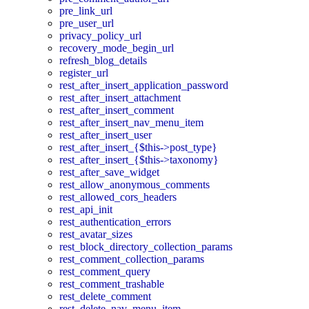
pre_link_url
pre_user_url
privacy_policy_url
recovery_mode_begin_url
refresh_blog_details
register_url
rest_after_insert_application_password
rest_after_insert_attachment
rest_after_insert_comment
rest_after_insert_nav_menu_item
rest_after_insert_user
rest_after_insert_{$this->post_type}
rest_after_insert_{$this->taxonomy}
rest_after_save_widget
rest_allow_anonymous_comments
rest_allowed_cors_headers
rest_api_init
rest_authentication_errors
rest_avatar_sizes
rest_block_directory_collection_params
rest_comment_collection_params
rest_comment_query
rest_comment_trashable
rest_delete_comment
rest_delete_nav_menu_item