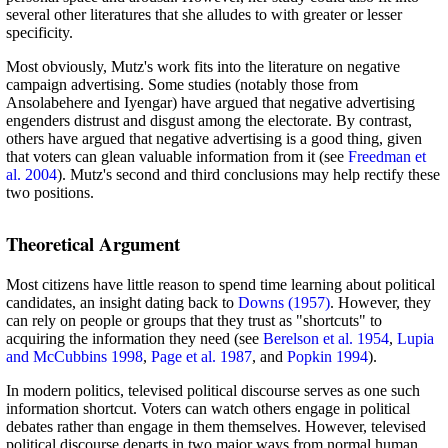
several other literatures that she alludes to with greater or lesser
specificity.
Most obviously, Mutz's work fits into the literature on negative
campaign advertising. Some studies (notably those from
Ansolabehere and Iyengar) have argued that negative advertising
engenders distrust and disgust among the electorate. By contrast,
others have argued that negative advertising is a good thing, given
that voters can glean valuable information from it (see
Freedman et
al. 2004
). Mutz's second and third conclusions may help rectify these
two positions.
Theoretical Argument
Most citizens have little reason to spend time learning about political
candidates, an insight dating back to
Downs (1957)
. However, they
can rely on people or groups that they trust as "shortcuts" to
acquiring the information they need (see
Berelson et al. 1954
,
Lupia
and McCubbins 1998
,
Page et al. 1987
, and
Popkin 1994
).
In modern politics, televised political discourse serves as one such
information shortcut. Voters can watch others engage in political
debates rather than engage in them themselves. However, televised
political discourse departs in two major ways from normal human