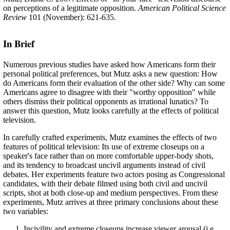
on perceptions of a legitimate opposition.
American Political Science
Review
101 (November): 621-635.
In Brief
Numerous previous studies have asked how Americans form their
personal political preferences, but Mutz asks a new question: How
do Americans form their evaluation of the other side? Why can some
Americans agree to disagree with their "worthy opposition" while
others dismiss their political opponents as irrational lunatics? To
answer this question, Mutz looks carefully at the effects of political
television.
In carefully crafted experiments, Mutz examines the effects of two
features of political television: Its use of extreme closeups on a
speaker's face rather than on more comfortable upper-body shots,
and its tendency to broadcast uncivil arguments instead of civil
debates. Her experiments feature two actors posing as Congressional
candidates, with their debate filmed using both civil and uncivil
scripts, shot at both close-up and medium perspectives. From these
experiments, Mutz arrives at three primary conclusions about these
two variables:
Incivility and extreme closeups increase viewer arousal (i.e.