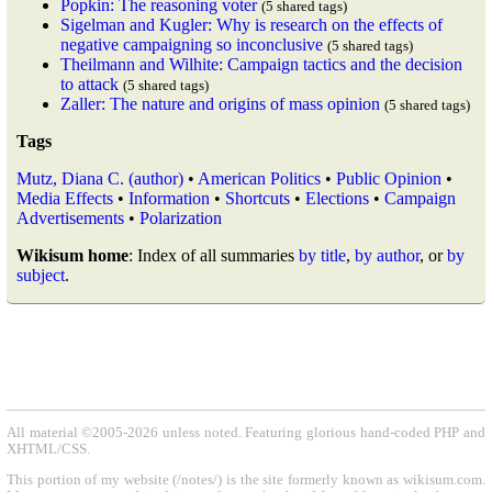
Popkin: The reasoning voter
(5 shared tags)
Sigelman and Kugler: Why is research on the effects of
negative campaigning so inconclusive
(5 shared tags)
Theilmann and Wilhite: Campaign tactics and the decision
to attack
(5 shared tags)
Zaller: The nature and origins of mass opinion
(5 shared tags)
Tags
Mutz, Diana C. (author)
•
American Politics
•
Public Opinion
•
Media Effects
•
Information
•
Shortcuts
•
Elections
•
Campaign
Advertisements
•
Polarization
Wikisum home
: Index of all summaries
by title
,
by author
, or
by
subject
.
All material ©2005-2026 unless noted. Featuring glorious hand-coded PHP and
XHTML/CSS.
This portion of my website (/notes/) is the site formerly known as wikisum.com.