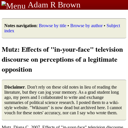
Adam R Brown
Notes navigation
:
Browse by title
•
Browse by author
•
Subject
index
Mutz: Effects of "in-your-face" television
discourse on perceptions of a legitimate
opposition
Disclaimer
. Don't rely on these old notes in lieu of reading the
literature, but they can jog your memory. As a grad student long
ago, my peers and I collaborated to write and exchange
summaries of political science research. I posted them to a wiki-
style website. "Wikisum" is now dead but archived here. I cannot
vouch for these notes' accuracy, nor can I say who wrote them.
Mutz, Diana C. 2007. Effects of "in-your-face" television discourse