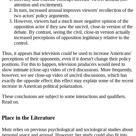
attention and excitement).
In turn, increased arousal improves viewers' recollection of the
two actors' policy arguments.
However, viewers had a much more negative opinion of the
opposition actor if they saw the uncivil, close-in version of the
debate. By contrast, seeing the civil, close-in version actually
increased perceptions of opposition legitimacy relative to the
control.
Thus, it appears that television
could
be used to increase Americans'
perceptions of their opponents, even if it doesn't change their policy
positions. For this to happen, television producers would need to
show intimate (close-up) video of civil discussions. More frequently,
however, we see close-up video of uncivil discussions, which has
exactly the opposite effect; this effect may explain some of the recent
increase in American political polarization.
These conclusions are subject to some interactions and qualifiers.
Read on.
Place in the Literature
Mutz relies on previous psychological and sociological studies about
personal space and arousal. However, her study could also fit into