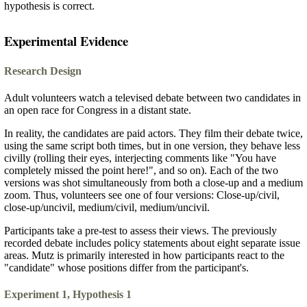
hypothesis is correct.
Experimental Evidence
Research Design
Adult volunteers watch a televised debate between two candidates in
an open race for Congress in a distant state.
In reality, the candidates are paid actors. They film their debate twice,
using the same script both times, but in one version, they behave less
civilly (rolling their eyes, interjecting comments like "You have
completely missed the point here!", and so on). Each of the two
versions was shot simultaneously from both a close-up and a medium
zoom. Thus, volunteers see one of four versions: Close-up/civil,
close-up/uncivil, medium/civil, medium/uncivil.
Participants take a pre-test to assess their views. The previously
recorded debate includes policy statements about eight separate issue
areas. Mutz is primarily interested in how participants react to the
"candidate" whose positions differ from the participant's.
Experiment 1, Hypothesis 1