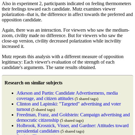
Also in experiment 2, participants indicated on feeling thermometers
their feelings toward each candidate. Mutz examines viewer
polarization--that is, the difference in affect towards the preferred and
opposition candidate.
Again, there was an interaction. For viewers who saw the medium-
zoom, civility made no difference. But for viewers who saw the
close-up version, civility decreased polarization while incivility
increased it.
Mutz repeats this analysis with a different measure of opposition
legitimacy: Each viewer's evaluation of the strength of each
candidate's arguments. The same results obtained.
Research on similar subjects
Atkeson and Partin: Candidate Advertisemens, media
coverage, and citizen attitudes
(5 shared tags)
Clinton and Lapinski: "Targeted" advertising and voter
turnout
(5 shared tags)
Freedman, Franz, and Goldstein: Campaign advertising and
democratic citizenship
(5 shared tags)
Holbrook, Krosnick, Visser, and Gardner: Attitudes toward
presidential candidates
(5 shared tags)