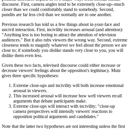
discourse. First, camera angles tend to be extremely close-up--much
closer than we could comfortably stand to somebody. Second,
pundits are far less civil than we normally are to one another.
Previous research has told us a few things about in-your-face and
uncivil interaction. First, incivility increases arousal (and attention):
"Anything less is too boring to attract the attention of television
audiences." But it also rubs viewers the wrong way. Second, extreme
closeness tends to magnify whatever we feel about the person we are
close to; if somebody you dislike stands very close to you, you will
dislike them even less.
Given these two facts, televised discourse could either increase or
decrease viewers' feelings about the opposition's legitimacy. Mutz
gives three specific hypotheses:
Extreme close-ups and incivility will both increase emotional
arousal in viewers.
This increased arousal will increase how well viewers recall
arguments that debate participants make.
Extreme close-ups will interact with incivility; "close-up
camera perspectives will intensify viewers' reactions to
opposition political arguments and candidates."
Note that the latter two hypotheses are not interesting unless the first