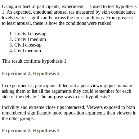
Using a subset of participants, experiment 1 is used to test hypothesis
1. As expected, emotional arousal (as measured by skin conductance
levels) varies significantly across the four conditions. From greatest
to least arousal, these is how the conditions were ranked:
Uncivil close-up
Uncivil medium
Civil close-up
Civil medium
This result confirms hypothesis 1.
Experiment 2, Hypothesis 2
In experiment 2, participants filled out a post-viewing questionnaire
asking them to list all the arguments they could remember for each
side of the debate. The purpose was to test hypothesis 2.
Incivility and extreme close-ups interacted. Viewers exposed to both
remembered significantly more opposition arguments than viewers in
the other groups.
Experiment 2, Hypothesis 3