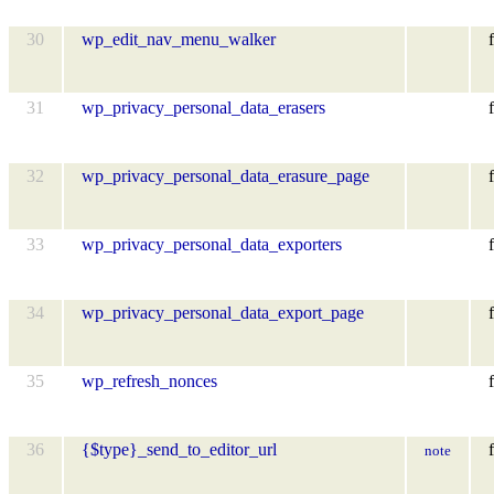
30
wp_edit_nav_menu_walker
f
31
wp_privacy_personal_data_erasers
f
32
wp_privacy_personal_data_erasure_page
f
33
wp_privacy_personal_data_exporters
f
34
wp_privacy_personal_data_export_page
f
35
wp_refresh_nonces
f
36
{$type}_send_to_editor_url
f
note