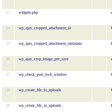
23
widgets-php
24
wp_ajax_cropped_attachment_id
f
25
wp_ajax_cropped_attachment_metadata
f
26
wp_ajax_crop_image_pre_save
27
wp_check_post_lock_window
f
28
wp_create_file_in_uploads
f
29
wp_create_file_in_uploads
f