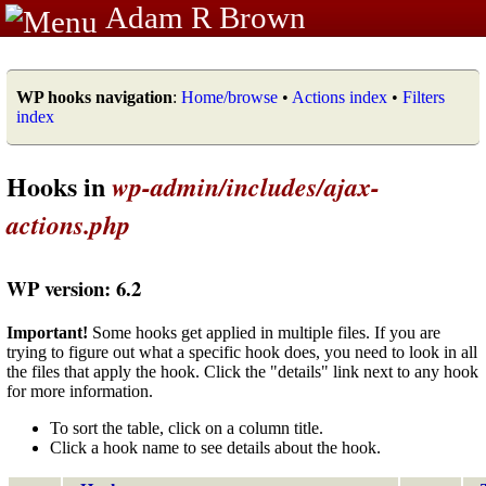
Adam R Brown
WP hooks navigation
:
Home/browse
•
Actions index
•
Filters
index
Hooks in
wp-admin/includes/ajax-
actions.php
WP version: 6.2
Important!
Some hooks get applied in multiple files. If you are
trying to figure out what a specific hook does, you need to look in all
the files that apply the hook. Click the "details" link next to any hook
for more information.
To sort the table, click on a column title.
Click a hook name to see details about the hook.