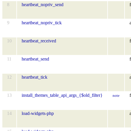
8
heartbeat_nopriv_send
f
9
heartbeat_nopriv_tick
10
heartbeat_received
f
11
heartbeat_send
f
12
heartbeat_tick
13
install_themes_table_api_args_{$old_filter}
f
note
14
load-widgets-php