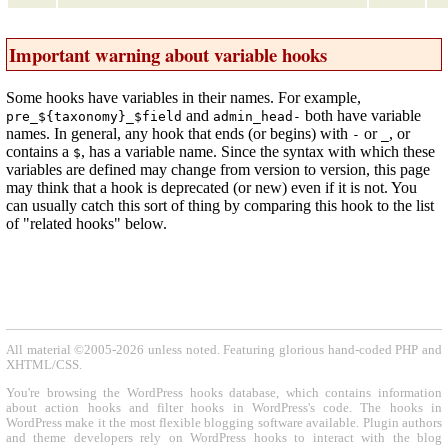
Important warning about variable hooks
Some hooks have variables in their names. For example,
and
both have variable
pre_${taxonomy}_$field
admin_head-
names. In general, any hook that ends (or begins) with
or
, or
-
_
contains a
, has a variable name. Since the syntax with which these
$
variables are defined may change from version to version, this page
may think that a hook is deprecated (or new) even if it is not. You
can usually catch this sort of thing by comparing this hook to the list
of "related hooks" below.
All material ©2005-2026 unless noted. Featuring glorious hand-coded PHP and
XHTML/CSS.
You're browsing the WordPress hooks database, which contains information
about action hooks and filter hooks in WordPress's code. The hooks in
WordPress make it the most flexible blogging software available. Plugin authors
and theme developers rely on WordPress hooks to interact with the blog