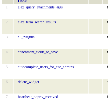
Hook
1
ajax_query_attachments_args
f
2
ajax_term_search_results
f
3
all_plugins
f
4
attachment_fields_to_save
f
5
autocomplete_users_for_site_admins
f
6
delete_widget
7
heartbeat_nopriv_received
f