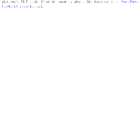
platform's PHP code. More information about this database is at
WordPress
Hooks Database (home)
.