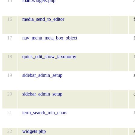
15
load-widgets-php
16
media_send_to_editor
f
17
nav_menu_meta_box_object
f
18
quick_edit_show_taxonomy
f
19
sidebar_admin_setup
20
sidebar_admin_setup
21
term_search_min_chars
f
22
widgets-php