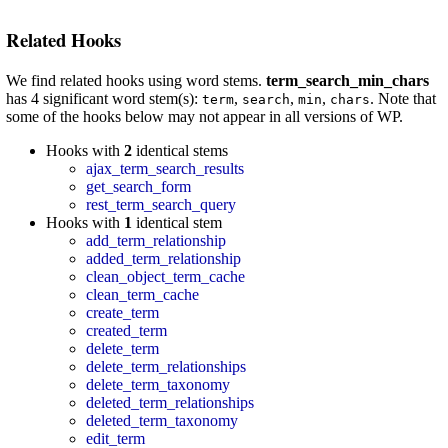
Related Hooks
We find related hooks using word stems.
term_search_min_chars
has 4 significant word stem(s):
,
,
,
. Note that
term
search
min
chars
some of the hooks below may not appear in all versions of WP.
Hooks with
2
identical stems
ajax_term_search_results
get_search_form
rest_term_search_query
Hooks with
1
identical stem
add_term_relationship
added_term_relationship
clean_object_term_cache
clean_term_cache
create_term
created_term
delete_term
delete_term_relationships
delete_term_taxonomy
deleted_term_relationships
deleted_term_taxonomy
edit_term