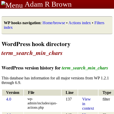
Adam R Brown
WP hooks navigation
:
Home/browse
•
Actions index
•
Filters
index
WordPress hook directory
term_search_min_chars
WordPress version history for
term_search_min_chars
This database has information for all major versions from WP 1.2.1
through 6.9.
Version
File
Line
Type
wp-
4.0
137
View
filter
admin/includes/ajax-
in
actions.php
context