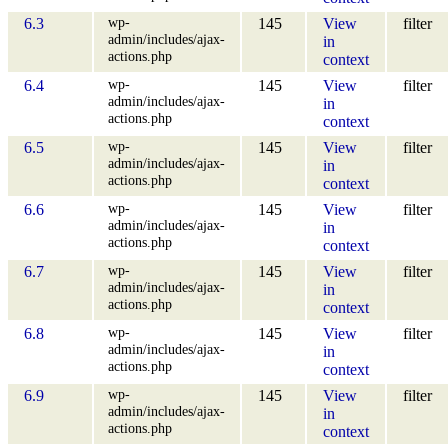
wp-
6.3
145
View
filter
admin/includes/ajax-
in
actions.php
context
wp-
6.4
145
View
filter
admin/includes/ajax-
in
actions.php
context
wp-
6.5
145
View
filter
admin/includes/ajax-
in
actions.php
context
wp-
6.6
145
View
filter
admin/includes/ajax-
in
actions.php
context
wp-
6.7
145
View
filter
admin/includes/ajax-
in
actions.php
context
wp-
6.8
145
View
filter
admin/includes/ajax-
in
actions.php
context
wp-
6.9
145
View
filter
admin/includes/ajax-
in
actions.php
context