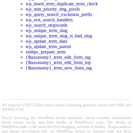
wp_insert_term_duplicate_term_check
wp_min_priority_img_pixels
wp_query_search_exclusion_prefix
wp_rest_search_handlers
wp_search_stopwords
wp_unique_term_slug
wp_unique_term_slug_is_bad_slug
wp_update_term_data
wp_update_term_parent
xmlrpc_prepare_term
{$taxonomy}_term_edit_form_tag
{$taxonomy}_term_edit_form_top
{$taxonomy}_term_new_form_tag
All material ©2005-2026 unless noted. Featuring glorious hand-coded PHP and
XHTML/CSS.
You're browsing the WordPress hooks database, which contains information
about action hooks and filter hooks in WordPress's code. The hooks in
WordPress make it the most flexible blogging software available. Plugin authors
and theme developers rely on WordPress hooks to interact with the blog