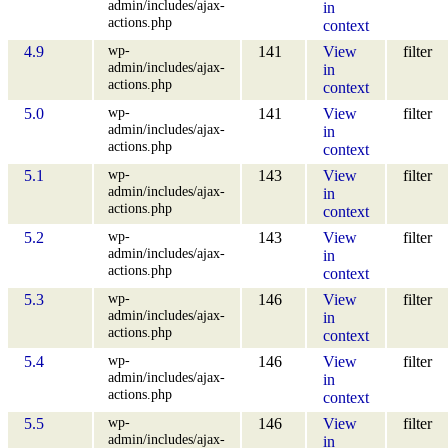
admin/includes/ajax-
in
actions.php
context
wp-
4.9
141
View
filter
admin/includes/ajax-
in
actions.php
context
wp-
5.0
141
View
filter
admin/includes/ajax-
in
actions.php
context
wp-
5.1
143
View
filter
admin/includes/ajax-
in
actions.php
context
wp-
5.2
143
View
filter
admin/includes/ajax-
in
actions.php
context
wp-
5.3
146
View
filter
admin/includes/ajax-
in
actions.php
context
wp-
5.4
146
View
filter
admin/includes/ajax-
in
actions.php
context
wp-
5.5
146
View
filter
admin/includes/ajax-
in