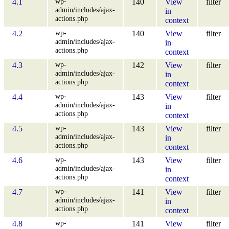
wp-
4.1
140
View
filter
admin/includes/ajax-
in
actions.php
context
wp-
4.2
140
View
filter
admin/includes/ajax-
in
actions.php
context
wp-
4.3
142
View
filter
admin/includes/ajax-
in
actions.php
context
wp-
4.4
143
View
filter
admin/includes/ajax-
in
actions.php
context
wp-
4.5
143
View
filter
admin/includes/ajax-
in
actions.php
context
wp-
4.6
143
View
filter
admin/includes/ajax-
in
actions.php
context
wp-
4.7
141
View
filter
admin/includes/ajax-
in
actions.php
context
wp-
4.8
141
View
filter