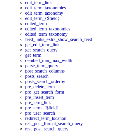
edit_term_link
edit_term_taxonomies
edit_term_taxonomy
edit_term_{$field}
edited_term
edited_term_taxonomies
edited_term_taxonomy
feed_links_extra_show_search_feed
get_edit_term_link
get_search_query
get_term
oembed_min_max_width
parse_term_query
post_search_columns
posts_search
posts_search_orderby
pre_delete_term
pre_get_search_form
pre_insert_term
pre_term_link
pre_term_{$field}
pre_user_search
redirect_term_location
rest_post_format_search_query
rest_post_search_query