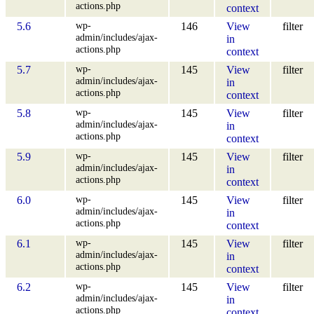
actions.php
context
wp-
5.6
146
View
filter
admin/includes/ajax-
in
actions.php
context
wp-
5.7
145
View
filter
admin/includes/ajax-
in
actions.php
context
wp-
5.8
145
View
filter
admin/includes/ajax-
in
actions.php
context
wp-
5.9
145
View
filter
admin/includes/ajax-
in
actions.php
context
wp-
6.0
145
View
filter
admin/includes/ajax-
in
actions.php
context
wp-
6.1
145
View
filter
admin/includes/ajax-
in
actions.php
context
wp-
6.2
145
View
filter
admin/includes/ajax-
in
actions.php
context