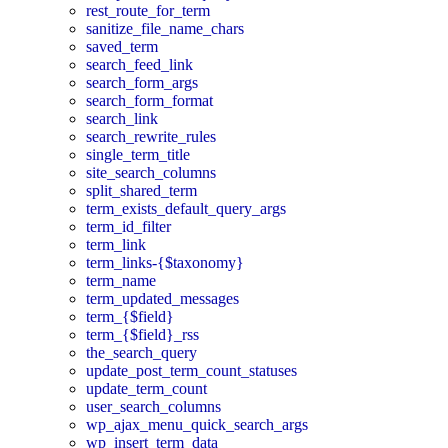
rest_route_for_term
sanitize_file_name_chars
saved_term
search_feed_link
search_form_args
search_form_format
search_link
search_rewrite_rules
single_term_title
site_search_columns
split_shared_term
term_exists_default_query_args
term_id_filter
term_link
term_links-{$taxonomy}
term_name
term_updated_messages
term_{$field}
term_{$field}_rss
the_search_query
update_post_term_count_statuses
update_term_count
user_search_columns
wp_ajax_menu_quick_search_args
wp_insert_term_data