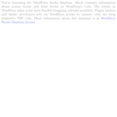
You're browsing the WordPress hooks database, which contains information
about action hooks and filter hooks in WordPress's code. The hooks in
WordPress make it the most flexible blogging software available. Plugin authors
and theme developers rely on WordPress hooks to interact with the blog
platform's PHP code. More information about this database is at
WordPress
Hooks Database (home)
.