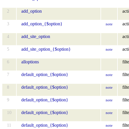
2
add_option
act
3
add_option_{$option}
act
note
4
add_site_option
act
5
add_site_option_{$option}
act
note
6
alloptions
filt
7
default_option_{$option}
filt
note
8
default_option_{$option}
filt
note
9
default_option_{$option}
filt
note
10
default_option_{$option}
filt
note
11
default_option_{$option}
filt
note