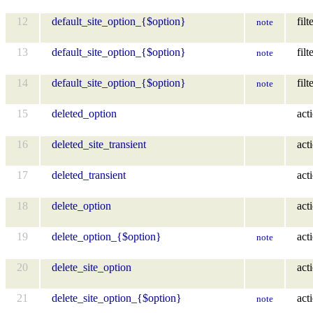
12
default_site_option_{$option}
filt
note
13
default_site_option_{$option}
filt
note
14
default_site_option_{$option}
filt
note
15
deleted_option
act
16
deleted_site_transient
act
17
deleted_transient
act
18
delete_option
act
19
delete_option_{$option}
act
note
20
delete_site_option
act
21
delete_site_option_{$option}
act
note