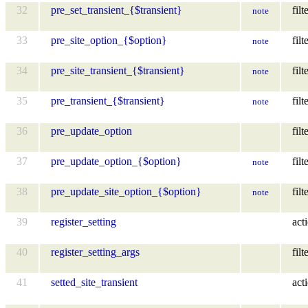
32
pre_set_transient_{$transient}
filt
note
33
pre_site_option_{$option}
filt
note
34
pre_site_transient_{$transient}
filt
note
35
pre_transient_{$transient}
filt
note
36
pre_update_option
filt
37
pre_update_option_{$option}
filt
note
38
pre_update_site_option_{$option}
filt
note
39
register_setting
act
40
register_setting_args
filt
41
setted_site_transient
act