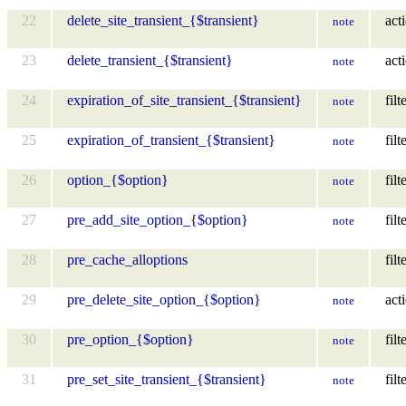
22
delete_site_transient_{$transient}
act
note
23
delete_transient_{$transient}
act
note
24
expiration_of_site_transient_{$transient}
filt
note
25
expiration_of_transient_{$transient}
filt
note
26
option_{$option}
filt
note
27
pre_add_site_option_{$option}
filt
note
28
pre_cache_alloptions
filt
29
pre_delete_site_option_{$option}
act
note
30
pre_option_{$option}
filt
note
31
pre_set_site_transient_{$transient}
filt
note