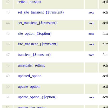
42
setted_transient
act
43
set_site_transient_{$transient}
act
note
44
set_transient_{$transient}
act
note
45
site_option_{$option}
filt
note
46
site_transient_{$transient}
filt
note
47
transient_{$transient}
filt
note
48
unregister_setting
act
49
updated_option
act
50
update_option
act
51
update_option_{$option}
act
note
52
update_site_option
act