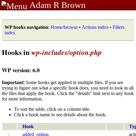
Adam R Brown
WP hooks navigation
:
Home/browse
•
Actions index
•
Filters
index
Hooks in
wp-includes/option.php
WP version: 6.0
Important!
Some hooks get applied in multiple files. If you are
trying to figure out what a specific hook does, you need to look in all
the files that apply the hook. Click the "details" link next to any hook
for more information.
To sort the table, click on a column title.
Click a hook name to see details about the hook.
Hook
Ty
1
added_option
act