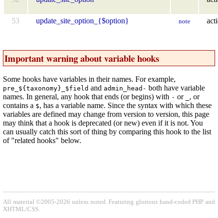
53
update_site_option_{$option}
act
note
Important warning about variable hooks
Some hooks have variables in their names. For example,
and
both have variable
pre_${taxonomy}_$field
admin_head-
names. In general, any hook that ends (or begins) with
or
, or
-
_
contains a
, has a variable name. Since the syntax with which these
$
variables are defined may change from version to version, this page
may think that a hook is deprecated (or new) even if it is not. You
can usually catch this sort of thing by comparing this hook to the list
of "related hooks" below.
All material ©2005-2026 unless noted. Featuring glorious hand-coded PHP and
XHTML/CSS.