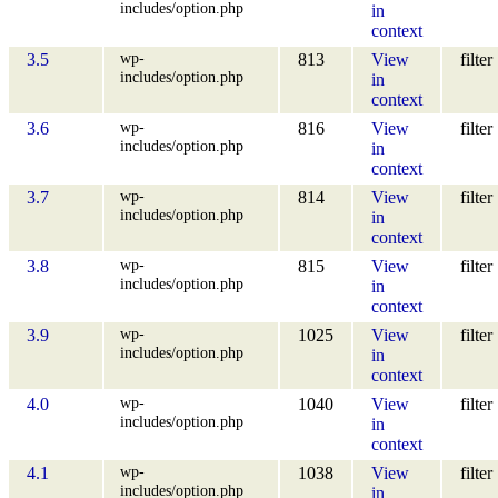
includes/option.php
in
context
wp-
3.5
813
View
filter
includes/option.php
in
context
wp-
3.6
816
View
filter
includes/option.php
in
context
wp-
3.7
814
View
filter
includes/option.php
in
context
wp-
3.8
815
View
filter
includes/option.php
in
context
wp-
3.9
1025
View
filter
includes/option.php
in
context
wp-
4.0
1040
View
filter
includes/option.php
in
context
wp-
4.1
1038
View
filter
includes/option.php
in