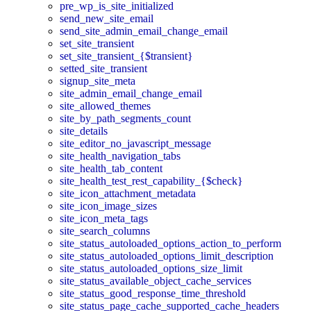
pre_wp_is_site_initialized
send_new_site_email
send_site_admin_email_change_email
set_site_transient
set_site_transient_{$transient}
setted_site_transient
signup_site_meta
site_admin_email_change_email
site_allowed_themes
site_by_path_segments_count
site_details
site_editor_no_javascript_message
site_health_navigation_tabs
site_health_tab_content
site_health_test_rest_capability_{$check}
site_icon_attachment_metadata
site_icon_image_sizes
site_icon_meta_tags
site_search_columns
site_status_autoloaded_options_action_to_perform
site_status_autoloaded_options_limit_description
site_status_autoloaded_options_size_limit
site_status_available_object_cache_services
site_status_good_response_time_threshold
site_status_page_cache_supported_cache_headers