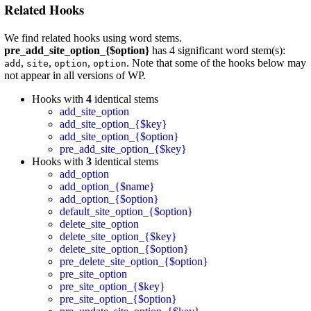
Related Hooks
We find related hooks using word stems.
pre_add_site_option_{$option}
has 4 significant word stem(s):
,
,
,
. Note that some of the hooks below may
add
site
option
option
not appear in all versions of WP.
Hooks with
4
identical stems
add_site_option
add_site_option_{$key}
add_site_option_{$option}
pre_add_site_option_{$key}
Hooks with
3
identical stems
add_option
add_option_{$name}
add_option_{$option}
default_site_option_{$option}
delete_site_option
delete_site_option_{$key}
delete_site_option_{$option}
pre_delete_site_option_{$option}
pre_site_option
pre_site_option_{$key}
pre_site_option_{$option}