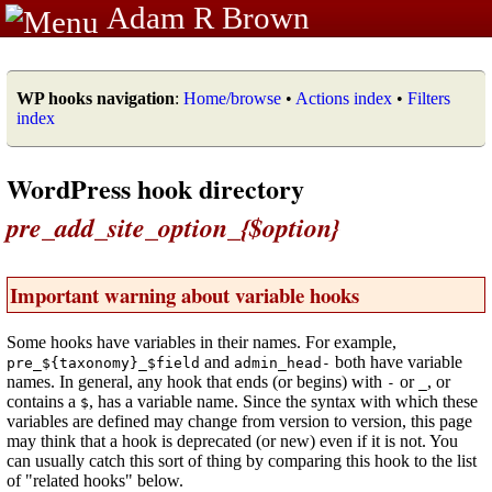
Adam R Brown
WP hooks navigation
:
Home/browse
•
Actions index
•
Filters
index
WordPress hook directory
pre_add_site_option_{$option}
Important warning about variable hooks
Some hooks have variables in their names. For example,
and
both have variable
pre_${taxonomy}_$field
admin_head-
names. In general, any hook that ends (or begins) with
or
, or
-
_
contains a
, has a variable name. Since the syntax with which these
$
variables are defined may change from version to version, this page
may think that a hook is deprecated (or new) even if it is not. You
can usually catch this sort of thing by comparing this hook to the list
of "related hooks" below.