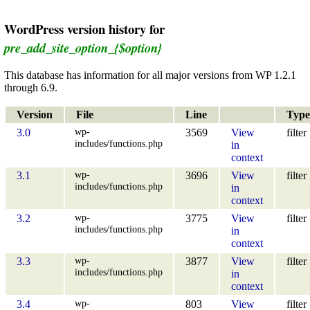
WordPress version history for
pre_add_site_option_{$option}
This database has information for all major versions from WP 1.2.1
through 6.9.
Version
File
Line
Type
wp-
3.0
3569
View
filter
includes/functions.php
in
context
wp-
3.1
3696
View
filter
includes/functions.php
in
context
wp-
3.2
3775
View
filter
includes/functions.php
in
context
wp-
3.3
3877
View
filter
includes/functions.php
in
context
wp-
3.4
803
View
filter