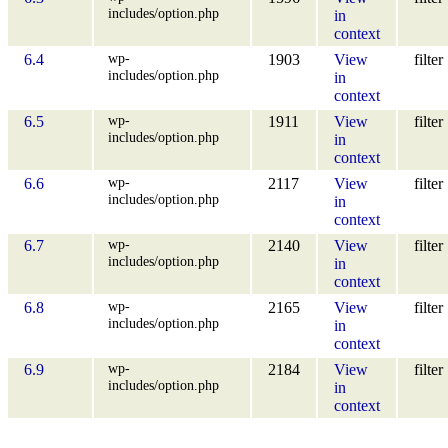
includes/option.php
in
context
wp-
6.4
1903
View
filter
includes/option.php
in
context
wp-
6.5
1911
View
filter
includes/option.php
in
context
wp-
6.6
2117
View
filter
includes/option.php
in
context
wp-
6.7
2140
View
filter
includes/option.php
in
context
wp-
6.8
2165
View
filter
includes/option.php
in
context
wp-
6.9
2184
View
filter
includes/option.php
in
context