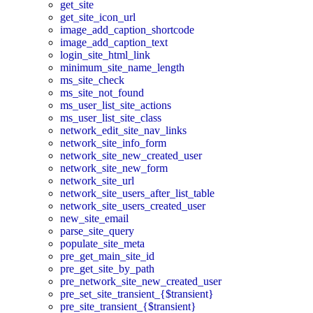
get_site
get_site_icon_url
image_add_caption_shortcode
image_add_caption_text
login_site_html_link
minimum_site_name_length
ms_site_check
ms_site_not_found
ms_user_list_site_actions
ms_user_list_site_class
network_edit_site_nav_links
network_site_info_form
network_site_new_created_user
network_site_new_form
network_site_url
network_site_users_after_list_table
network_site_users_created_user
new_site_email
parse_site_query
populate_site_meta
pre_get_main_site_id
pre_get_site_by_path
pre_network_site_new_created_user
pre_set_site_transient_{$transient}
pre_site_transient_{$transient}