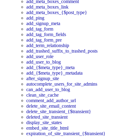
add_meta_boxes_comment
add_meta_boxes_link
add_meta_boxes_{$post_type}
add_ping
add_signup_meta
add_tag_form
add_tag_form_fields
add_tag_form_pre
add_term_relationship
add_trashed_suffix_to_trashed_posts
add_user_role
add_user_to_blog
add_{$meta_type}_meta
add_{$meta_type}_metadata
after_signup_site
autocomplete_users_for_site_admins
can_add_user_to_blog
clean_site_cache
comment_add_author_url
delete_site_email_content
delete_site_transient_{$transient}
deleted_site_transient
display_site_states
embed_site_title_html
expiration_of_site_transient_{$transient}