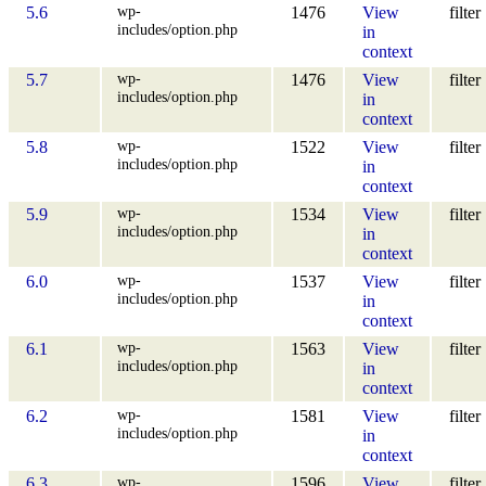
wp-
5.6
1476
View
filter
includes/option.php
in
context
wp-
5.7
1476
View
filter
includes/option.php
in
context
wp-
5.8
1522
View
filter
includes/option.php
in
context
wp-
5.9
1534
View
filter
includes/option.php
in
context
wp-
6.0
1537
View
filter
includes/option.php
in
context
wp-
6.1
1563
View
filter
includes/option.php
in
context
wp-
6.2
1581
View
filter
includes/option.php
in
context
wp-
6.3
1596
View
filter