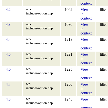
context
wp-
4.2
1062
View
filter
includes/option.php
in
context
wp-
4.3
1086
View
filter
includes/option.php
in
context
wp-
4.4
1218
View
filter
includes/option.php
in
context
wp-
4.5
1221
View
filter
includes/option.php
in
context
wp-
4.6
1225
View
filter
includes/option.php
in
context
wp-
4.7
1236
View
filter
includes/option.php
in
context
wp-
4.8
1245
View
filter
includes/option.php
in
context