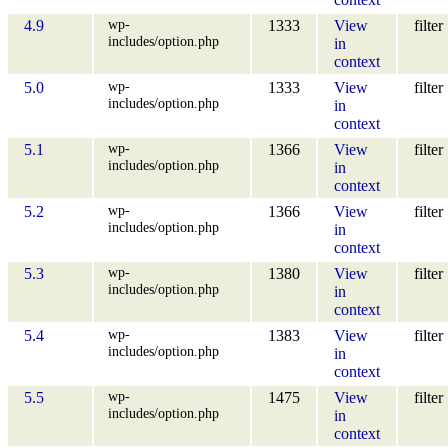
wp-
4.9
1333
View
filter
includes/option.php
in
context
wp-
5.0
1333
View
filter
includes/option.php
in
context
wp-
5.1
1366
View
filter
includes/option.php
in
context
wp-
5.2
1366
View
filter
includes/option.php
in
context
wp-
5.3
1380
View
filter
includes/option.php
in
context
wp-
5.4
1383
View
filter
includes/option.php
in
context
wp-
5.5
1475
View
filter
includes/option.php
in
context