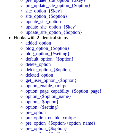
pre_update_site_option_{$key}
pre_update_site_option_{$option}
site_option_{$key}
site_option_{$option}
update_site_option
update_site_option_{$key}
update_site_option_{$option}
Hooks with
2
identical stems
added_option
blog_option_{$option}
blog_option_{$setting}
default_option_{$option}
delete_option
delete_option_{$option}
deleted_option
get_user_option_{$option}
option_enable_xmlrpc
option_page_capability_{$option_page}
option_{$option_name}
option_{$option}
option_{$setting}
pre_option
pre_option_enable_xmlrpc
pre_option_{$option->option_name}
pre_option_{$option}