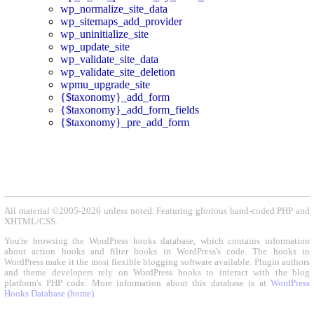
wp_normalize_site_data
wp_sitemaps_add_provider
wp_uninitialize_site
wp_update_site
wp_validate_site_data
wp_validate_site_deletion
wpmu_upgrade_site
{$taxonomy}_add_form
{$taxonomy}_add_form_fields
{$taxonomy}_pre_add_form
All material ©2005-2026 unless noted. Featuring glorious hand-coded PHP and
XHTML/CSS.
You're browsing the WordPress hooks database, which contains information
about action hooks and filter hooks in WordPress's code. The hooks in
WordPress make it the most flexible blogging software available. Plugin authors
and theme developers rely on WordPress hooks to interact with the blog
platform's PHP code. More information about this database is at
WordPress
Hooks Database (home)
.