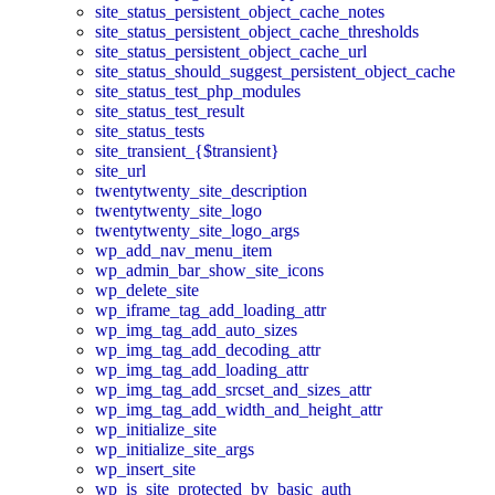
site_status_persistent_object_cache_notes
site_status_persistent_object_cache_thresholds
site_status_persistent_object_cache_url
site_status_should_suggest_persistent_object_cache
site_status_test_php_modules
site_status_test_result
site_status_tests
site_transient_{$transient}
site_url
twentytwenty_site_description
twentytwenty_site_logo
twentytwenty_site_logo_args
wp_add_nav_menu_item
wp_admin_bar_show_site_icons
wp_delete_site
wp_iframe_tag_add_loading_attr
wp_img_tag_add_auto_sizes
wp_img_tag_add_decoding_attr
wp_img_tag_add_loading_attr
wp_img_tag_add_srcset_and_sizes_attr
wp_img_tag_add_width_and_height_attr
wp_initialize_site
wp_initialize_site_args
wp_insert_site
wp_is_site_protected_by_basic_auth