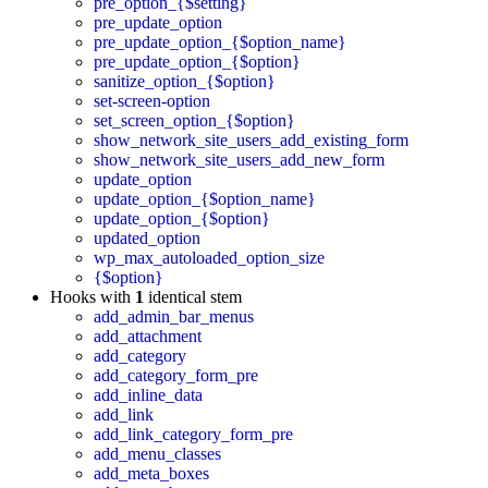
pre_option_{$setting}
pre_update_option
pre_update_option_{$option_name}
pre_update_option_{$option}
sanitize_option_{$option}
set-screen-option
set_screen_option_{$option}
show_network_site_users_add_existing_form
show_network_site_users_add_new_form
update_option
update_option_{$option_name}
update_option_{$option}
updated_option
wp_max_autoloaded_option_size
{$option}
Hooks with
1
identical stem
add_admin_bar_menus
add_attachment
add_category
add_category_form_pre
add_inline_data
add_link
add_link_category_form_pre
add_menu_classes
add_meta_boxes