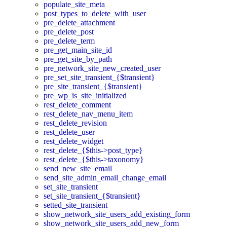
populate_site_meta
post_types_to_delete_with_user
pre_delete_attachment
pre_delete_post
pre_delete_term
pre_get_main_site_id
pre_get_site_by_path
pre_network_site_new_created_user
pre_set_site_transient_{$transient}
pre_site_transient_{$transient}
pre_wp_is_site_initialized
rest_delete_comment
rest_delete_nav_menu_item
rest_delete_revision
rest_delete_user
rest_delete_widget
rest_delete_{$this->post_type}
rest_delete_{$this->taxonomy}
send_new_site_email
send_site_admin_email_change_email
set_site_transient
set_site_transient_{$transient}
setted_site_transient
show_network_site_users_add_existing_form
show_network_site_users_add_new_form