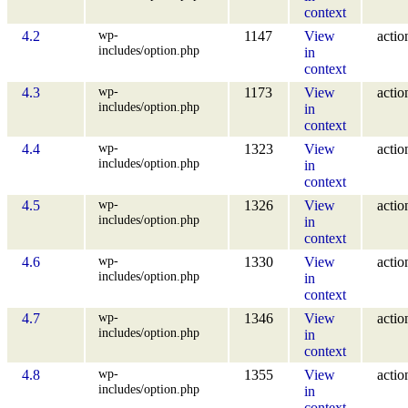
context
wp-
4.2
1147
View
actio
includes/option.php
in
context
wp-
4.3
1173
View
actio
includes/option.php
in
context
wp-
4.4
1323
View
actio
includes/option.php
in
context
wp-
4.5
1326
View
actio
includes/option.php
in
context
wp-
4.6
1330
View
actio
includes/option.php
in
context
wp-
4.7
1346
View
actio
includes/option.php
in
context
wp-
4.8
1355
View
actio
includes/option.php
in
context