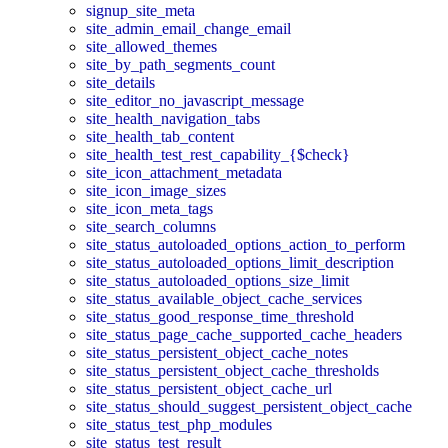
signup_site_meta
site_admin_email_change_email
site_allowed_themes
site_by_path_segments_count
site_details
site_editor_no_javascript_message
site_health_navigation_tabs
site_health_tab_content
site_health_test_rest_capability_{$check}
site_icon_attachment_metadata
site_icon_image_sizes
site_icon_meta_tags
site_search_columns
site_status_autoloaded_options_action_to_perform
site_status_autoloaded_options_limit_description
site_status_autoloaded_options_size_limit
site_status_available_object_cache_services
site_status_good_response_time_threshold
site_status_page_cache_supported_cache_headers
site_status_persistent_object_cache_notes
site_status_persistent_object_cache_thresholds
site_status_persistent_object_cache_url
site_status_should_suggest_persistent_object_cache
site_status_test_php_modules
site_status_test_result