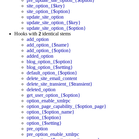
pre_update_site_option_{$option}
site_option_{$key}
site_option_{$option}
update_site_option
update_site_option_{$key}
update_site_option_{$option}
Hooks with
2
identical stems
add_option
add_option_{$name}
add_option_{$option}
added_option
blog_option_{$option}
blog_option_{$setting}
default_option_{$option}
delete_site_email_content
delete_site_transient_{$transient}
deleted_option
get_user_option_{$option}
option_enable_xmlrpc
option_page_capability_{$option_page}
option_{$option_name}
option_{$option}
option_{$setting}
pre_option
pre_option_enable_xmlrpc