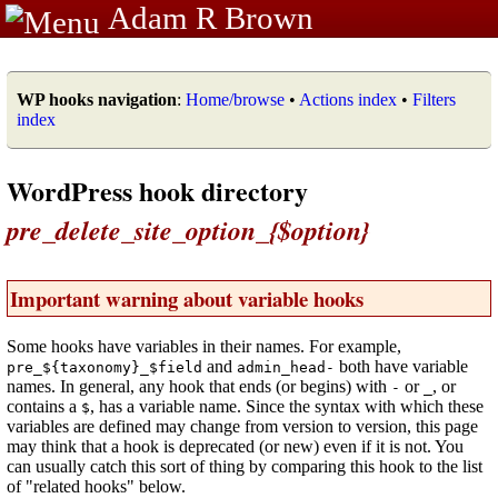
Adam R Brown
WP hooks navigation
:
Home/browse
•
Actions index
•
Filters
index
WordPress hook directory
pre_delete_site_option_{$option}
Important warning about variable hooks
Some hooks have variables in their names. For example,
and
both have variable
pre_${taxonomy}_$field
admin_head-
names. In general, any hook that ends (or begins) with
or
, or
-
_
contains a
, has a variable name. Since the syntax with which these
$
variables are defined may change from version to version, this page
may think that a hook is deprecated (or new) even if it is not. You
can usually catch this sort of thing by comparing this hook to the list
of "related hooks" below.