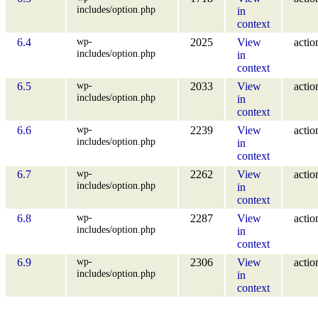
includes/option.php
in
context
wp-
6.4
2025
View
actio
includes/option.php
in
context
wp-
6.5
2033
View
actio
includes/option.php
in
context
wp-
6.6
2239
View
actio
includes/option.php
in
context
wp-
6.7
2262
View
actio
includes/option.php
in
context
wp-
6.8
2287
View
actio
includes/option.php
in
context
wp-
6.9
2306
View
actio
includes/option.php
in
context