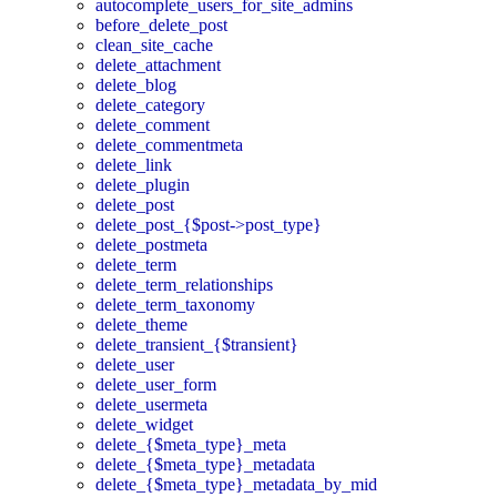
autocomplete_users_for_site_admins
before_delete_post
clean_site_cache
delete_attachment
delete_blog
delete_category
delete_comment
delete_commentmeta
delete_link
delete_plugin
delete_post
delete_post_{$post->post_type}
delete_postmeta
delete_term
delete_term_relationships
delete_term_taxonomy
delete_theme
delete_transient_{$transient}
delete_user
delete_user_form
delete_usermeta
delete_widget
delete_{$meta_type}_meta
delete_{$meta_type}_metadata
delete_{$meta_type}_metadata_by_mid