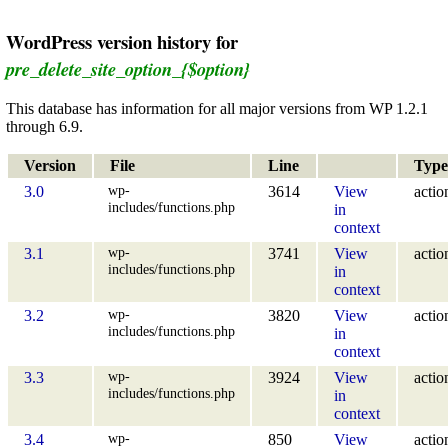
WordPress version history for
pre_delete_site_option_{$option}
This database has information for all major versions from WP 1.2.1
through 6.9.
Version
File
Line
Type
wp-
3.0
3614
View
actio
includes/functions.php
in
context
wp-
3.1
3741
View
actio
includes/functions.php
in
context
wp-
3.2
3820
View
actio
includes/functions.php
in
context
wp-
3.3
3924
View
actio
includes/functions.php
in
context
wp-
3.4
850
View
actio