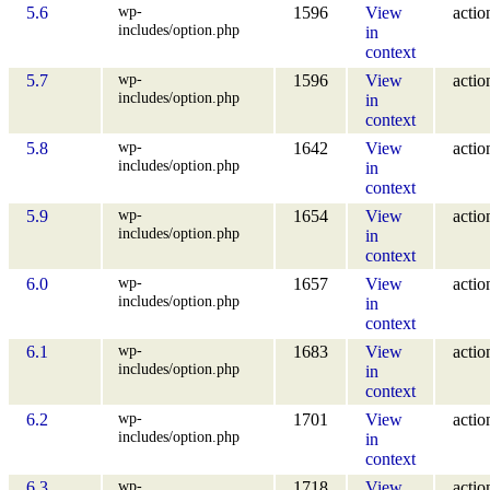
wp-
5.6
1596
View
actio
includes/option.php
in
context
wp-
5.7
1596
View
actio
includes/option.php
in
context
wp-
5.8
1642
View
actio
includes/option.php
in
context
wp-
5.9
1654
View
actio
includes/option.php
in
context
wp-
6.0
1657
View
actio
includes/option.php
in
context
wp-
6.1
1683
View
actio
includes/option.php
in
context
wp-
6.2
1701
View
actio
includes/option.php
in
context
wp-
6.3
1718
View
actio