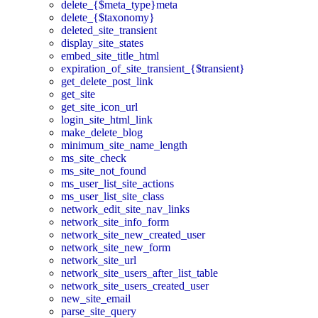
delete_{$meta_type}meta
delete_{$taxonomy}
deleted_site_transient
display_site_states
embed_site_title_html
expiration_of_site_transient_{$transient}
get_delete_post_link
get_site
get_site_icon_url
login_site_html_link
make_delete_blog
minimum_site_name_length
ms_site_check
ms_site_not_found
ms_user_list_site_actions
ms_user_list_site_class
network_edit_site_nav_links
network_site_info_form
network_site_new_created_user
network_site_new_form
network_site_url
network_site_users_after_list_table
network_site_users_created_user
new_site_email
parse_site_query