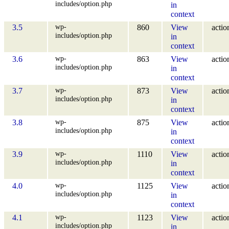
includes/option.php
in
context
wp-
3.5
860
View
actio
includes/option.php
in
context
wp-
3.6
863
View
actio
includes/option.php
in
context
wp-
3.7
873
View
actio
includes/option.php
in
context
wp-
3.8
875
View
actio
includes/option.php
in
context
wp-
3.9
1110
View
actio
includes/option.php
in
context
wp-
4.0
1125
View
actio
includes/option.php
in
context
wp-
4.1
1123
View
actio
includes/option.php
in