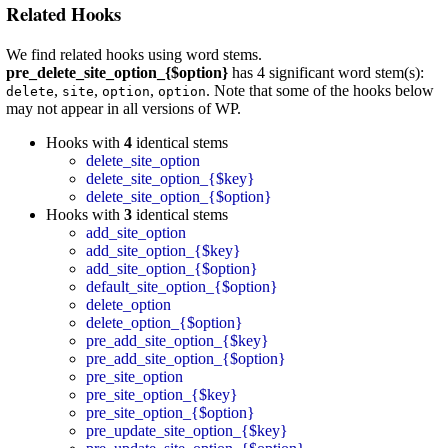
Related Hooks
We find related hooks using word stems.
pre_delete_site_option_{$option}
has 4 significant word stem(s):
,
,
,
. Note that some of the hooks below
delete
site
option
option
may not appear in all versions of WP.
Hooks with
4
identical stems
delete_site_option
delete_site_option_{$key}
delete_site_option_{$option}
Hooks with
3
identical stems
add_site_option
add_site_option_{$key}
add_site_option_{$option}
default_site_option_{$option}
delete_option
delete_option_{$option}
pre_add_site_option_{$key}
pre_add_site_option_{$option}
pre_site_option
pre_site_option_{$key}
pre_site_option_{$option}
pre_update_site_option_{$key}