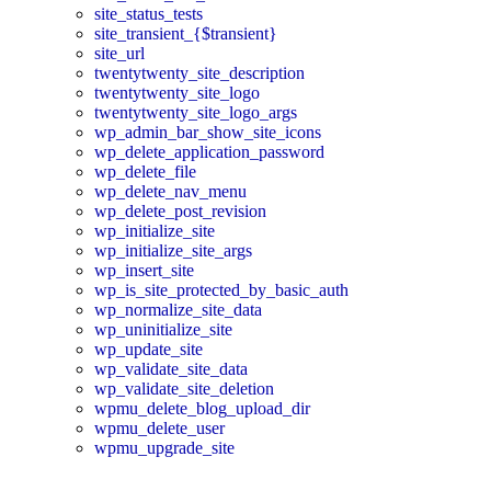
site_status_tests
site_transient_{$transient}
site_url
twentytwenty_site_description
twentytwenty_site_logo
twentytwenty_site_logo_args
wp_admin_bar_show_site_icons
wp_delete_application_password
wp_delete_file
wp_delete_nav_menu
wp_delete_post_revision
wp_initialize_site
wp_initialize_site_args
wp_insert_site
wp_is_site_protected_by_basic_auth
wp_normalize_site_data
wp_uninitialize_site
wp_update_site
wp_validate_site_data
wp_validate_site_deletion
wpmu_delete_blog_upload_dir
wpmu_delete_user
wpmu_upgrade_site