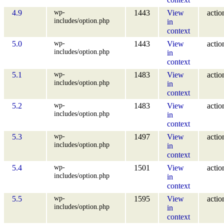
wp-
4.9
1443
View
actio
includes/option.php
in
context
wp-
5.0
1443
View
actio
includes/option.php
in
context
wp-
5.1
1483
View
actio
includes/option.php
in
context
wp-
5.2
1483
View
actio
includes/option.php
in
context
wp-
5.3
1497
View
actio
includes/option.php
in
context
wp-
5.4
1501
View
actio
includes/option.php
in
context
wp-
5.5
1595
View
actio
includes/option.php
in
context