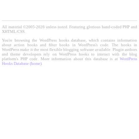
All material ©2005-2026 unless noted. Featuring glorious hand-coded PHP and
XHTML/CSS.
You're browsing the WordPress hooks database, which contains information
about action hooks and filter hooks in WordPress's code. The hooks in
WordPress make it the most flexible blogging software available. Plugin authors
and theme developers rely on WordPress hooks to interact with the blog
platform's PHP code. More information about this database is at
WordPress
Hooks Database (home)
.