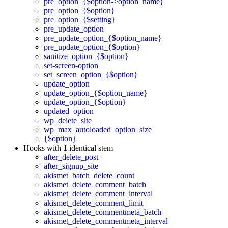
pre_option_{$option->option_name}
pre_option_{$option}
pre_option_{$setting}
pre_update_option
pre_update_option_{$option_name}
pre_update_option_{$option}
sanitize_option_{$option}
set-screen-option
set_screen_option_{$option}
update_option
update_option_{$option_name}
update_option_{$option}
updated_option
wp_delete_site
wp_max_autoloaded_option_size
{$option}
Hooks with
1
identical stem
after_delete_post
after_signup_site
akismet_batch_delete_count
akismet_delete_comment_batch
akismet_delete_comment_interval
akismet_delete_comment_limit
akismet_delete_commentmeta_batch
akismet_delete_commentmeta_interval