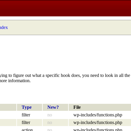
index
ying to figure out what a specific hook does, you need to look in all the 
more information.
Type
New?
File
filter
no
wp-includes/functions.php
filter
no
wp-includes/functions.php
action
no
wp-includes/functions.php