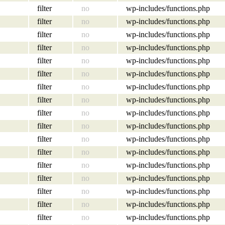
filter
no
wp-includes/functions.php
filter
no
wp-includes/functions.php
filter
no
wp-includes/functions.php
filter
no
wp-includes/functions.php
filter
no
wp-includes/functions.php
filter
no
wp-includes/functions.php
filter
no
wp-includes/functions.php
filter
no
wp-includes/functions.php
filter
no
wp-includes/functions.php
filter
no
wp-includes/functions.php
filter
no
wp-includes/functions.php
filter
no
wp-includes/functions.php
filter
no
wp-includes/functions.php
filter
no
wp-includes/functions.php
filter
no
wp-includes/functions.php
filter
no
wp-includes/functions.php
filter
no
wp-includes/functions.php