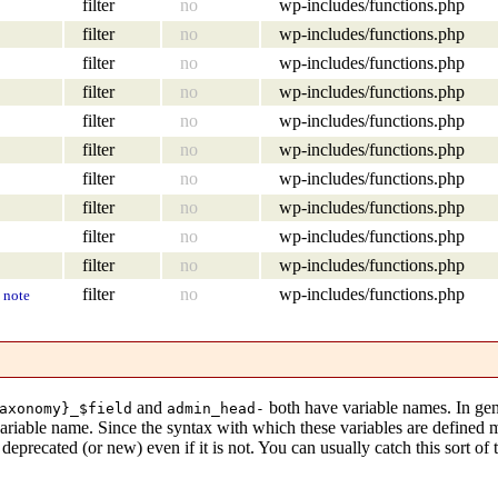
filter
no
wp-includes/functions.php
filter
no
wp-includes/functions.php
filter
no
wp-includes/functions.php
filter
no
wp-includes/functions.php
filter
no
wp-includes/functions.php
filter
no
wp-includes/functions.php
filter
no
wp-includes/functions.php
filter
no
wp-includes/functions.php
filter
no
wp-includes/functions.php
filter
no
wp-includes/functions.php
filter
no
wp-includes/functions.php
note
and
both have variable names. In gen
axonomy}_$field
admin_head-
variable name. Since the syntax with which these variables are defined
eprecated (or new) even if it is not. You can usually catch this sort of 