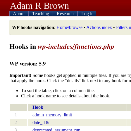
Adam R Brown
About
Teaching
Research
Log in
WP hooks navigation
:
Home/browse
•
Actions index
•
Filters 
Hooks in
wp-includes/functions.php
WP version: 5.9
Important!
Some hooks get applied in multiple files. If you are tr
that apply the hook. Click the "details" link next to any hook for 
To sort the table, click on a column title.
Click a hook name to see details about the hook.
Hook
1
admin_memory_limit
2
date_i18n
3
deprecated_argument_run