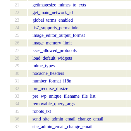
21
getimagesize_mimes_to_exts
22
get_main_network_id
23
global_terms_enabled
24
iis7_supports_permalinks
25
image_editor_output_format
26
image_memory_limit
27
kses_allowed_protocols
28
load_default_widgets
29
mime_types
30
nocache_headers
31
number_format_i18n
32
pre_recurse_dirsize
33
pre_wp_unique_filename_file_list
34
removable_query_args
35
robots_txt
36
send_site_admin_email_change_email
37
site_admin_email_change_email