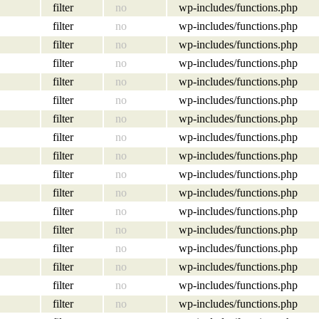
filter
no
wp-includes/functions.php
filter
no
wp-includes/functions.php
filter
no
wp-includes/functions.php
filter
no
wp-includes/functions.php
filter
no
wp-includes/functions.php
filter
no
wp-includes/functions.php
filter
no
wp-includes/functions.php
filter
no
wp-includes/functions.php
filter
no
wp-includes/functions.php
filter
no
wp-includes/functions.php
filter
no
wp-includes/functions.php
filter
no
wp-includes/functions.php
filter
no
wp-includes/functions.php
filter
no
wp-includes/functions.php
filter
no
wp-includes/functions.php
filter
no
wp-includes/functions.php
filter
no
wp-includes/functions.php