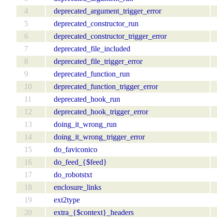
4
deprecated_argument_trigger_error
5
deprecated_constructor_run
6
deprecated_constructor_trigger_error
7
deprecated_file_included
8
deprecated_file_trigger_error
9
deprecated_function_run
10
deprecated_function_trigger_error
11
deprecated_hook_run
12
deprecated_hook_trigger_error
13
doing_it_wrong_run
14
doing_it_wrong_trigger_error
15
do_faviconico
16
do_feed_{$feed}
17
do_robotstxt
18
enclosure_links
19
ext2type
20
extra_{$context}_headers