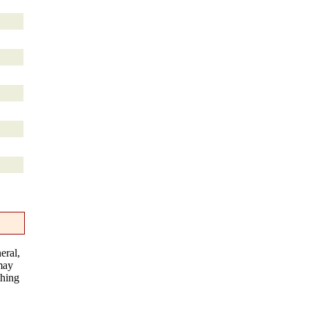
eral,
 may
thing