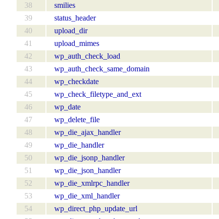
38
smilies
39
status_header
40
upload_dir
41
upload_mimes
42
wp_auth_check_load
43
wp_auth_check_same_domain
44
wp_checkdate
45
wp_check_filetype_and_ext
46
wp_date
47
wp_delete_file
48
wp_die_ajax_handler
49
wp_die_handler
50
wp_die_jsonp_handler
51
wp_die_json_handler
52
wp_die_xmlrpc_handler
53
wp_die_xml_handler
54
wp_direct_php_update_url