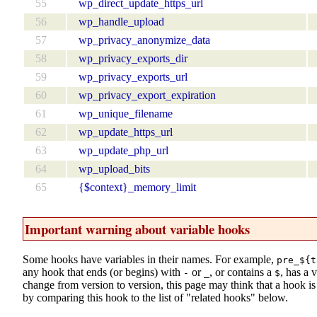
55
wp_direct_update_https_url
56
wp_handle_upload
57
wp_privacy_anonymize_data
58
wp_privacy_exports_dir
59
wp_privacy_exports_url
60
wp_privacy_export_expiration
61
wp_unique_filename
62
wp_update_https_url
63
wp_update_php_url
64
wp_upload_bits
65
{$context}_memory_limit
Important warning about variable hooks
Some hooks have variables in their names. For example,
pre_${t
any hook that ends (or begins) with
or
, or contains a
, has a 
-
_
$
change from version to version, this page may think that a hook is d
by comparing this hook to the list of "related hooks" below.