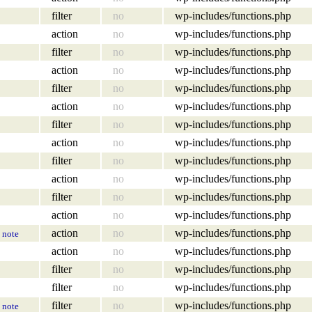
filter
no
wp-includes/functions.php
action
no
wp-includes/functions.php
filter
no
wp-includes/functions.php
action
no
wp-includes/functions.php
filter
no
wp-includes/functions.php
action
no
wp-includes/functions.php
filter
no
wp-includes/functions.php
action
no
wp-includes/functions.php
filter
no
wp-includes/functions.php
action
no
wp-includes/functions.php
filter
no
wp-includes/functions.php
action
no
wp-includes/functions.php
action
no
wp-includes/functions.php
note
action
no
wp-includes/functions.php
filter
no
wp-includes/functions.php
filter
no
wp-includes/functions.php
filter
no
wp-includes/functions.php
note