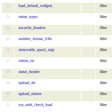
22
load_default_widgets
filter
23
mime_types
filter
24
nocache_headers
filter
25
number_format_i18n
filter
26
removable_query_args
filter
27
robots_txt
filter
28
status_header
filter
29
upload_dir
filter
30
upload_mimes
filter
31
wp_auth_check_load
filter