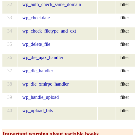
32
wp_auth_check_same_domain
filter
33
wp_checkdate
filter
34
wp_check_filetype_and_ext
filter
35
wp_delete_file
filter
36
wp_die_ajax_handler
filter
37
wp_die_handler
filter
38
wp_die_xmlrpc_handler
filter
39
wp_handle_upload
filter
40
wp_upload_bits
filter
Important warning about variable hooks