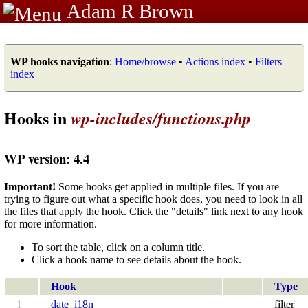
Adam R Brown
WP hooks navigation
:
Home/browse
•
Actions index
•
Filters
index
Hooks in
wp-includes/functions.php
WP version: 4.4
Important!
Some hooks get applied in multiple files. If you are
trying to figure out what a specific hook does, you need to look in all
the files that apply the hook. Click the "details" link next to any hook
for more information.
To sort the table, click on a column title.
Click a hook name to see details about the hook.
Hook
Type
1
date_i18n
filter