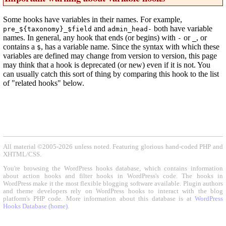
Some hooks have variables in their names. For example,
and
both have variable
pre_${taxonomy}_$field
admin_head-
names. In general, any hook that ends (or begins) with
or
, or
-
_
contains a
, has a variable name. Since the syntax with which these
$
variables are defined may change from version to version, this page
may think that a hook is deprecated (or new) even if it is not. You
can usually catch this sort of thing by comparing this hook to the list
of "related hooks" below.
All material ©2005-2026 unless noted. Featuring glorious hand-coded PHP and
XHTML/CSS.
You're browsing the WordPress hooks database, which contains information
about action hooks and filter hooks in WordPress's code. The hooks in
WordPress make it the most flexible blogging software available. Plugin authors
and theme developers rely on WordPress hooks to interact with the blog
platform's PHP code. More information about this database is at
WordPress
Hooks Database (home)
.