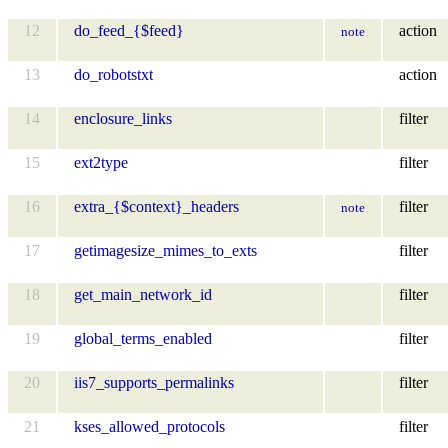
12
do_feed_{$feed}
action
note
13
do_robotstxt
action
14
enclosure_links
filter
15
ext2type
filter
16
extra_{$context}_headers
filter
note
17
getimagesize_mimes_to_exts
filter
18
get_main_network_id
filter
19
global_terms_enabled
filter
20
iis7_supports_permalinks
filter
21
kses_allowed_protocols
filter