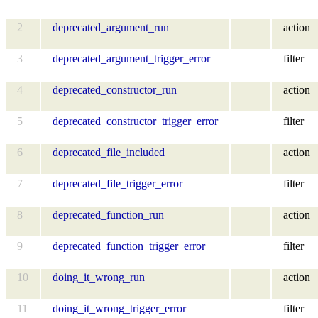
2
deprecated_argument_run
action
3
deprecated_argument_trigger_error
filter
4
deprecated_constructor_run
action
5
deprecated_constructor_trigger_error
filter
6
deprecated_file_included
action
7
deprecated_file_trigger_error
filter
8
deprecated_function_run
action
9
deprecated_function_trigger_error
filter
10
doing_it_wrong_run
action
11
doing_it_wrong_trigger_error
filter