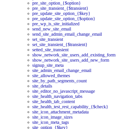
pre_site_option_{$option}
pre_site_transient_{$transient}
pre_update_site_option_{$key}
pre_update_site_option_{$option}
pre_wp_is_site_initialized
send_new_site_email
send_site_admin_email_change_email
set_site_transient
set_site_transient_{$transient}
setted_site_transient
show_network_site_users_add_existing_form
show_network_site_users_add_new_form
signup_site_meta
site_admin_email_change_email
site_allowed_themes
site_by_path_segments_count
site_details
site_editor_no_javascript_message
site_health_navigation_tabs
site_health_tab_content
site_health_test_rest_capability_{$check}
site_icon_attachment_metadata
site_icon_image_sizes
site_icon_meta_tags
site_option_{$key}