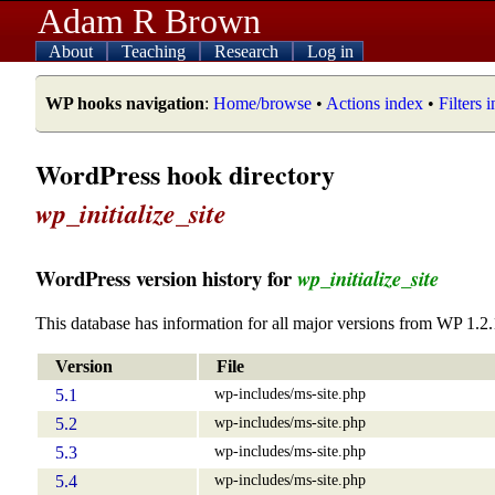
Adam R Brown
About
Teaching
Research
Log in
WP hooks navigation
:
Home/browse
•
Actions index
•
Filters 
WordPress hook directory
wp_initialize_site
WordPress version history for
wp_initialize_site
This database has information for all major versions from WP 1.2.
Version
File
wp-includes/ms-site.php
5.1
wp-includes/ms-site.php
5.2
wp-includes/ms-site.php
5.3
wp-includes/ms-site.php
5.4