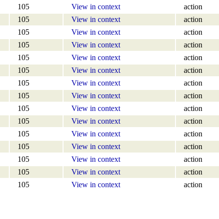
105
View in context
action
105
View in context
action
105
View in context
action
105
View in context
action
105
View in context
action
105
View in context
action
105
View in context
action
105
View in context
action
105
View in context
action
105
View in context
action
105
View in context
action
105
View in context
action
105
View in context
action
105
View in context
action
105
View in context
action