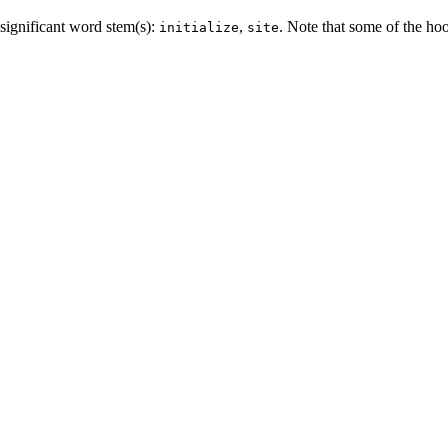
significant word stem(s):
,
. Note that some of the ho
initialize
site