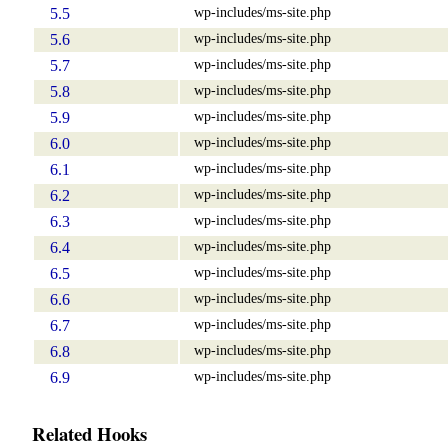
wp-includes/ms-site.php
5.5
wp-includes/ms-site.php
5.6
wp-includes/ms-site.php
5.7
wp-includes/ms-site.php
5.8
wp-includes/ms-site.php
5.9
wp-includes/ms-site.php
6.0
wp-includes/ms-site.php
6.1
wp-includes/ms-site.php
6.2
wp-includes/ms-site.php
6.3
wp-includes/ms-site.php
6.4
wp-includes/ms-site.php
6.5
wp-includes/ms-site.php
6.6
wp-includes/ms-site.php
6.7
wp-includes/ms-site.php
6.8
wp-includes/ms-site.php
6.9
Related Hooks