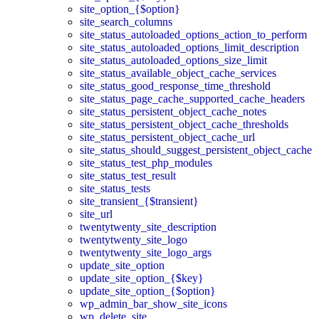
site_option_{$option}
site_search_columns
site_status_autoloaded_options_action_to_perform
site_status_autoloaded_options_limit_description
site_status_autoloaded_options_size_limit
site_status_available_object_cache_services
site_status_good_response_time_threshold
site_status_page_cache_supported_cache_headers
site_status_persistent_object_cache_notes
site_status_persistent_object_cache_thresholds
site_status_persistent_object_cache_url
site_status_should_suggest_persistent_object_cache
site_status_test_php_modules
site_status_test_result
site_status_tests
site_transient_{$transient}
site_url
twentytwenty_site_description
twentytwenty_site_logo
twentytwenty_site_logo_args
update_site_option
update_site_option_{$key}
update_site_option_{$option}
wp_admin_bar_show_site_icons
wp_delete_site