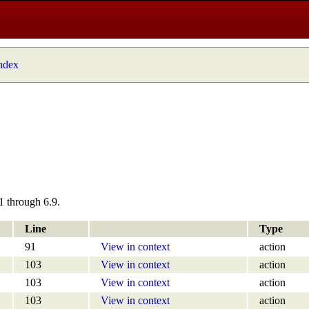
index
1 through 6.9.
Line
Type
91
View in context
action
103
View in context
action
103
View in context
action
103
View in context
action