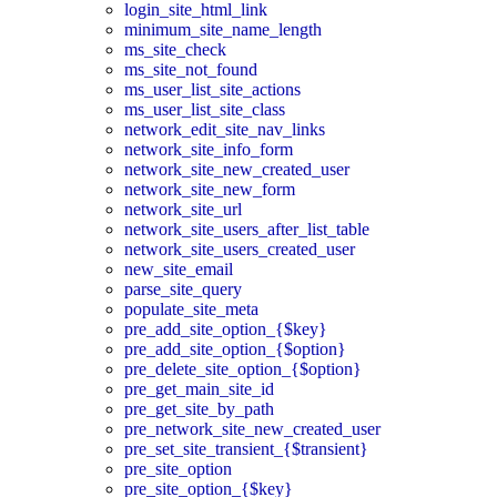
login_site_html_link
minimum_site_name_length
ms_site_check
ms_site_not_found
ms_user_list_site_actions
ms_user_list_site_class
network_edit_site_nav_links
network_site_info_form
network_site_new_created_user
network_site_new_form
network_site_url
network_site_users_after_list_table
network_site_users_created_user
new_site_email
parse_site_query
populate_site_meta
pre_add_site_option_{$key}
pre_add_site_option_{$option}
pre_delete_site_option_{$option}
pre_get_main_site_id
pre_get_site_by_path
pre_network_site_new_created_user
pre_set_site_transient_{$transient}
pre_site_option
pre_site_option_{$key}