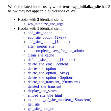
We find related hooks using word stems.
wp_initialize_site
has 2 
below may not appear in all versions of WP.
Hooks with
2
identical stems
wp_initialize_site_args
Hooks with
1
identical stem
add_site_option
add_site_option_{$key}
add_site_option_{$option}
after_signup_site
autocomplete_users_for_site_admins
clean_site_cache
default_site_option_{$option}
delete_site_email_content
delete_site_option
delete_site_option_{$key}
delete_site_option_{$option}
delete_site_transient_{$transient}
deleted_site_transient
display_site_states
embed_site_title_html
expiration_of_site_transient_{$transient}
get_site
get_site_icon_url