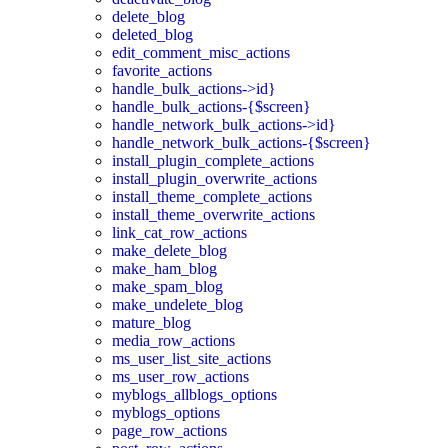
delete_blog
deleted_blog
edit_comment_misc_actions
favorite_actions
handle_bulk_actions->id}
handle_bulk_actions-{$screen}
handle_network_bulk_actions->id}
handle_network_bulk_actions-{$screen}
install_plugin_complete_actions
install_plugin_overwrite_actions
install_theme_complete_actions
install_theme_overwrite_actions
link_cat_row_actions
make_delete_blog
make_ham_blog
make_spam_blog
make_undelete_blog
mature_blog
media_row_actions
ms_user_list_site_actions
ms_user_row_actions
myblogs_allblogs_options
myblogs_options
page_row_actions