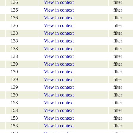
136
View in context
filter
136
View in context
filter
136
View in context
filter
136
View in context
filter
138
View in context
filter
138
View in context
filter
138
View in context
filter
138
View in context
filter
139
View in context
filter
139
View in context
filter
139
View in context
filter
139
View in context
filter
139
View in context
filter
153
View in context
filter
153
View in context
filter
153
View in context
filter
153
View in context
filter