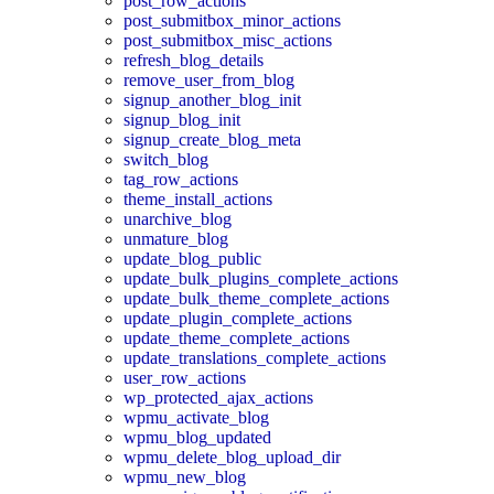
post_row_actions
post_submitbox_minor_actions
post_submitbox_misc_actions
refresh_blog_details
remove_user_from_blog
signup_another_blog_init
signup_blog_init
signup_create_blog_meta
switch_blog
tag_row_actions
theme_install_actions
unarchive_blog
unmature_blog
update_blog_public
update_bulk_plugins_complete_actions
update_bulk_theme_complete_actions
update_plugin_complete_actions
update_theme_complete_actions
update_translations_complete_actions
user_row_actions
wp_protected_ajax_actions
wpmu_activate_blog
wpmu_blog_updated
wpmu_delete_blog_upload_dir
wpmu_new_blog