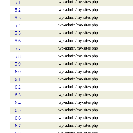
wp-admin/my-sites.php
5.1
wp-admin/my-sites.php
5.2
wp-admin/my-sites.php
5.3
wp-admin/my-sites.php
5.4
wp-admin/my-sites.php
5.5
wp-admin/my-sites.php
5.6
wp-admin/my-sites.php
5.7
wp-admin/my-sites.php
5.8
wp-admin/my-sites.php
5.9
wp-admin/my-sites.php
6.0
wp-admin/my-sites.php
6.1
wp-admin/my-sites.php
6.2
wp-admin/my-sites.php
6.3
wp-admin/my-sites.php
6.4
wp-admin/my-sites.php
6.5
wp-admin/my-sites.php
6.6
wp-admin/my-sites.php
6.7
wp-admin/my-sites.php