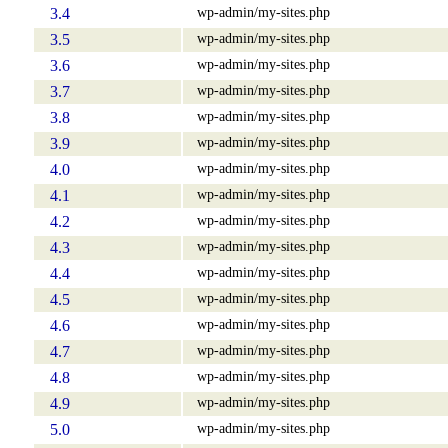
wp-admin/my-sites.php
3.4
wp-admin/my-sites.php
3.5
wp-admin/my-sites.php
3.6
wp-admin/my-sites.php
3.7
wp-admin/my-sites.php
3.8
wp-admin/my-sites.php
3.9
wp-admin/my-sites.php
4.0
wp-admin/my-sites.php
4.1
wp-admin/my-sites.php
4.2
wp-admin/my-sites.php
4.3
wp-admin/my-sites.php
4.4
wp-admin/my-sites.php
4.5
wp-admin/my-sites.php
4.6
wp-admin/my-sites.php
4.7
wp-admin/my-sites.php
4.8
wp-admin/my-sites.php
4.9
wp-admin/my-sites.php
5.0