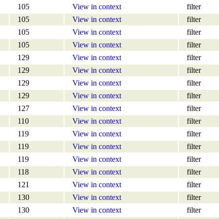
105
View in context
filter
105
View in context
filter
105
View in context
filter
105
View in context
filter
129
View in context
filter
129
View in context
filter
129
View in context
filter
129
View in context
filter
127
View in context
filter
110
View in context
filter
119
View in context
filter
119
View in context
filter
119
View in context
filter
118
View in context
filter
121
View in context
filter
130
View in context
filter
130
View in context
filter