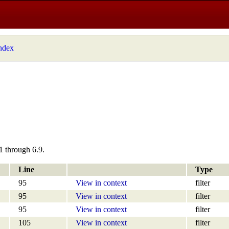
index
1 through 6.9.
Line
Type
95
View in context
filter
95
View in context
filter
95
View in context
filter
105
View in context
filter