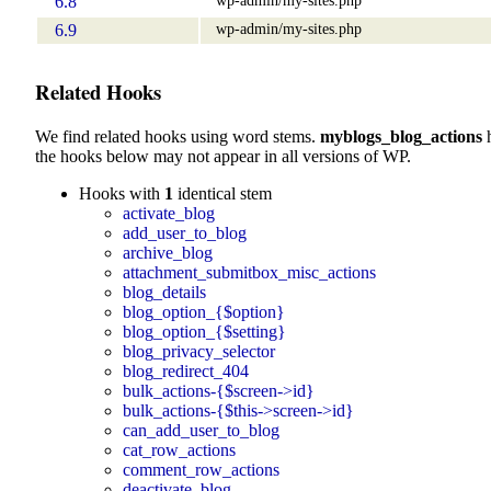
6.8
wp-admin/my-sites.php
6.9
Related Hooks
We find related hooks using word stems.
myblogs_blog_actions
h
the hooks below may not appear in all versions of WP.
Hooks with
1
identical stem
activate_blog
add_user_to_blog
archive_blog
attachment_submitbox_misc_actions
blog_details
blog_option_{$option}
blog_option_{$setting}
blog_privacy_selector
blog_redirect_404
bulk_actions-{$screen->id}
bulk_actions-{$this->screen->id}
can_add_user_to_blog
cat_row_actions
comment_row_actions
deactivate_blog