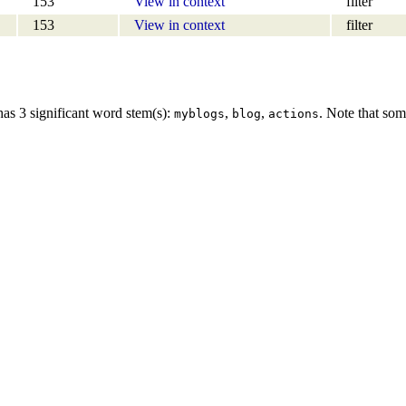
153
View in context
filter
153
View in context
filter
as 3 significant word stem(s):
,
,
. Note that som
myblogs
blog
actions