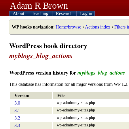
Adam R Brown
About
Teaching
Research
Log in
WP hooks navigation
:
Home/browse
•
Actions index
•
Filters 
WordPress hook directory
myblogs_blog_actions
WordPress version history for
myblogs_blog_actions
This database has information for all major versions from WP 1.2.
Version
File
wp-admin/my-sites.php
3.0
wp-admin/my-sites.php
3.1
wp-admin/my-sites.php
3.2
wp-admin/my-sites.php
3.3