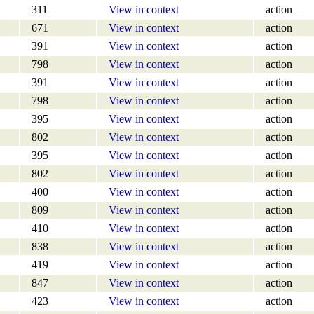
311
View in context
action
671
View in context
action
391
View in context
action
798
View in context
action
391
View in context
action
798
View in context
action
395
View in context
action
802
View in context
action
395
View in context
action
802
View in context
action
400
View in context
action
809
View in context
action
410
View in context
action
838
View in context
action
419
View in context
action
847
View in context
action
423
View in context
action