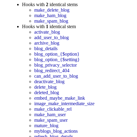
Hooks with
2
identical stems
make_delete_blog
make_ham_blog
make_spam_blog
Hooks with
1
identical stem
activate_blog
add_user_to_blog
archive_blog
blog_details
blog_option_{$option}
blog_option_{$setting}
blog_privacy_selector
blog_redirect_404
can_add_user_to_blog
deactivate_blog
delete_blog
deleted_blog
embed_maybe_make_link
image_make_intermediate_size
make_clickable_rel
make_ham_user
make_spam_user
mature_blog
myblogs_blog_actions
refresh_blog_details