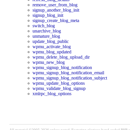
remove_user_from_blog
signup_another_blog_init
signup_blog_init
signup_create_blog_meta
switch_blog
unarchive_blog
unmature_blog
update_blog_public
wpmu_activate_blog
wpmu_blog_updated
wpmu_delete_blog_upload_dir
wpmu_new_blog
wpmu_signup_blog_notification
wpmu_signup_blog_notification_email
wpmu_signup_blog_notification_subject
wpmu_update_blog_options
wpmu_validate_blog_signup
xmlrpc_blog_options