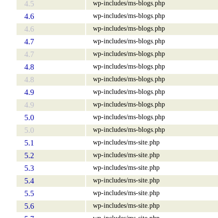
wp-includes/ms-blogs.php
4.5
wp-includes/ms-blogs.php
4.6
wp-includes/ms-blogs.php
4.6
wp-includes/ms-blogs.php
4.7
wp-includes/ms-blogs.php
4.7
wp-includes/ms-blogs.php
4.8
wp-includes/ms-blogs.php
4.8
wp-includes/ms-blogs.php
4.9
wp-includes/ms-blogs.php
4.9
wp-includes/ms-blogs.php
5.0
wp-includes/ms-blogs.php
5.0
wp-includes/ms-site.php
5.1
wp-includes/ms-site.php
5.2
wp-includes/ms-site.php
5.3
wp-includes/ms-site.php
5.4
wp-includes/ms-site.php
5.5
wp-includes/ms-site.php
5.6
wp-includes/ms-site.php