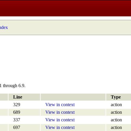
index
1 through 6.9.
Line
Type
329
View in context
action
689
View in context
action
337
View in context
action
697
View in context
action