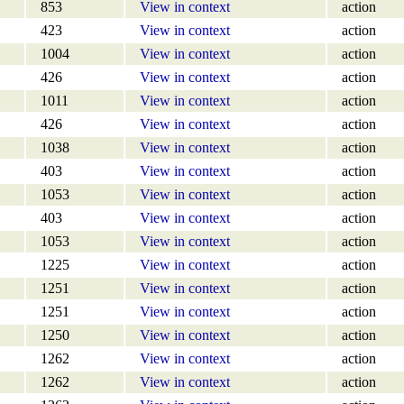
853
View in context
action
423
View in context
action
1004
View in context
action
426
View in context
action
1011
View in context
action
426
View in context
action
1038
View in context
action
403
View in context
action
1053
View in context
action
403
View in context
action
1053
View in context
action
1225
View in context
action
1251
View in context
action
1251
View in context
action
1250
View in context
action
1262
View in context
action
1262
View in context
action