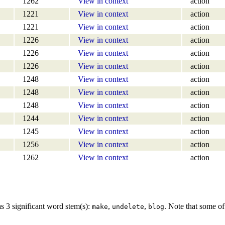
1262
View in context
action
1221
View in context
action
1221
View in context
action
1226
View in context
action
1226
View in context
action
1226
View in context
action
1248
View in context
action
1248
View in context
action
1248
View in context
action
1244
View in context
action
1245
View in context
action
1256
View in context
action
1262
View in context
action
s 3 significant word stem(s):
,
,
. Note that some of
make
undelete
blog