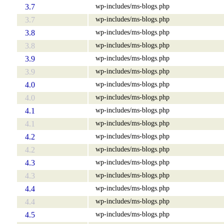
wp-includes/ms-blogs.php
3.7
wp-includes/ms-blogs.php
3.7
wp-includes/ms-blogs.php
3.8
wp-includes/ms-blogs.php
3.8
wp-includes/ms-blogs.php
3.9
wp-includes/ms-blogs.php
3.9
wp-includes/ms-blogs.php
4.0
wp-includes/ms-blogs.php
4.0
wp-includes/ms-blogs.php
4.1
wp-includes/ms-blogs.php
4.1
wp-includes/ms-blogs.php
4.2
wp-includes/ms-blogs.php
4.2
wp-includes/ms-blogs.php
4.3
wp-includes/ms-blogs.php
4.3
wp-includes/ms-blogs.php
4.4
wp-includes/ms-blogs.php
4.4
wp-includes/ms-blogs.php
4.5