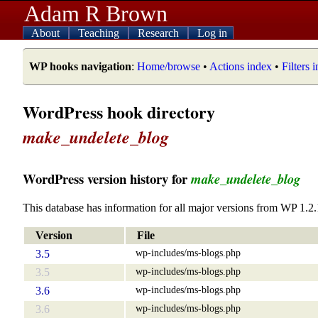
Adam R Brown
About
Teaching
Research
Log in
WP hooks navigation
:
Home/browse
•
Actions index
•
Filters 
WordPress hook directory
make_undelete_blog
WordPress version history for
make_undelete_blog
This database has information for all major versions from WP 1.2.
Version
File
wp-includes/ms-blogs.php
3.5
wp-includes/ms-blogs.php
3.5
wp-includes/ms-blogs.php
3.6
wp-includes/ms-blogs.php
3.6