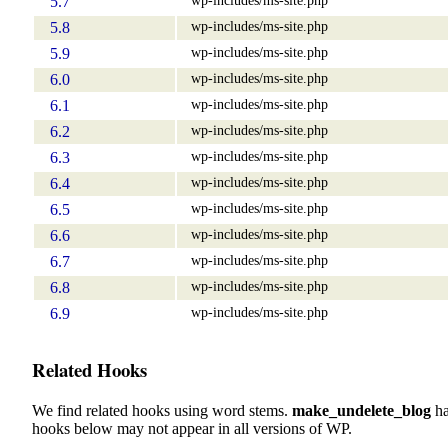
5.7
wp-includes/ms-site.php
5.8
wp-includes/ms-site.php
5.9
wp-includes/ms-site.php
6.0
wp-includes/ms-site.php
6.1
wp-includes/ms-site.php
6.2
wp-includes/ms-site.php
6.3
wp-includes/ms-site.php
6.4
wp-includes/ms-site.php
6.5
wp-includes/ms-site.php
6.6
wp-includes/ms-site.php
6.7
wp-includes/ms-site.php
6.8
wp-includes/ms-site.php
6.9
Related Hooks
We find related hooks using word stems.
make_undelete_blog
ha
hooks below may not appear in all versions of WP.