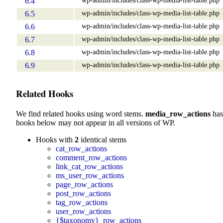
6.4
wp-admin/includes/class-wp-media-list-table.php
6.5
wp-admin/includes/class-wp-media-list-table.php
6.6
wp-admin/includes/class-wp-media-list-table.php
6.7
wp-admin/includes/class-wp-media-list-table.php
6.8
wp-admin/includes/class-wp-media-list-table.php
6.9
Related Hooks
We find related hooks using word stems.
media_row_actions
has
hooks below may not appear in all versions of WP.
Hooks with
2
identical stems
cat_row_actions
comment_row_actions
link_cat_row_actions
ms_user_row_actions
page_row_actions
post_row_actions
tag_row_actions
user_row_actions
{$taxonomy}_row_actions