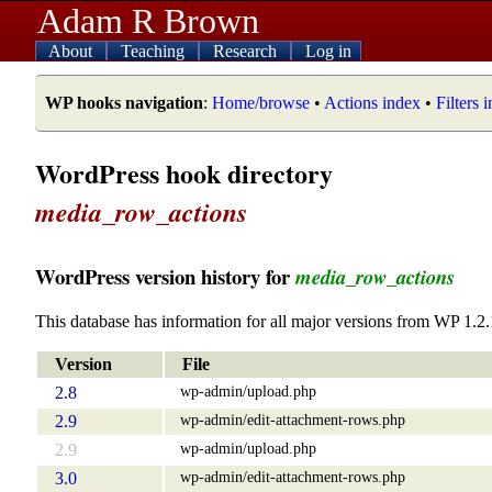
Adam R Brown
About
Teaching
Research
Log in
WP hooks navigation
:
Home/browse
•
Actions index
•
Filters 
WordPress hook directory
media_row_actions
WordPress version history for
media_row_actions
This database has information for all major versions from WP 1.2.
Version
File
wp-admin/upload.php
2.8
wp-admin/edit-attachment-rows.php
2.9
wp-admin/upload.php
2.9
wp-admin/edit-attachment-rows.php
3.0