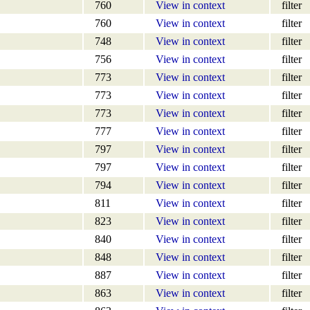
760
View in context
filter
760
View in context
filter
748
View in context
filter
756
View in context
filter
773
View in context
filter
773
View in context
filter
773
View in context
filter
777
View in context
filter
797
View in context
filter
797
View in context
filter
794
View in context
filter
811
View in context
filter
823
View in context
filter
840
View in context
filter
848
View in context
filter
887
View in context
filter
863
View in context
filter