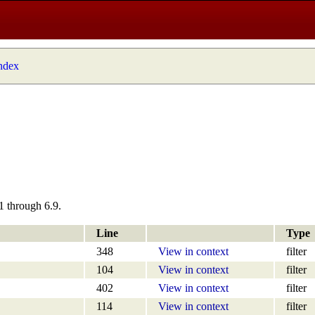
index
1 through 6.9.
Line
Type
348
View in context
filter
104
View in context
filter
402
View in context
filter
114
View in context
filter