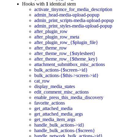
Hooks with
1
identical stem
activate_tinymce_for_media_description
admin_head-media-upload-popup
admin_print_scripts-media-upload-popup
admin_print_styles-media-upload-popup
after_plugin_row
after_plugin_row_meta
after_plugin_row_{$plugin_file}
after_theme_row
after_theme_row_{$stylesheet}
after_theme_row_{$theme_key}
attachment_submitbox_misc_actions
bulk_actions-{$screen->id}
bulk_actions-{$this->screen->id}
cat_row
display_media_states
edit_comment_misc_actions
enable_press_this_media_discovery
favorite_actions
get_attached_media
get_attached_media_args
get_media_item_args
handle_bulk_actions->id}
handle_bulk_actions-{$screen}
handle_network_bulk_actions->id}