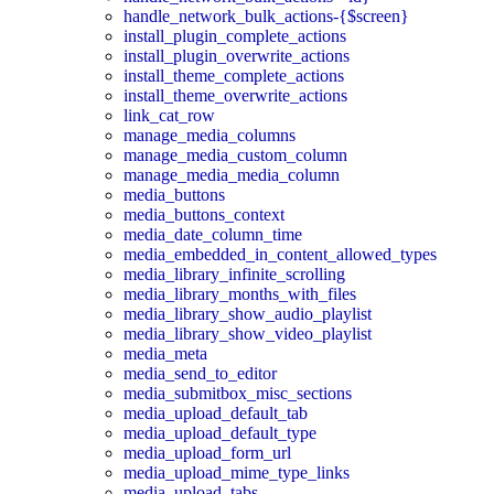
handle_network_bulk_actions-{$screen}
install_plugin_complete_actions
install_plugin_overwrite_actions
install_theme_complete_actions
install_theme_overwrite_actions
link_cat_row
manage_media_columns
manage_media_custom_column
manage_media_media_column
media_buttons
media_buttons_context
media_date_column_time
media_embedded_in_content_allowed_types
media_library_infinite_scrolling
media_library_months_with_files
media_library_show_audio_playlist
media_library_show_video_playlist
media_meta
media_send_to_editor
media_submitbox_misc_sections
media_upload_default_tab
media_upload_default_type
media_upload_form_url
media_upload_mime_type_links
media_upload_tabs