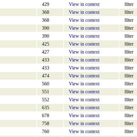
429
View in context
filter
368
View in context
filter
368
View in context
filter
390
View in context
filter
390
View in context
filter
425
View in context
filter
427
View in context
filter
433
View in context
filter
433
View in context
filter
474
View in context
filter
560
View in context
filter
551
View in context
filter
552
View in context
filter
635
View in context
filter
678
View in context
filter
758
View in context
filter
760
View in context
filter