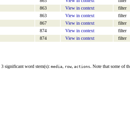
863
View in context
filter
863
View in context
filter
863
View in context
filter
867
View in context
filter
874
View in context
filter
874
View in context
filter
 3 significant word stem(s):
,
,
. Note that some of th
media
row
actions