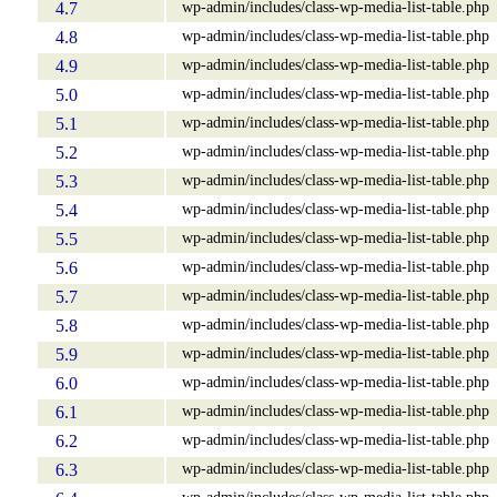
wp-admin/includes/class-wp-media-list-table.php
4.7
wp-admin/includes/class-wp-media-list-table.php
4.8
wp-admin/includes/class-wp-media-list-table.php
4.9
wp-admin/includes/class-wp-media-list-table.php
5.0
wp-admin/includes/class-wp-media-list-table.php
5.1
wp-admin/includes/class-wp-media-list-table.php
5.2
wp-admin/includes/class-wp-media-list-table.php
5.3
wp-admin/includes/class-wp-media-list-table.php
5.4
wp-admin/includes/class-wp-media-list-table.php
5.5
wp-admin/includes/class-wp-media-list-table.php
5.6
wp-admin/includes/class-wp-media-list-table.php
5.7
wp-admin/includes/class-wp-media-list-table.php
5.8
wp-admin/includes/class-wp-media-list-table.php
5.9
wp-admin/includes/class-wp-media-list-table.php
6.0
wp-admin/includes/class-wp-media-list-table.php
6.1
wp-admin/includes/class-wp-media-list-table.php
6.2
wp-admin/includes/class-wp-media-list-table.php
6.3
wp-admin/includes/class-wp-media-list-table.php