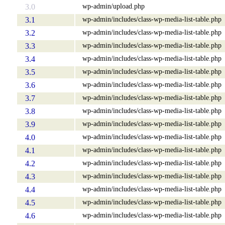
wp-admin/upload.php
3.0
wp-admin/includes/class-wp-media-list-table.php
3.1
wp-admin/includes/class-wp-media-list-table.php
3.2
wp-admin/includes/class-wp-media-list-table.php
3.3
wp-admin/includes/class-wp-media-list-table.php
3.4
wp-admin/includes/class-wp-media-list-table.php
3.5
wp-admin/includes/class-wp-media-list-table.php
3.6
wp-admin/includes/class-wp-media-list-table.php
3.7
wp-admin/includes/class-wp-media-list-table.php
3.8
wp-admin/includes/class-wp-media-list-table.php
3.9
wp-admin/includes/class-wp-media-list-table.php
4.0
wp-admin/includes/class-wp-media-list-table.php
4.1
wp-admin/includes/class-wp-media-list-table.php
4.2
wp-admin/includes/class-wp-media-list-table.php
4.3
wp-admin/includes/class-wp-media-list-table.php
4.4
wp-admin/includes/class-wp-media-list-table.php
4.5
wp-admin/includes/class-wp-media-list-table.php
4.6