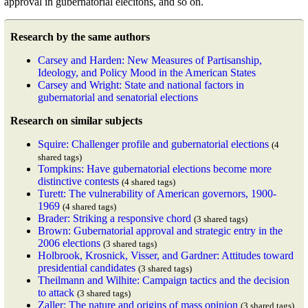
approval in gubernatorial elecitons, and so on.
Research by the same authors
Carsey and Harden: New Measures of Partisanship,
Ideology, and Policy Mood in the American States
Carsey and Wright: State and national factors in
gubernatorial and senatorial elections
Research on similar subjects
Squire: Challenger profile and gubernatorial elections
(4
shared tags)
Tompkins: Have gubernatorial elections become more
distinctive contests
(4 shared tags)
Turett: The vulnerability of American governors, 1900-
1969
(4 shared tags)
Brader: Striking a responsive chord
(3 shared tags)
Brown: Gubernatorial approval and strategic entry in the
2006 elections
(3 shared tags)
Holbrook, Krosnick, Visser, and Gardner: Attitudes toward
presidential candidates
(3 shared tags)
Theilmann and Wilhite: Campaign tactics and the decision
to attack
(3 shared tags)
Zaller: The nature and origins of mass opinion
(3 shared tags)