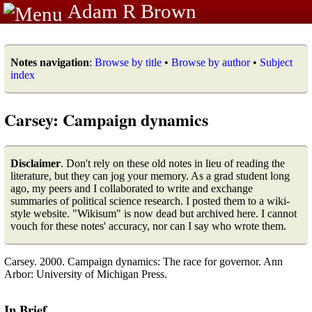
Adam R Brown
Notes navigation
:
Browse by title
•
Browse by author
•
Subject
index
Carsey: Campaign dynamics
Disclaimer
. Don't rely on these old notes in lieu of reading the
literature, but they can jog your memory. As a grad student long
ago, my peers and I collaborated to write and exchange
summaries of political science research. I posted them to a wiki-
style website. "Wikisum" is now dead but archived here. I cannot
vouch for these notes' accuracy, nor can I say who wrote them.
Carsey. 2000. Campaign dynamics: The race for governor. Ann
Arbor: University of Michigan Press.
In Brief