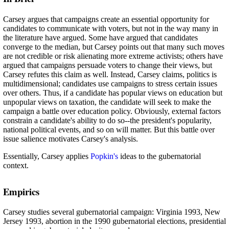
Carsey argues that campaigns create an essential opportunity for
candidates to communicate with voters, but not in the way many in
the literature have argued. Some have argued that candidates
converge to the median, but Carsey points out that many such moves
are not credible or risk alienating more extreme activists; others have
argued that campaigns persuade voters to change their views, but
Carsey refutes this claim as well. Instead, Carsey claims, politics is
multidimensional; candidates use campaigns to stress certain issues
over others. Thus, if a candidate has popular views on education but
unpopular views on taxation, the candidate will seek to make the
campaign a battle over education policy. Obviously, external factors
constrain a candidate's ability to do so--the president's popularity,
national political events, and so on will matter. But this battle over
issue salience motivates Carsey's analysis.
Essentially, Carsey applies
Popkin's
ideas to the gubernatorial
context.
Empirics
Carsey studies several gubernatorial campaign: Virginia 1993, New
Jersey 1993, abortion in the 1990 gubernatorial elections, presidential