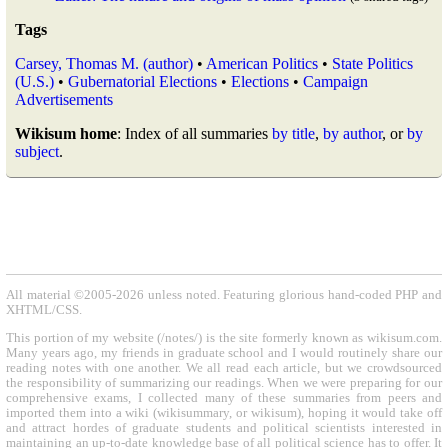
Tags
Carsey, Thomas M. (author)
•
American Politics
•
State Politics
(U.S.)
•
Gubernatorial Elections
•
Elections
•
Campaign
Advertisements
Wikisum home
: Index of all summaries
by title
,
by author
, or
by
subject
.
All material ©2005-2026 unless noted. Featuring glorious hand-coded PHP and
XHTML/CSS.
This portion of my website (/notes/) is the site formerly known as wikisum.com.
Many years ago, my friends in graduate school and I would routinely share our
reading notes with one another. We all read each article, but we crowdsourced
the responsibility of summarizing our readings. When we were preparing for our
comprehensive exams, I collected many of these summaries from peers and
imported them into a wiki (wikisummary, or wikisum), hoping it would take off
and attract hordes of graduate students and political scientists interested in
maintaining an up-to-date knowledge base of all political science has to offer. It