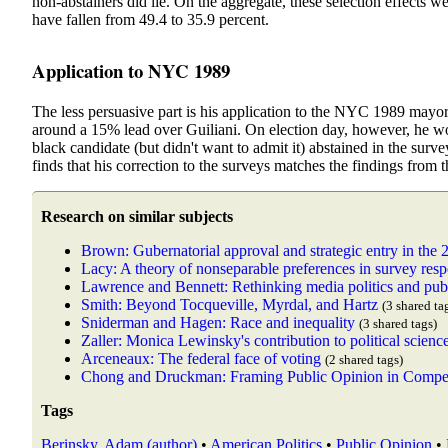
non-abstainers did lie. On the aggregate, these selection effects w
have fallen from 49.4 to 35.9 percent.
Application to NYC 1989
The less persuasive part is his application to the NYC 1989 mayor
around a 15% lead over Guiliani. On election day, however, he w
black candidate (but didn't want to admit it) abstained in the sur
finds that his correction to the surveys matches the findings from t
Research on similar subjects
Brown: Gubernatorial approval and strategic entry in the 
Lacy: A theory of nonseparable preferences in survey res
Lawrence and Bennett: Rethinking media politics and pub
Smith: Beyond Tocqueville, Myrdal, and Hartz
(3 shared ta
Sniderman and Hagen: Race and inequality
(3 shared tags)
Zaller: Monica Lewinsky's contribution to political scienc
Arceneaux: The federal face of voting
(2 shared tags)
Chong and Druckman: Framing Public Opinion in Compet
Tags
Berinsky, Adam (author)
•
American Politics
•
Public Opinion
•