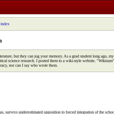
 index
n
 literature, but they can jog your memory. As a grad student long ago, my
tical science research. I posted them to a wiki-style website. "Wikisum"
uracy, nor can I say who wrote them.
us, surveys underestimated opposition to forced integration of the schoo