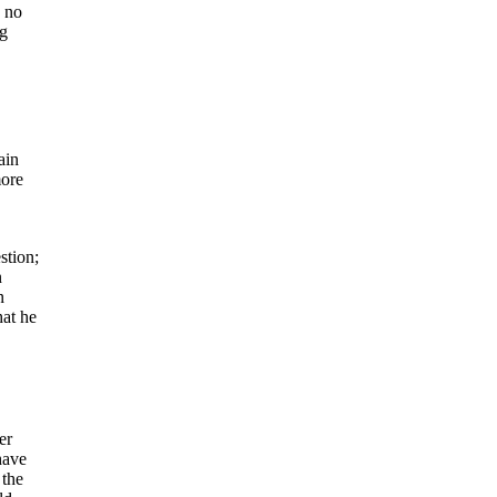
d no
ng
ain
more
stion;
n
n
hat he
er
have
 the