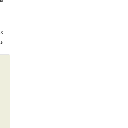
ld
ng
a
he