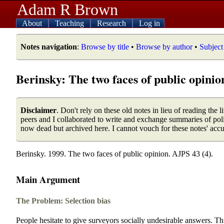
Adam R Brown
About
Teaching
Research
Log in
Notes navigation
:
Browse by title
•
Browse by author
•
Subject
Berinsky: The two faces of public opinio
Disclaimer
. Don't rely on these old notes in lieu of reading the
peers and I collaborated to write and exchange summaries of poli
now dead but archived here. I cannot vouch for these notes' acc
Berinsky. 1999. The two faces of public opinion. AJPS 43 (4).
Main Argument
The Problem: Selection bias
People hesitate to give surveyors socially undesirable answers. Th