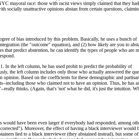
 NYC mayoral race: those with racist views simply claimed that they ha
with socially unattractive opinions abstan from certain questions, claimi
gree of bias introduced by this problem. Basically, he uses a bunch of
integration (the "outcome" equation), and (2) how likely are you to abst
es that predict abstention, he can identify the types of people who are 
respond.
1. In the left column, he has used probit to predict the probability of
usly, the left column includes only those who actually answered the que
an opinion. Based on the coefficients for these demographic and partisa
ents--including those who claimed not to have an opinion. Thus, he has a
really thinks. (Again, that's 'not' what he did, it's just the intuition. W
ts would have been even larger if everybody had responded, among oth
 "corrected"). Moreover, the effect of having a black interviewer would 
iners lied to a black interviewer (they abstained instead), but some of