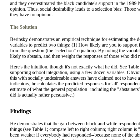
and they overestimated the black candidate's support in the 1989
opinion. Thus, social desirability leads to a selection bias: Those 
they have no opinion.
The Solution
Berinsky demonstrates an empirical technique for estimating the de
variables to predict two things: (1) How likely are you to support 
from the question (the "selection" equation). By noting the variabl
likely to abstain, and then weight the responses of those who did 
Here's the intuition, though it's not exactly what he did. See Table 
supporting school integration, using a few dozen variables. Obvio
this with socially undesireable answers have claimed not to have 
indicators, he calculates the predicted responses for 'all' respond
estimate of what the general population--including the "abstainers"--
did is actually rather persuasive.)
Findings
He demonstrates that the gap between black and white responden
things (see Table 1; compare left to right column; right column is
been weaker if everybody had responded--because none of the absta