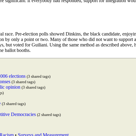
ere significant: If everybody had responded, support for integration wou
al race. Pre-election polls showed Dinkins, the black candidate, enjoyi
on by only a point or two. Many of those who did not want to support 
veys, but voted for Guiliani. Using the same method as described above, 
he ballot booths.
2006 elections
(3 shared tags)
ponses
(3 shared tags)
lic opinion
(3 shared tags)
gs)
e
(3 shared tags)
itive Democracies
(2 shared tags)
Racism
•
Surveys and Measurement