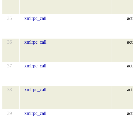
35
xmlrpc_call
act
36
xmlrpc_call
act
37
xmlrpc_call
act
38
xmlrpc_call
act
39
xmlrpc_call
act