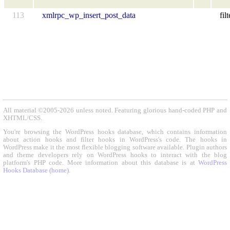
113
xmlrpc_wp_insert_post_data
filt
All material ©2005-2026 unless noted. Featuring glorious hand-coded PHP and
XHTML/CSS.
You're browsing the WordPress hooks database, which contains information
about action hooks and filter hooks in WordPress's code. The hooks in
WordPress make it the most flexible blogging software available. Plugin authors
and theme developers rely on WordPress hooks to interact with the blog
platform's PHP code. More information about this database is at
WordPress
Hooks Database (home)
.