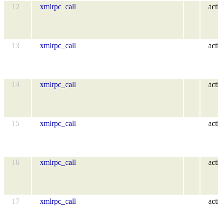
12
xmlrpc_call
act
13
xmlrpc_call
act
14
xmlrpc_call
act
15
xmlrpc_call
act
16
xmlrpc_call
act
17
xmlrpc_call
act