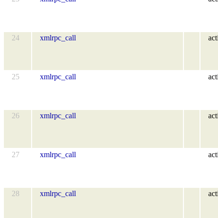
24
xmlrpc_call
act
25
xmlrpc_call
act
26
xmlrpc_call
act
27
xmlrpc_call
act
28
xmlrpc_call
act