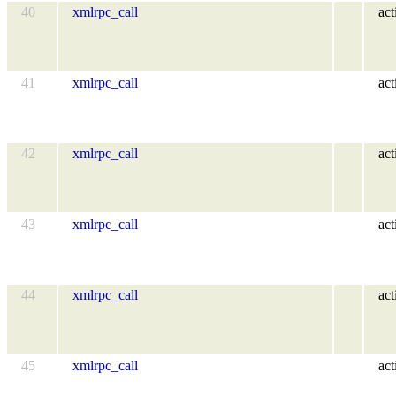
40
xmlrpc_call
act
41
xmlrpc_call
act
42
xmlrpc_call
act
43
xmlrpc_call
act
44
xmlrpc_call
act
45
xmlrpc_call
act