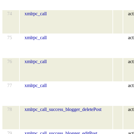
74
xmlrpc_call
act
75
xmlrpc_call
act
76
xmlrpc_call
act
77
xmlrpc_call
act
78
xmlrpc_call_success_blogger_deletePost
act
79
xmlrpc_call_success_blogger_editPost
act