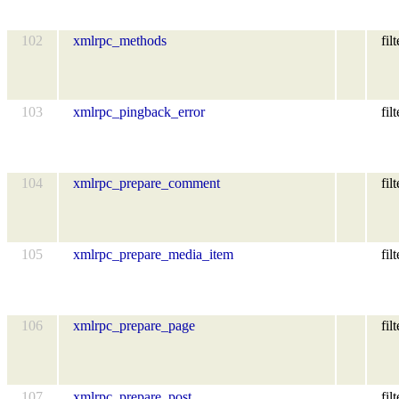
102
xmlrpc_methods
filt
103
xmlrpc_pingback_error
filt
104
xmlrpc_prepare_comment
filt
105
xmlrpc_prepare_media_item
filt
106
xmlrpc_prepare_page
filt
107
xmlrpc_prepare_post
filt