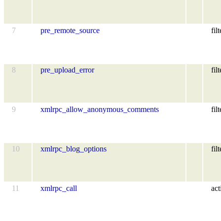
7
pre_remote_source
filt
8
pre_upload_error
filt
9
xmlrpc_allow_anonymous_comments
filt
10
xmlrpc_blog_options
filt
11
xmlrpc_call
act