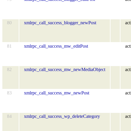
80
xmlrpc_call_success_blogger_newPost
act
81
xmlrpc_call_success_mw_editPost
act
82
xmlrpc_call_success_mw_newMediaObject
act
83
xmlrpc_call_success_mw_newPost
act
84
xmlrpc_call_success_wp_deleteCategory
act