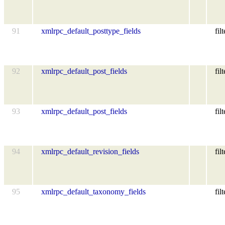
91
xmlrpc_default_posttype_fields
filt
92
xmlrpc_default_post_fields
filt
93
xmlrpc_default_post_fields
filt
94
xmlrpc_default_revision_fields
filt
95
xmlrpc_default_taxonomy_fields
filt