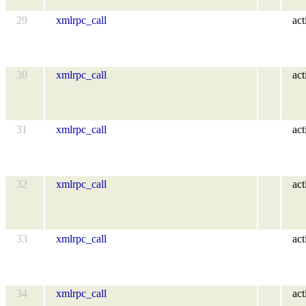
29
xmlrpc_call
act
30
xmlrpc_call
act
31
xmlrpc_call
act
32
xmlrpc_call
act
33
xmlrpc_call
act
34
xmlrpc_call
act