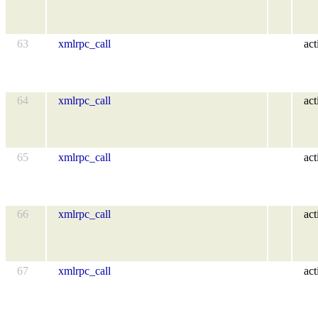
63
xmlrpc_call
act
64
xmlrpc_call
act
65
xmlrpc_call
act
66
xmlrpc_call
act
67
xmlrpc_call
act