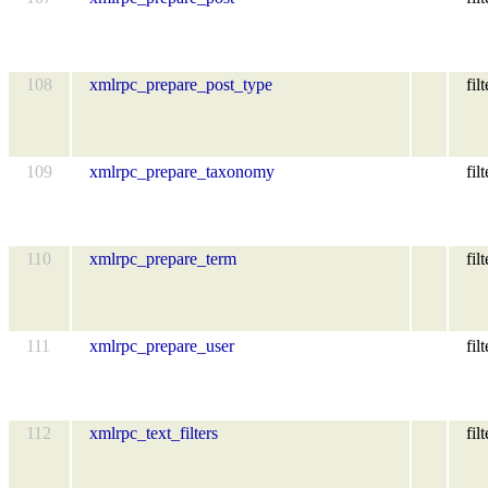
108
xmlrpc_prepare_post_type
filt
109
xmlrpc_prepare_taxonomy
filt
110
xmlrpc_prepare_term
filt
111
xmlrpc_prepare_user
filt
112
xmlrpc_text_filters
filt