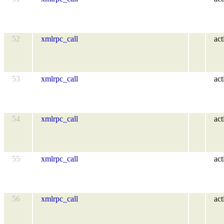
52
xmlrpc_call
act
53
xmlrpc_call
act
54
xmlrpc_call
act
55
xmlrpc_call
act
56
xmlrpc_call
act