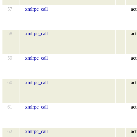
57
xmlrpc_call
act
58
xmlrpc_call
act
59
xmlrpc_call
act
60
xmlrpc_call
act
61
xmlrpc_call
act
62
xmlrpc_call
act