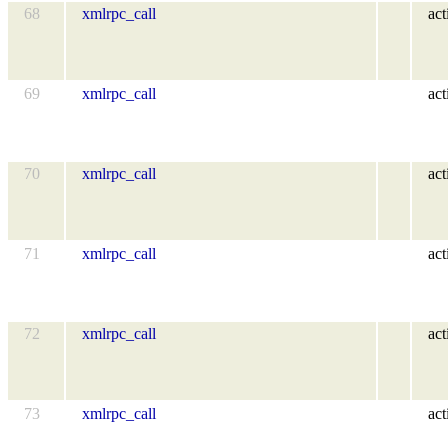
68
xmlrpc_call
act
69
xmlrpc_call
act
70
xmlrpc_call
act
71
xmlrpc_call
act
72
xmlrpc_call
act
73
xmlrpc_call
act