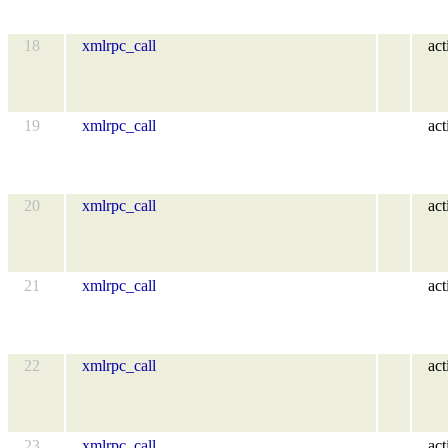
18
xmlrpc_call
act
19
xmlrpc_call
act
20
xmlrpc_call
act
21
xmlrpc_call
act
22
xmlrpc_call
act
23
xmlrpc_call
act