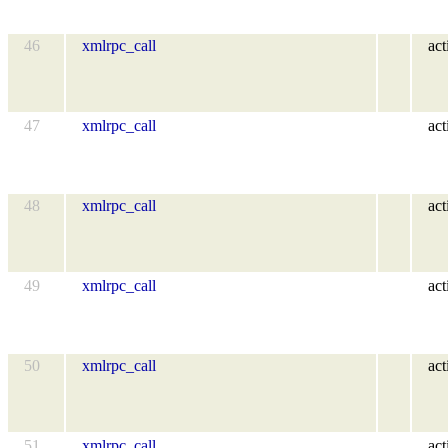
46
xmlrpc_call
act
47
xmlrpc_call
act
48
xmlrpc_call
act
49
xmlrpc_call
act
50
xmlrpc_call
act
51
xmlrpc_call
act