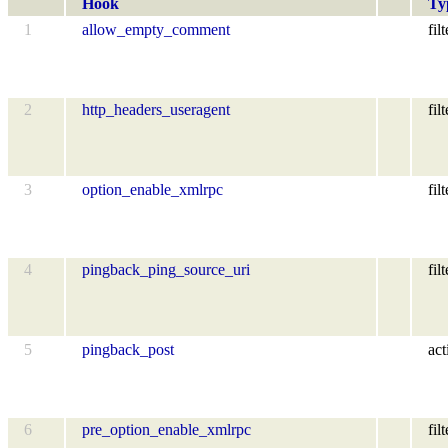
Hook
Ty
1
allow_empty_comment
filt
2
http_headers_useragent
filt
3
option_enable_xmlrpc
filt
4
pingback_ping_source_uri
filt
5
pingback_post
act
6
pre_option_enable_xmlrpc
filt