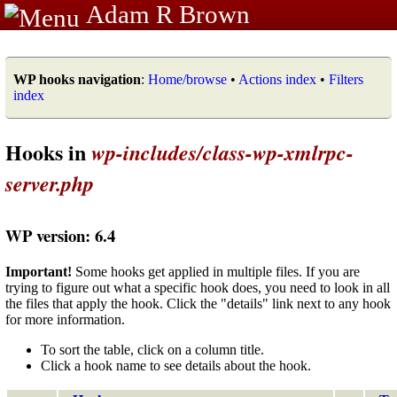
Adam R Brown
WP hooks navigation
:
Home/browse
•
Actions index
•
Filters
index
Hooks in
wp-includes/class-wp-xmlrpc-
server.php
WP version: 6.4
Important!
Some hooks get applied in multiple files. If you are
trying to figure out what a specific hook does, you need to look in all
the files that apply the hook. Click the "details" link next to any hook
for more information.
To sort the table, click on a column title.
Click a hook name to see details about the hook.