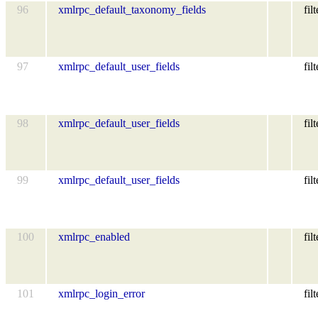
96
xmlrpc_default_taxonomy_fields
filt
97
xmlrpc_default_user_fields
filt
98
xmlrpc_default_user_fields
filt
99
xmlrpc_default_user_fields
filt
100
xmlrpc_enabled
filt
101
xmlrpc_login_error
filt