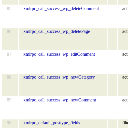
85
xmlrpc_call_success_wp_deleteComment
act
86
xmlrpc_call_success_wp_deletePage
act
87
xmlrpc_call_success_wp_editComment
act
88
xmlrpc_call_success_wp_newCategory
act
89
xmlrpc_call_success_wp_newComment
act
90
xmlrpc_default_posttype_fields
filt