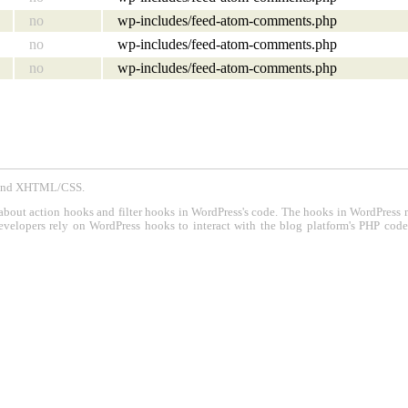
no
wp-includes/feed-atom-comments.php
no
wp-includes/feed-atom-comments.php
no
wp-includes/feed-atom-comments.php
P and XHTML/CSS.
about action hooks and filter hooks in WordPress's code. The hooks in WordPress 
evelopers rely on WordPress hooks to interact with the blog platform's PHP cod