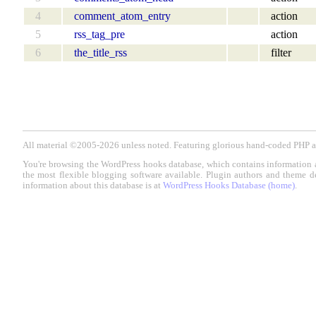
4
comment_atom_entry
action
5
rss_tag_pre
action
6
the_title_rss
filter
All material ©2005-2026 unless noted. Featuring glorious hand-coded PH
You're browsing the WordPress hooks database, which contains information 
the most flexible blogging software available. Plugin authors and theme d
information about this database is at
WordPress Hooks Database (home)
.