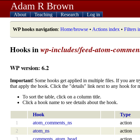
Adam R Brown
About
Teaching
Research
Log in
WP hooks navigation
:
Home/browse
•
Actions index
•
Filters 
Hooks in
wp-includes/feed-atom-commen
WP version: 6.2
Important!
Some hooks get applied in multiple files. If you are tr
that apply the hook. Click the "details" link next to any hook for 
To sort the table, click on a column title.
Click a hook name to see details about the hook.
Hook
Type
1
atom_comments_ns
action
2
atom_ns
action
3
comments_atom_head
action