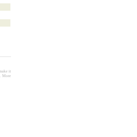
make it
e. More