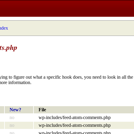
index
ts.php
ying to figure out what a specific hook does, you need to look in all the 
more information.
New?
File
no
wp-includes/feed-atom-comments.php
no
wp-includes/feed-atom-comments.php
no
wp-includes/feed-atom-comments.php