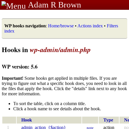
Adam R Brown
WP hooks navigation
:
Home/browse
•
Actions index
•
Filters
index
Hooks in
wp-admin/admin.php
WP version: 5.6
Important!
Some hooks get applied in multiple files. If you are
trying to figure out what a specific hook does, you need to look in all
the files that apply the hook. Click the "details" link next to any hook
for more information.
To sort the table, click on a column title.
Click a hook name to see details about the hook.
Hook
Type
N
1
admin_action_{$action}
action
no
note