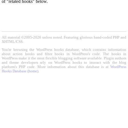
of "related hooks" below.
All material ©2005-2026 unless noted. Featuring glorious hand-coded PHP and
XHTML/CSS.
You're browsing the WordPress hooks database, which contains information
about action hooks and filter hooks in WordPress's code. The hooks in
WordPress make it the most flexible blogging software available. Plugin authors
and theme developers rely on WordPress hooks to interact with the blog
platform's PHP code. More information about this database is at
WordPress
Hooks Database (home)
.