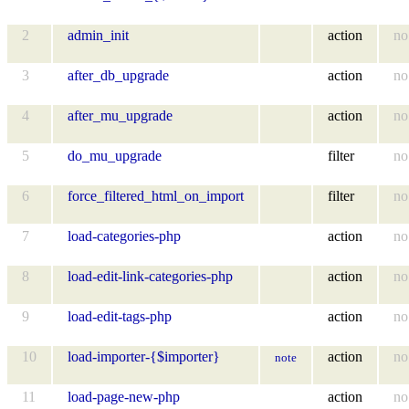
2
admin_init
action
no
3
after_db_upgrade
action
no
4
after_mu_upgrade
action
no
5
do_mu_upgrade
filter
no
6
force_filtered_html_on_import
filter
no
7
load-categories-php
action
no
8
load-edit-link-categories-php
action
no
9
load-edit-tags-php
action
no
10
load-importer-{$importer}
action
no
note
11
load-page-new-php
action
no