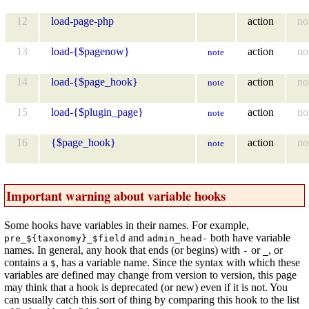
12
load-page-php
action
no
13
load-{$pagenow}
action
no
note
14
load-{$page_hook}
action
no
note
15
load-{$plugin_page}
action
no
note
16
{$page_hook}
action
no
note
Important warning about variable hooks
Some hooks have variables in their names. For example,
and
both have variable
pre_${taxonomy}_$field
admin_head-
names. In general, any hook that ends (or begins) with
or
, or
-
_
contains a
, has a variable name. Since the syntax with which these
$
variables are defined may change from version to version, this page
may think that a hook is deprecated (or new) even if it is not. You
can usually catch this sort of thing by comparing this hook to the list