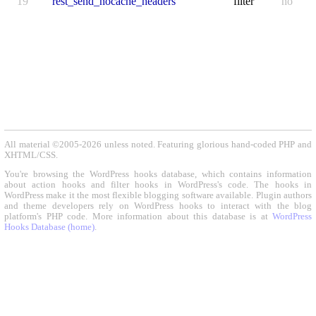
19
rest_send_nocache_headers
filter
no
All material ©2005-2026 unless noted. Featuring glorious hand-coded PHP and
XHTML/CSS.
You're browsing the WordPress hooks database, which contains information
about action hooks and filter hooks in WordPress's code. The hooks in
WordPress make it the most flexible blogging software available. Plugin authors
and theme developers rely on WordPress hooks to interact with the blog
platform's PHP code. More information about this database is at
WordPress
Hooks Database (home)
.