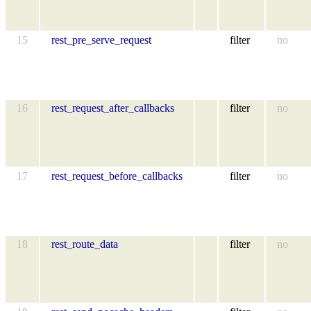
15
rest_pre_serve_request
filter
no
16
rest_request_after_callbacks
filter
no
17
rest_request_before_callbacks
filter
no
18
rest_route_data
filter
no