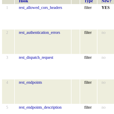
Hook
Type
New?
1
rest_allowed_cors_headers
filter
YES
2
rest_authentication_errors
filter
no
3
rest_dispatch_request
filter
no
4
rest_endpoints
filter
no
5
rest_endpoints_description
filter
no