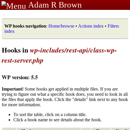
Adam R Brown
WP hooks navigation
:
Home/browse
•
Actions index
•
Filters
index
Hooks in
wp-includes/rest-api/class-wp-
rest-server.php
WP version: 5.5
Important!
Some hooks get applied in multiple files. If you are
trying to figure out what a specific hook does, you need to look in all
the files that apply the hook. Click the "details" link next to any hook
for more information.
To sort the table, click on a column title.
Click a hook name to see details about the hook.