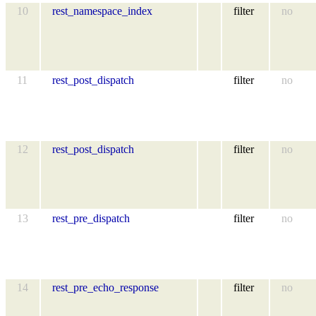
10
rest_namespace_index
filter
no
11
rest_post_dispatch
filter
no
12
rest_post_dispatch
filter
no
13
rest_pre_dispatch
filter
no
14
rest_pre_echo_response
filter
no