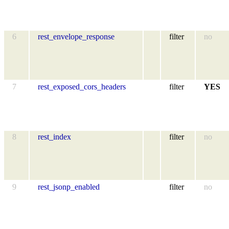
6
rest_envelope_response
filter
no
7
rest_exposed_cors_headers
filter
YES
8
rest_index
filter
no
9
rest_jsonp_enabled
filter
no