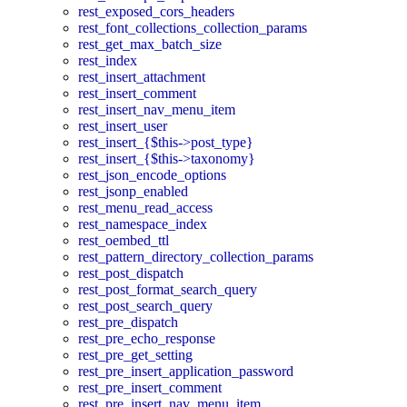
rest_exposed_cors_headers
rest_font_collections_collection_params
rest_get_max_batch_size
rest_index
rest_insert_attachment
rest_insert_comment
rest_insert_nav_menu_item
rest_insert_user
rest_insert_{$this->post_type}
rest_insert_{$this->taxonomy}
rest_json_encode_options
rest_jsonp_enabled
rest_menu_read_access
rest_namespace_index
rest_oembed_ttl
rest_pattern_directory_collection_params
rest_post_dispatch
rest_post_format_search_query
rest_post_search_query
rest_pre_dispatch
rest_pre_echo_response
rest_pre_get_setting
rest_pre_insert_application_password
rest_pre_insert_comment
rest_pre_insert_nav_menu_item