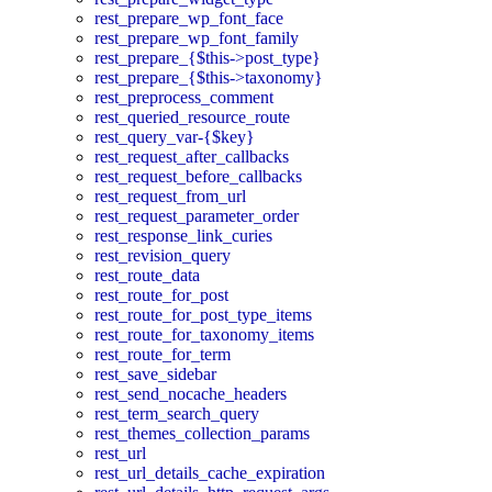
rest_prepare_wp_font_face
rest_prepare_wp_font_family
rest_prepare_{$this->post_type}
rest_prepare_{$this->taxonomy}
rest_preprocess_comment
rest_queried_resource_route
rest_query_var-{$key}
rest_request_after_callbacks
rest_request_before_callbacks
rest_request_from_url
rest_request_parameter_order
rest_response_link_curies
rest_revision_query
rest_route_data
rest_route_for_post
rest_route_for_post_type_items
rest_route_for_taxonomy_items
rest_route_for_term
rest_save_sidebar
rest_send_nocache_headers
rest_term_search_query
rest_themes_collection_params
rest_url
rest_url_details_cache_expiration