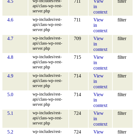
wp-includes/rest-
4.5
711
View
filter
api/class-wp-rest-
in
server.php
context
wp-includes/rest-
4.6
711
View
filter
api/class-wp-rest-
in
server.php
context
wp-includes/rest-
4.7
709
View
filter
api/class-wp-rest-
in
server.php
context
wp-includes/rest-
4.8
715
View
filter
api/class-wp-rest-
in
server.php
context
wp-includes/rest-
4.9
714
View
filter
api/class-wp-rest-
in
server.php
context
wp-includes/rest-
5.0
714
View
filter
api/class-wp-rest-
in
server.php
context
wp-includes/rest-
5.1
724
View
filter
api/class-wp-rest-
in
server.php
context
wp-includes/rest-
5.2
724
View
filter