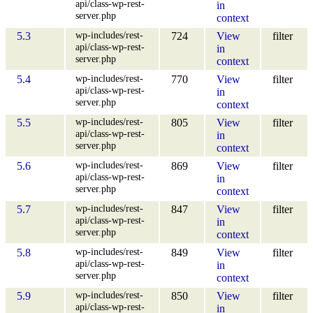
api/class-wp-rest-
in
server.php
context
wp-includes/rest-
5.3
724
View
filter
api/class-wp-rest-
in
server.php
context
wp-includes/rest-
5.4
770
View
filter
api/class-wp-rest-
in
server.php
context
wp-includes/rest-
5.5
805
View
filter
api/class-wp-rest-
in
server.php
context
wp-includes/rest-
5.6
869
View
filter
api/class-wp-rest-
in
server.php
context
wp-includes/rest-
5.7
847
View
filter
api/class-wp-rest-
in
server.php
context
wp-includes/rest-
5.8
849
View
filter
api/class-wp-rest-
in
server.php
context
wp-includes/rest-
5.9
850
View
filter
api/class-wp-rest-
in