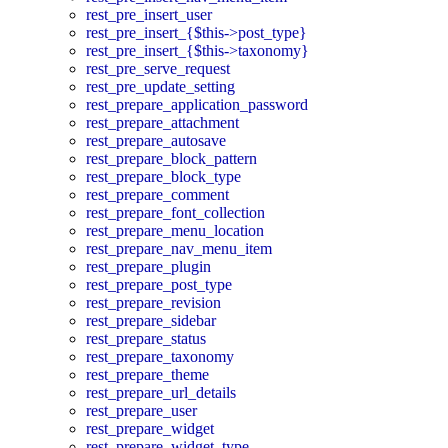
rest_pre_insert_user
rest_pre_insert_{$this->post_type}
rest_pre_insert_{$this->taxonomy}
rest_pre_serve_request
rest_pre_update_setting
rest_prepare_application_password
rest_prepare_attachment
rest_prepare_autosave
rest_prepare_block_pattern
rest_prepare_block_type
rest_prepare_comment
rest_prepare_font_collection
rest_prepare_menu_location
rest_prepare_nav_menu_item
rest_prepare_plugin
rest_prepare_post_type
rest_prepare_revision
rest_prepare_sidebar
rest_prepare_status
rest_prepare_taxonomy
rest_prepare_theme
rest_prepare_url_details
rest_prepare_user
rest_prepare_widget
rest_prepare_widget_type