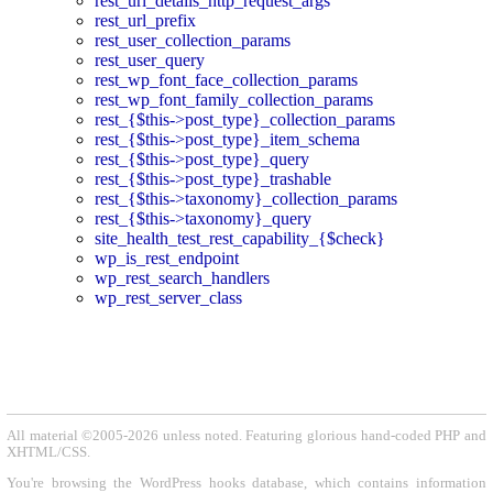
rest_url_details_http_request_args
rest_url_prefix
rest_user_collection_params
rest_user_query
rest_wp_font_face_collection_params
rest_wp_font_family_collection_params
rest_{$this->post_type}_collection_params
rest_{$this->post_type}_item_schema
rest_{$this->post_type}_query
rest_{$this->post_type}_trashable
rest_{$this->taxonomy}_collection_params
rest_{$this->taxonomy}_query
site_health_test_rest_capability_{$check}
wp_is_rest_endpoint
wp_rest_search_handlers
wp_rest_server_class
All material ©2005-2026 unless noted. Featuring glorious hand-coded PHP and
XHTML/CSS.
You're browsing the WordPress hooks database, which contains information