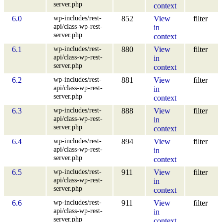
server.php
context
wp-includes/rest-
6.0
852
View
filter
api/class-wp-rest-
in
server.php
context
wp-includes/rest-
6.1
880
View
filter
api/class-wp-rest-
in
server.php
context
wp-includes/rest-
6.2
881
View
filter
api/class-wp-rest-
in
server.php
context
wp-includes/rest-
6.3
888
View
filter
api/class-wp-rest-
in
server.php
context
wp-includes/rest-
6.4
894
View
filter
api/class-wp-rest-
in
server.php
context
wp-includes/rest-
6.5
911
View
filter
api/class-wp-rest-
in
server.php
context
wp-includes/rest-
6.6
911
View
filter
api/class-wp-rest-
in
server.php
context