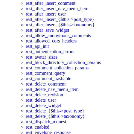
rest_after_insert_comment
rest_after_insert_nav_menu_item
rest_after_insert_user
rest_after_insert_{$this->post_type}
rest_after_insert_{$this->taxonomy}
rest_after_save_widget
rest_allow_anonymous_comments
rest_allowed_cors_headers
rest_api_init
rest_authentication_errors
rest_avatar_sizes
rest_block_directory_collection_params
rest_comment_collection_params
rest_comment_query
rest_comment_trashable
rest_delete_comment
rest_delete_nav_menu_item
rest_delete_revision
rest_delete_user
rest_delete_widget
rest_delete_{$this->post_type}
rest_delete_{$this->taxonomy}
rest_dispatch_request
rest_enabled
rest_envelope_response