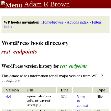
Adam R Brown
WP hooks navigation
:
Home/browse
•
Actions index
•
Filters
index
WordPress hook directory
rest_endpoints
WordPress version history for
rest_endpoints
This database has information for all major versions from WP 1.2.1
through 6.9.
Version
File
Line
Type
wp-includes/rest-
4.4
672
View
filter
api/class-wp-rest-
in
server.php
context