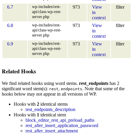
wp-includes/rest-
6.7
973
View
filter
api/class-wp-rest-
in
server.php
context
wp-includes/rest-
6.8
973
View
filter
api/class-wp-rest-
in
server.php
context
wp-includes/rest-
6.9
973
View
filter
api/class-wp-rest-
in
server.php
context
Related Hooks
We find related hooks using word stems.
rest_endpoints
has 2
significant word stem(s):
,
. Note that some of the
rest
endpoints
hooks below may not appear in all versions of WP.
Hooks with
2
identical stems
rest_endpoints_description
Hooks with
1
identical stem
block_editor_rest_api_preload_paths
rest_after_insert_application_password
rest_after_insert_attachment