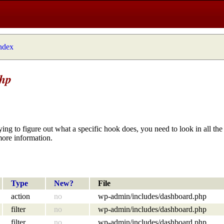
index
php
ying to figure out what a specific hook does, you need to look in all the 
more information.
Type
New?
File
action
no
wp-admin/includes/dashboard.php
filter
no
wp-admin/includes/dashboard.php
filter
no
wp-admin/includes/dashboard.php