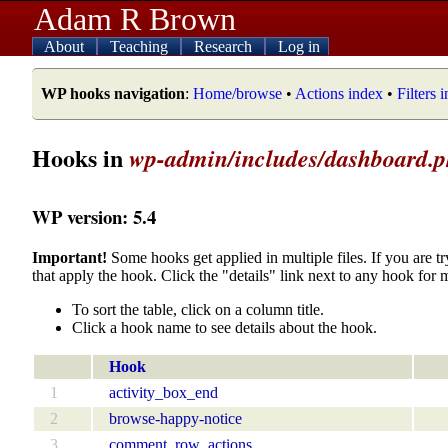
Adam R Brown
About
Teaching
Research
Log in
WP hooks navigation
:
Home/browse
•
Actions index
•
Filters 
Hooks in
wp-admin/includes/dashboard.
WP version: 5.4
Important!
Some hooks get applied in multiple files. If you are tr
that apply the hook. Click the "details" link next to any hook for 
To sort the table, click on a column title.
Click a hook name to see details about the hook.
Hook
1
activity_box_end
2
browse-happy-notice
3
comment_row_actions