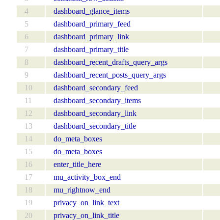
4
dashboard_glance_items
5
dashboard_primary_feed
6
dashboard_primary_link
7
dashboard_primary_title
8
dashboard_recent_drafts_query_args
9
dashboard_recent_posts_query_args
10
dashboard_secondary_feed
11
dashboard_secondary_items
12
dashboard_secondary_link
13
dashboard_secondary_title
14
do_meta_boxes
15
do_meta_boxes
16
enter_title_here
17
mu_activity_box_end
18
mu_rightnow_end
19
privacy_on_link_text
20
privacy_on_link_title