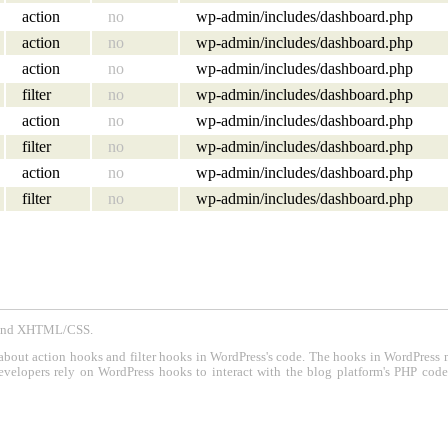
action
no
wp-admin/includes/dashboard.php
action
no
wp-admin/includes/dashboard.php
action
no
wp-admin/includes/dashboard.php
filter
no
wp-admin/includes/dashboard.php
action
no
wp-admin/includes/dashboard.php
filter
no
wp-admin/includes/dashboard.php
action
no
wp-admin/includes/dashboard.php
filter
no
wp-admin/includes/dashboard.php
P and XHTML/CSS.
about action hooks and filter hooks in WordPress's code. The hooks in WordPress 
evelopers rely on WordPress hooks to interact with the blog platform's PHP cod