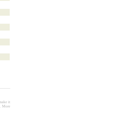
make it
e. More