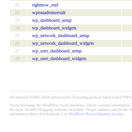
21
rightnow_end
22
wpmuadminresult
23
wp_dashboard_setup
24
wp_dashboard_widgets
25
wp_network_dashboard_setup
26
wp_network_dashboard_widgets
27
wp_user_dashboard_setup
28
wp_user_dashboard_widgets
All material ©2005-2026 unless noted. Featuring glorious hand-coded PH
You're browsing the WordPress hooks database, which contains information 
the most flexible blogging software available. Plugin authors and theme d
information about this database is at
WordPress Hooks Database (home)
.