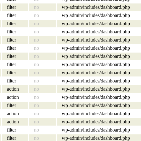
filter
no
wp-admin/includes/dashboard.php
filter
no
wp-admin/includes/dashboard.php
filter
no
wp-admin/includes/dashboard.php
filter
no
wp-admin/includes/dashboard.php
filter
no
wp-admin/includes/dashboard.php
filter
no
wp-admin/includes/dashboard.php
filter
no
wp-admin/includes/dashboard.php
filter
no
wp-admin/includes/dashboard.php
filter
no
wp-admin/includes/dashboard.php
filter
no
wp-admin/includes/dashboard.php
action
no
wp-admin/includes/dashboard.php
action
no
wp-admin/includes/dashboard.php
filter
no
wp-admin/includes/dashboard.php
action
no
wp-admin/includes/dashboard.php
action
no
wp-admin/includes/dashboard.php
filter
no
wp-admin/includes/dashboard.php
filter
no
wp-admin/includes/dashboard.php