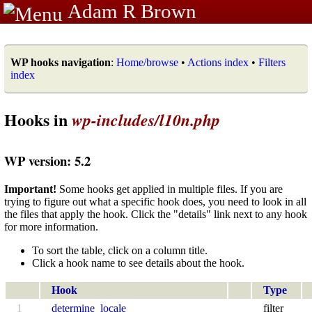
Adam R Brown
WP hooks navigation
:
Home/browse
•
Actions index
•
Filters
index
Hooks in
wp-includes/l10n.php
WP version: 5.2
Important!
Some hooks get applied in multiple files. If you are
trying to figure out what a specific hook does, you need to look in all
the files that apply the hook. Click the "details" link next to any hook
for more information.
To sort the table, click on a column title.
Click a hook name to see details about the hook.
Hook
Type
1
determine_locale
filter