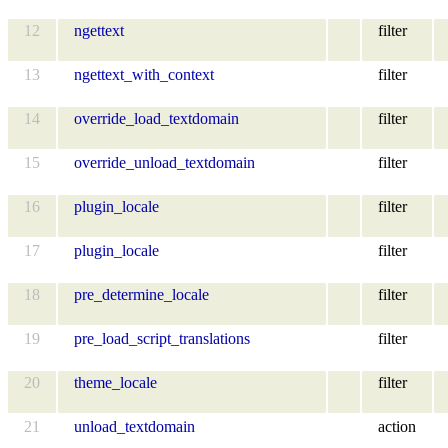
12
ngettext
filter
13
ngettext_with_context
filter
14
override_load_textdomain
filter
15
override_unload_textdomain
filter
16
plugin_locale
filter
17
plugin_locale
filter
18
pre_determine_locale
filter
19
pre_load_script_translations
filter
20
theme_locale
filter
21
unload_textdomain
action