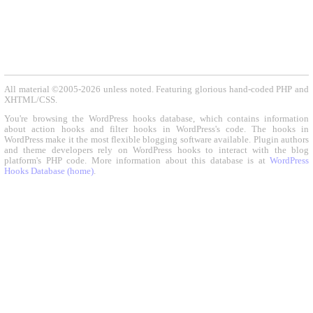
All material ©2005-2026 unless noted. Featuring glorious hand-coded PHP and
XHTML/CSS.
You're browsing the WordPress hooks database, which contains information
about action hooks and filter hooks in WordPress's code. The hooks in
WordPress make it the most flexible blogging software available. Plugin authors
and theme developers rely on WordPress hooks to interact with the blog
platform's PHP code. More information about this database is at
WordPress
Hooks Database (home)
.