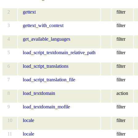
2
gettext
filter
3
gettext_with_context
filter
4
get_available_languages
filter
5
load_script_textdomain_relative_path
filter
6
load_script_translations
filter
7
load_script_translation_file
filter
8
load_textdomain
action
9
load_textdomain_mofile
filter
10
locale
filter
11
locale
filter