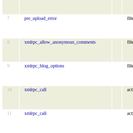
7
pre_upload_error
filt
8
xmlrpc_allow_anonymous_comments
filt
9
xmlrpc_blog_options
filt
10
xmlrpc_call
act
11
xmlrpc_call
act