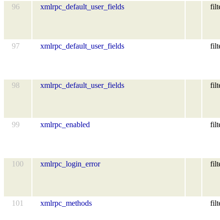
96
xmlrpc_default_user_fields
filt
97
xmlrpc_default_user_fields
filt
98
xmlrpc_default_user_fields
filt
99
xmlrpc_enabled
filt
100
xmlrpc_login_error
filt
101
xmlrpc_methods
filt