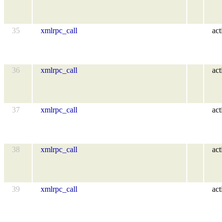
35
xmlrpc_call
act
36
xmlrpc_call
act
37
xmlrpc_call
act
38
xmlrpc_call
act
39
xmlrpc_call
act