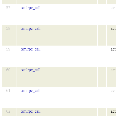
57
xmlrpc_call
act
58
xmlrpc_call
act
59
xmlrpc_call
act
60
xmlrpc_call
act
61
xmlrpc_call
act
62
xmlrpc_call
act