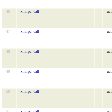
46
xmlrpc_call
act
47
xmlrpc_call
act
48
xmlrpc_call
act
49
xmlrpc_call
act
50
xmlrpc_call
act
51
xmlrpc_call
act