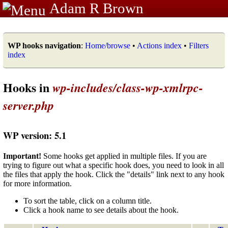
Adam R Brown
WP hooks navigation
:
Home/browse
•
Actions index
•
Filters
index
Hooks in
wp-includes/class-wp-xmlrpc-
server.php
WP version: 5.1
Important!
Some hooks get applied in multiple files. If you are
trying to figure out what a specific hook does, you need to look in all
the files that apply the hook. Click the "details" link next to any hook
for more information.
To sort the table, click on a column title.
Click a hook name to see details about the hook.