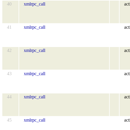
40
xmlrpc_call
act
41
xmlrpc_call
act
42
xmlrpc_call
act
43
xmlrpc_call
act
44
xmlrpc_call
act
45
xmlrpc_call
act