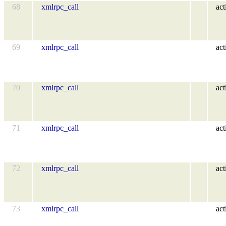
68
xmlrpc_call
act
69
xmlrpc_call
act
70
xmlrpc_call
act
71
xmlrpc_call
act
72
xmlrpc_call
act
73
xmlrpc_call
act