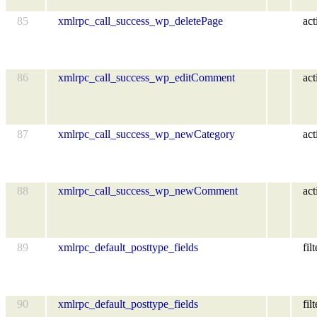
85
xmlrpc_call_success_wp_deletePage
act
86
xmlrpc_call_success_wp_editComment
act
87
xmlrpc_call_success_wp_newCategory
act
88
xmlrpc_call_success_wp_newComment
act
89
xmlrpc_default_posttype_fields
filt
90
xmlrpc_default_posttype_fields
filt