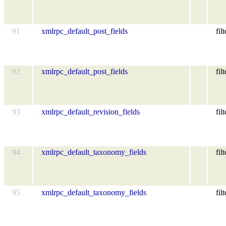
91
xmlrpc_default_post_fields
filt
92
xmlrpc_default_post_fields
filt
93
xmlrpc_default_revision_fields
filt
94
xmlrpc_default_taxonomy_fields
filt
95
xmlrpc_default_taxonomy_fields
filt