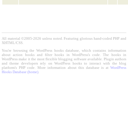
All material ©2005-2026 unless noted. Featuring glorious hand-coded PHP and
XHTML/CSS.
You're browsing the WordPress hooks database, which contains information
about action hooks and filter hooks in WordPress's code. The hooks in
WordPress make it the most flexible blogging software available. Plugin authors
and theme developers rely on WordPress hooks to interact with the blog
platform's PHP code. More information about this database is at
WordPress
Hooks Database (home)
.