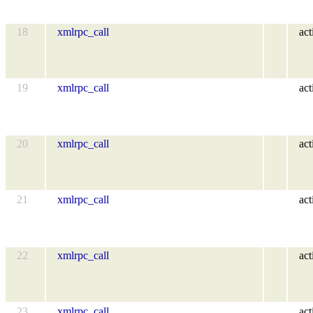
18
xmlrpc_call
act
19
xmlrpc_call
act
20
xmlrpc_call
act
21
xmlrpc_call
act
22
xmlrpc_call
act
23
xmlrpc_call
act