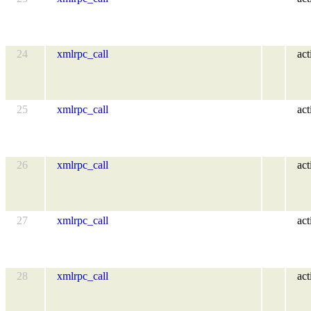
24
xmlrpc_call
act
25
xmlrpc_call
act
26
xmlrpc_call
act
27
xmlrpc_call
act
28
xmlrpc_call
act