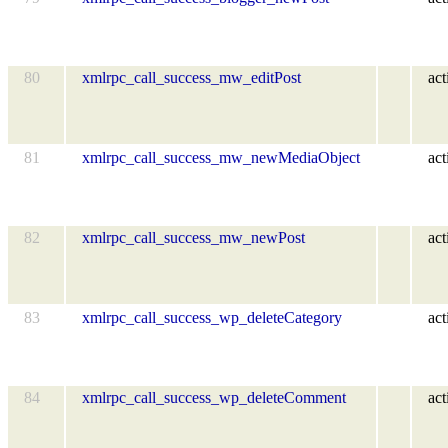
80
xmlrpc_call_success_mw_editPost
act
81
xmlrpc_call_success_mw_newMediaObject
act
82
xmlrpc_call_success_mw_newPost
act
83
xmlrpc_call_success_wp_deleteCategory
act
84
xmlrpc_call_success_wp_deleteComment
act