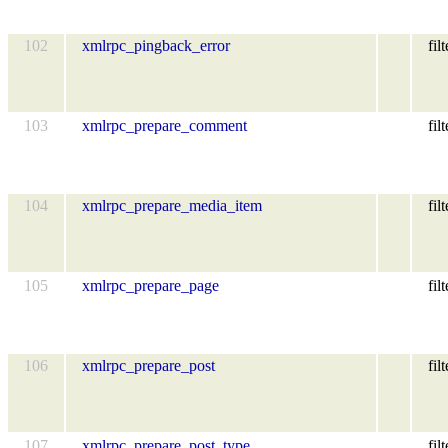
102
xmlrpc_pingback_error
filt
103
xmlrpc_prepare_comment
filt
104
xmlrpc_prepare_media_item
filt
105
xmlrpc_prepare_page
filt
106
xmlrpc_prepare_post
filt
107
xmlrpc_prepare_post_type
filt