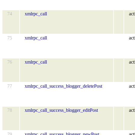
74
xmlrpc_call
act
75
xmlrpc_call
act
76
xmlrpc_call
act
77
xmlrpc_call_success_blogger_deletePost
act
78
xmlrpc_call_success_blogger_editPost
act
79
xmlrpc_call_success_blogger_newPost
act