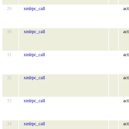
29
xmlrpc_call
act
30
xmlrpc_call
act
31
xmlrpc_call
act
32
xmlrpc_call
act
33
xmlrpc_call
act
34
xmlrpc_call
act