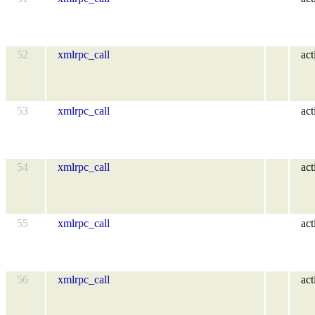
52
xmlrpc_call
act
53
xmlrpc_call
act
54
xmlrpc_call
act
55
xmlrpc_call
act
56
xmlrpc_call
act