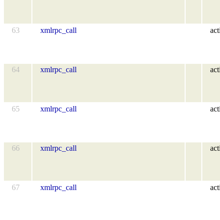
63
xmlrpc_call
act
64
xmlrpc_call
act
65
xmlrpc_call
act
66
xmlrpc_call
act
67
xmlrpc_call
act