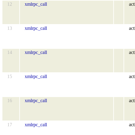
12
xmlrpc_call
act
13
xmlrpc_call
act
14
xmlrpc_call
act
15
xmlrpc_call
act
16
xmlrpc_call
act
17
xmlrpc_call
act