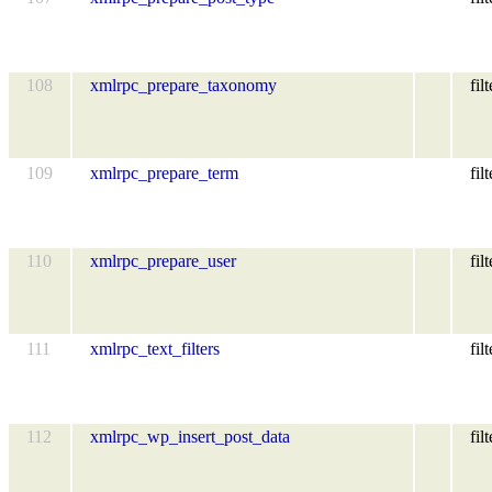
108
xmlrpc_prepare_taxonomy
filt
109
xmlrpc_prepare_term
filt
110
xmlrpc_prepare_user
filt
111
xmlrpc_text_filters
filt
112
xmlrpc_wp_insert_post_data
filt