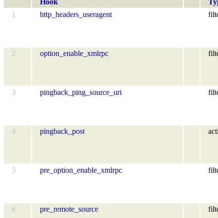
Hook
Ty
1
http_headers_useragent
filt
2
option_enable_xmlrpc
filt
3
pingback_ping_source_uri
filt
4
pingback_post
act
5
pre_option_enable_xmlrpc
filt
6
pre_remote_source
filt