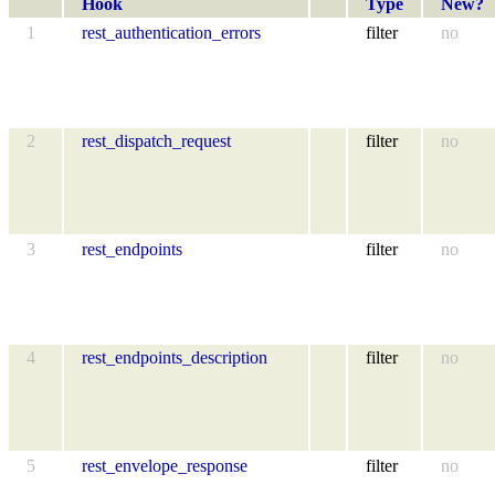
Hook
Type
New?
1
rest_authentication_errors
filter
no
2
rest_dispatch_request
filter
no
3
rest_endpoints
filter
no
4
rest_endpoints_description
filter
no
5
rest_envelope_response
filter
no