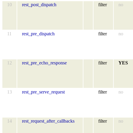
10
rest_post_dispatch
filter
no
11
rest_pre_dispatch
filter
no
12
rest_pre_echo_response
filter
YES
13
rest_pre_serve_request
filter
no
14
rest_request_after_callbacks
filter
no