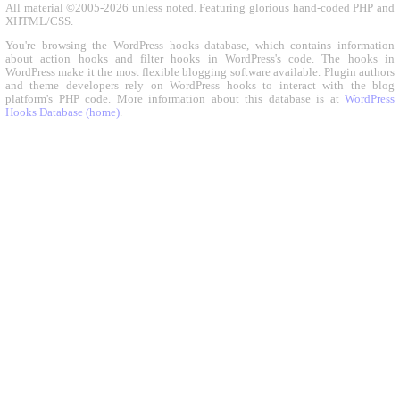
All material ©2005-2026 unless noted. Featuring glorious hand-coded PHP and
XHTML/CSS.
You're browsing the WordPress hooks database, which contains information
about action hooks and filter hooks in WordPress's code. The hooks in
WordPress make it the most flexible blogging software available. Plugin authors
and theme developers rely on WordPress hooks to interact with the blog
platform's PHP code. More information about this database is at
WordPress
Hooks Database (home)
.