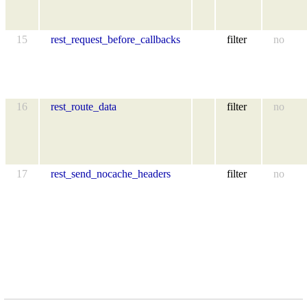
15
rest_request_before_callbacks
filter
no
16
rest_route_data
filter
no
17
rest_send_nocache_headers
filter
no