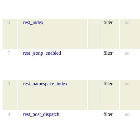
6
rest_index
filter
no
7
rest_jsonp_enabled
filter
no
8
rest_namespace_index
filter
no
9
rest_post_dispatch
filter
no