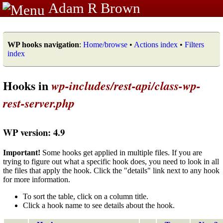
Adam R Brown
WP hooks navigation
:
Home/browse
•
Actions index
•
Filters
index
Hooks in
wp-includes/rest-api/class-wp-
rest-server.php
WP version: 4.9
Important!
Some hooks get applied in multiple files. If you are
trying to figure out what a specific hook does, you need to look in all
the files that apply the hook. Click the "details" link next to any hook
for more information.
To sort the table, click on a column title.
Click a hook name to see details about the hook.