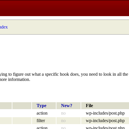
index
ying to figure out what a specific hook does, you need to look in all the 
more information.
Type
New?
File
action
no
wp-includes/post.php
filter
no
wp-includes/post.php
action
no
wp-includes/post.php