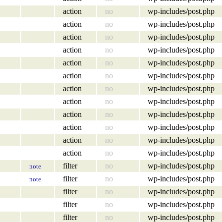
action
no
wp-includes/post.php
action
no
wp-includes/post.php
action
no
wp-includes/post.php
action
no
wp-includes/post.php
action
no
wp-includes/post.php
action
no
wp-includes/post.php
action
no
wp-includes/post.php
action
no
wp-includes/post.php
action
no
wp-includes/post.php
action
no
wp-includes/post.php
action
no
wp-includes/post.php
action
no
wp-includes/post.php
filter
no
wp-includes/post.php
note
filter
no
wp-includes/post.php
note
filter
no
wp-includes/post.php
filter
no
wp-includes/post.php
filter
no
wp-includes/post.php