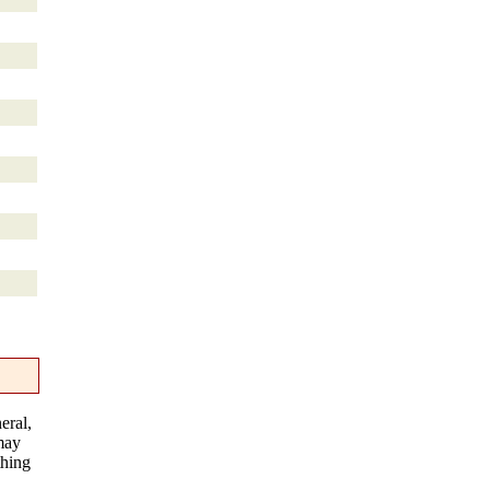
eral,
 may
thing