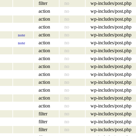
filter
no
wp-includes/post.php
action
no
wp-includes/post.php
action
no
wp-includes/post.php
action
no
wp-includes/post.php
action
no
wp-includes/post.php
note
action
no
wp-includes/post.php
note
action
no
wp-includes/post.php
action
no
wp-includes/post.php
action
no
wp-includes/post.php
action
no
wp-includes/post.php
action
no
wp-includes/post.php
action
no
wp-includes/post.php
action
no
wp-includes/post.php
action
no
wp-includes/post.php
filter
no
wp-includes/post.php
filter
no
wp-includes/post.php
filter
no
wp-includes/post.php