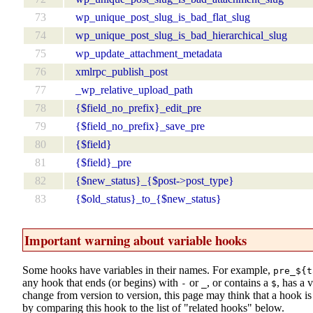
73
wp_unique_post_slug_is_bad_flat_slug
74
wp_unique_post_slug_is_bad_hierarchical_slug
75
wp_update_attachment_metadata
76
xmlrpc_publish_post
77
_wp_relative_upload_path
78
{$field_no_prefix}_edit_pre
79
{$field_no_prefix}_save_pre
80
{$field}
81
{$field}_pre
82
{$new_status}_{$post->post_type}
83
{$old_status}_to_{$new_status}
Important warning about variable hooks
Some hooks have variables in their names. For example,
pre_${t
any hook that ends (or begins) with
or
, or contains a
, has a 
-
_
$
change from version to version, this page may think that a hook is d
by comparing this hook to the list of "related hooks" below.