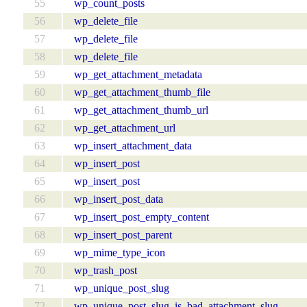
55
wp_count_posts
56
wp_delete_file
57
wp_delete_file
58
wp_delete_file
59
wp_get_attachment_metadata
60
wp_get_attachment_thumb_file
61
wp_get_attachment_thumb_url
62
wp_get_attachment_url
63
wp_insert_attachment_data
64
wp_insert_post
65
wp_insert_post
66
wp_insert_post_data
67
wp_insert_post_empty_content
68
wp_insert_post_parent
69
wp_mime_type_icon
70
wp_trash_post
71
wp_unique_post_slug
72
wp_unique_post_slug_is_bad_attachment_slug