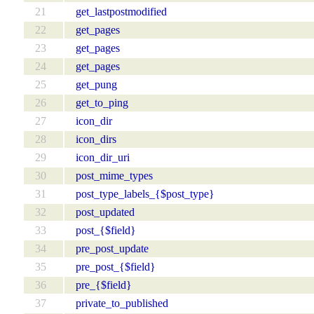
21
get_lastpostmodified
22
get_pages
23
get_pages
24
get_pages
25
get_pung
26
get_to_ping
27
icon_dir
28
icon_dirs
29
icon_dir_uri
30
post_mime_types
31
post_type_labels_{$post_type}
32
post_updated
33
post_{$field}
34
pre_post_update
35
pre_post_{$field}
36
pre_{$field}
37
private_to_published