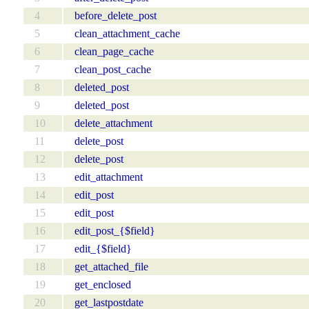
4
before_delete_post
5
clean_attachment_cache
6
clean_page_cache
7
clean_post_cache
8
deleted_post
9
deleted_post
10
delete_attachment
11
delete_post
12
delete_post
13
edit_attachment
14
edit_post
15
edit_post
16
edit_post_{$field}
17
edit_{$field}
18
get_attached_file
19
get_enclosed
20
get_lastpostdate