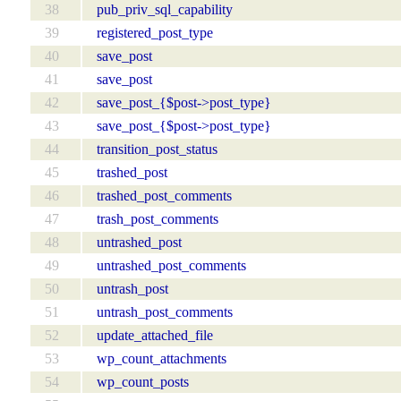
38
pub_priv_sql_capability
39
registered_post_type
40
save_post
41
save_post
42
save_post_{$post->post_type}
43
save_post_{$post->post_type}
44
transition_post_status
45
trashed_post
46
trashed_post_comments
47
trash_post_comments
48
untrashed_post
49
untrashed_post_comments
50
untrash_post
51
untrash_post_comments
52
update_attached_file
53
wp_count_attachments
54
wp_count_posts