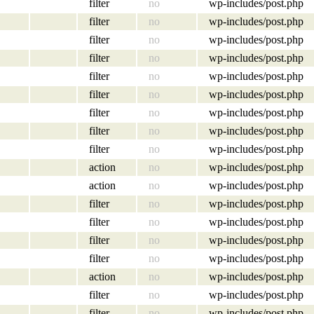
filter
no
wp-includes/post.php
filter
no
wp-includes/post.php
filter
no
wp-includes/post.php
filter
no
wp-includes/post.php
filter
no
wp-includes/post.php
filter
no
wp-includes/post.php
filter
no
wp-includes/post.php
filter
no
wp-includes/post.php
filter
no
wp-includes/post.php
action
no
wp-includes/post.php
action
no
wp-includes/post.php
filter
no
wp-includes/post.php
filter
no
wp-includes/post.php
filter
no
wp-includes/post.php
filter
no
wp-includes/post.php
action
no
wp-includes/post.php
filter
no
wp-includes/post.php
filter
no
wp-includes/post.php