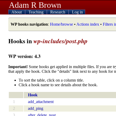
Adam R Brown
About
Teaching
Research
Log in
WP hooks navigation
:
Home/browse
•
Actions index
•
Filters 
Hooks in
wp-includes/post.php
WP version: 4.3
Important!
Some hooks get applied in multiple files. If you are tr
that apply the hook. Click the "details" link next to any hook for 
To sort the table, click on a column title.
Click a hook name to see details about the hook.
Hook
1
add_attachment
2
add_ping
3
after_delete_post