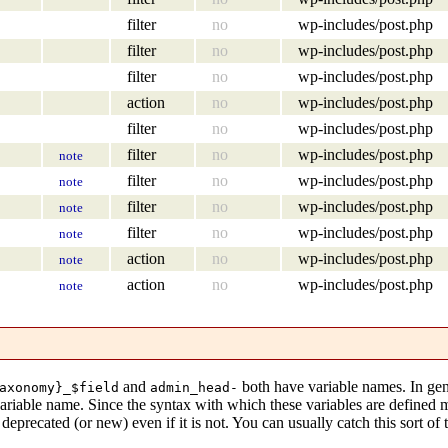
filter
no
wp-includes/post.php
filter
no
wp-includes/post.php
filter
no
wp-includes/post.php
action
no
wp-includes/post.php
filter
no
wp-includes/post.php
filter
no
wp-includes/post.php
note
filter
no
wp-includes/post.php
note
filter
no
wp-includes/post.php
note
filter
no
wp-includes/post.php
note
action
no
wp-includes/post.php
note
action
no
wp-includes/post.php
note
and
both have variable names. In gen
axonomy}_$field
admin_head-
variable name. Since the syntax with which these variables are defined
eprecated (or new) even if it is not. You can usually catch this sort of 