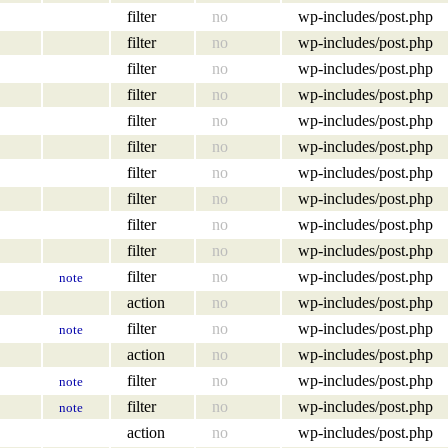
filter
no
wp-includes/post.php
filter
no
wp-includes/post.php
filter
no
wp-includes/post.php
filter
no
wp-includes/post.php
filter
no
wp-includes/post.php
filter
no
wp-includes/post.php
filter
no
wp-includes/post.php
filter
no
wp-includes/post.php
filter
no
wp-includes/post.php
filter
no
wp-includes/post.php
filter
no
wp-includes/post.php
note
action
no
wp-includes/post.php
filter
no
wp-includes/post.php
note
action
no
wp-includes/post.php
filter
no
wp-includes/post.php
note
filter
no
wp-includes/post.php
note
action
no
wp-includes/post.php