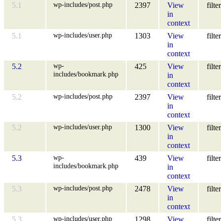
wp-includes/post.php
5.1
2397
View
filter
in
context
wp-includes/user.php
5.1
1303
View
filter
in
context
wp-
5.2
425
View
filter
includes/bookmark.php
in
context
wp-includes/post.php
5.2
2397
View
filter
in
context
wp-includes/user.php
5.2
1300
View
filter
in
context
wp-
5.3
439
View
filter
includes/bookmark.php
in
context
wp-includes/post.php
5.3
2478
View
filter
in
context
wp-includes/user.php
5.3
1298
View
filter