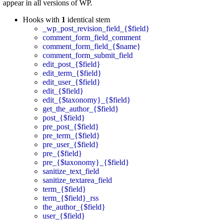
appear in all versions of WP.
Hooks with
1
identical stem
_wp_post_revision_field_{$field}
comment_form_field_comment
comment_form_field_{$name}
comment_form_submit_field
edit_post_{$field}
edit_term_{$field}
edit_user_{$field}
edit_{$field}
edit_{$taxonomy}_{$field}
get_the_author_{$field}
post_{$field}
pre_post_{$field}
pre_term_{$field}
pre_user_{$field}
pre_{$field}
pre_{$taxonomy}_{$field}
sanitize_text_field
sanitize_textarea_field
term_{$field}
term_{$field}_rss
the_author_{$field}
user_{$field}