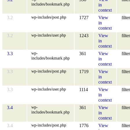
includes/bookmark.php
in
context
wp-includes/post.php
3.2
1727
View
filter
in
context
wp-includes/user.php
3.2
1243
View
filter
in
context
wp-
3.3
361
View
filter
includes/bookmark.php
in
context
wp-includes/post.php
3.3
1719
View
filter
in
context
wp-includes/user.php
3.3
1114
View
filter
in
context
wp-
3.4
361
View
filter
includes/bookmark.php
in
context
wp-includes/post.php
3.4
1776
View
filter