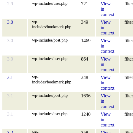
wp-includes/user.php
2.9
721
View
filter
in
context
wp-
3.0
349
View
filter
includes/bookmark.php
in
context
wp-includes/post.php
3.0
1469
View
filter
in
context
wp-includes/user.php
3.0
864
View
filter
in
context
wp-
3.1
348
View
filter
includes/bookmark.php
in
context
wp-includes/post.php
3.1
1696
View
filter
in
context
wp-includes/user.php
3.1
1240
View
filter
in
context
wp-
3.2
358
View
filter