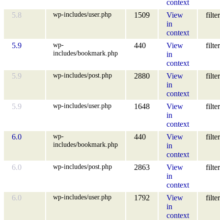
context
wp-includes/user.php
5.8
1509
View
filter
in
context
wp-
5.9
440
View
filter
includes/bookmark.php
in
context
wp-includes/post.php
5.9
2880
View
filter
in
context
wp-includes/user.php
5.9
1648
View
filter
in
context
wp-
6.0
440
View
filter
includes/bookmark.php
in
context
wp-includes/post.php
6.0
2863
View
filter
in
context
wp-includes/user.php
6.0
1792
View
filter
in
context