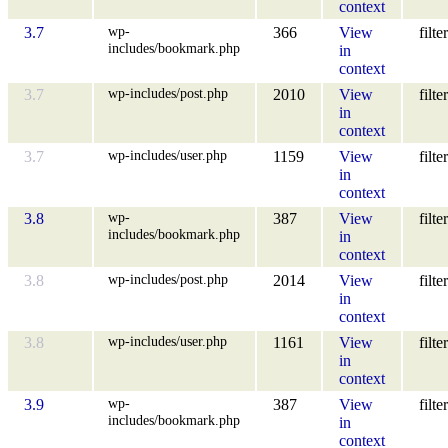
context
wp-
3.7
366
View
filter
includes/bookmark.php
in
context
wp-includes/post.php
3.7
2010
View
filter
in
context
wp-includes/user.php
3.7
1159
View
filter
in
context
wp-
3.8
387
View
filter
includes/bookmark.php
in
context
wp-includes/post.php
3.8
2014
View
filter
in
context
wp-includes/user.php
3.8
1161
View
filter
in
context
wp-
3.9
387
View
filter
includes/bookmark.php
in
context