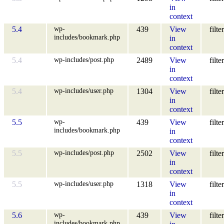
in
context
wp-
5.4
439
View
filter
includes/bookmark.php
in
context
wp-includes/post.php
5.4
2489
View
filter
in
context
wp-includes/user.php
5.4
1304
View
filter
in
context
wp-
5.5
439
View
filter
includes/bookmark.php
in
context
wp-includes/post.php
5.5
2502
View
filter
in
context
wp-includes/user.php
5.5
1318
View
filter
in
context
wp-
5.6
439
View
filter
includes/bookmark.php