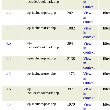
includes/bookmark.php
in
context
wp-includes/post.php
4.4
2021
View
filter
in
context
wp-includes/user.php
4.4
1082
View
filter
in
context
wp-
4.5
394
View
filter
includes/bookmark.php
in
context
wp-includes/post.php
4.5
2138
View
filter
in
context
wp-includes/user.php
4.5
1178
View
filter
in
context
wp-
4.6
397
View
filter
includes/bookmark.php
in
context
wp-includes/post.php
4.6
1970
View
filter
in