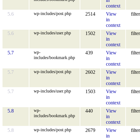
in
context
wp-includes/post.php
5.6
2514
View
filter
in
context
wp-includes/user.php
5.6
1502
View
filter
in
context
wp-
5.7
439
View
filter
includes/bookmark.php
in
context
wp-includes/post.php
5.7
2602
View
filter
in
context
wp-includes/user.php
5.7
1503
View
filter
in
context
wp-
5.8
440
View
filter
includes/bookmark.php
in
context
wp-includes/post.php
5.8
2679
View
filter
in