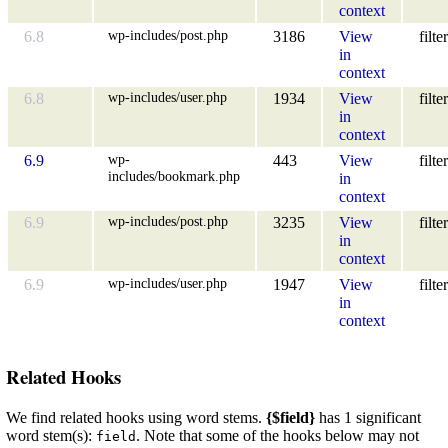
context
wp-includes/post.php
6.8
3186
View
filter
in
context
wp-includes/user.php
6.8
1934
View
filter
in
context
wp-
6.9
443
View
filter
includes/bookmark.php
in
context
wp-includes/post.php
6.9
3235
View
filter
in
context
wp-includes/user.php
6.9
1947
View
filter
in
context
Related Hooks
We find related hooks using word stems.
{$field}
has 1 significant
word stem(s):
. Note that some of the hooks below may not
field