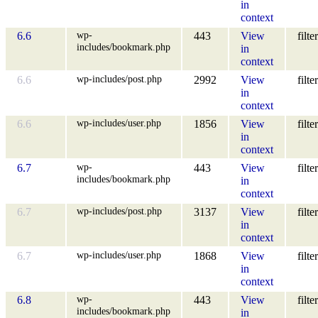
in
context
wp-
6.6
443
View
filter
includes/bookmark.php
in
context
wp-includes/post.php
6.6
2992
View
filter
in
context
wp-includes/user.php
6.6
1856
View
filter
in
context
wp-
6.7
443
View
filter
includes/bookmark.php
in
context
wp-includes/post.php
6.7
3137
View
filter
in
context
wp-includes/user.php
6.7
1868
View
filter
in
context
wp-
6.8
443
View
filter
includes/bookmark.php
in