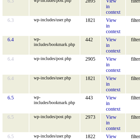
wp-includes/post.php
6.3
2895
View
filter
in
context
wp-includes/user.php
6.3
1821
View
filter
in
context
wp-
6.4
442
View
filter
includes/bookmark.php
in
context
wp-includes/post.php
6.4
2905
View
filter
in
context
wp-includes/user.php
6.4
1821
View
filter
in
context
wp-
6.5
443
View
filter
includes/bookmark.php
in
context
wp-includes/post.php
6.5
2973
View
filter
in
context
wp-includes/user.php
6.5
1822
View
filter