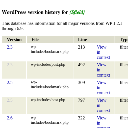
WordPress version history for
{$field}
This database has information for all major versions from WP 1.2.1
through 6.9.
Version
File
Line
Typ
wp-
2.3
213
View
filter
includes/bookmark.php
in
context
wp-includes/post.php
2.3
492
View
filter
in
context
wp-
2.5
309
View
filter
includes/bookmark.php
in
context
wp-includes/post.php
2.5
797
View
filter
in
context
wp-
2.6
322
View
filter
includes/bookmark.php
in