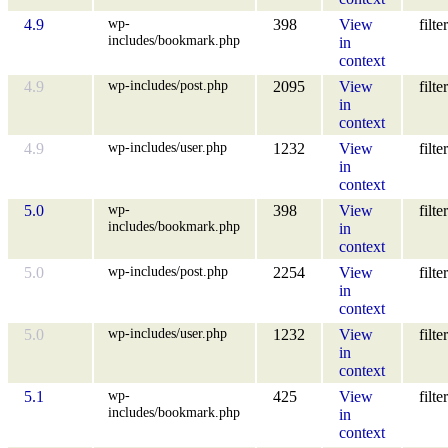
wp-
4.9
398
View
filter
includes/bookmark.php
in
context
wp-includes/post.php
4.9
2095
View
filter
in
context
wp-includes/user.php
4.9
1232
View
filter
in
context
wp-
5.0
398
View
filter
includes/bookmark.php
in
context
wp-includes/post.php
5.0
2254
View
filter
in
context
wp-includes/user.php
5.0
1232
View
filter
in
context
wp-
5.1
425
View
filter
includes/bookmark.php
in
context