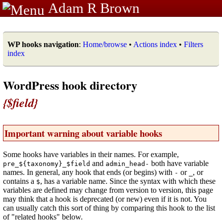
Adam R Brown
WP hooks navigation
:
Home/browse
•
Actions index
•
Filters
index
WordPress hook directory
{$field}
Important warning about variable hooks
Some hooks have variables in their names. For example,
and
both have variable
pre_${taxonomy}_$field
admin_head-
names. In general, any hook that ends (or begins) with
or
, or
-
_
contains a
, has a variable name. Since the syntax with which these
$
variables are defined may change from version to version, this page
may think that a hook is deprecated (or new) even if it is not. You
can usually catch this sort of thing by comparing this hook to the list
of "related hooks" below.