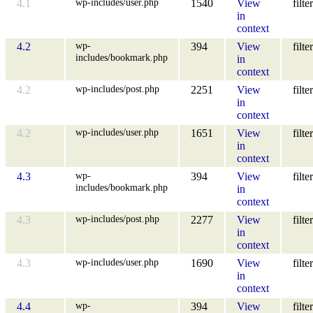
wp-includes/user.php
4.1
1540
View
filter
in
context
wp-
4.2
394
View
filter
includes/bookmark.php
in
context
wp-includes/post.php
4.2
2251
View
filter
in
context
wp-includes/user.php
4.2
1651
View
filter
in
context
wp-
4.3
394
View
filter
includes/bookmark.php
in
context
wp-includes/post.php
4.3
2277
View
filter
in
context
wp-includes/user.php
4.3
1690
View
filter
in
context
wp-
4.4
394
View
filter