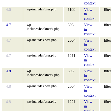
context
wp-includes/user.php
4.6
1199
View
filter
in
context
wp-
4.7
398
View
filter
includes/bookmark.php
in
context
wp-includes/post.php
4.7
2064
View
filter
in
context
wp-includes/user.php
4.7
1211
View
filter
in
context
wp-
4.8
398
View
filter
includes/bookmark.php
in
context
wp-includes/post.php
4.8
2064
View
filter
in
context
wp-includes/user.php
4.8
1221
View
filter
in
context