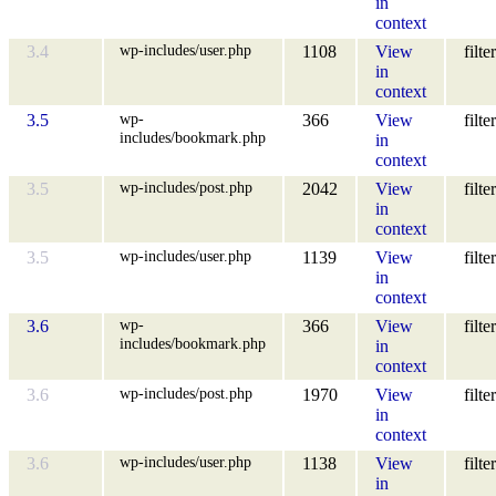
in
context
wp-includes/user.php
3.4
1108
View
filter
in
context
wp-
3.5
366
View
filter
includes/bookmark.php
in
context
wp-includes/post.php
3.5
2042
View
filter
in
context
wp-includes/user.php
3.5
1139
View
filter
in
context
wp-
3.6
366
View
filter
includes/bookmark.php
in
context
wp-includes/post.php
3.6
1970
View
filter
in
context
wp-includes/user.php
3.6
1138
View
filter
in