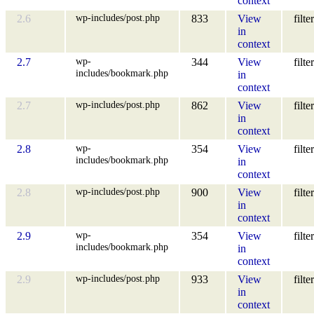
context
wp-includes/post.php
2.6
833
View
filter
in
context
wp-
2.7
344
View
filter
includes/bookmark.php
in
context
wp-includes/post.php
2.7
862
View
filter
in
context
wp-
2.8
354
View
filter
includes/bookmark.php
in
context
wp-includes/post.php
2.8
900
View
filter
in
context
wp-
2.9
354
View
filter
includes/bookmark.php
in
context
wp-includes/post.php
2.9
933
View
filter
in
context