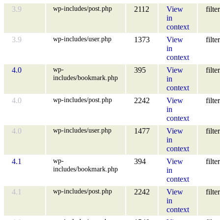
wp-includes/post.php
3.9
2112
View
filter
in
context
wp-includes/user.php
3.9
1373
View
filter
in
context
wp-
4.0
395
View
filter
includes/bookmark.php
in
context
wp-includes/post.php
4.0
2242
View
filter
in
context
wp-includes/user.php
4.0
1477
View
filter
in
context
wp-
4.1
394
View
filter
includes/bookmark.php
in
context
wp-includes/post.php
4.1
2242
View
filter
in
context