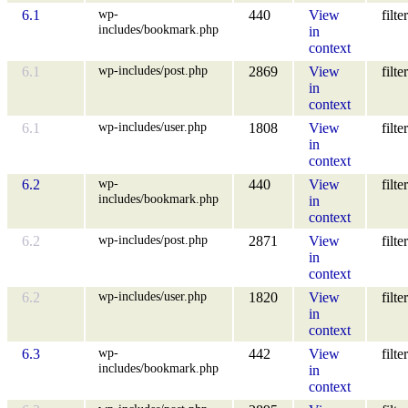
wp-
6.1
440
View
filter
includes/bookmark.php
in
context
wp-includes/post.php
6.1
2869
View
filter
in
context
wp-includes/user.php
6.1
1808
View
filter
in
context
wp-
6.2
440
View
filter
includes/bookmark.php
in
context
wp-includes/post.php
6.2
2871
View
filter
in
context
wp-includes/user.php
6.2
1820
View
filter
in
context
wp-
6.3
442
View
filter
includes/bookmark.php
in
context