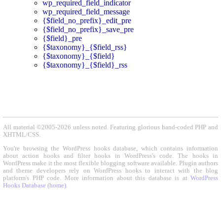
wp_required_field_indicator
wp_required_field_message
{$field_no_prefix}_edit_pre
{$field_no_prefix}_save_pre
{$field}_pre
{$taxonomy}_{$field_rss}
{$taxonomy}_{$field}
{$taxonomy}_{$field}_rss
All material ©2005-2026 unless noted. Featuring glorious hand-coded PHP and
XHTML/CSS.
You're browsing the WordPress hooks database, which contains information
about action hooks and filter hooks in WordPress's code. The hooks in
WordPress make it the most flexible blogging software available. Plugin authors
and theme developers rely on WordPress hooks to interact with the blog
platform's PHP code. More information about this database is at
WordPress
Hooks Database (home)
.