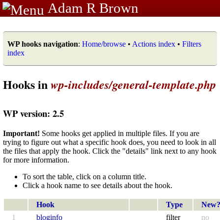
Adam R Brown
WP hooks navigation
:
Home/browse
•
Actions index
•
Filters
index
Hooks in
wp-includes/general-template.php
WP version: 2.5
Important!
Some hooks get applied in multiple files. If you are
trying to figure out what a specific hook does, you need to look in all
the files that apply the hook. Click the "details" link next to any hook
for more information.
To sort the table, click on a column title.
Click a hook name to see details about the hook.
Hook
Type
New
1
bloginfo
filter
no