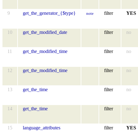
9
get_the_generator_{$type}
filter
YES
note
10
get_the_modified_date
filter
no
11
get_the_modified_time
filter
no
12
get_the_modified_time
filter
no
13
get_the_time
filter
no
14
get_the_time
filter
no
15
language_attributes
filter
YES