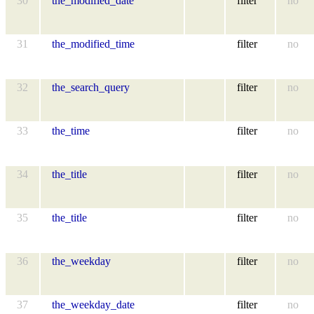
30
the_modified_date
filter
no
31
the_modified_time
filter
no
32
the_search_query
filter
no
33
the_time
filter
no
34
the_title
filter
no
35
the_title
filter
no
36
the_weekday
filter
no
37
the_weekday_date
filter
no