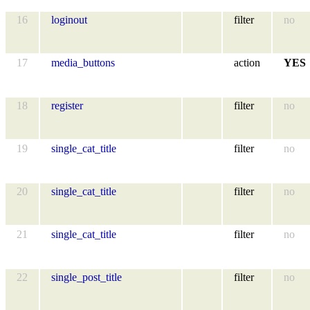
16
loginout
filter
no
17
media_buttons
action
YES
18
register
filter
no
19
single_cat_title
filter
no
20
single_cat_title
filter
no
21
single_cat_title
filter
no
22
single_post_title
filter
no