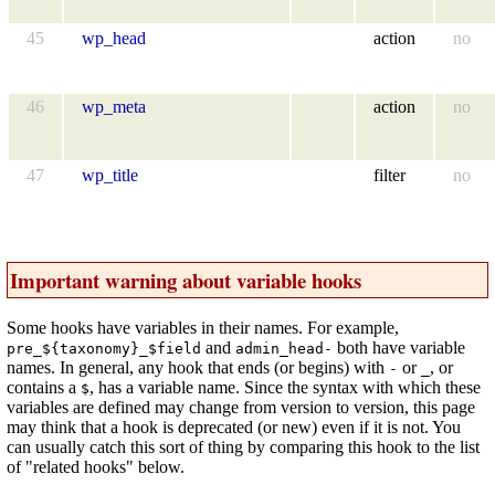
45
wp_head
action
no
46
wp_meta
action
no
47
wp_title
filter
no
Important warning about variable hooks
Some hooks have variables in their names. For example,
and
both have variable
pre_${taxonomy}_$field
admin_head-
names. In general, any hook that ends (or begins) with
or
, or
-
_
contains a
, has a variable name. Since the syntax with which these
$
variables are defined may change from version to version, this page
may think that a hook is deprecated (or new) even if it is not. You
can usually catch this sort of thing by comparing this hook to the list
of "related hooks" below.