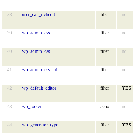
38
user_can_richedit
filter
no
39
wp_admin_css
filter
no
40
wp_admin_css
filter
no
41
wp_admin_css_uri
filter
no
42
wp_default_editor
filter
YES
43
wp_footer
action
no
44
wp_generator_type
filter
YES