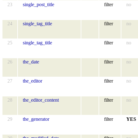
23
single_post_title
filter
no
24
single_tag_title
filter
no
25
single_tag_title
filter
no
26
the_date
filter
no
27
the_editor
filter
no
28
the_editor_content
filter
no
29
the_generator
filter
YES