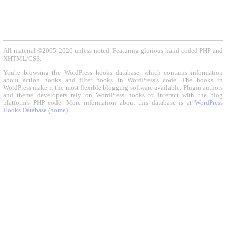
All material ©2005-2026 unless noted. Featuring glorious hand-coded PHP and
XHTML/CSS.
You're browsing the WordPress hooks database, which contains information
about action hooks and filter hooks in WordPress's code. The hooks in
WordPress make it the most flexible blogging software available. Plugin authors
and theme developers rely on WordPress hooks to interact with the blog
platform's PHP code. More information about this database is at
WordPress
Hooks Database (home)
.