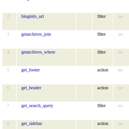
2
bloginfo_url
filter
no
3
getarchives_join
filter
no
4
getarchives_where
filter
no
5
get_footer
action
no
6
get_header
action
no
7
get_search_query
filter
no
8
get_sidebar
action
no