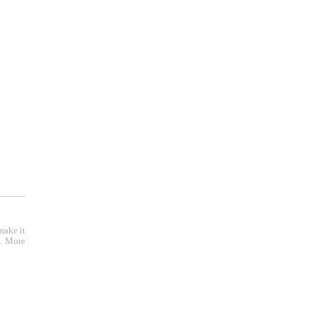
make it
e. More