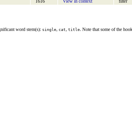
1616
View in context
filter
gnificant word stem(s):
,
,
. Note that some of the hoo
single
cat
title