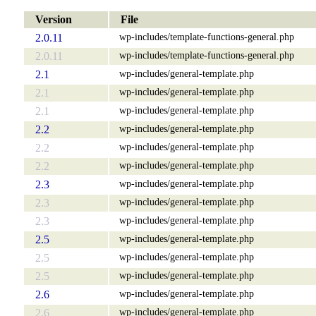
Version
File
wp-includes/template-functions-general.php
2.0.11
wp-includes/template-functions-general.php
2.0.11
wp-includes/general-template.php
2.1
wp-includes/general-template.php
2.1
wp-includes/general-template.php
2.1
wp-includes/general-template.php
2.2
wp-includes/general-template.php
2.2
wp-includes/general-template.php
2.2
wp-includes/general-template.php
2.3
wp-includes/general-template.php
2.3
wp-includes/general-template.php
2.3
wp-includes/general-template.php
2.5
wp-includes/general-template.php
2.5
wp-includes/general-template.php
2.5
wp-includes/general-template.php
2.6
wp-includes/general-template.php
2.6