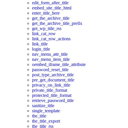
edit_form_after_title
embed_site_title_html
enter_title_here
get_the_archive_title
get_the_archive_title_prefix
get_wp_title_rss
link_cat_row
link_cat_row_actions
link_title
login_title
nav_menu_attr_title
nav_menu_item_title
oembed_iframe_title_attribute
password_reset_title
post_type_archive_title
pre_get_document_title
privacy_on_link_title
private_title_format
protected_title_format
retrieve_password_title
sanitize_title
single_template
the_title
the_title_export
the_title_rss