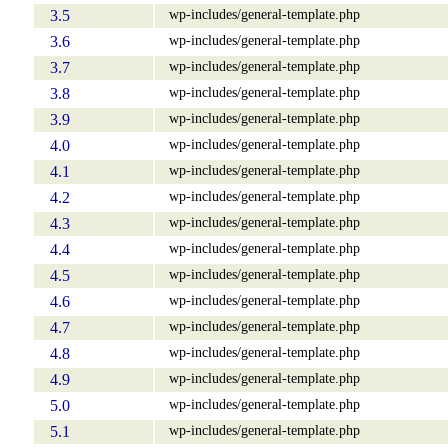
wp-includes/general-template.php
3.5
wp-includes/general-template.php
3.6
wp-includes/general-template.php
3.7
wp-includes/general-template.php
3.8
wp-includes/general-template.php
3.9
wp-includes/general-template.php
4.0
wp-includes/general-template.php
4.1
wp-includes/general-template.php
4.2
wp-includes/general-template.php
4.3
wp-includes/general-template.php
4.4
wp-includes/general-template.php
4.5
wp-includes/general-template.php
4.6
wp-includes/general-template.php
4.7
wp-includes/general-template.php
4.8
wp-includes/general-template.php
4.9
wp-includes/general-template.php
5.0
wp-includes/general-template.php
5.1