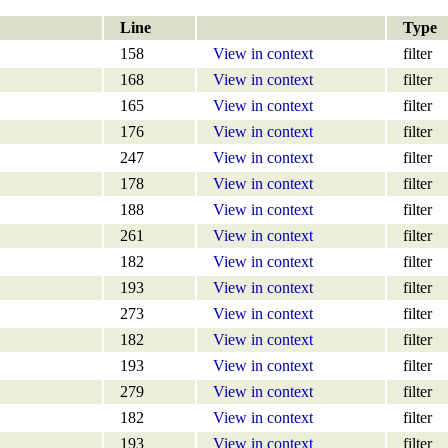
Line
Type
158
View in context
filter
168
View in context
filter
165
View in context
filter
176
View in context
filter
247
View in context
filter
178
View in context
filter
188
View in context
filter
261
View in context
filter
182
View in context
filter
193
View in context
filter
273
View in context
filter
182
View in context
filter
193
View in context
filter
279
View in context
filter
182
View in context
filter
193
View in context
filter