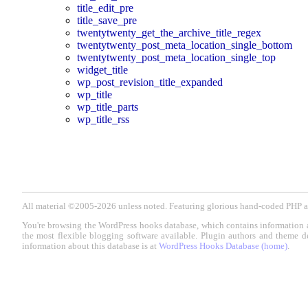
title_edit_pre
title_save_pre
twentytwenty_get_the_archive_title_regex
twentytwenty_post_meta_location_single_bottom
twentytwenty_post_meta_location_single_top
widget_title
wp_post_revision_title_expanded
wp_title
wp_title_parts
wp_title_rss
All material ©2005-2026 unless noted. Featuring glorious hand-coded PH
You're browsing the WordPress hooks database, which contains information 
the most flexible blogging software available. Plugin authors and theme d
information about this database is at
WordPress Hooks Database (home)
.