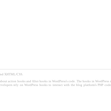
P and XHTML/CSS.
about action hooks and filter hooks in WordPress's code. The hooks in WordPress 
evelopers rely on WordPress hooks to interact with the blog platform's PHP cod