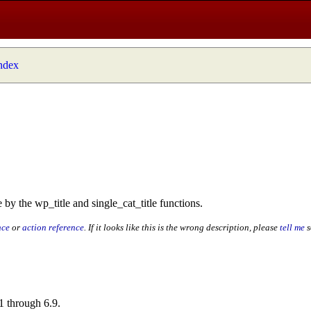
index
 by the wp_title and single_cat_title functions.
nce
or
action reference
. If it looks like this is the wrong description, please
tell me
s
1 through 6.9.