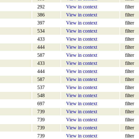
292
View in context
filter
386
View in context
filter
397
View in context
filter
534
View in context
filter
433
View in context
filter
444
View in context
filter
587
View in context
filter
433
View in context
filter
444
View in context
filter
587
View in context
filter
537
View in context
filter
548
View in context
filter
697
View in context
filter
739
View in context
filter
739
View in context
filter
739
View in context
filter
739
View in context
filter