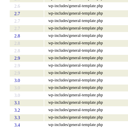
wp-includes/general-template.php
2.6
wp-includes/general-template.php
2.7
wp-includes/general-template.php
2.7
wp-includes/general-template.php
2.7
wp-includes/general-template.php
2.8
wp-includes/general-template.php
2.8
wp-includes/general-template.php
2.8
wp-includes/general-template.php
2.9
wp-includes/general-template.php
2.9
wp-includes/general-template.php
2.9
wp-includes/general-template.php
3.0
wp-includes/general-template.php
3.0
wp-includes/general-template.php
3.0
wp-includes/general-template.php
3.1
wp-includes/general-template.php
3.2
wp-includes/general-template.php
3.3
wp-includes/general-template.php
3.4