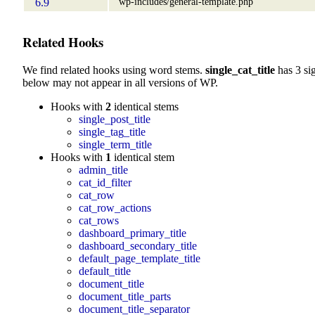
wp-includes/general-template.php
6.9
Related Hooks
We find related hooks using word stems.
single_cat_title
has 3 si
below may not appear in all versions of WP.
Hooks with
2
identical stems
single_post_title
single_tag_title
single_term_title
Hooks with
1
identical stem
admin_title
cat_id_filter
cat_row
cat_row_actions
cat_rows
dashboard_primary_title
dashboard_secondary_title
default_page_template_title
default_title
document_title
document_title_parts
document_title_separator