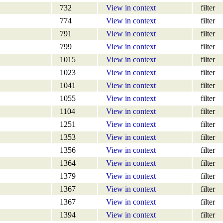
732
View in context
filter
774
View in context
filter
791
View in context
filter
799
View in context
filter
1015
View in context
filter
1023
View in context
filter
1041
View in context
filter
1055
View in context
filter
1104
View in context
filter
1251
View in context
filter
1353
View in context
filter
1356
View in context
filter
1364
View in context
filter
1379
View in context
filter
1367
View in context
filter
1367
View in context
filter
1394
View in context
filter