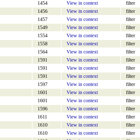
1454
View in context
filter
1456
View in context
filter
1457
View in context
filter
1549
View in context
filter
1554
View in context
filter
1558
View in context
filter
1564
View in context
filter
1591
View in context
filter
1591
View in context
filter
1591
View in context
filter
1597
View in context
filter
1601
View in context
filter
1601
View in context
filter
1596
View in context
filter
1611
View in context
filter
1610
View in context
filter
1610
View in context
filter