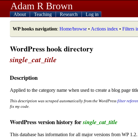
Adam R Brown
About
Teaching
Research
Log in
WP hooks navigation
:
Home/browse
•
Actions index
•
Filters 
WordPress hook directory
single_cat_title
Description
Applied to the category name when used to create a blog page title
This description was scraped automatically from the WordPress
filter refere
fix my code.
WordPress version history for
single_cat_title
This database has information for all major versions from WP 1.2.