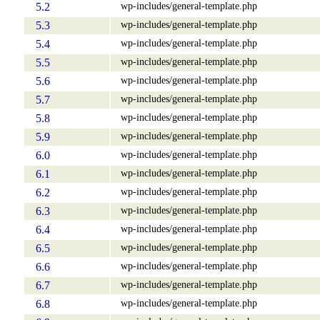
wp-includes/general-template.php
5.2
wp-includes/general-template.php
5.3
wp-includes/general-template.php
5.4
wp-includes/general-template.php
5.5
wp-includes/general-template.php
5.6
wp-includes/general-template.php
5.7
wp-includes/general-template.php
5.8
wp-includes/general-template.php
5.9
wp-includes/general-template.php
6.0
wp-includes/general-template.php
6.1
wp-includes/general-template.php
6.2
wp-includes/general-template.php
6.3
wp-includes/general-template.php
6.4
wp-includes/general-template.php
6.5
wp-includes/general-template.php
6.6
wp-includes/general-template.php
6.7
wp-includes/general-template.php
6.8