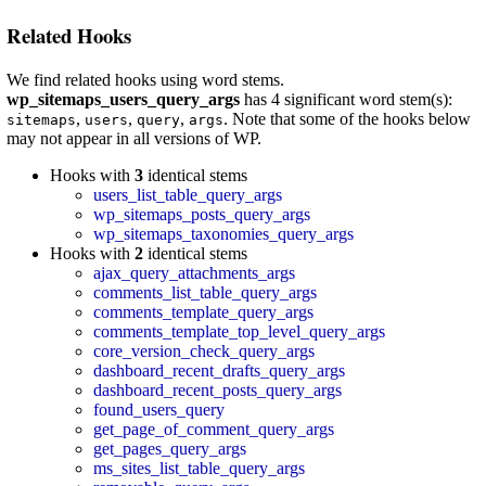
Related Hooks
We find related hooks using word stems.
wp_sitemaps_users_query_args
has 4 significant word stem(s):
,
,
,
. Note that some of the hooks below
sitemaps
users
query
args
may not appear in all versions of WP.
Hooks with
3
identical stems
users_list_table_query_args
wp_sitemaps_posts_query_args
wp_sitemaps_taxonomies_query_args
Hooks with
2
identical stems
ajax_query_attachments_args
comments_list_table_query_args
comments_template_query_args
comments_template_top_level_query_args
core_version_check_query_args
dashboard_recent_drafts_query_args
dashboard_recent_posts_query_args
found_users_query
get_page_of_comment_query_args
get_pages_query_args
ms_sites_list_table_query_args