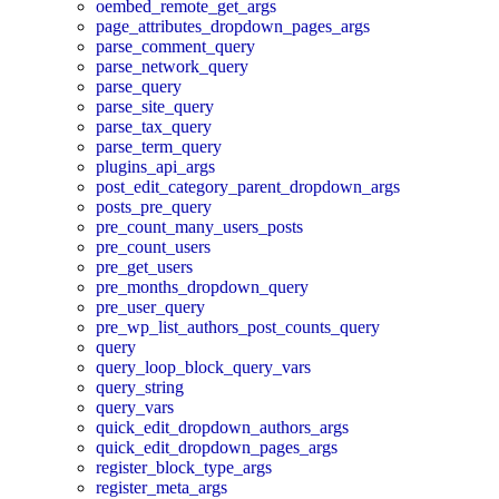
oembed_remote_get_args
page_attributes_dropdown_pages_args
parse_comment_query
parse_network_query
parse_query
parse_site_query
parse_tax_query
parse_term_query
plugins_api_args
post_edit_category_parent_dropdown_args
posts_pre_query
pre_count_many_users_posts
pre_count_users
pre_get_users
pre_months_dropdown_query
pre_user_query
pre_wp_list_authors_post_counts_query
query
query_loop_block_query_vars
query_string
query_vars
quick_edit_dropdown_authors_args
quick_edit_dropdown_pages_args
register_block_type_args
register_meta_args