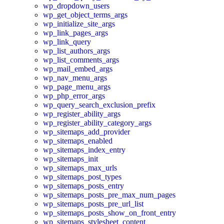
wp_dropdown_users
wp_get_object_terms_args
wp_initialize_site_args
wp_link_pages_args
wp_link_query
wp_list_authors_args
wp_list_comments_args
wp_mail_embed_args
wp_nav_menu_args
wp_page_menu_args
wp_php_error_args
wp_query_search_exclusion_prefix
wp_register_ability_args
wp_register_ability_category_args
wp_sitemaps_add_provider
wp_sitemaps_enabled
wp_sitemaps_index_entry
wp_sitemaps_init
wp_sitemaps_max_urls
wp_sitemaps_post_types
wp_sitemaps_posts_entry
wp_sitemaps_posts_pre_max_num_pages
wp_sitemaps_posts_pre_url_list
wp_sitemaps_posts_show_on_front_entry
wp_sitemaps_stylesheet_content