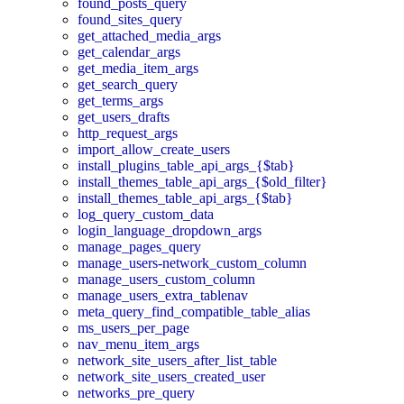
found_posts_query
found_sites_query
get_attached_media_args
get_calendar_args
get_media_item_args
get_search_query
get_terms_args
get_users_drafts
http_request_args
import_allow_create_users
install_plugins_table_api_args_{$tab}
install_themes_table_api_args_{$old_filter}
install_themes_table_api_args_{$tab}
log_query_custom_data
login_language_dropdown_args
manage_pages_query
manage_users-network_custom_column
manage_users_custom_column
manage_users_extra_tablenav
meta_query_find_compatible_table_alias
ms_users_per_page
nav_menu_item_args
network_site_users_after_list_table
network_site_users_created_user
networks_pre_query