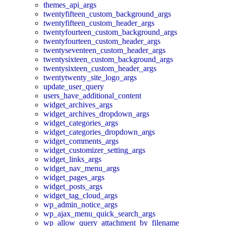
themes_api_args
twentyfifteen_custom_background_args
twentyfifteen_custom_header_args
twentyfourteen_custom_background_args
twentyfourteen_custom_header_args
twentyseventeen_custom_header_args
twentysixteen_custom_background_args
twentysixteen_custom_header_args
twentytwenty_site_logo_args
update_user_query
users_have_additional_content
widget_archives_args
widget_archives_dropdown_args
widget_categories_args
widget_categories_dropdown_args
widget_comments_args
widget_customizer_setting_args
widget_links_args
widget_nav_menu_args
widget_pages_args
widget_posts_args
widget_tag_cloud_args
wp_admin_notice_args
wp_ajax_menu_quick_search_args
wp_allow_query_attachment_by_filename