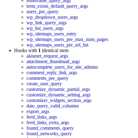
removable_query_args
term_exists_default_query_args
users_pre_query
wp_dropdown_users_args
wp_link_query_args
wp_list_users_args
wp_sitemaps_users_entry
wp_sitemaps_users_pre_max_num_pages
wp_sitemaps_users_pre_url_list
Hooks with
1
identical stem
akismet_request_args
attachment_thumbnail_args
autocomplete_users_for_site_admins
comment_reply_link_args
comments_pre_query
create_user_query
customize_dynamic_partial_args
customize_dynamic_setting_args
customizer_widgets_section_args
date_query_valid_columns
export_args
feed_links_args
feed_links_extra_args
found_comments_query
found_networks_query