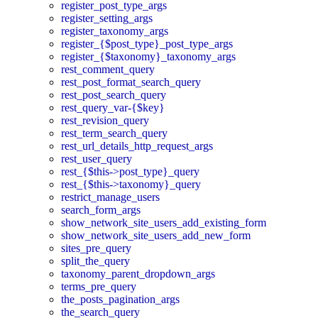
register_post_type_args
register_setting_args
register_taxonomy_args
register_{$post_type}_post_type_args
register_{$taxonomy}_taxonomy_args
rest_comment_query
rest_post_format_search_query
rest_post_search_query
rest_query_var-{$key}
rest_revision_query
rest_term_search_query
rest_url_details_http_request_args
rest_user_query
rest_{$this->post_type}_query
rest_{$this->taxonomy}_query
restrict_manage_users
search_form_args
show_network_site_users_add_existing_form
show_network_site_users_add_new_form
sites_pre_query
split_the_query
taxonomy_parent_dropdown_args
terms_pre_query
the_posts_pagination_args
the_search_query