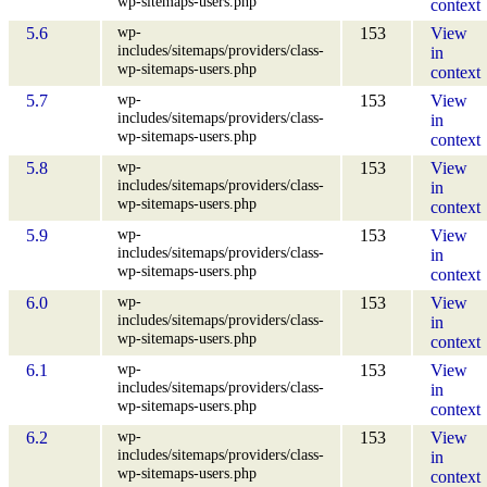
wp-sitemaps-users.php
context
wp-
5.6
153
View
includes/sitemaps/providers/class-
in
wp-sitemaps-users.php
context
wp-
5.7
153
View
includes/sitemaps/providers/class-
in
wp-sitemaps-users.php
context
wp-
5.8
153
View
includes/sitemaps/providers/class-
in
wp-sitemaps-users.php
context
wp-
5.9
153
View
includes/sitemaps/providers/class-
in
wp-sitemaps-users.php
context
wp-
6.0
153
View
includes/sitemaps/providers/class-
in
wp-sitemaps-users.php
context
wp-
6.1
153
View
includes/sitemaps/providers/class-
in
wp-sitemaps-users.php
context
wp-
6.2
153
View
includes/sitemaps/providers/class-
in
wp-sitemaps-users.php
context