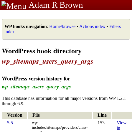
Adam R Brown
WP hooks navigation
:
Home/browse
•
Actions index
•
Filters
index
WordPress hook directory
wp_sitemaps_users_query_args
WordPress version history for
wp_sitemaps_users_query_args
This database has information for all major versions from WP 1.2.1
through 6.9.
Version
File
Line
wp-
5.5
153
View
includes/sitemaps/providers/class-
in