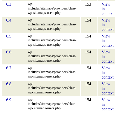
wp-
6.3
153
View
includes/sitemaps/providers/class-
in
wp-sitemaps-users.php
context
wp-
6.4
154
View
includes/sitemaps/providers/class-
in
wp-sitemaps-users.php
context
wp-
6.5
154
View
includes/sitemaps/providers/class-
in
wp-sitemaps-users.php
context
wp-
6.6
154
View
includes/sitemaps/providers/class-
in
wp-sitemaps-users.php
context
wp-
6.7
154
View
includes/sitemaps/providers/class-
in
wp-sitemaps-users.php
context
wp-
6.8
154
View
includes/sitemaps/providers/class-
in
wp-sitemaps-users.php
context
wp-
6.9
154
View
includes/sitemaps/providers/class-
in
wp-sitemaps-users.php
context