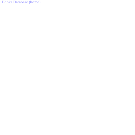
Hooks Database (home)
.