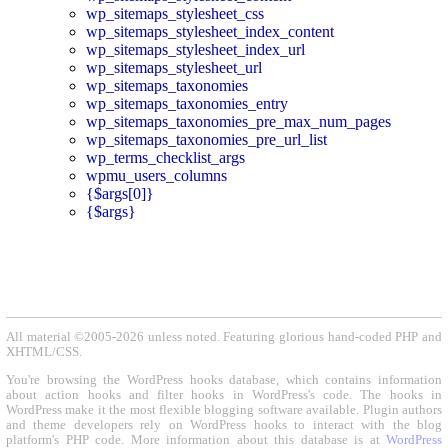
wp_sitemaps_stylesheet_css
wp_sitemaps_stylesheet_index_content
wp_sitemaps_stylesheet_index_url
wp_sitemaps_stylesheet_url
wp_sitemaps_taxonomies
wp_sitemaps_taxonomies_entry
wp_sitemaps_taxonomies_pre_max_num_pages
wp_sitemaps_taxonomies_pre_url_list
wp_terms_checklist_args
wpmu_users_columns
{$args[0]}
{$args}
All material ©2005-2026 unless noted. Featuring glorious hand-coded PHP and
XHTML/CSS.
You're browsing the WordPress hooks database, which contains information
about action hooks and filter hooks in WordPress's code. The hooks in
WordPress make it the most flexible blogging software available. Plugin authors
and theme developers rely on WordPress hooks to interact with the blog
platform's PHP code. More information about this database is at
WordPress