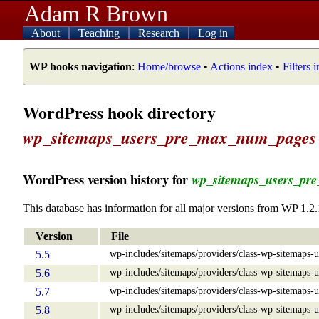
Adam R Brown
About
Teaching
Research
Log in
WP hooks navigation
:
Home/browse
•
Actions index
•
Filters 
WordPress hook directory
wp_sitemaps_users_pre_max_num_pages
WordPress version history for
wp_sitemaps_users_pr
This database has information for all major versions from WP 1.2.
Version
File
wp-includes/sitemaps/providers/class-wp-sitemaps-u
5.5
wp-includes/sitemaps/providers/class-wp-sitemaps-u
5.6
wp-includes/sitemaps/providers/class-wp-sitemaps-u
5.7
wp-includes/sitemaps/providers/class-wp-sitemaps-u
5.8