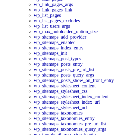
wp_link_pages_args
wp_link_pages_link
wp_list_pages
wp_list_pages_excludes
wp_list_users_args
wp_max_autoloaded_option_size
wp_sitemaps_add_provider
wp_sitemaps_enabled
wp_sitemaps_index_entry
wp_sitemaps_init
wp_sitemaps_post_types
wp_sitemaps_posts_entry
wp_sitemaps_posts_pre_url_list
wp_sitemaps_posts_query_args
wp_sitemaps_posts_show_on_front_entry
wp_sitemaps_stylesheet_content
wp_sitemaps_stylesheet_css
wp_sitemaps_stylesheet_index_content
wp_sitemaps_stylesheet_index_url
wp_sitemaps_stylesheet_url
wp_sitemaps_taxonomies
wp_sitemaps_taxonomies_entry
wp_sitemaps_taxonomies_pre_url_list
wp_sitemaps_taxonomies_query_args
wp_thumbnail_max_side_length