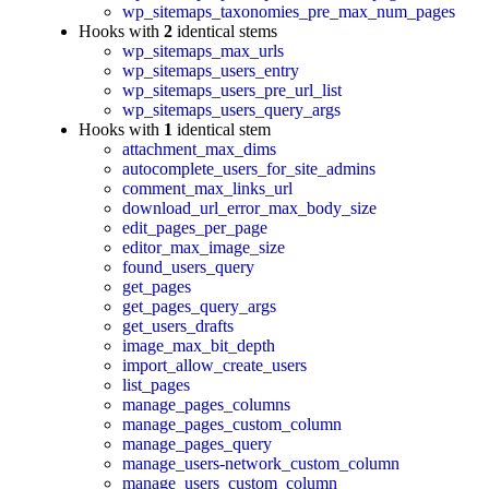
wp_sitemaps_taxonomies_pre_max_num_pages
Hooks with
2
identical stems
wp_sitemaps_max_urls
wp_sitemaps_users_entry
wp_sitemaps_users_pre_url_list
wp_sitemaps_users_query_args
Hooks with
1
identical stem
attachment_max_dims
autocomplete_users_for_site_admins
comment_max_links_url
download_url_error_max_body_size
edit_pages_per_page
editor_max_image_size
found_users_query
get_pages
get_pages_query_args
get_users_drafts
image_max_bit_depth
import_allow_create_users
list_pages
manage_pages_columns
manage_pages_custom_column
manage_pages_query
manage_users-network_custom_column
manage_users_custom_column