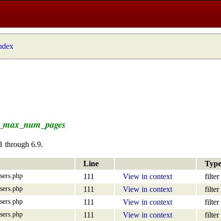
index
e_max_num_pages
1 through 6.9.
Line
Typ
sers.php
111
View in context
filter
sers.php
111
View in context
filter
sers.php
111
View in context
filter
sers.php
111
View in context
filter