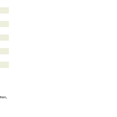
,
max