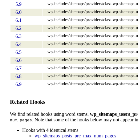
wp-includes/sitemaps/providers/class-wp-sitemaps-u
5.9
wp-includes/sitemaps/providers/class-wp-sitemaps-u
6.0
wp-includes/sitemaps/providers/class-wp-sitemaps-u
6.1
wp-includes/sitemaps/providers/class-wp-sitemaps-u
6.2
wp-includes/sitemaps/providers/class-wp-sitemaps-u
6.3
wp-includes/sitemaps/providers/class-wp-sitemaps-u
6.4
wp-includes/sitemaps/providers/class-wp-sitemaps-u
6.5
wp-includes/sitemaps/providers/class-wp-sitemaps-u
6.6
wp-includes/sitemaps/providers/class-wp-sitemaps-u
6.7
wp-includes/sitemaps/providers/class-wp-sitemaps-u
6.8
wp-includes/sitemaps/providers/class-wp-sitemaps-u
6.9
Related Hooks
We find related hooks using word stems.
wp_sitemaps_users_p
,
. Note that some of the hooks below may not appear in
num
pages
Hooks with
4
identical stems
wp_sitemaps_posts_pre_max_num_pages