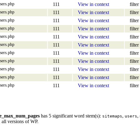
sers.php
111
View in context
filter
sers.php
111
View in context
filter
sers.php
111
View in context
filter
sers.php
111
View in context
filter
sers.php
111
View in context
filter
sers.php
111
View in context
filter
sers.php
111
View in context
filter
sers.php
111
View in context
filter
sers.php
111
View in context
filter
sers.php
111
View in context
filter
sers.php
111
View in context
filter
re_max_num_pages
has 5 significant word stem(s):
,
,
sitemaps
users
 all versions of WP.