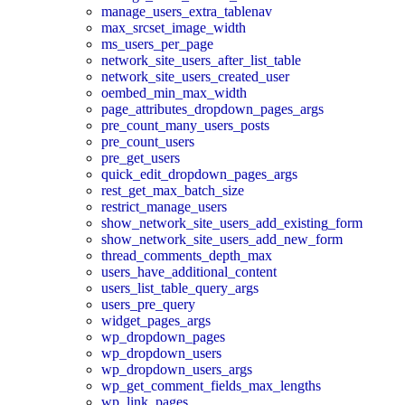
manage_users_extra_tablenav
max_srcset_image_width
ms_users_per_page
network_site_users_after_list_table
network_site_users_created_user
oembed_min_max_width
page_attributes_dropdown_pages_args
pre_count_many_users_posts
pre_count_users
pre_get_users
quick_edit_dropdown_pages_args
rest_get_max_batch_size
restrict_manage_users
show_network_site_users_add_existing_form
show_network_site_users_add_new_form
thread_comments_depth_max
users_have_additional_content
users_list_table_query_args
users_pre_query
widget_pages_args
wp_dropdown_pages
wp_dropdown_users
wp_dropdown_users_args
wp_get_comment_fields_max_lengths
wp_link_pages