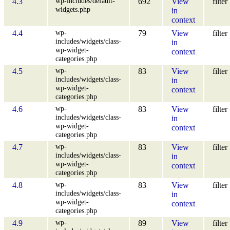
wp-includes/default-
4.3
692
View
filter
widgets.php
in
context
wp-
4.4
79
View
filter
includes/widgets/class-
in
wp-widget-
context
categories.php
wp-
4.5
83
View
filter
includes/widgets/class-
in
wp-widget-
context
categories.php
wp-
4.6
83
View
filter
includes/widgets/class-
in
wp-widget-
context
categories.php
wp-
4.7
83
View
filter
includes/widgets/class-
in
wp-widget-
context
categories.php
wp-
4.8
83
View
filter
includes/widgets/class-
in
wp-widget-
context
categories.php
wp-
4.9
89
View
filter