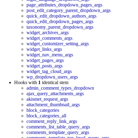
page_attributes_dropdown_pages_args
post_edit_category_parent_dropdown_args
quick_edit_dropdown_authors_args
quick_edit_dropdown_pages_args
taxonomy_parent_dropdown_args
widget_archives_args
widget_comments_args
widget_customizer_setting_args
widget_links_args
widget_nav_menu_args
widget_pages_args
widget_posts_args
widget_tag_cloud_args
wp_dropdown_users_args
Hooks with
1
identical stem
admin_comment_types_dropdown
ajax_query_attachments_args
akismet_request_args
attachment_thumbnail_args
block_categories
block_categories_all
comment_reply_link_args
comments_list_table_query_args
comments_template_query_args
comments_template_top_level_query_args