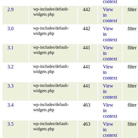
context
wp-includes/default-
2.9
442
View
filter
widgets.php
in
context
wp-includes/default-
3.0
442
View
filter
widgets.php
in
context
wp-includes/default-
3.1
441
View
filter
widgets.php
in
context
wp-includes/default-
3.2
441
View
filter
widgets.php
in
context
wp-includes/default-
3.3
441
View
filter
widgets.php
in
context
wp-includes/default-
3.4
463
View
filter
widgets.php
in
context
wp-includes/default-
3.5
463
View
filter
widgets.php
in
context