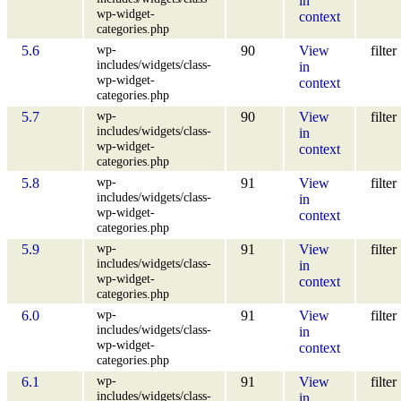
in
wp-widget-
context
categories.php
wp-
5.6
90
View
filter
includes/widgets/class-
in
wp-widget-
context
categories.php
wp-
5.7
90
View
filter
includes/widgets/class-
in
wp-widget-
context
categories.php
wp-
5.8
91
View
filter
includes/widgets/class-
in
wp-widget-
context
categories.php
wp-
5.9
91
View
filter
includes/widgets/class-
in
wp-widget-
context
categories.php
wp-
6.0
91
View
filter
includes/widgets/class-
in
wp-widget-
context
categories.php
wp-
6.1
91
View
filter
includes/widgets/class-
in