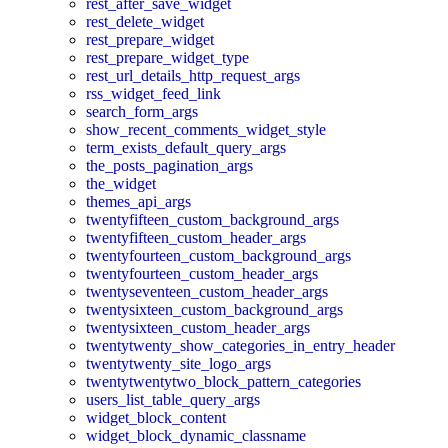
rest_after_save_widget
rest_delete_widget
rest_prepare_widget
rest_prepare_widget_type
rest_url_details_http_request_args
rss_widget_feed_link
search_form_args
show_recent_comments_widget_style
term_exists_default_query_args
the_posts_pagination_args
the_widget
themes_api_args
twentyfifteen_custom_background_args
twentyfifteen_custom_header_args
twentyfourteen_custom_background_args
twentyfourteen_custom_header_args
twentyseventeen_custom_header_args
twentysixteen_custom_background_args
twentysixteen_custom_header_args
twentytwenty_show_categories_in_entry_header
twentytwenty_site_logo_args
twentytwentytwo_block_pattern_categories
users_list_table_query_args
widget_block_content
widget_block_dynamic_classname