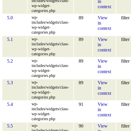
includes/widgets/class-
in
wp-widget-
context
categories.php
wp-
5.0
89
View
filter
includes/widgets/class-
in
wp-widget-
context
categories.php
wp-
5.1
89
View
filter
includes/widgets/class-
in
wp-widget-
context
categories.php
wp-
5.2
89
View
filter
includes/widgets/class-
in
wp-widget-
context
categories.php
wp-
5.3
89
View
filter
includes/widgets/class-
in
wp-widget-
context
categories.php
wp-
5.4
91
View
filter
includes/widgets/class-
in
wp-widget-
context
categories.php
wp-
5.5
90
View
filter
includes/widgets/class-