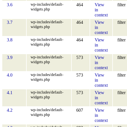
wp-includes/default-
3.6
464
View
filter
widgets.php
in
context
wp-includes/default-
3.7
464
View
filter
widgets.php
in
context
wp-includes/default-
3.8
464
View
filter
widgets.php
in
context
wp-includes/default-
3.9
573
View
filter
widgets.php
in
context
wp-includes/default-
4.0
573
View
filter
widgets.php
in
context
wp-includes/default-
4.1
573
View
filter
widgets.php
in
context
wp-includes/default-
4.2
607
View
filter
widgets.php
in
context