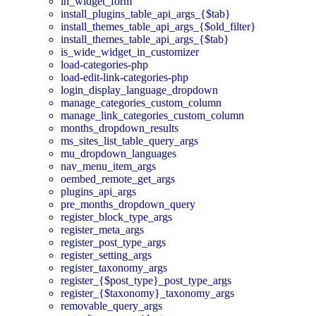
in_widget_form
install_plugins_table_api_args_{$tab}
install_themes_table_api_args_{$old_filter}
install_themes_table_api_args_{$tab}
is_wide_widget_in_customizer
load-categories-php
load-edit-link-categories-php
login_display_language_dropdown
manage_categories_custom_column
manage_link_categories_custom_column
months_dropdown_results
ms_sites_list_table_query_args
mu_dropdown_languages
nav_menu_item_args
oembed_remote_get_args
plugins_api_args
pre_months_dropdown_query
register_block_type_args
register_meta_args
register_post_type_args
register_setting_args
register_taxonomy_args
register_{$post_type}_post_type_args
register_{$taxonomy}_taxonomy_args
removable_query_args