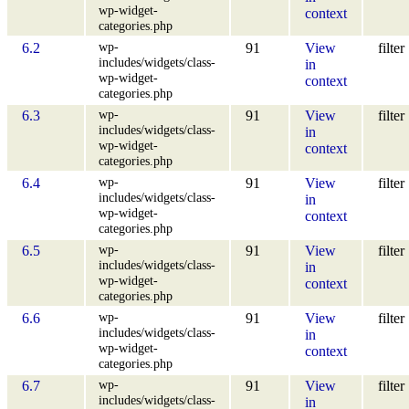
wp-widget-
context
categories.php
wp-
6.2
91
View
filter
includes/widgets/class-
in
wp-widget-
context
categories.php
wp-
6.3
91
View
filter
includes/widgets/class-
in
wp-widget-
context
categories.php
wp-
6.4
91
View
filter
includes/widgets/class-
in
wp-widget-
context
categories.php
wp-
6.5
91
View
filter
includes/widgets/class-
in
wp-widget-
context
categories.php
wp-
6.6
91
View
filter
includes/widgets/class-
in
wp-widget-
context
categories.php
wp-
6.7
91
View
filter
includes/widgets/class-
in