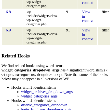
wp-widget-
context
categories.php
wp-
6.8
91
View
filter
includes/widgets/class-
in
wp-widget-
context
categories.php
wp-
6.9
91
View
filter
includes/widgets/class-
in
wp-widget-
context
categories.php
Related Hooks
We find related hooks using word stems.
widget_categories_dropdown_args
has 4 significant word stem(s):
,
,
,
. Note that some of the hooks
widget
categories
dropdown
args
below may not appear in all versions of WP.
Hooks with
3
identical stems
widget_archives_dropdown_args
widget_categories_args
Hooks with
2
identical stems
disable_categories_dropdown
login_language_dropdown_args