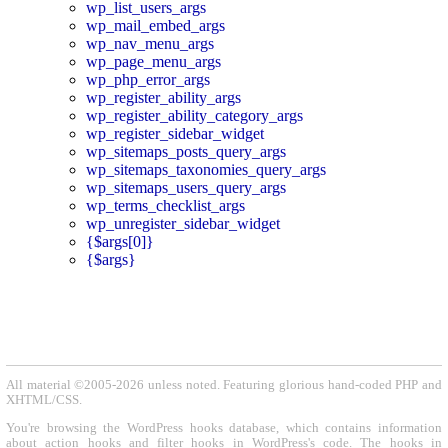
wp_list_users_args
wp_mail_embed_args
wp_nav_menu_args
wp_page_menu_args
wp_php_error_args
wp_register_ability_args
wp_register_ability_category_args
wp_register_sidebar_widget
wp_sitemaps_posts_query_args
wp_sitemaps_taxonomies_query_args
wp_sitemaps_users_query_args
wp_terms_checklist_args
wp_unregister_sidebar_widget
{$args[0]}
{$args}
All material ©2005-2026 unless noted. Featuring glorious hand-coded PHP and
XHTML/CSS.
You're browsing the WordPress hooks database, which contains information
about action hooks and filter hooks in WordPress's code. The hooks in