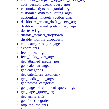
core_version_check_query_args
customize_dynamic_partial_args
customize_dynamic_setting_args
customizer_widgets_section_args
dashboard_recent_drafts_query_args
dashboard_recent_posts_query_args
delete_widget
disable_formats_dropdown
disable_months_dropdown
edit_categories_per_page
export_args
feed_links_args
feed_links_extra_args
get_attached_media_args
get_calendar_args
get_categories
get_categories_taxonomy
get_media_item_args
get_nested_categories
get_page_of_comment_query_args
get_pages_query_args
get_terms_args
get_the_categories
http_request_args