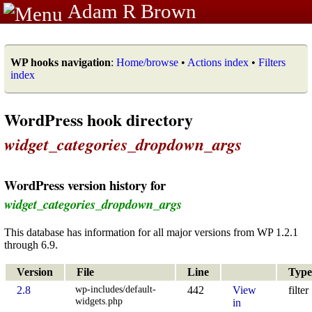
Adam R Brown
WP hooks navigation
:
Home/browse
•
Actions index
•
Filters
index
WordPress hook directory
widget_categories_dropdown_args
WordPress version history for
widget_categories_dropdown_args
This database has information for all major versions from WP 1.2.1
through 6.9.
Version
File
Line
Type
wp-includes/default-
2.8
442
View
filter
widgets.php
in