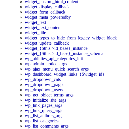
widget_custom_html_content
widget_display_callback
widget_form_callback
widget_meta_poweredby
widget_text
widget_text_content
widget_title
widget_types_to_hide_from_legacy_widget_block
widget_update_callback
widget_{$this->id_base}_instance
widget_{$this->id_base}_instance_schema
wp_abilities_api_categories_init
wp_admin_notice_args
wp_ajax_menu_quick_search_args
wp_dashboard_widget_links_{$widget_id}
wp_dropdown_cats
wp_dropdown_pages
wp_dropdown_users
wp_get_object_terms_args
wp_initialize_site_args
wp_link_pages_args
wp_link_query_args
wp_list_authors_args
wp_list_categories
wp_list_comments_args