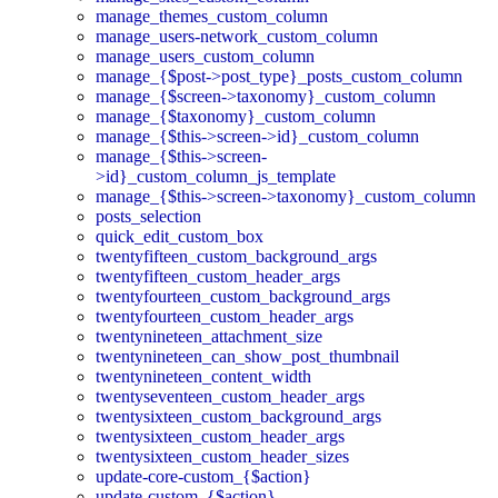
manage_themes_custom_column
manage_users-network_custom_column
manage_users_custom_column
manage_{$post->post_type}_posts_custom_column
manage_{$screen->taxonomy}_custom_column
manage_{$taxonomy}_custom_column
manage_{$this->screen->id}_custom_column
manage_{$this->screen-
>id}_custom_column_js_template
manage_{$this->screen->taxonomy}_custom_column
posts_selection
quick_edit_custom_box
twentyfifteen_custom_background_args
twentyfifteen_custom_header_args
twentyfourteen_custom_background_args
twentyfourteen_custom_header_args
twentynineteen_attachment_size
twentynineteen_can_show_post_thumbnail
twentynineteen_content_width
twentyseventeen_custom_header_args
twentysixteen_custom_background_args
twentysixteen_custom_header_args
twentysixteen_custom_header_sizes
update-core-custom_{$action}
update-custom_{$action}