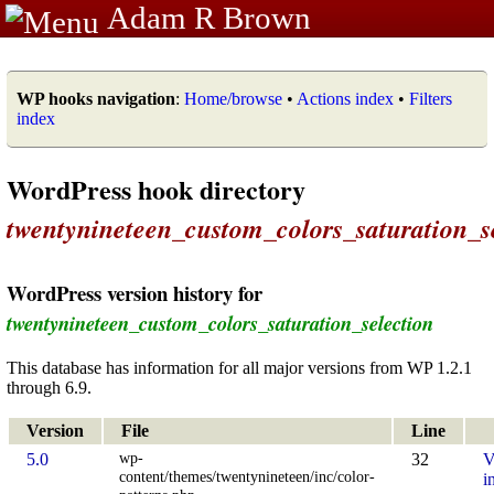
Adam R Brown
WP hooks navigation
:
Home/browse
•
Actions index
•
Filters
index
WordPress hook directory
twentynineteen_custom_colors_saturation_s
WordPress version history for
twentynineteen_custom_colors_saturation_selection
This database has information for all major versions from WP 1.2.1
through 6.9.
Version
File
Line
wp-
5.0
32
V
content/themes/twentynineteen/inc/color-
i