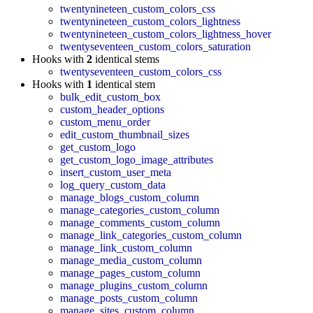
twentynineteen_custom_colors_css
twentynineteen_custom_colors_lightness
twentynineteen_custom_colors_lightness_hover
twentyseventeen_custom_colors_saturation
Hooks with
2
identical stems
twentyseventeen_custom_colors_css
Hooks with
1
identical stem
bulk_edit_custom_box
custom_header_options
custom_menu_order
edit_custom_thumbnail_sizes
get_custom_logo
get_custom_logo_image_attributes
insert_custom_user_meta
log_query_custom_data
manage_blogs_custom_column
manage_categories_custom_column
manage_comments_custom_column
manage_link_categories_custom_column
manage_link_custom_column
manage_media_custom_column
manage_pages_custom_column
manage_plugins_custom_column
manage_posts_custom_column
manage_sites_custom_column