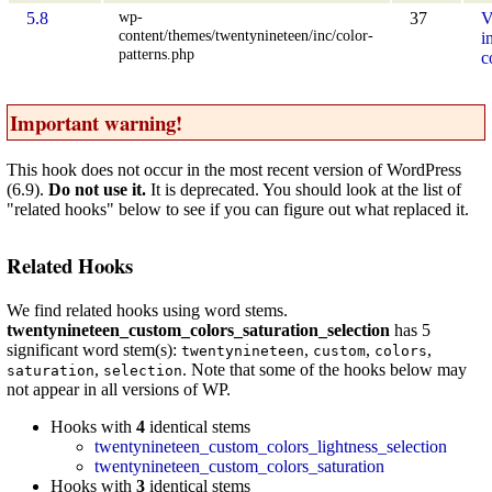
wp-
5.8
37
V
content/themes/twentynineteen/inc/color-
i
patterns.php
c
Important warning!
This hook does not occur in the most recent version of WordPress
(6.9).
Do not use it.
It is deprecated. You should look at the list of
"related hooks" below to see if you can figure out what replaced it.
Related Hooks
We find related hooks using word stems.
twentynineteen_custom_colors_saturation_selection
has 5
significant word stem(s):
,
,
,
twentynineteen
custom
colors
,
. Note that some of the hooks below may
saturation
selection
not appear in all versions of WP.
Hooks with
4
identical stems
twentynineteen_custom_colors_lightness_selection
twentynineteen_custom_colors_saturation
Hooks with
3
identical stems