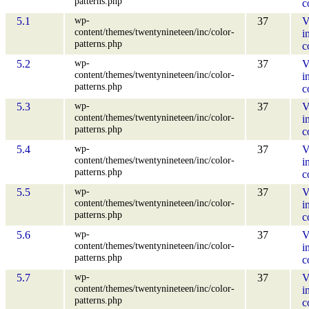
patterns.php
c
wp-
5.1
37
V
content/themes/twentynineteen/inc/color-
i
patterns.php
c
wp-
5.2
37
V
content/themes/twentynineteen/inc/color-
i
patterns.php
c
wp-
5.3
37
V
content/themes/twentynineteen/inc/color-
i
patterns.php
c
wp-
5.4
37
V
content/themes/twentynineteen/inc/color-
i
patterns.php
c
wp-
5.5
37
V
content/themes/twentynineteen/inc/color-
i
patterns.php
c
wp-
5.6
37
V
content/themes/twentynineteen/inc/color-
i
patterns.php
c
wp-
5.7
37
V
content/themes/twentynineteen/inc/color-
i
patterns.php
c