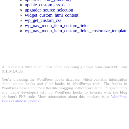
update_custom_css_data
upgrader_source_selection
widget_custom_html_content
wp_get_custom_css
wp_nav_menu_item_custom_fields
wp_nav_menu_item_custom_fields_customize_template
All material ©2005-2026 unless noted. Featuring glorious hand-coded PHP and
XHTML/CSS.
You're browsing the WordPress hooks database, which contains information
about action hooks and filter hooks in WordPress's code. The hooks in
WordPress make it the most flexible blogging software available. Plugin authors
and theme developers rely on WordPress hooks to interact with the blog
platform's PHP code. More information about this database is at
WordPress
Hooks Database (home)
.